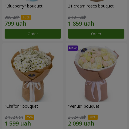
"Blueberry" bouquet
21 cream roses bouquet
888 uah
2 187 uah
Order
Order
"Chiffon" bouquet
"Venus" bouquet
2 132 uah
2 624 uah