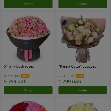
Order
Order
51 pink bush roses
"Panna Cotta" bouquet
8 227 uah
2 249 uah
Order
Order