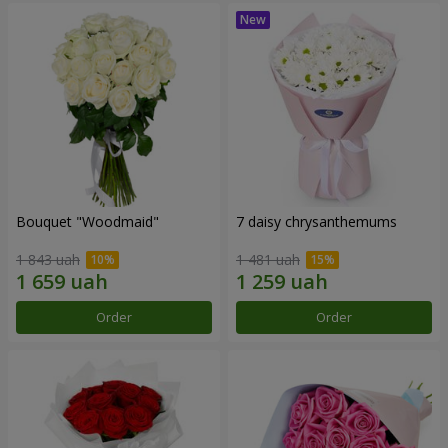
Bouquet "Woodmaid"
7 daisy chrysanthemums
1 843 uah
1 481 uah
Order
Order