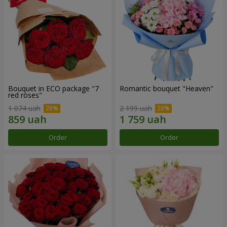
Bouquet in ECO package "7
Romantic bouquet "Heaven"
red roses"
1 074 uah
2 199 uah
Order
Order