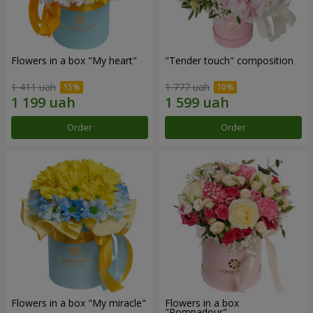
Flowers in a box "My heart"
"Tender touch" composition
1 411 uah
1 777 uah
Order
Order
Flowers in a box "My miracle"
Flowers in a box
"Pompadour"