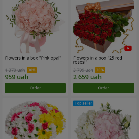
Flowers in a box "Pink opal"
Flowers in a box "25 red
roses!"
1 370 uah
3 799 uah
Order
Order