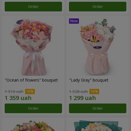
Order
Order
"Ocean of flowers" bouquet
"Lady Gray" bouquet
1 510 uah
1 528 uah
Order
Order