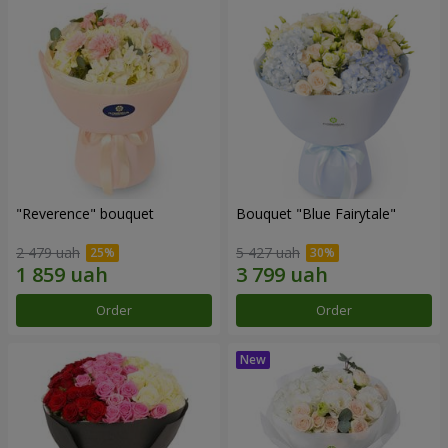
"Reverence" bouquet
Bouquet "Blue Fairytale"
2 479 uah
5 427 uah
Order
Order