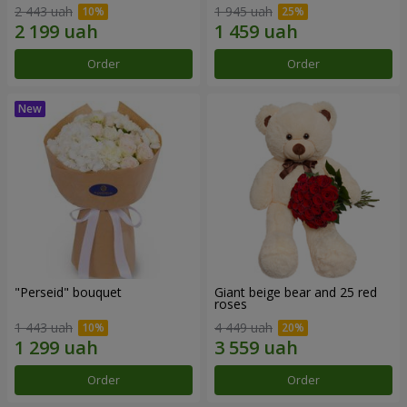
2 443 uah
1 945 uah
Order
Order
"Perseid" bouquet
Giant beige bear and 25 red
roses
1 443 uah
4 449 uah
Order
Order