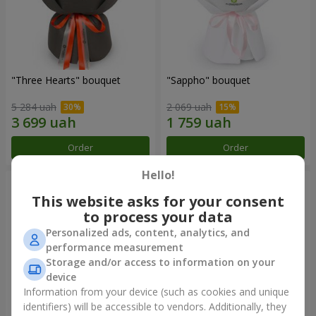
"Three Hearts" bouquet
"Sappho" bouquet
5 284 uah
2 069 uah
Order
Order
Hello!
This website asks for your consent
to process your data
Personalized ads, content, analytics, and
performance measurement
Storage and/or access to information on your
device
Information from your device (such as cookies and unique
identifiers) will be accessible to vendors. Additionally, they