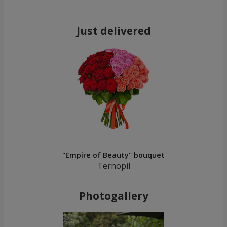
Just delivered
"Empire of Beauty" bouquet
Ternopil
Photogallery