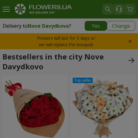
Delivery to
Nove Davydkovo
?
Yes
Change
Delivery to
Nove Davydkovo
|
700 uah
Flowers will last for 5 days or
we will replace the bouquet
Bestsellers in the city Nove
Davydkovo