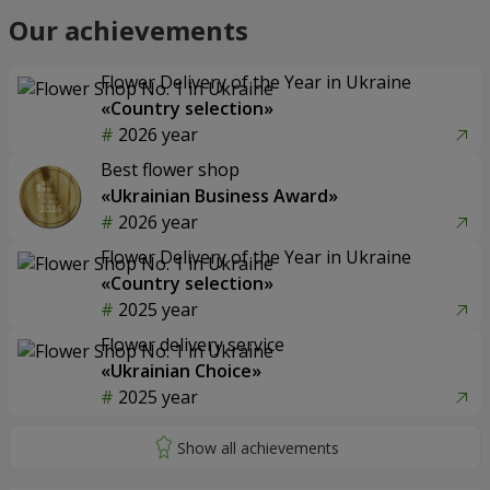
Our achievements
Flower Delivery of the Year in Ukraine
«Country selection»
2026 year
Best flower shop
«Ukrainian Business Award»
2026 year
Flower Delivery of the Year in Ukraine
«Country selection»
2025 year
Flower delivery service
«Ukrainian Choice»
2025 year