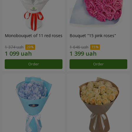
Monobouquet of 11 red roses
Bouquet "15 pink roses"
1 374 uah
1 646 uah
Order
Order