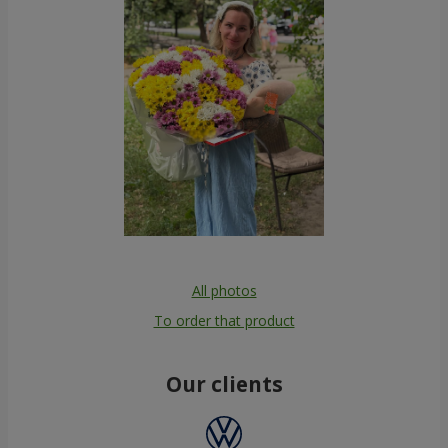
All photos
To order that product
Our clients