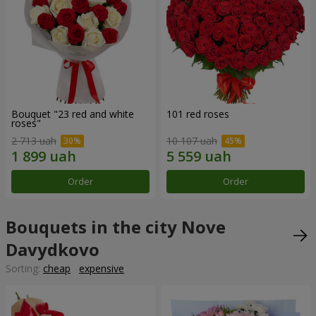
Bouquet "23 red and white
101 red roses
roses"
2 713 uah
10 107 uah
Order
Order
Bouquets in the city Nove
Davydkovo
Sorting:
cheap
expensive