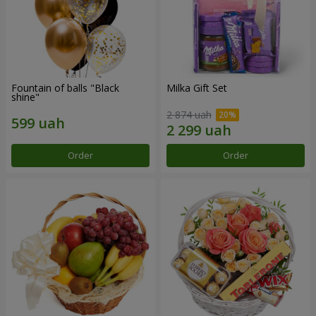
Fountain of balls "Black
Milka Gift Set
shine"
2 874 uah
Order
Order