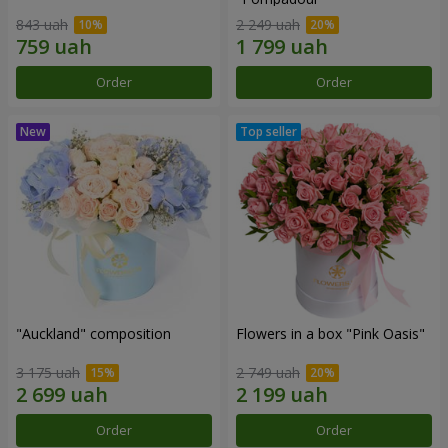
843 uah
2 249 uah
Order
Order
"Auckland" composition
Flowers in a box "Pink Oasis"
3 175 uah
2 749 uah
Order
Order