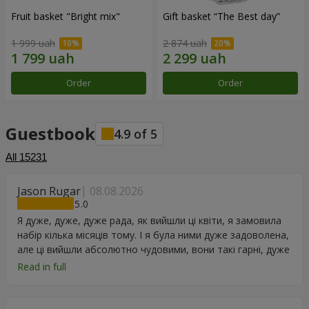
Fruit basket "Bright mix"
Gift basket “The Best day”
1 999 uah
2 874 uah
Order
Order
Guestbook
4.9
of
5
All
15231
Jason Rugar
08.08.2026
5
Я дуже, дуже, дуже рада, як вийшли ці квіти, я замовила
набір кілька місяців тому. І я була ними дуже задоволена,
але ці вийшли абсолютно чудовими, вони такі гарні, дуже
дякую.
Read in full