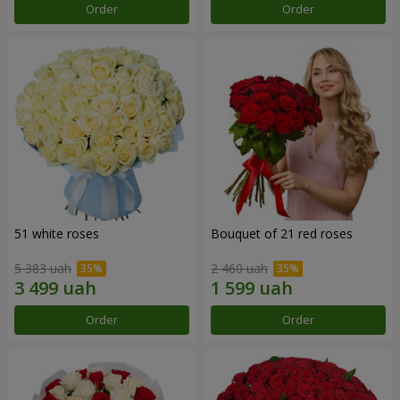
Order
Order
51 white roses
Bouquet of 21 red roses
5 383 uah
2 460 uah
Order
Order