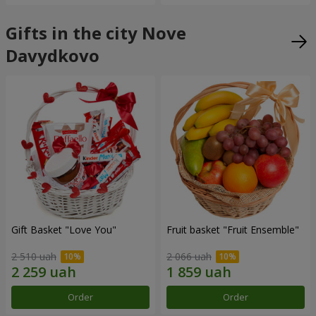
Gifts in the city Nove
Davydkovo
Gift Basket "Love You"
Fruit basket "Fruit Ensemble"
2 510 uah
2 066 uah
Order
Order