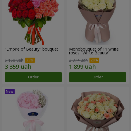
"Empire of Beauty" bouquet
Monobouquet of 11 white
roses "White Beauty"
5 168 uah
2 374 uah
Order
Order