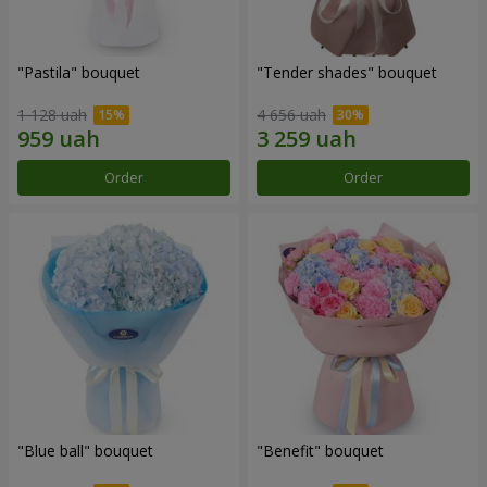
"Pastila" bouquet
"Tender shades" bouquet
1 128 uah
4 656 uah
Order
Order
"Blue ball" bouquet
"Benefit" bouquet