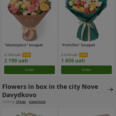
"Masterpiece" bouquet
"Portofino" bouquet
2 749 uah
2 074 uah
Order
Order
Flowers in box in the city Nove
Davydkovo
Sorting:
cheap
expensive