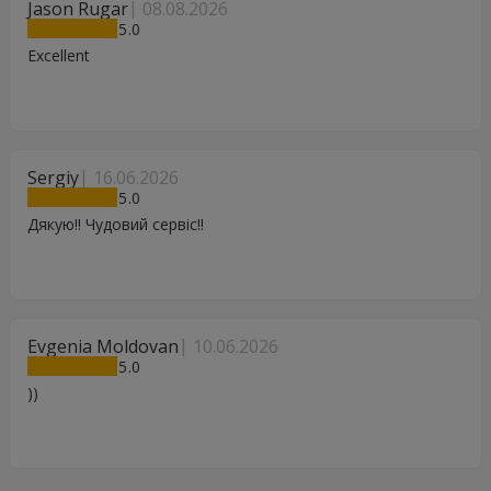
Jason Rugar
08.08.2026
5
Excellent
Sergiy
16.06.2026
5
Дякую!! Чудовий сервіс!!
Evgenia Moldovan
10.06.2026
5
))