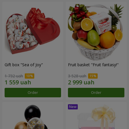
Gift box "Sea of Joy"
Fruit basket "Fruit fantasy!"
1 732 uah
3 528 uah
Order
Order