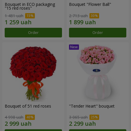
Bouquet in ECO packaging
Bouquet "Flower Ball"
"15 red roses"
1 481 uah
2 713 uah
Order
Order
Bouquet of 51 red roses
"Tender Heart" bouquet
4 998 uah
3 065 uah