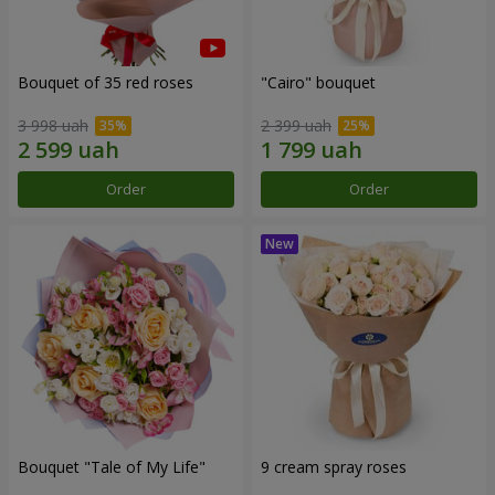
Bouquet of 35 red roses
"Cairo" bouquet
3 998 uah
2 399 uah
Order
Order
Bouquet "Tale of My Life"
9 cream spray roses