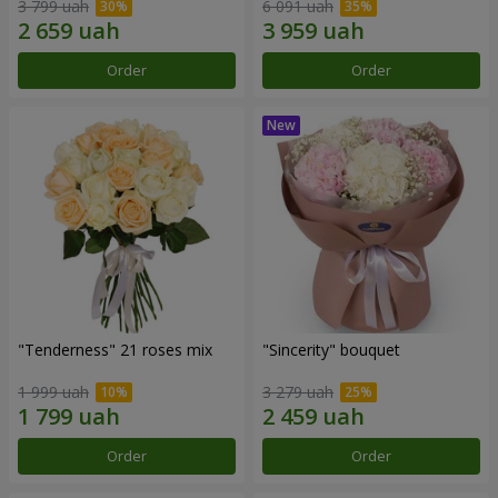
3 799 uah
6 091 uah
Order
Order
"Tenderness" 21 roses mix
"Sincerity" bouquet
1 999 uah
3 279 uah
Order
Order