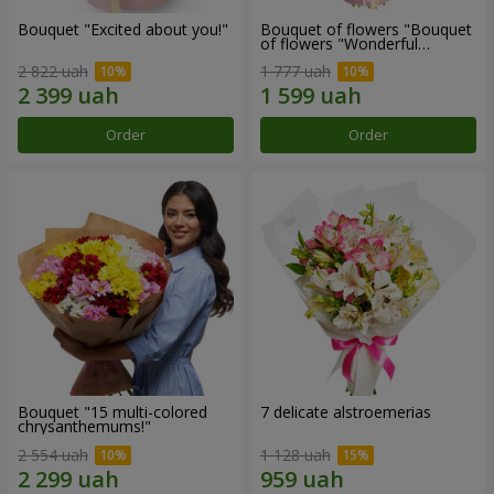
Bouquet "Excited about you!"
Bouquet of flowers "Bouquet
of flowers "Wonderful
mood""
2 822 uah
1 777 uah
Order
Order
Bouquet "15 multi-colored
7 delicate alstroemerias
chrysanthemums!"
2 554 uah
1 128 uah