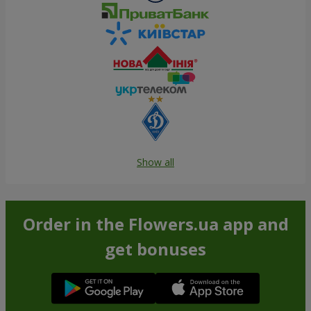
Show all
Order in the Flowers.ua app and
get bonuses