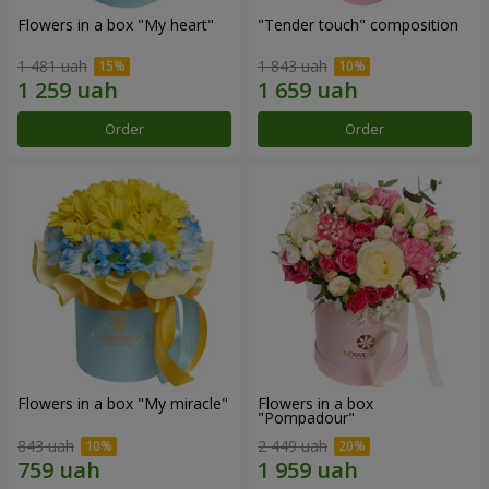
Flowers in a box "My heart"
"Tender touch" composition
1 481 uah
1 843 uah
Order
Order
Flowers in a box "My miracle"
Flowers in a box
"Pompadour"
843 uah
2 449 uah