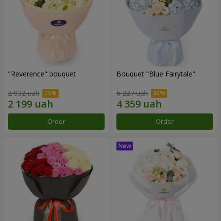
"Reverence" bouquet
Bouquet "Blue Fairytale"
2 932 uah
6 227 uah
Order
Order