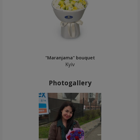
"Maranjama" bouquet
Kyiv
Photogallery