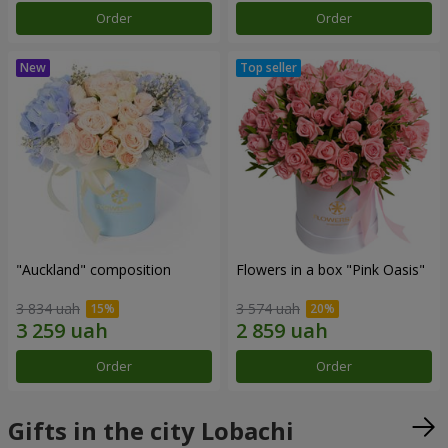
Order
Order
"Auckland" composition
Flowers in a box "Pink Oasis"
3 834 uah
3 574 uah
Order
Order
Gifts in the city Lobachi