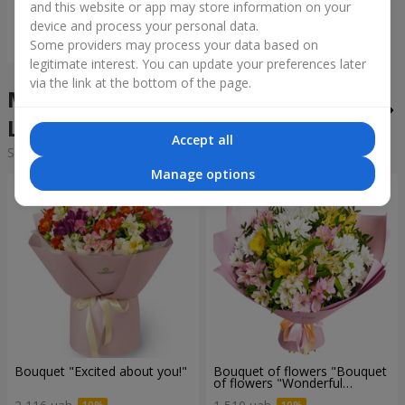
and this website or app may store information on your
device and process your personal data.
Order
Some providers may process your data based on
legitimate interest. You can update your preferences later
via the link at the bottom of the page.
Mixed bouquets in the city
Lobachi
Accept all
Sorting:
cheap
expensive
Manage options
Bouquet "Excited about you!"
Bouquet of flowers "Bouquet
of flowers "Wonderful
mood""