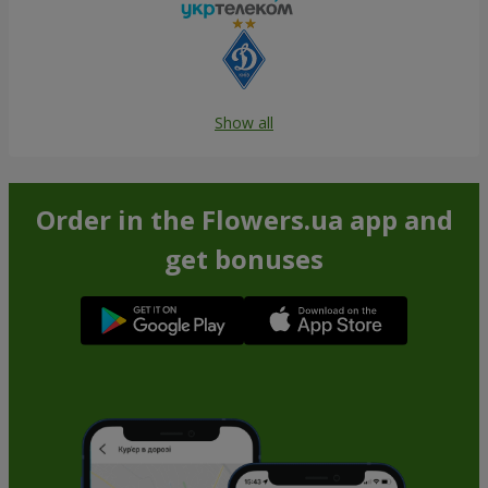
Show all
Order in the Flowers.ua app and
get bonuses