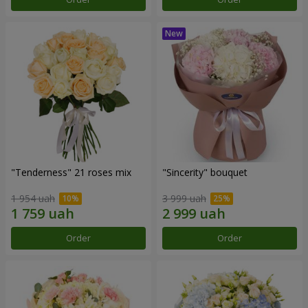
"Tenderness" 21 roses mix
"Sincerity" bouquet
1 954 uah
3 999 uah
Order
Order