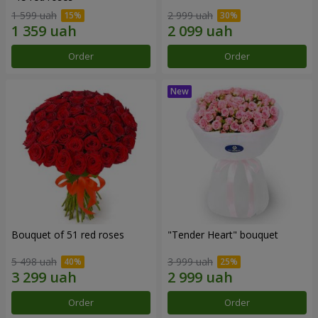
1 599 uah
2 999 uah
Order
Order
Bouquet of 51 red roses
"Tender Heart" bouquet
5 498 uah
3 999 uah
Order
Order