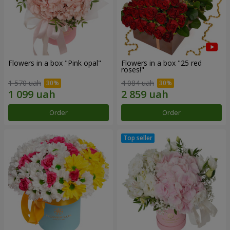
Flowers in a box "Pink opal"
Flowers in a box "25 red
roses!"
1 570 uah
4 084 uah
Order
Order