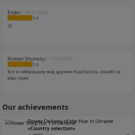
Ender
28.05.2026
5
)))
Roman Shumsky
17.05.2026
5
Все в найкращому виді дружині подобалось спасибі за
ваш сервіс
Our achievements
Flower Delivery of the Year in Ukraine
«Country selection»