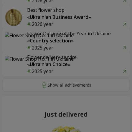
2026 year
Best flower shop
«Ukrainian Business Award»
2026 year
Flower Delivery of the Year in Ukraine
«Country selection»
2025 year
Flower delivery service
«Ukrainian Choice»
2025 year
Just delivered