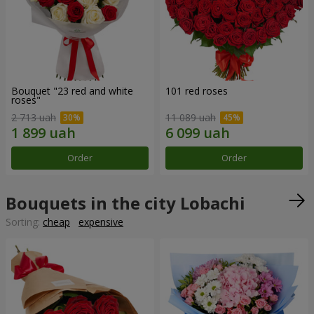
Bouquet "23 red and white
101 red roses
roses"
2 713 uah
11 089 uah
Order
Order
Bouquets in the city Lobachi
Sorting:
cheap
expensive