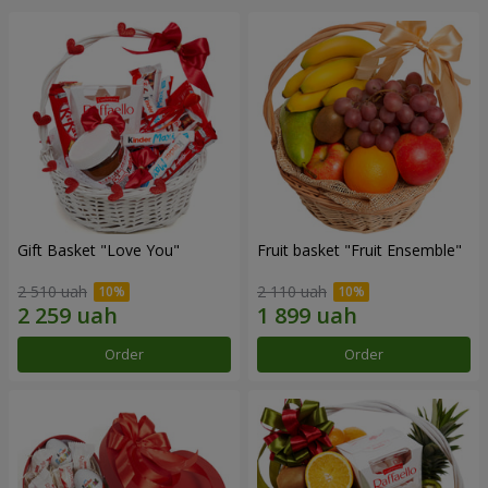
Gift Basket "Love You"
Fruit basket "Fruit Ensemble"
2 510 uah
2 110 uah
Order
Order