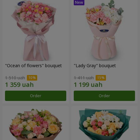
"Ocean of flowers" bouquet
"Lady Gray" bouquet
1 510 uah
1 411 uah
Order
Order