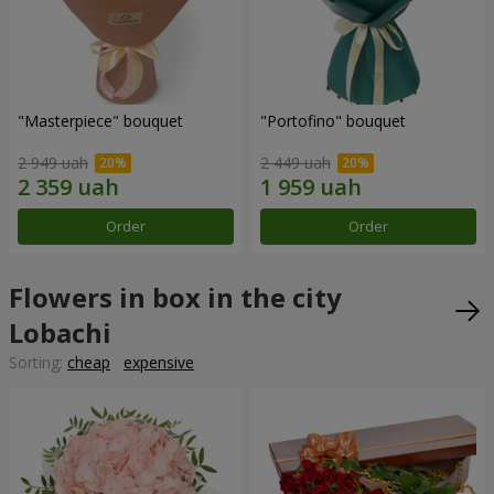
"Masterpiece" bouquet
"Portofino" bouquet
2 949 uah
2 449 uah
Order
Order
Flowers in box in the city
Lobachi
Sorting:
cheap
expensive