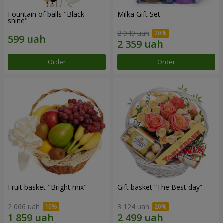
Fountain of balls "Black
Milka Gift Set
shine"
2 949 uah
Order
Order
Fruit basket "Bright mix"
Gift basket “The Best day”
2 066 uah
3 124 uah