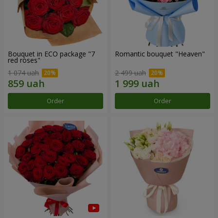
Bouquet in ECO package "7
Romantic bouquet "Heaven"
red roses"
1 074 uah
2 499 uah
Order
Order