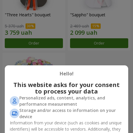
"Three Hearts" bouquet
"Sappho" bouquet
5 370 uah
2 469 uah
Order
Order
Hello!
This website asks for your consent
to process your data
Personalized ads, content, analytics, and
performance measurement
Storage and/or access to information on your
device
"Tarnis" bouquet
Information from your device (such as cookies and unique
identifiers) will be accessible to vendors. Additionally, they
7 168 uah