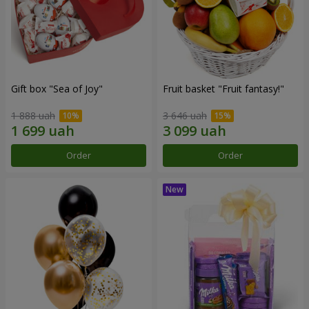
Gift box "Sea of Joy"
Fruit basket "Fruit fantasy!"
1 888 uah
3 646 uah
Order
Order