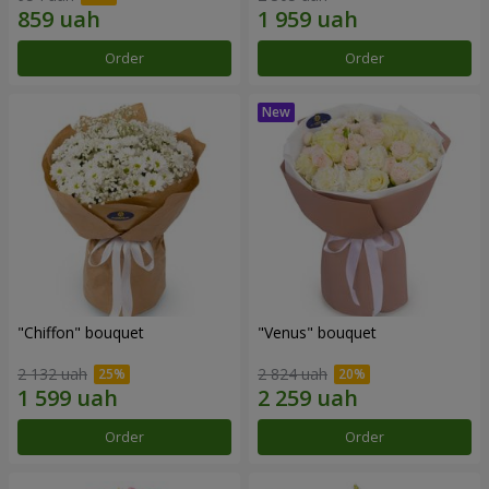
Order
Order
"Chiffon" bouquet
"Venus" bouquet
2 132 uah
2 824 uah
Order
Order