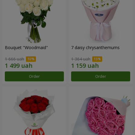
Bouquet "Woodmaid"
7 daisy chrysanthemums
1 666 uah
1 364 uah
Order
Order