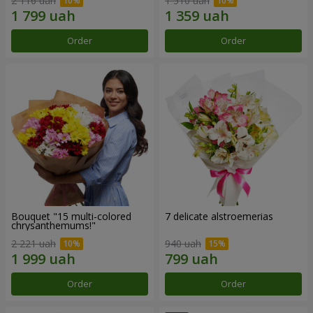
2 116 uah
1 510 uah
Order
Order
Bouquet "15 multi-colored
7 delicate alstroemerias
chrysanthemums!"
2 221 uah
940 uah
Order
Order