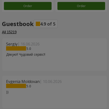
Order
Order
Guestbook
4.9
of
5
All
15219
Sergiy
16.06.2026
5
Дякую!! Чудовий сервіс!!
Evgenia Moldovan
10.06.2026
5
))