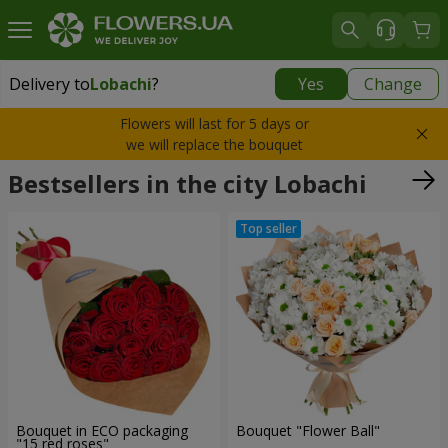
Delivery to
Lobachi
?
Yes
Change
Delivery to
Lobachi
|
725 uah
Flowers will last for 5 days or
we will replace the bouquet
Bestsellers in the city Lobachi
Bouquet in ECO packaging
Bouquet "Flower Ball"
"15 red roses"