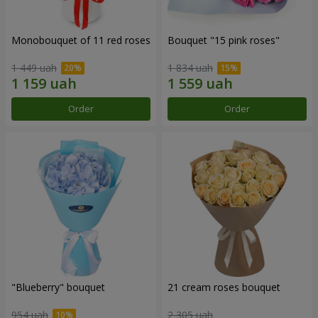
Monobouquet of 11 red roses
Bouquet "15 pink roses"
1 449 uah
1 834 uah
Order
Order
"Blueberry" bouquet
21 cream roses bouquet
954 uah
2 305 uah