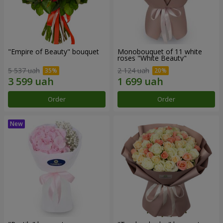
"Empire of Beauty" bouquet
Monobouquet of 11 white
roses "White Beauty"
5 537 uah
2 124 uah
Order
Order