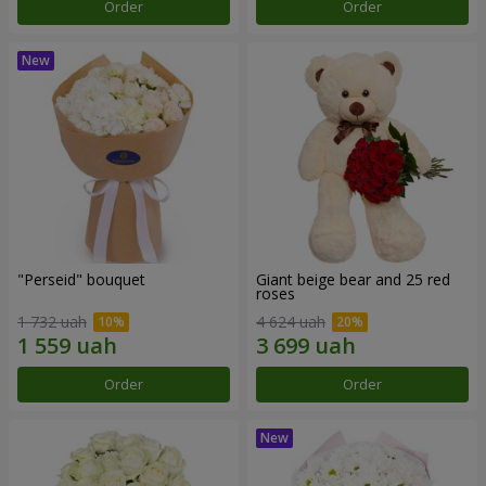
Order
Order
"Perseid" bouquet
Giant beige bear and 25 red
roses
1 732 uah
4 624 uah
Order
Order