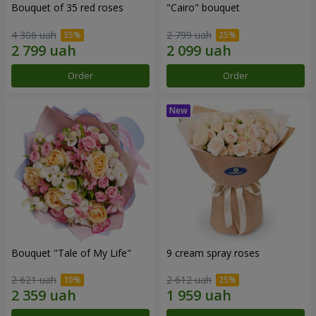
Bouquet of 35 red roses
"Cairo" bouquet
4 306 uah
2 799 uah
Order
Order
Bouquet "Tale of My Life"
9 cream spray roses
2 621 uah
2 612 uah