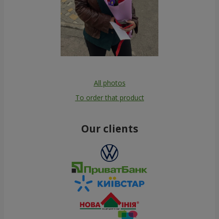
All photos
To order that product
Our clients