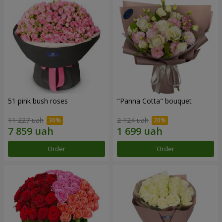
51 pink bush roses
"Panna Cotta" bouquet
11 227 uah
2 124 uah
Order
Order