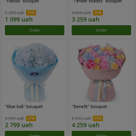
"Pastila" bouquet
"Tender shades" bouquet
1 293 uah
4 656 uah
Order
Order
"Blue ball" bouquet
"Benefit" bouquet
3 999 uah
6 552 uah
Order
Order