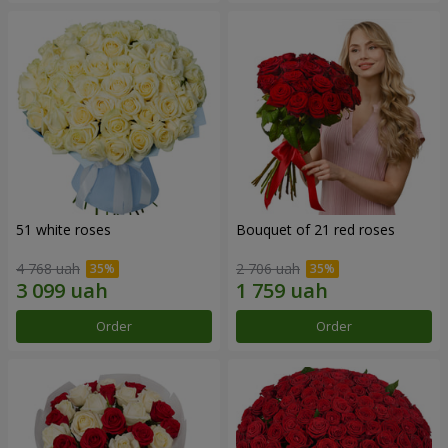
51 white roses
Bouquet of 21 red roses
4 768 uah
2 706 uah
Order
Order