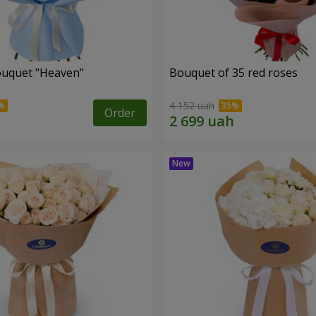
ouquet "Heaven"
Bouquet of 35 red roses
4 152 uah
Order