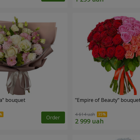
a" bouquet
"Empire of Beauty" bouque
4 614 uah
Order