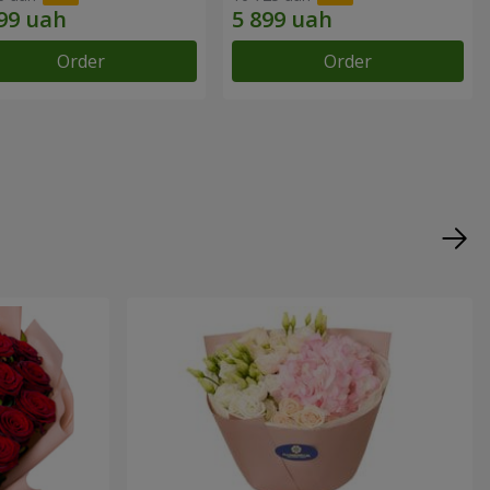
Order
Order