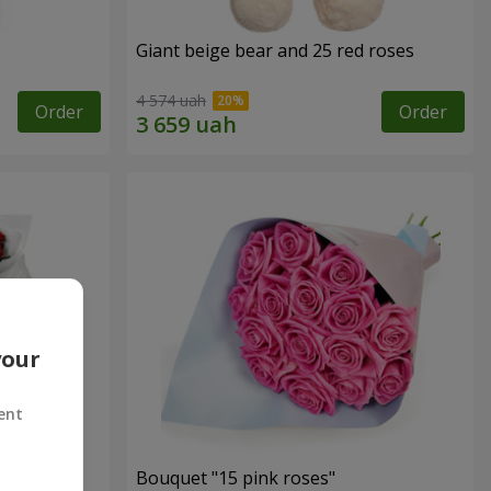
Giant beige bear and 25 red roses
4 574 uah
Order
Order
your
ent
ses
Bouquet "15 pink roses"