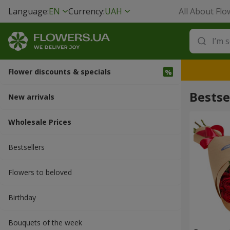
Language:
EN
Currency:
UAH
All About Flo
Flower discounts & specials
Bestse
New arrivals
Wholesale Prices
Bestsellers
Flowers to beloved
Вirthday
Bouquets of the week