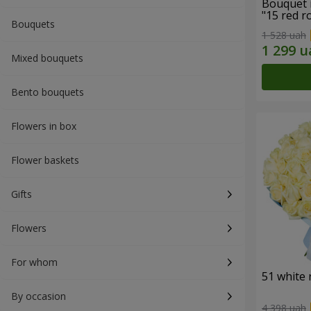
Bouquet 
"15 red r
Bouquets
1 528 uah
Mixed bouquets
Bento bouquets
Flowers in box
Flower baskets
Gifts
Flowers
For whom
51 white 
By occasion
4 398 uah