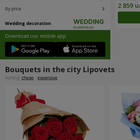
By price
Wedding decoration
Download our mobile app
Bouquets in the city Lipovets
Sorting:
cheap
expensive