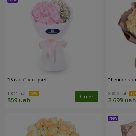
"Pastila" bouquet
"Tender sha
1 011 uah
3 856 uah
Order