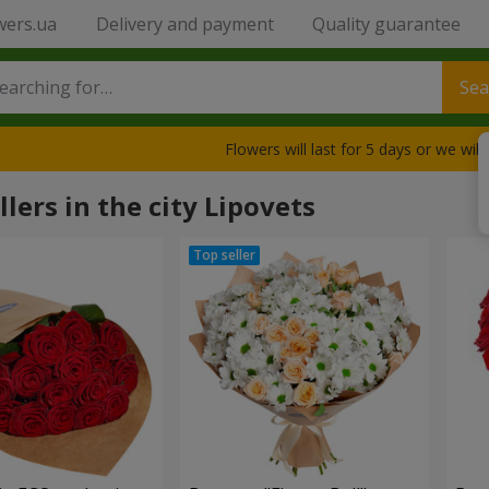
wers.ua
Delivery and payment
Quality guarantee
Sea
Flowers will last for 5 days or we wil
llers in the city Lipovets