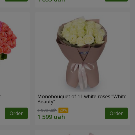
t
Monobouquet of 11 white roses "White
Beauty"
1 999 uah
Order
Order