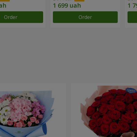
Order
Order