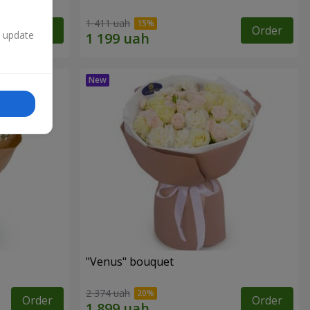
1 411 uah
Order
Order
n update
"Venus" bouquet
2 374 uah
Order
Order