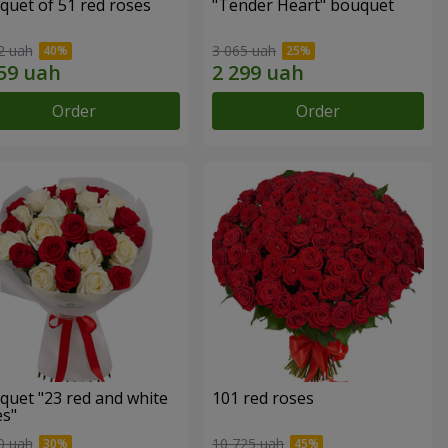
quet of 51 red roses
"Tender Heart" bouquet
2 uah
3 065 uah
Order
Order
quet "23 red and white
101 red roses
es"
0 uah
10 725 uah