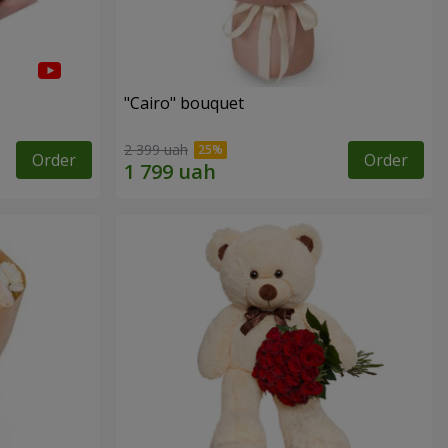
"Cairo" bouquet
2 399 uah
Order
Order