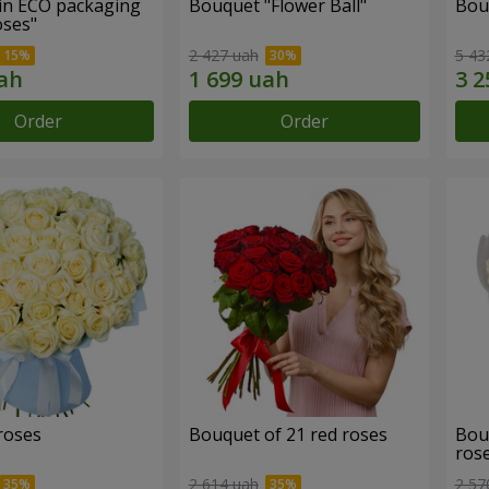
in ECO packaging
Bouquet "Flower Ball"
Bou
oses"
2 427 uah
5 43
Order
Order
roses
Bouquet of 21 red roses
Bou
ros
2 614 uah
2 57