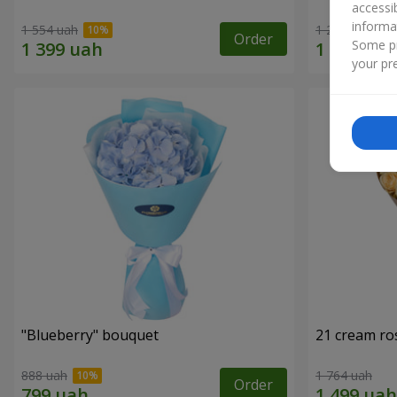
accessi
informa
1 554 uah
1 293 uah
Order
Some pr
your pre
"Blueberry" bouquet
21 cream ro
888 uah
1 764 uah
Order