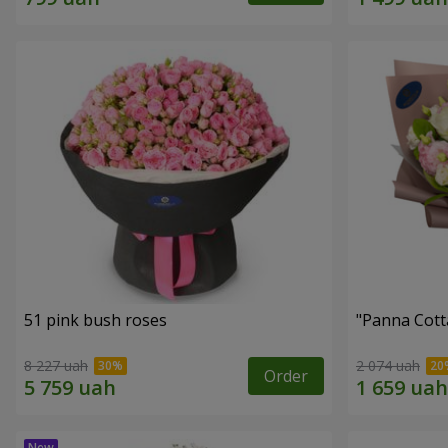
51 pink bush roses
"Panna Cott
8 227 uah
2 074 uah
Order