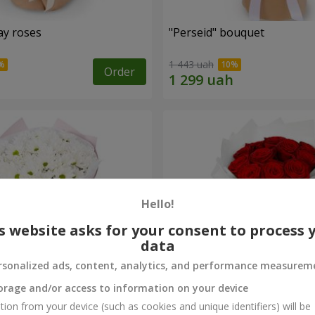
ay roses
"Perseid" bouquet
1 443 uah
Order
Hello!
s website asks for your consent to process 
data
rsonalized ads, content, analytics, and performance measurem
orage and/or access to information on your device
rysanthemums
Monobouquet of 11 red ro
tion from your device (such as cookies and unique identifiers) will be