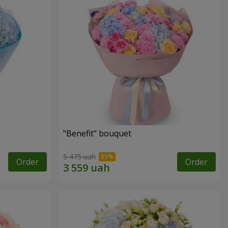
"Benefit" bouquet
5 475 uah
Order
Order