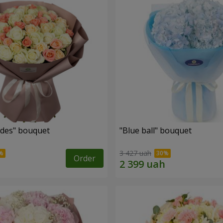
des" bouquet
"Blue ball" bouquet
3 427 uah
Order