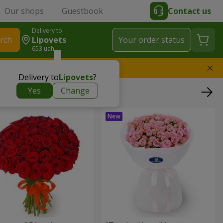
Our shops
Guestbook
Contact us
Delivery to
rch
Lipovets
Your order status
653 uah
l replace the bouquet
Delivery to
Lipovets
?
Yes
Change