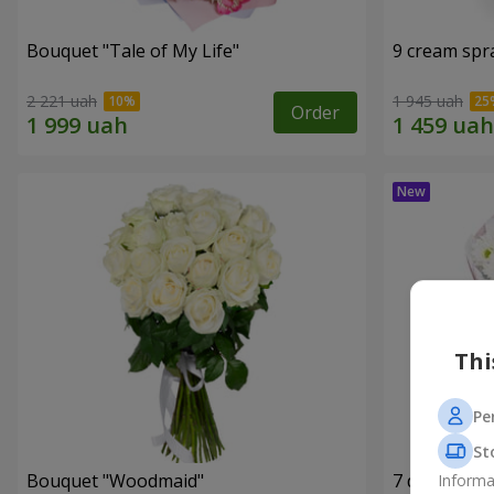
Bouquet "Tale of My Life"
9 cream spr
2 221 uah
1 945 uah
Order
Thi
Pe
St
Bouquet "Woodmaid"
7 daisy ch
Informa