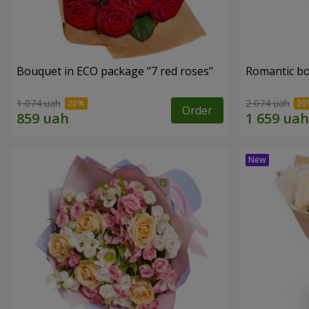
Bouquet in ECO package "7 red roses"
Romantic b
1 074 uah
2 074 uah
Order