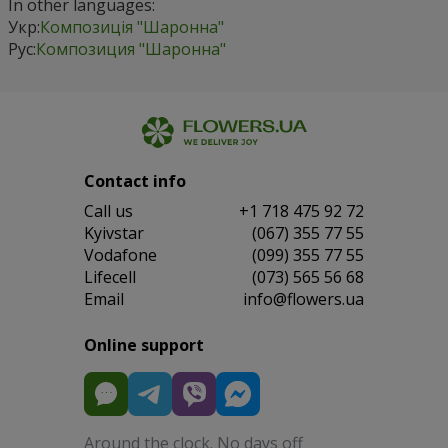
In other languages:
Укр:
Композиція "Шаронна"
Рус:
Композиция "Шаронна"
Contact info
Сall us
+1 718 475 92 72
Kyivstar
(067) 355 77 55
Vodafone
(099) 355 77 55
Lifecell
(073) 565 56 68
Email
info@flowers.ua
Online support
Around the clock. No days off