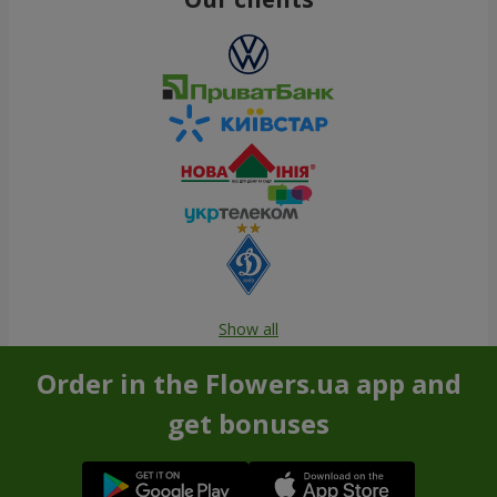
Show all
Order in the Flowers.ua app and
get bonuses