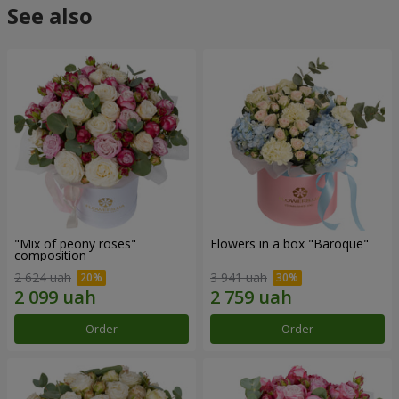
See also
"Mix of peony roses"
Flowers in a box "Baroque"
composition
2 624 uah
3 941 uah
Order
Order