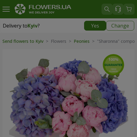
Delivery to
Kyiv
?
Yes
Change
Delivery to
Kyiv
|
free
Send flowers to Kyiv
> Flowers >
Peonies
> "Sharonna" composi