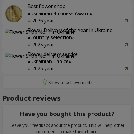
Best flower shop
«Ukrainian Business Award»
2026 year
Flower Delivery of the Year in Ukraine
«Country selection»
2025 year
Flower delivery service
«Ukrainian Choice»
2025 year
Product reviews
Have you bought this product?
Leave your feedback about the product. This will help other
customers to make their choice!