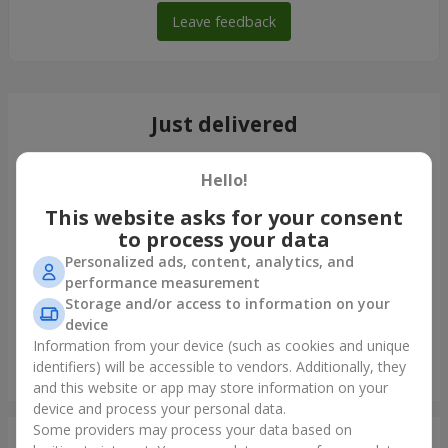
Leave feedback
Just delivered
Hello!
This website asks for your consent
to process your data
Personalized ads, content, analytics, and
performance measurement
Storage and/or access to information on your
device
Information from your device (such as cookies and unique
identifiers) will be accessible to vendors. Additionally, they
Giant beige bear and 25 red roses
and this website or app may store information on your
Dnipro
device and process your personal data.
Some providers may process your data based on