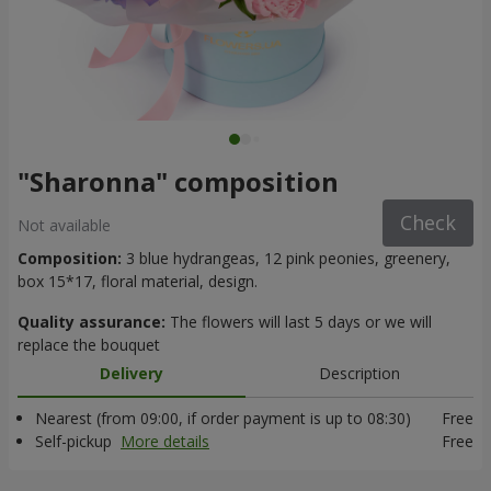
"Sharonna" composition
Check
Not available
Composition:
3 blue hydrangeas, 12 pink peonies, greenery,
box 15*17, floral material, design.
Quality assurance:
The flowers will last 5 days or we will
replace the bouquet
Delivery
Description
Nearest (from 09:00, if order payment is up to 08:30)
Free
Self-pickup
More details
Free