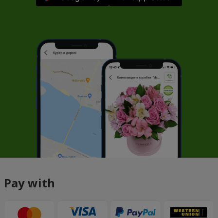
Pay with