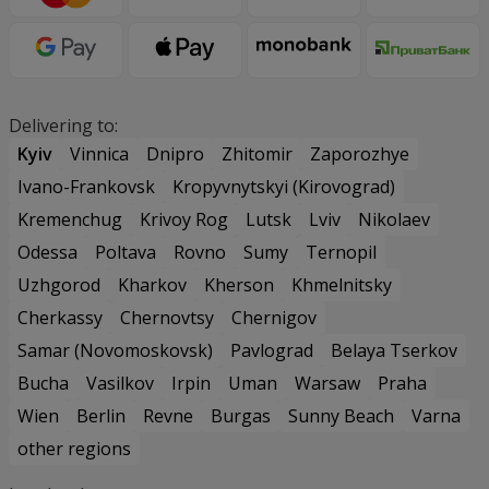
Delivering to:
Kyiv
Vinnica
Dnipro
Zhitomir
Zaporozhye
Ivano-Frankovsk
Kropyvnytskyi (Kirovograd)
Kremenchug
Krivoy Rog
Lutsk
Lviv
Nikolaev
Odessa
Poltava
Rovno
Sumy
Ternopil
Uzhgorod
Kharkov
Kherson
Khmelnitsky
Cherkassy
Chernovtsy
Chernigov
Samar (Novomoskovsk)
Pavlograd
Belaya Tserkov
Bucha
Vasilkov
Irpin
Uman
Warsaw
Praha
Wien
Berlin
Revne
Burgas
Sunny Beach
Varna
other regions