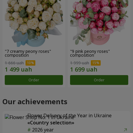
"7 creamy peony roses"
"9 pink peony roses"
composition
composition
1 666 uah
1 999 uah
Order
Order
Our achievements
Flower Delivery of the Year in Ukraine
«Country selection»
2026 year