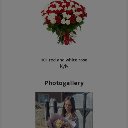
101 red and white rose
Kyiv
Photogallery