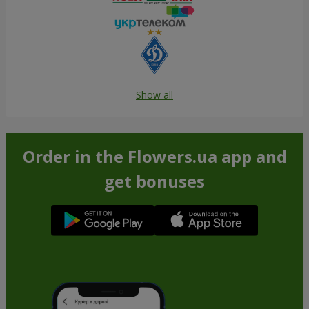
Show all
Order in the Flowers.ua app and
get bonuses