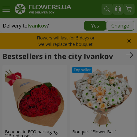
Delivery to
Ivankov
?
Yes
Change
Delivery to
Ivankov
|
1090 uah
Flowers will last for 5 days or
we will replace the bouquet
Bestsellers in the city Ivankov
Bouquet in ECO packaging
Bouquet "Flower Ball"
"15 red roses"