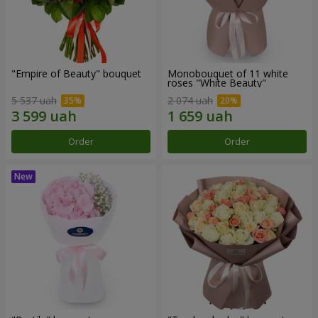
"Empire of Beauty" bouquet
Monobouquet of 11 white
roses "White Beauty"
5 537 uah
2 074 uah
Order
Order