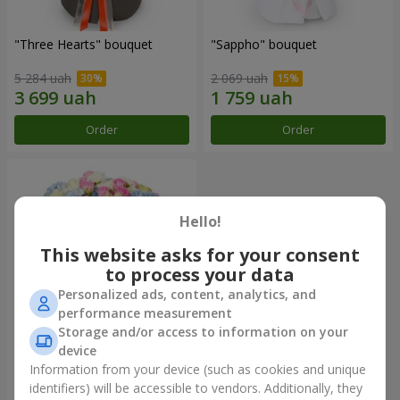
"Three Hearts" bouquet
"Sappho" bouquet
5 284 uah
2 069 uah
Order
Order
Hello!
This website asks for your consent
to process your data
Personalized ads, content, analytics, and
performance measurement
Storage and/or access to information on your
device
"Tarnis" bouquet
Information from your device (such as cookies and unique
identifiers) will be accessible to vendors. Additionally, they
6 306 uah