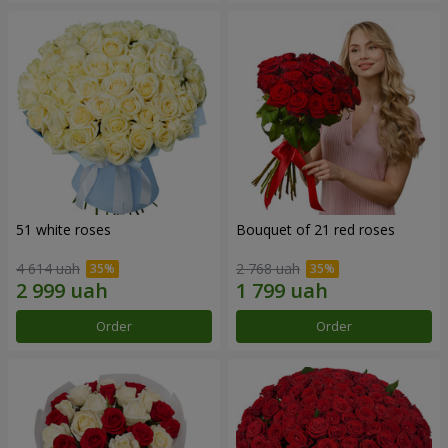
51 white roses
Bouquet of 21 red roses
4 614 uah
2 768 uah
Order
Order