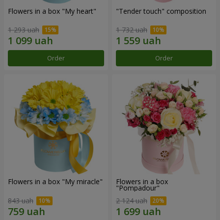
Flowers in a box "My heart"
"Tender touch" composition
1 293 uah
1 732 uah
Order
Order
Flowers in a box "My miracle"
Flowers in a box
"Pompadour"
843 uah
2 124 uah