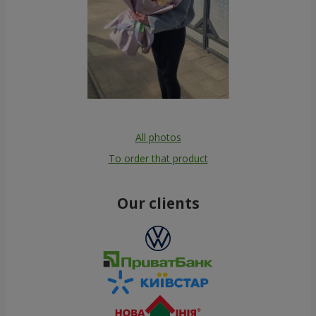
All photos
To order that product
Our clients