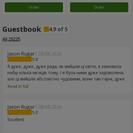
Order
Order
Guestbook
4.9
of
5
All
15225
Jason Rugar
08.08.2026
5
Я дуже, дуже, дуже рада, як вийшли ці квіти, я замовила
набір кілька місяців тому. І я була ними дуже задоволена,
але ці вийшли абсолютно чудовими, вони такі гарні, дуже
дякую.
Read in full
Jason Rugar
08.08.2026
5
Excellent