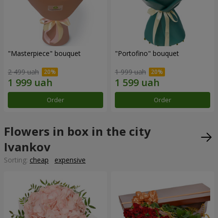
"Masterpiece" bouquet
"Portofino" bouquet
2 499 uah
1 999 uah
Order
Order
Flowers in box in the city
Ivankov
Sorting:
cheap
expensive