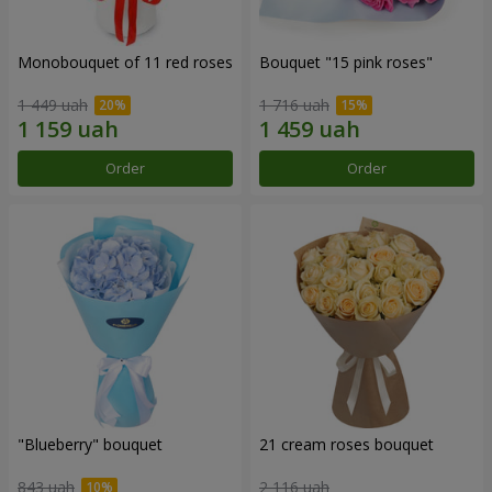
Monobouquet of 11 red roses
Bouquet "15 pink roses"
1 449 uah
1 716 uah
Order
Order
"Blueberry" bouquet
21 cream roses bouquet
843 uah
2 116 uah