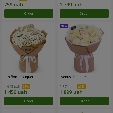
Order
Order
"Chiffon" bouquet
"Venus" bouquet
1 945 uah
2 374 uah
Order
Order