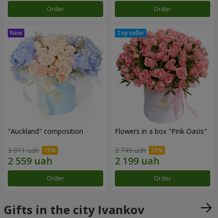
Order
Order
"Auckland" composition
Flowers in a box "Pink Oasis"
3 011 uah
2 749 uah
Order
Order
Gifts in the city Ivankov