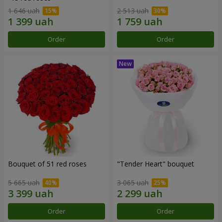
1 646 uah
2 513 uah
Order
Order
Bouquet of 51 red roses
"Tender Heart" bouquet
5 665 uah
3 065 uah
Order
Order