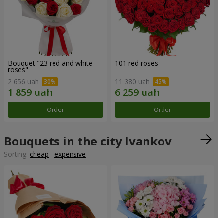
Bouquet "23 red and white
101 red roses
roses"
2 656 uah
11 380 uah
Order
Order
Bouquets in the city Ivankov
Sorting:
cheap
expensive