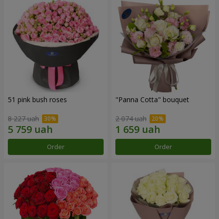
51 pink bush roses
"Panna Cotta" bouquet
8 227 uah
2 074 uah
Order
Order