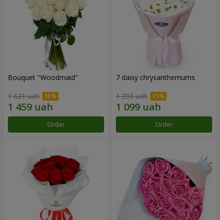
Bouquet "Woodmaid"
7 daisy chrysanthemums
1 621 uah
1 293 uah
Order
Order