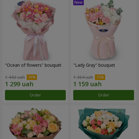
"Ocean of flowers" bouquet
"Lady Gray" bouquet
1 443 uah
1 364 uah
Order
Order