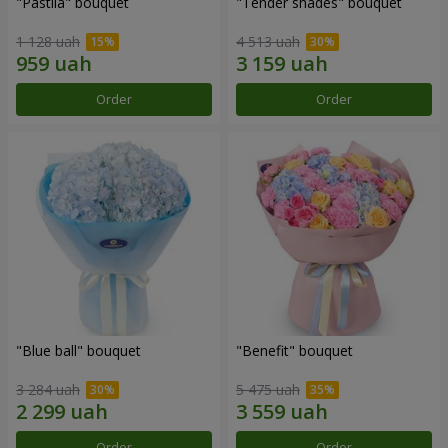
"Pastila" bouquet
"Tender shades" bouquet
1 128 uah
4 513 uah
Order
Order
"Blue ball" bouquet
"Benefit" bouquet
3 284 uah
5 475 uah
Order
Order