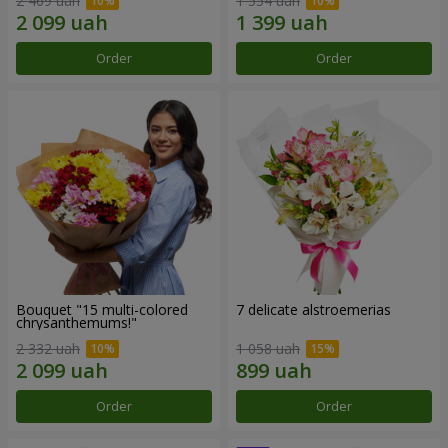
2 469 uah
1 554 uah
Order
Order
Bouquet "15 multi-colored
7 delicate alstroemerias
chrysanthemums!"
2 332 uah
1 058 uah
Order
Order