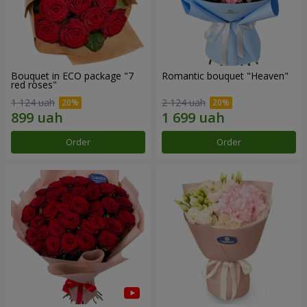
Bouquet in ECO package "7
Romantic bouquet "Heaven"
red roses"
1 124 uah
2 124 uah
Order
Order