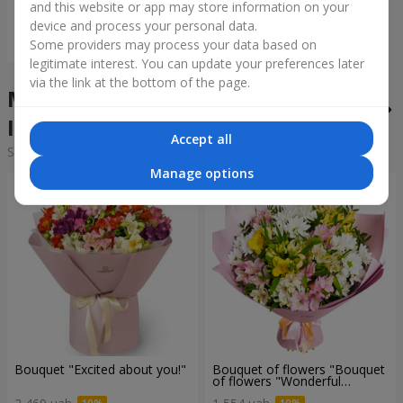
and this website or app may store information on your
device and process your personal data.
Order
Some providers may process your data based on
legitimate interest. You can update your preferences later
via the link at the bottom of the page.
Mixed bouquets in the city
Ivankov
Accept all
Sorting:
cheap
expensive
Manage options
Bouquet "Excited about you!"
Bouquet of flowers "Bouquet
of flowers "Wonderful
mood""