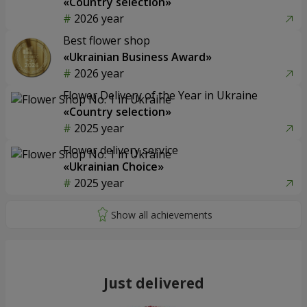
«Country selection»
2026 year
Best flower shop
«Ukrainian Business Award»
2026 year
Flower Delivery of the Year in Ukraine
«Country selection»
2025 year
Flower delivery service
«Ukrainian Choice»
2025 year
Just delivered