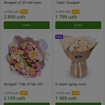
Bouquet of 35 red roses
"Cairo" bouquet
4 398 uah
2 399 uah
Order
Order
Bouquet "Tale of My Life"
9 cream spray roses
2 399 uah
1 945 uah