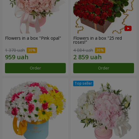
Flowers in a box "Pink opal"
Flowers in a box "25 red
roses!"
1 370 uah
4 084 uah
Order
Order