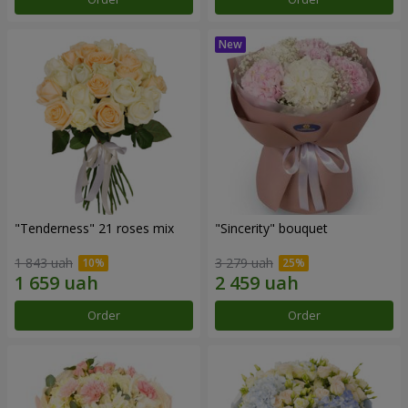
"Tenderness" 21 roses mix
"Sincerity" bouquet
1 843 uah
3 279 uah
Order
Order