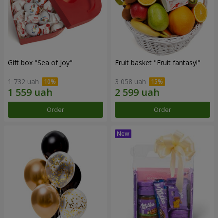
Gift box "Sea of Joy"
Fruit basket "Fruit fantasy!"
1 732 uah
3 058 uah
Order
Order