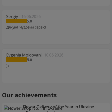
Sergiy
16.06.2026
5
Дякую!! Чудовий сервіс!!
Evgenia Moldovan
10.06.2026
5
))
Our achievements
Flower Delivery of the Year in Ukraine