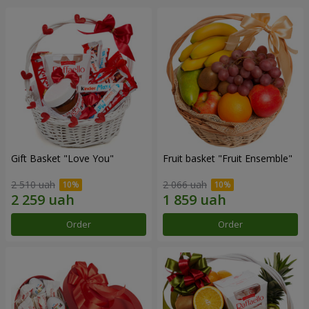
Gift Basket "Love You"
Fruit basket "Fruit Ensemble"
2 510 uah
2 066 uah
Order
Order