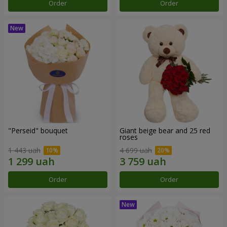
Order
Order
"Perseid" bouquet
Giant beige bear and 25 red
roses
1 443 uah
4 699 uah
Order
Order