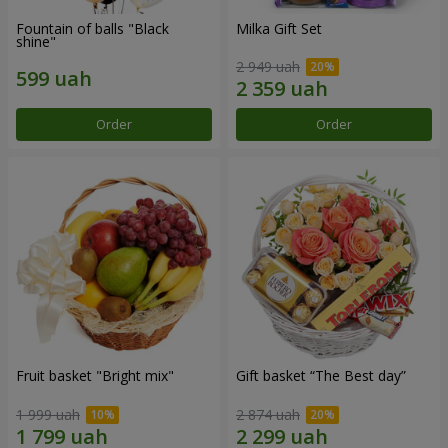
Fountain of balls "Black
Milka Gift Set
shine"
2 949 uah
Order
Order
Fruit basket "Bright mix"
Gift basket “The Best day”
1 999 uah
2 874 uah