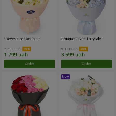
"Reverence" bouquet
Bouquet "Blue Fairytale"
2 399 uah
5 141 uah
Order
Order