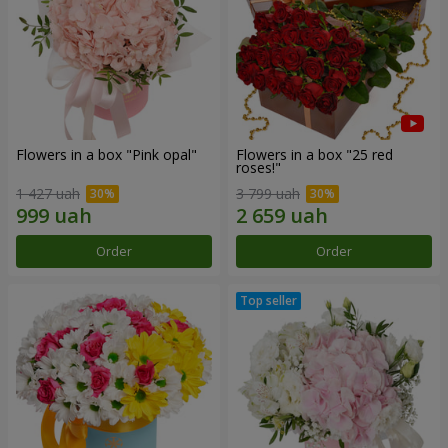
Flowers in a box "Pink opal"
Flowers in a box "25 red
roses!"
1 427 uah
3 799 uah
Order
Order