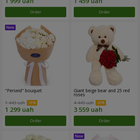
Order
Order
"Perseid" bouquet
Giant beige bear and 25 red
roses
1 443 uah
4 449 uah
Order
Order