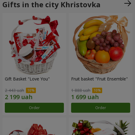
Gifts in the city Khristovka
Gift Basket "Love You"
Fruit basket "Fruit Ensemble"
2 443 uah
1 888 uah
Order
Order