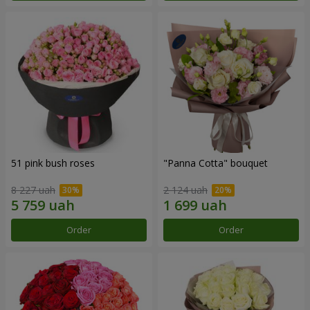
51 pink bush roses
"Panna Cotta" bouquet
8 227 uah
2 124 uah
Order
Order