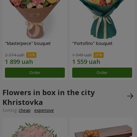
"Masterpiece" bouquet
"Portofino" bouquet
2 374 uah
1 949 uah
Order
Order
Flowers in box in the city
Khristovka
Sorting:
cheap
expensive