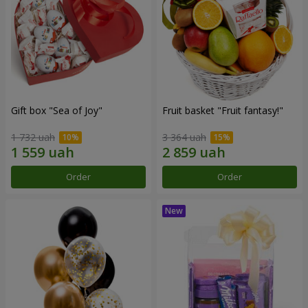
Gift box "Sea of Joy"
Fruit basket "Fruit fantasy!"
1 732 uah
3 364 uah
Order
Order