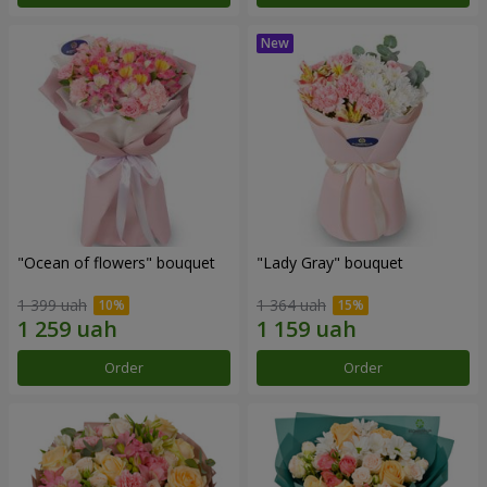
"Ocean of flowers" bouquet
"Lady Gray" bouquet
1 399 uah
1 364 uah
Order
Order