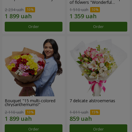
of flowers "Wonderful
mood""
2 234 uah
1 510 uah
Order
Order
Bouquet "15 multi-colored
7 delicate alstroemerias
chrysanthemums!"
2 110 uah
1 011 uah
Order
Order