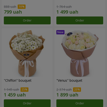
888 uah
1 764 uah
Order
Order
"Chiffon" bouquet
"Venus" bouquet
1 945 uah
2 374 uah
Order
Order