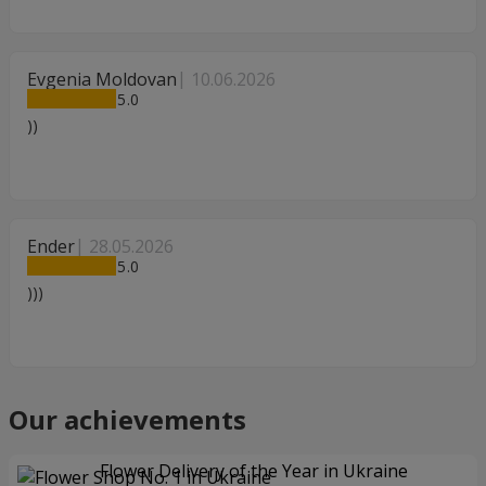
Evgenia Moldovan
10.06.2026
5
))
Ender
28.05.2026
5
)))
Our achievements
Flower Delivery of the Year in Ukraine