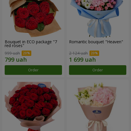
Bouquet in ECO package "7
Romantic bouquet "Heaven"
red roses"
999 uah
2 124 uah
Order
Order