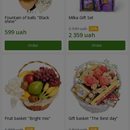
Fountain of balls "Black
Milka Gift Set
shine"
2 949 uah
Order
Order
Fruit basket "Bright mix"
Gift basket “The Best day”
1 888 uah
2 824 uah