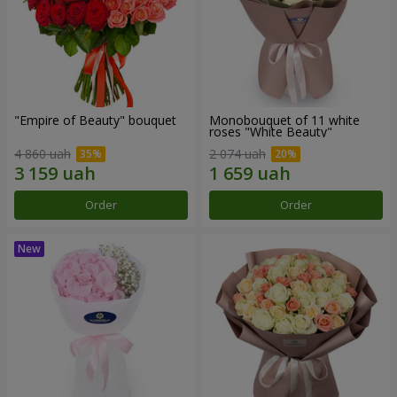
"Empire of Beauty" bouquet
Monobouquet of 11 white
roses "White Beauty"
4 860 uah
2 074 uah
Order
Order