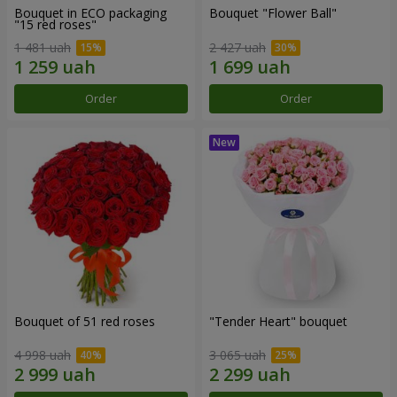
Bouquet in ECO packaging
Bouquet "Flower Ball"
"15 red roses"
1 481 uah
2 427 uah
Order
Order
Bouquet of 51 red roses
"Tender Heart" bouquet
4 998 uah
3 065 uah