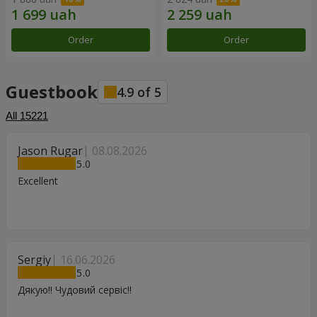
Order
Order
Guestbook
4.9
of
5
All
15221
Jason Rugar
08.08.2026
5
Excellent
Sergiy
16.06.2026
5
Дякую!! Чудовий сервіс!!