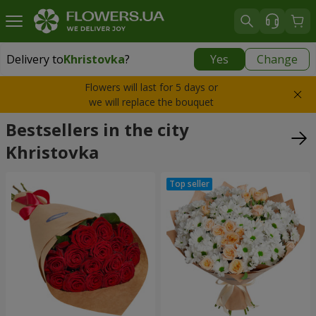
Delivery to
Khristovka
?
Yes
Change
Delivery to
Khristovka
|
free
Flowers will last for 5 days or
we will replace the bouquet
Bestsellers in the city
Khristovka