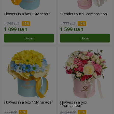
Flowers in a box "My heart"
"Tender touch" composition
1 293 uah
1 777 uah
Order
Order
Flowers in a box "My miracle"
Flowers in a box
"Pompadour"
777 uah
2 124 uah