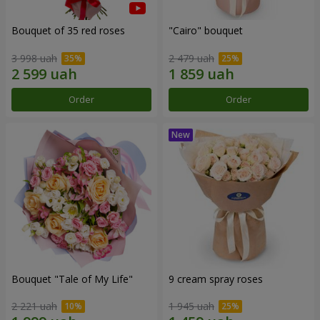
Bouquet of 35 red roses
"Cairo" bouquet
3 998 uah
2 479 uah
Order
Order
Bouquet "Tale of My Life"
9 cream spray roses
2 221 uah
1 945 uah