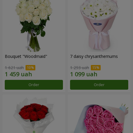
Bouquet "Woodmaid"
7 daisy chrysanthemums
1 621 uah
1 293 uah
Order
Order