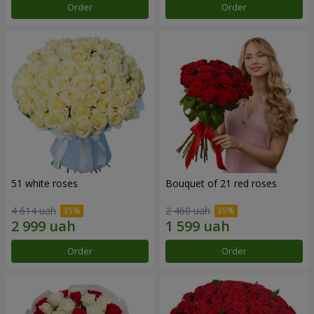
Order
Order
51 white roses
Bouquet of 21 red roses
4 614 uah
2 460 uah
Order
Order