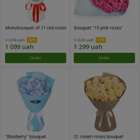
Monobouquet of 11 red roses
Bouquet "15 pink roses"
1 374 uah
1 528 uah
Order
Order
"Blueberry" bouquet
21 cream roses bouquet