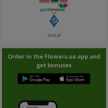
Show all
Order in the Flowers.ua app and
get bonuses