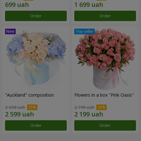
Order
Order
"Auckland" composition
Flowers in a box "Pink Oasis"
3 058 uah
2 749 uah
Order
Order