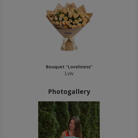
Bouquet "Loveliness"
Lviv
Photogallery