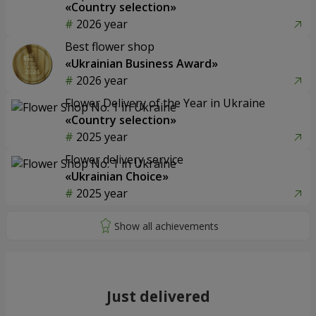
«Country selection»
2026 year
Best flower shop
«Ukrainian Business Award»
2026 year
Flower Delivery of the Year in Ukraine
«Country selection»
2025 year
Flower delivery service
«Ukrainian Choice»
2025 year
Just delivered