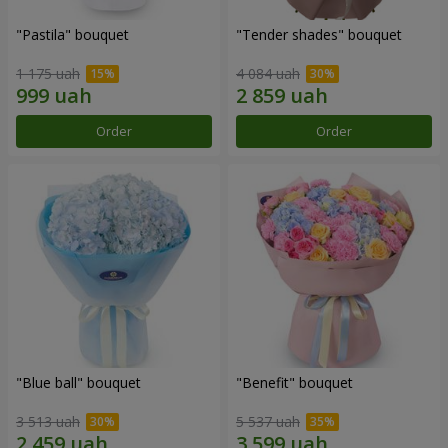
"Pastila" bouquet
"Tender shades" bouquet
1 175 uah
4 084 uah
Order
Order
"Blue ball" bouquet
"Benefit" bouquet
3 513 uah
5 537 uah