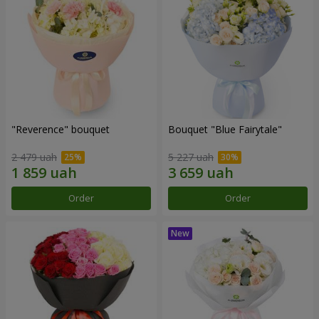
"Reverence" bouquet
Bouquet "Blue Fairytale"
2 479 uah
5 227 uah
Order
Order