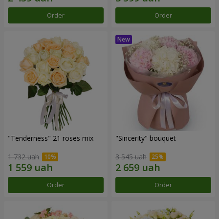
Order
Order
"Tenderness" 21 roses mix
"Sincerity" bouquet
1 732 uah
3 545 uah
Order
Order