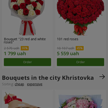
Bouquet "23 red and white
101 red roses
roses"
2 570 uah
10 107 uah
Order
Order
Bouquets in the city Khristovka
Sorting:
cheap
expensive