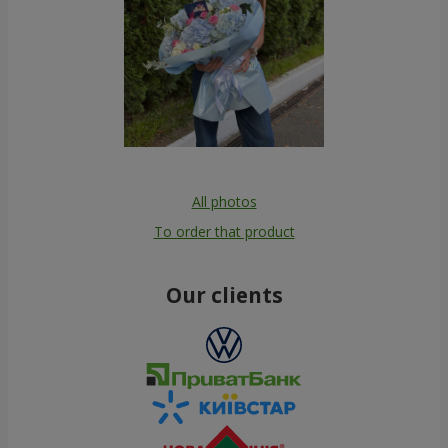
All photos
To order that product
Our clients