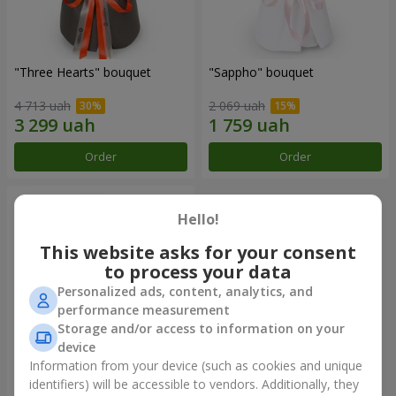
"Three Hearts" bouquet
"Sappho" bouquet
4 713 uah
2 069 uah
Order
Order
Hello!
This website asks for your consent
to process your data
Personalized ads, content, analytics, and
performance measurement
Storage and/or access to information on your
device
Information from your device (such as cookies and unique
"Tarnis" bouquet
identifiers) will be accessible to vendors. Additionally, they