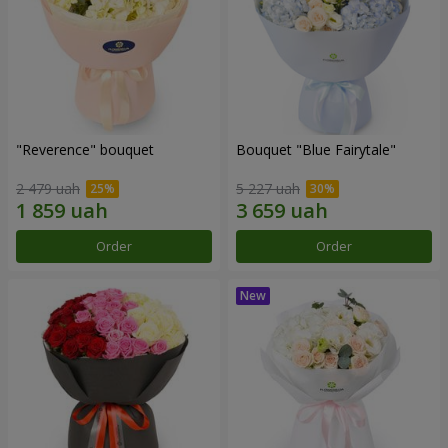
"Reverence" bouquet
Bouquet "Blue Fairytale"
2 479 uah
5 227 uah
Order
Order