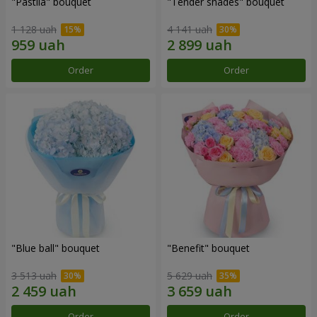
"Pastila" bouquet
"Tender shades" bouquet
1 128 uah
4 141 uah
Order
Order
"Blue ball" bouquet
"Benefit" bouquet
3 513 uah
5 629 uah
Order
Order