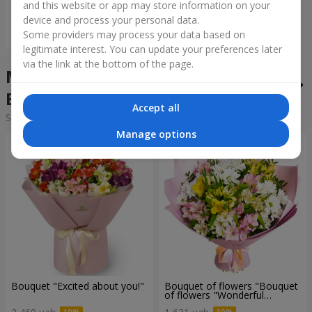
and this website or app may store information on your
device and process your personal data.
Order
Some providers may process your data based on
legitimate interest. You can update your preferences later
via the link at the bottom of the page.
Mixed bouquets in the city
Beresan
Accept all
Sorting:
cheap
expensive
Manage options
Bouquet "Excited about you!"
Bouquet of flowers "Bouquet
of flowers "Wonderful
mood""