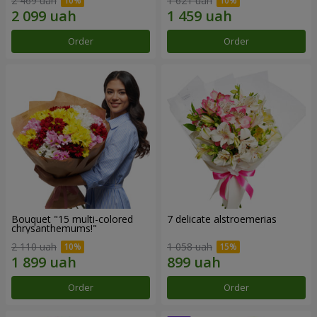
2 469 uah
1 621 uah
Order
Order
Bouquet "15 multi-colored
7 delicate alstroemerias
chrysanthemums!"
2 110 uah
1 058 uah
Order
Order