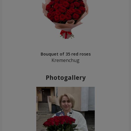
Bouquet of 35 red roses
Kremenchug
Photogallery