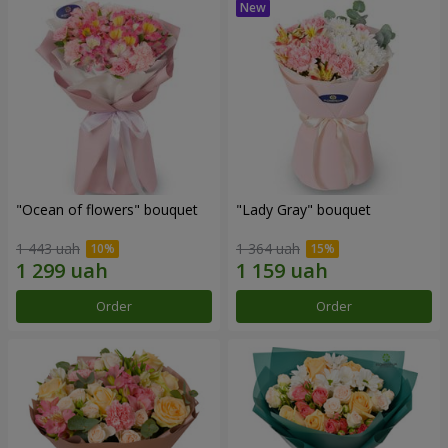
"Ocean of flowers" bouquet
"Lady Gray" bouquet
1 443 uah
1 364 uah
Order
Order