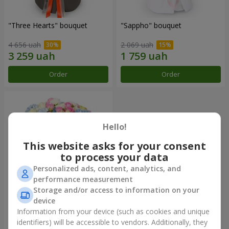
"Three Hearts" bouquet
"Sappho" bouquet
4 656 uah
2 069 uah
Order
Order
Hello!
This website asks for your consent
to process your data
Personalized ads, content, analytics, and
performance measurement
Storage and/or access to information on your
device
"Tarnis" bouquet
Information from your device (such as cookies and unique
identifiers) will be accessible to vendors. Additionally, they
6 152 uah