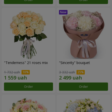
"Tenderness" 21 roses mix
"Sincerity" bouquet
1 732 uah
3 332 uah
Order
Order