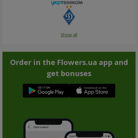
Show all
Order in the Flowers.ua app and
get bonuses