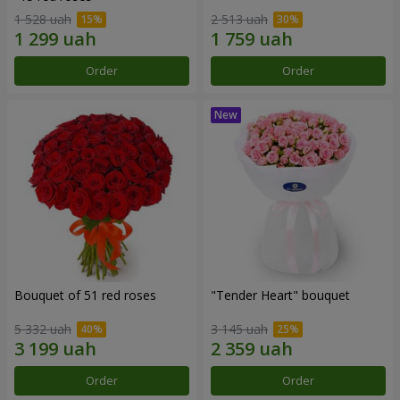
1 528 uah
2 513 uah
Order
Order
Bouquet of 51 red roses
"Tender Heart" bouquet
5 332 uah
3 145 uah
Order
Order