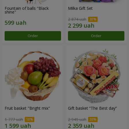
Fountain of balls "Black
Milka Gift Set
shine"
2 874 uah
Order
Order
Fruit basket "Bright mix"
Gift basket “The Best day”
1 777 uah
2 949 uah