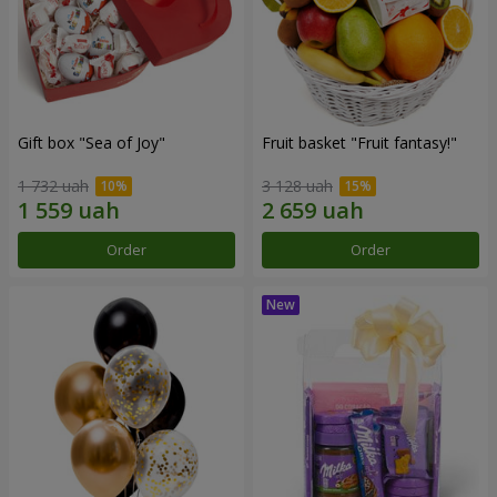
Gift box "Sea of Joy"
Fruit basket "Fruit fantasy!"
1 732 uah
3 128 uah
Order
Order