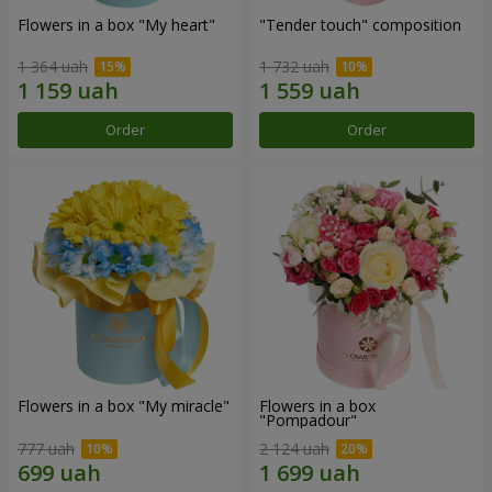
Flowers in a box "My heart"
"Tender touch" composition
1 364 uah
1 732 uah
Order
Order
Flowers in a box "My miracle"
Flowers in a box
"Pompadour"
777 uah
2 124 uah