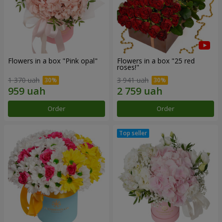
Flowers in a box "Pink opal"
Flowers in a box "25 red
roses!"
1 370 uah
3 941 uah
Order
Order