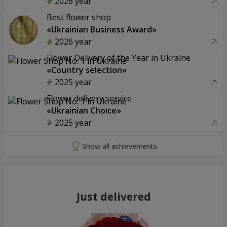
2026 year
Best flower shop
«Ukrainian Business Award»
2026 year
Flower Delivery of the Year in Ukraine
«Country selection»
2025 year
Flower delivery service
«Ukrainian Choice»
2025 year
Just delivered