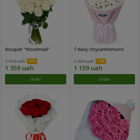
Bouquet "Woodmaid"
7 daisy chrysanthemums
1 510 uah
1 364 uah
Order
Order