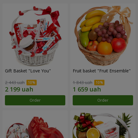
Gift Basket "Love You"
Fruit basket "Fruit Ensemble"
2 443 uah
1 843 uah
Order
Order