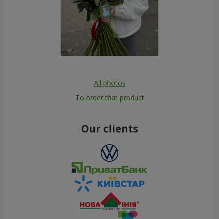
All photos
To order that product
Our clients