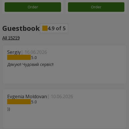
Order
Order
Guestbook
4.9
of
5
All
15219
Sergiy
16.06.2026
5
Дякую!! Чудовий сервіс!!
Evgenia Moldovan
10.06.2026
5
))