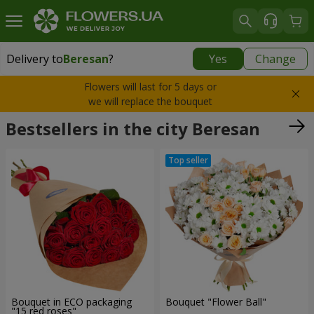
Delivery to
Beresan
?
Yes
Change
Delivery to
Beresan
|
580 uah
Flowers will last for 5 days or
we will replace the bouquet
Bestsellers in the city Beresan
Bouquet in ECO packaging
Bouquet "Flower Ball"
"15 red roses"