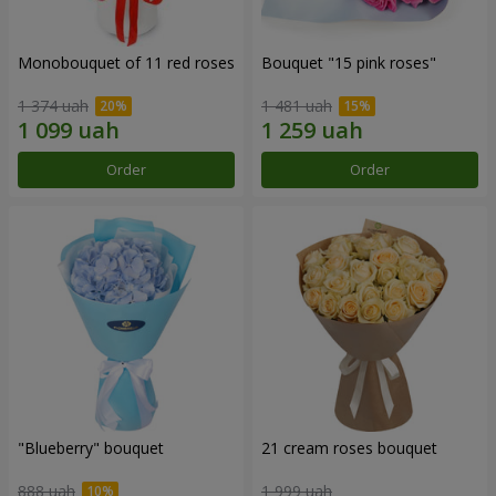
Monobouquet of 11 red roses
Bouquet "15 pink roses"
1 374 uah
1 481 uah
Order
Order
"Blueberry" bouquet
21 cream roses bouquet
888 uah
1 999 uah