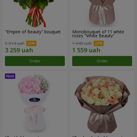
"Empire of Beauty" bouquet
Monobouquet of 11 white
roses "White Beauty"
5 014 uah
1 949 uah
Order
Order