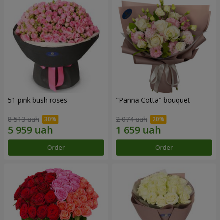
51 pink bush roses
"Panna Cotta" bouquet
8 513 uah
2 074 uah
Order
Order