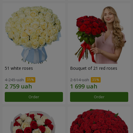
51 white roses
Bouquet of 21 red roses
4 245 uah
2 614 uah
Order
Order