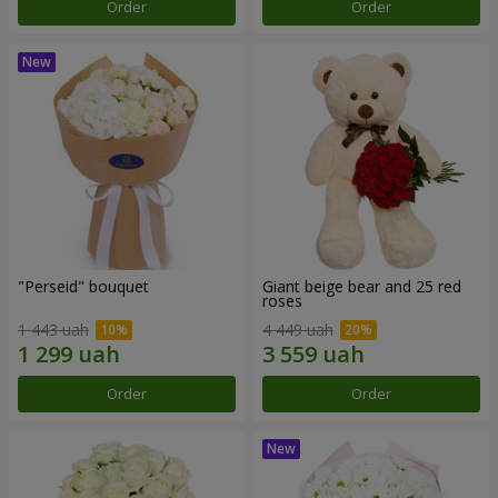
Order
Order
"Perseid" bouquet
Giant beige bear and 25 red
roses
1 443 uah
4 449 uah
Order
Order