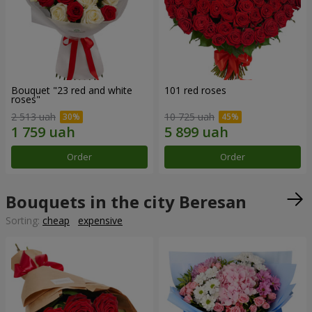
Bouquet "23 red and white
101 red roses
roses"
2 513 uah
10 725 uah
Order
Order
Bouquets in the city Beresan
Sorting:
cheap
expensive