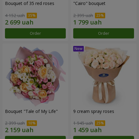
Bouquet of 35 red roses
"Cairo" bouquet
4 152 uah
2 399 uah
Order
Order
Bouquet "Tale of My Life"
9 cream spray roses
2 399 uah
1 945 uah