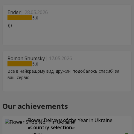
Ender
28.05.2026
5
)))
Roman Shumsky
17.05.2026
5
Все в найкращому виді дружині подобалось спасибі за
ваш сервіс
Our achievements
Flower Delivery of the Year in Ukraine
«Country selection»