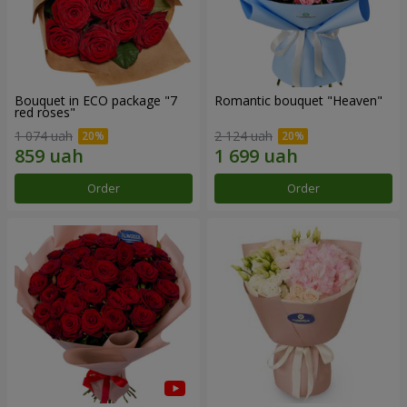
Bouquet in ECO package "7
Romantic bouquet "Heaven"
red roses"
1 074 uah
2 124 uah
Order
Order