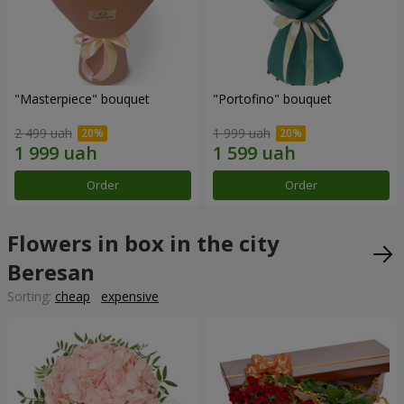
"Masterpiece" bouquet
"Portofino" bouquet
2 499 uah
1 999 uah
Order
Order
Flowers in box in the city
Beresan
Sorting:
cheap
expensive