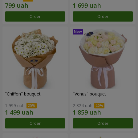
Order
Order
"Chiffon" bouquet
"Venus" bouquet
1 999 uah
2 324 uah
Order
Order