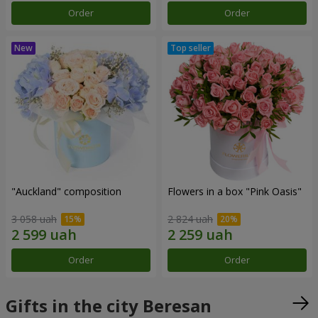
Order
Order
"Auckland" composition
Flowers in a box "Pink Oasis"
3 058 uah
2 824 uah
Order
Order
Gifts in the city Beresan