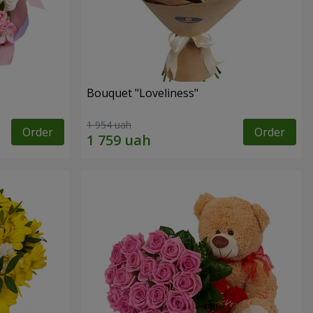
Bouquet "Loveliness"
1 954 uah
Order
Order