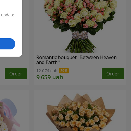
n update
Romantic bouquet "Between Heaven
and Earth!"
12 074 uah
Order
Order