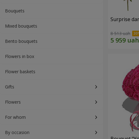
Bouquets
Surprise dar
Mixed bouquets
8 513 uah
Bento bouquets
Flowers in box
Flower baskets
Gifts
Flowers
For whom
By occasion
Bouquet "Yo