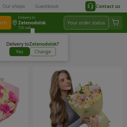
Our shops
Guestbook
Contact us
Delivery to
rch
Zelenodolsk
Your order status
725 uah
Delivery to
Zelenodolsk
?
Yes
Change