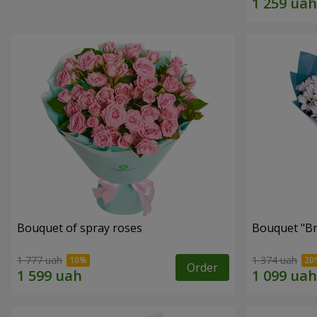
Bouquet of spray roses
Bouquet "Br
1 777 uah
1 374 uah
Order