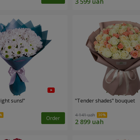
ight suns!"
"Tender shades" bouquet
4 141 uah
Order