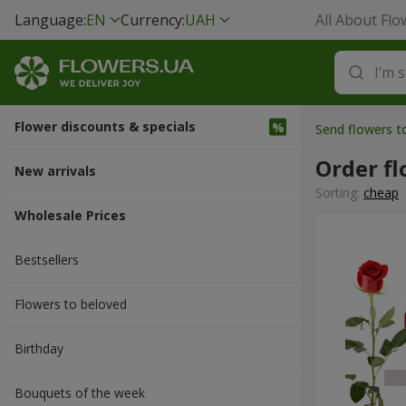
Language:
EN
Currency:
UAH
All About Flo
Flower discounts & specials
Send flowers t
Order fl
New arrivals
Sorting:
cheap
Wholesale Prices
Bestsellers
Flowers to beloved
Вirthday
Bouquets of the week