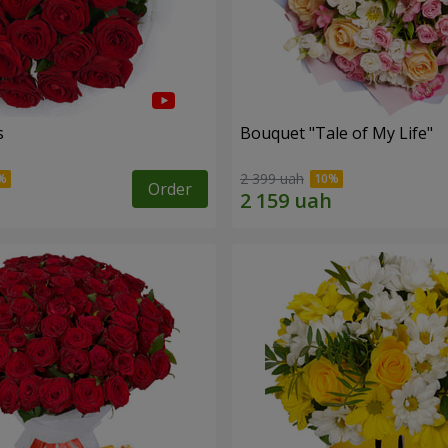
s
Bouquet "Tale of My Life"
2 399 uah
Order