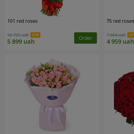
101 red roses
75 red rose
10 725 uah
7 084 uah
Order