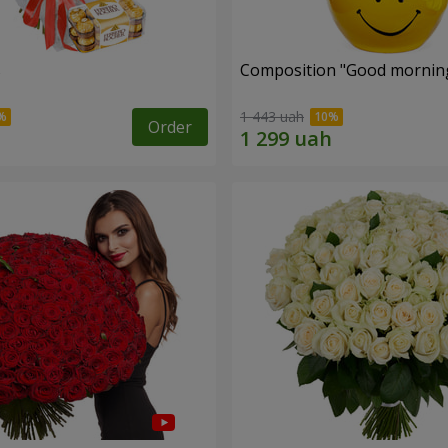
s
Composition "Good morning
1 443 uah
Order