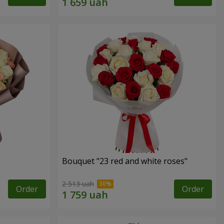
Bouquet "23 red and white roses"
2 513 uah
Order
Order