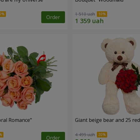
1 510 uah
Order
oral Romance"
Giant beige bear and 25 red
4 499 uah
Order