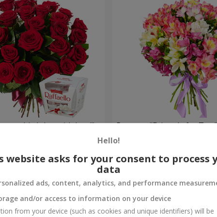
your birthday, with love!"
Bouquet "Fairytale for Two!
Hello!
1 554 uah
Order
s website asks for your consent to process 
data
rsonalized ads, content, analytics, and performance measurem
orage and/or access to information on your device
tion from your device (such as cookies and unique identifiers) will be