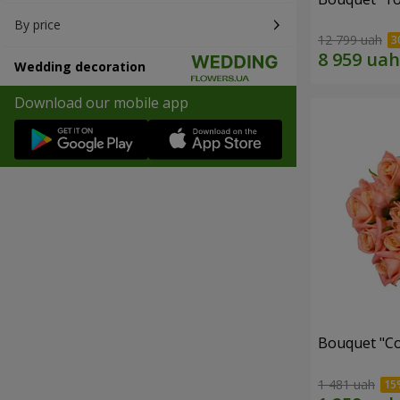
By price
12 799 uah
Wedding decoration
Download our mobile app
Bouquet "C
1 481 uah