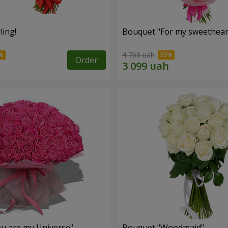
ling!
Bouquet "For my sweetheart
4 768 uah
Order
u are my Universe"
Bouquet "Woodmaid"