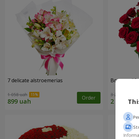
7 delicate alstroemerias
Bouquet "On 
1 058 uah
3 229 uah
Order
Thi
Pe
St
Informa