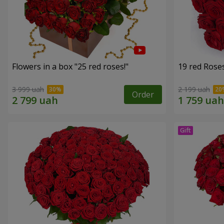
Flowers in a box "25 red roses!"
19 red Rose
3 999 uah
2 199 uah
Order