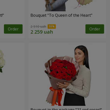
!"
Bouquet "To Queen of the Heart"
2 510 uah
Order
Order
Bouquet in the package "21 red roses!"