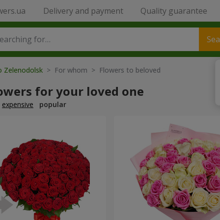
wers.ua
Delivery and payment
Quality guarantee
Sea
o Zelenodolsk
> For whom > Flowers to beloved
owers for your loved one
expensive
popular