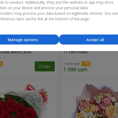
ble to vendors. Additionally, they and this website or app may store
tion on your device and process your personal data.
oviders may process your data based on legitimate interest. You ca
ferences later via the link at the bottom of the page.
Manage options
Accept all
cited about you!"
11 red roses
1 293 uah
Order