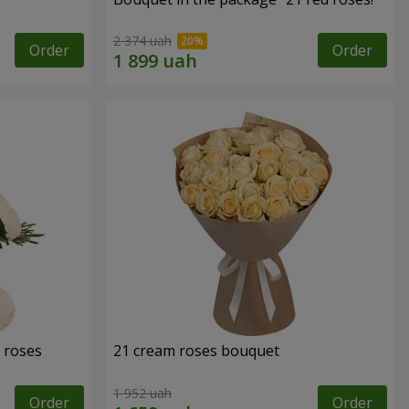
2 374 uah
Order
Order
 roses
21 cream roses bouquet
1 952 uah
Order
Order