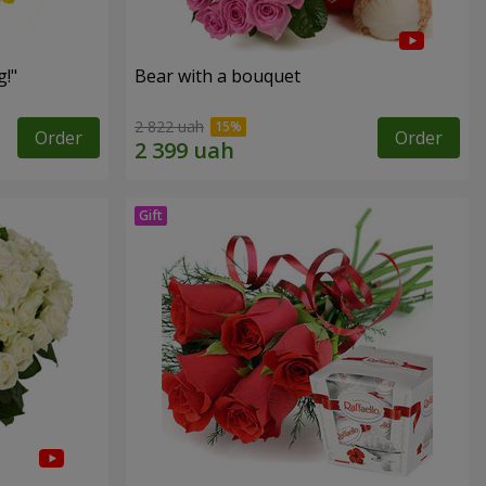
!"
Bear with a bouquet
2 822 uah
Order
Order