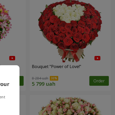
"
Bouquet "Power of Love!"
8 284 uah
Order
Order
your
ent