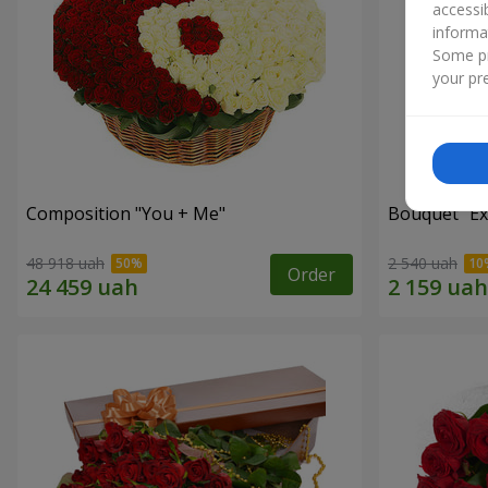
accessi
informa
Some pr
your pre
Composition "You + Me"
Bouquet "Ex
48 918 uah
2 540 uah
Order