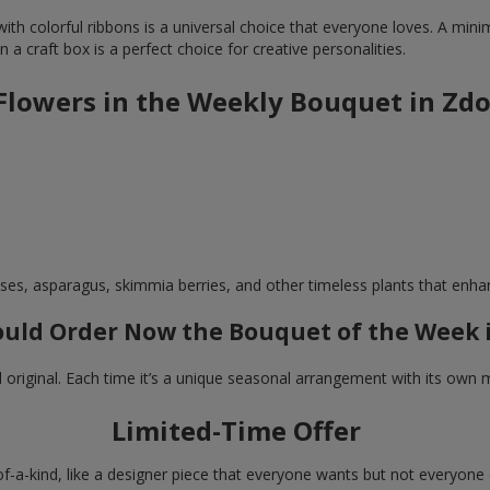
th colorful ribbons is a universal choice that everyone loves. A minima
n a craft box is a perfect choice for creative personalities.
 Flowers in the Weekly Bouquet in Zd
ses, asparagus, skimmia berries, and other timeless plants that enh
uld Order Now the Bouquet of the Week 
d original. Each time it’s a unique seasonal arrangement with its own
Limited-Time Offer
of-a-kind, like a designer piece that everyone wants but not everyone c