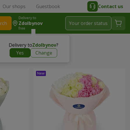
Our shops
Guestbook
Contact us
Delivery to
rch
Zdolbynov
Your order status
free
Delivery to
Zdolbynov
?
Yes
Change