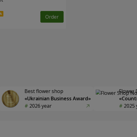
Order
Best flower shop
Flower 
«Ukrainian Business Award»
«Countr
2026 year
2025 