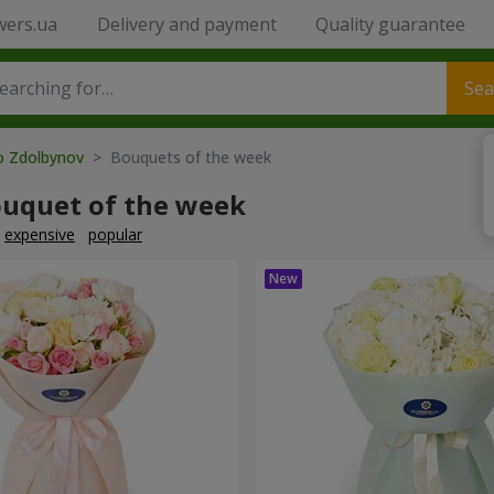
wers.ua
Delivery and payment
Quality guarantee
Sea
to Zdolbynov
> Bouquets of the week
ouquet of the week
expensive
popular