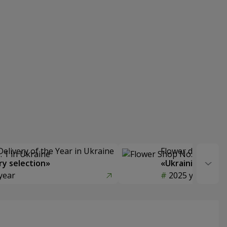
Delivery of the Year in Ukraine
Flower delivery s
y selection»
«Ukrainian Choic
year
2025 year