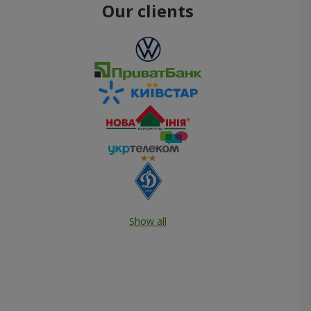
Our clients
Show all