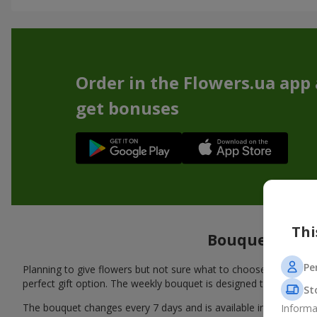
Order in the Flowers.ua app
get bonuses
Thi
Bouquet of the
Pe
Planning to give flowers but not sure what to choose? We’ve pre
perfect gift option. The weekly bouquet is designed to meet all
St
The bouquet changes every 7 days and is available in several d
Informa