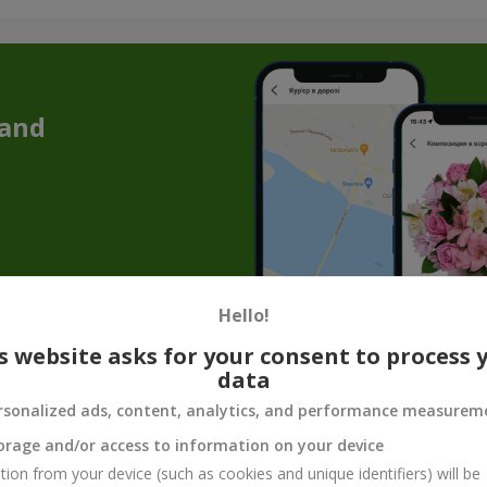
 and
Hello!
s website asks for your consent to process 
 Week in Zdolbynov - a Stylish Floral Offe
data
rsonalized ads, content, analytics, and performance measurem
pared a unique solution just for you - our “Bouquet of the Week.” Thi
 your needs and create a special mood.
orage and/or access to information on your device
esign options. You no longer have to spend hours choosing
flowers f
tion from your device (such as cookies and unique identifiers) will be