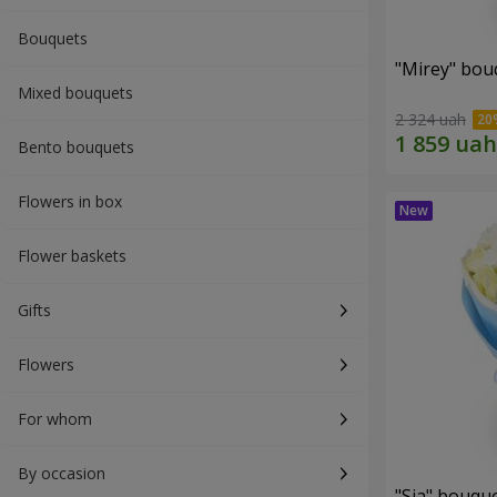
Bouquets
"Mirey" bou
Mixed bouquets
2 324 uah
Bento bouquets
Flowers in box
Flower baskets
Gifts
Flowers
For whom
By occasion
"Sia" bouqu