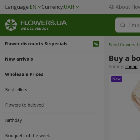
Language:
EN
Currency:
UAH
All About Flo
Flower discounts & specials
Send flowers 
Buy a b
New arrivals
Sorting:
cheap
Wholesale Prices
Bestsellers
Flowers to beloved
Вirthday
Bouquets of the week