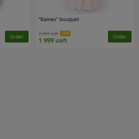
"Baines" bouquet
2 665 uah
Order
Order