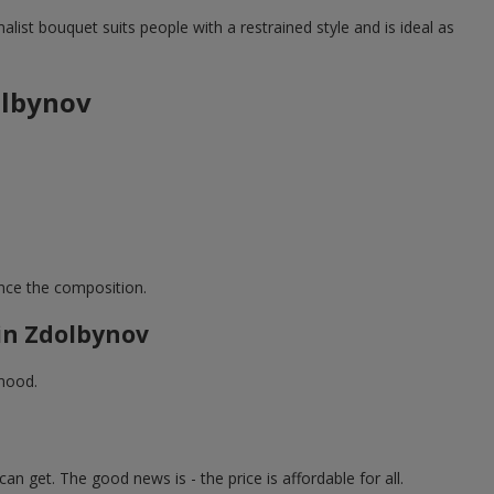
list bouquet suits people with a restrained style and is ideal as
olbynov
ance the composition.
in Zdolbynov
 mood.
an get. The good news is - the price is affordable for all.