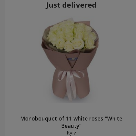
Just delivered
Monobouquet of 11 white roses "White
Beauty"
Kyiv