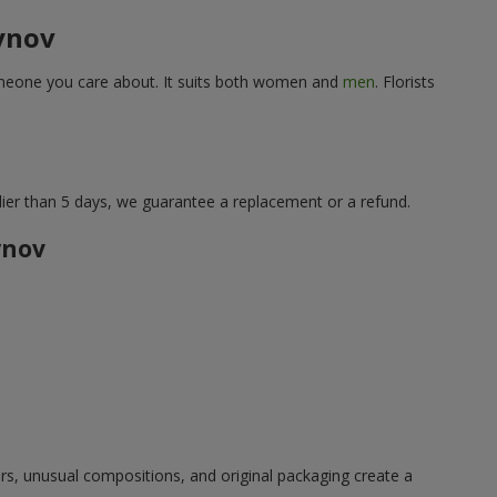
bynov
 someone you care about. It suits both women and
men
. Florists
lier than 5 days, we guarantee a replacement or a refund.
ynov
ors, unusual compositions, and original packaging create a