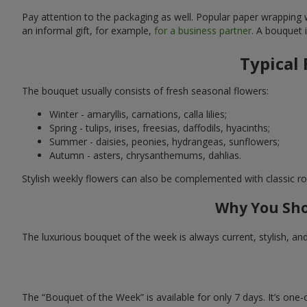
Pay attention to the packaging as well. Popular paper wrapping wi
an informal gift, for example,
for a business partner
. A bouquet i
Typical
The bouquet usually consists of fresh seasonal flowers:
Winter - amaryllis, carnations, calla lilies;
Spring - tulips, irises, freesias, daffodils, hyacinths;
Summer - daisies, peonies, hydrangeas, sunflowers;
Autumn - asters, chrysanthemums, dahlias.
Stylish weekly flowers can also be complemented with classic ro
Why You Sho
The luxurious bouquet of the week is always current, stylish, an
The “Bouquet of the Week” is available for only 7 days. It’s one-