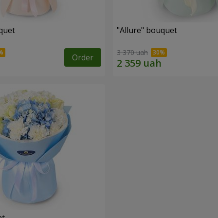
quet
"Allure" bouquet
3 370 uah
Order
et