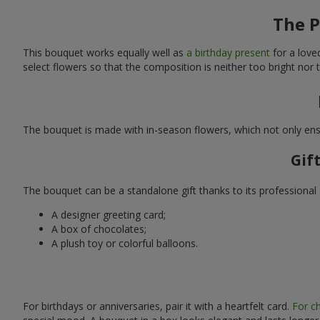
The P
This bouquet works equally well as
a birthday present
for a love
select flowers so that the composition is neither too bright nor
The bouquet is made with in-season flowers, which not only ensu
Gif
The bouquet can be a standalone gift thanks to its professional 
A designer greeting card;
A box of chocolates;
A plush toy or colorful balloons.
For birthdays or anniversaries, pair it with a heartfelt card.
For ch