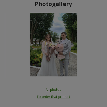
Photogallery
All photos
To order that product