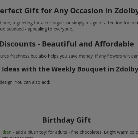
erfect Gift for Any Occasion in Zdol
d one, a greeting for a colleague, or simply a sign of attention for
 too subdued - appealing to everyone.
Discounts - Beautiful and Affordable
res freshness but also helps you save money. If any flowers wilt ear
t Ideas with the Weekly Bouquet in Zdolb
design. You can also add:
Birthday Gift
ildren
- add a plush toy; for adults - fine chocolates. Bright warm col