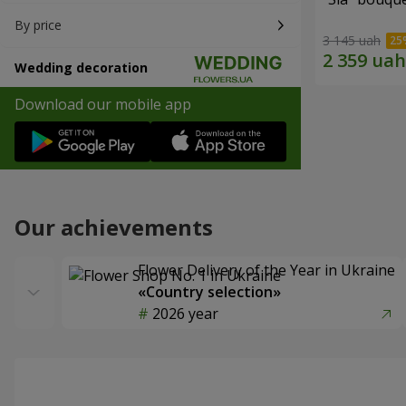
By price
3 145 uah
Wedding decoration
Download our mobile app
Our achievements
Flower Delivery of the Year in Ukraine
«Country selection»
2026 year