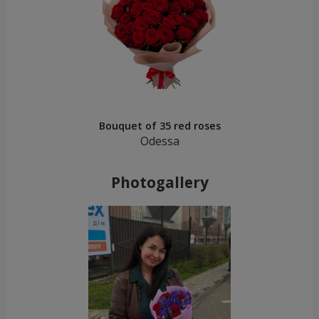
Bouquet of 35 red roses
Odessa
Photogallery