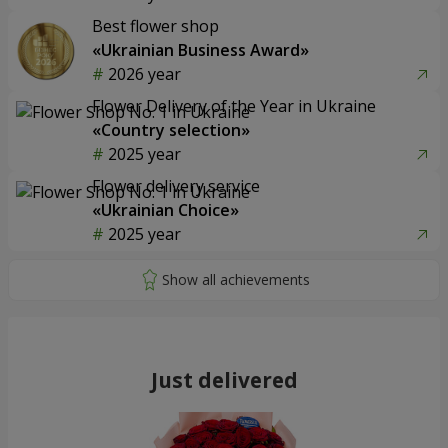
Best flower shop
«Ukrainian Business Award»
2026 year
Flower Delivery of the Year in Ukraine
«Country selection»
2025 year
Flower delivery service
«Ukrainian Choice»
2025 year
Just delivered