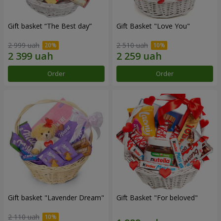
Gift basket “The Best day”
Gift Basket "Love You"
2 999 uah
2 510 uah
Order
Order
Gift basket "Lavender Dream"
Gift Basket "For beloved"
2 110 uah