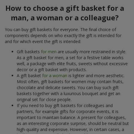
How to choose a gift basket for a
man, a woman or a colleague?
You can buy gift baskets for everyone. The final choice of
components depends on who exactly the gift is intended for
and for which event the gift is intended:
Gift baskets
for men
are usually more restrained in style.
As a gift basket for men, a set for a festive table works
well, a package with elite fruits, sweets without excessive
decor or a gift basket with products.
A gift basket
for a woman
is lighter and more aesthetic.
Most often, gift baskets for women may contain fruits,
chocolate and delicate sweets. You can buy such gift
baskets together with a luxurious bouquet and get an
original set for close people.
If you need to buy gift baskets for colleagues and
partners, for example gifts for corporate events, it is
important to maintain balance. A present for colleagues,
as an interesting corporate surprise, should be neutral but
high-quality and expensive. However, in certain cases, a