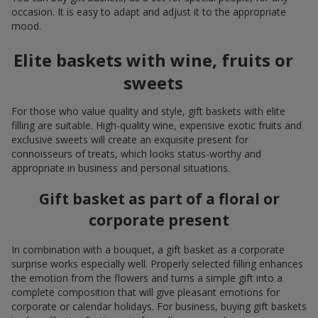
occasion. It is easy to adapt and adjust it to the appropriate
mood.
Elite baskets with wine, fruits or
sweets
For those who value quality and style, gift baskets with elite
filling are suitable. High-quality wine, expensive exotic fruits and
exclusive sweets will create an exquisite present for
connoisseurs of treats, which looks status-worthy and
appropriate in business and personal situations.
Gift basket as part of a floral or
corporate present
In combination with a bouquet, a gift basket as a corporate
surprise works especially well. Properly selected filling enhances
the emotion from the flowers and turns a simple gift into a
complete composition that will give pleasant emotions for
corporate or calendar holidays. For business, buying gift baskets