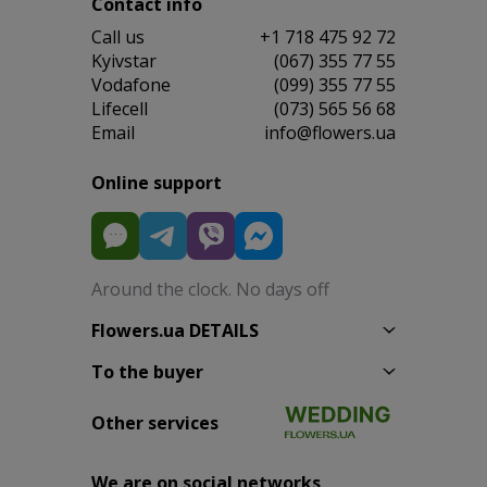
Contact info
Сall us
+1 718 475 92 72
Kyivstar
(067) 355 77 55
Vodafone
(099) 355 77 55
Lifecell
(073) 565 56 68
Email
info@flowers.ua
Online support
Around the clock. No days off
Flowers.ua DETAILS
To the buyer
Other services
We are on social networks