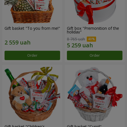
Gift basket "To you from me!"
Gift box "Premonition of the
holiday"
8 765 uah
Order
Order
Gift basket "Children's
Gift basket "Cupid"