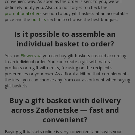
convenient way. As soon as the order is sent to you, we will
definitely notify you. Also, do not forget to check the
promotional offers
section to buy gift baskets at an acceptable
price and the
our hits
section to choose the best bouquet.
Is it possible to assemble an
individual basket to order?
Yes, on
Flowers.ua
you can buy gift baskets created according
to an individual order. You can create a gift with natural
products or a gift with fruits, focusing on the recipient’s
preferences or your own. As a floral addition that complements
the idea, you can choose any from our assortment when buying
gift baskets.
Buy a gift basket with delivery
across Zadonetske — fast and
convenient?
Buying gift baskets online is very convenient and saves your