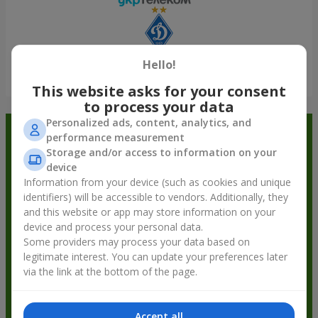
Hello!
Show all
This website asks for your consent
to process your data
Personalized ads, content, analytics, and
Order in the Flowers.ua app and
performance measurement
Storage and/or access to information on your
get bonuses
device
Information from your device (such as cookies and unique
identifiers) will be accessible to vendors. Additionally, they
and this website or app may store information on your
device and process your personal data.
Some providers may process your data based on
legitimate interest. You can update your preferences later
via the link at the bottom of the page.
Accept all