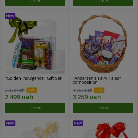
Order
Order
"Golden Indulgence" Gift Set
"Andersen's Fairy Tales"
composition
3 332 uah
4 656 uah
Order
Order