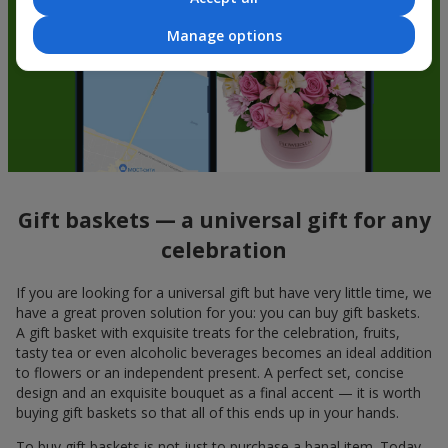
Manage options
Gift baskets — a universal gift for any
celebration
If you are looking for a universal gift but have very little time, we
have a great proven solution for you: you can buy gift baskets.
A gift basket with exquisite treats for the celebration, fruits,
tasty tea or even alcoholic beverages becomes an ideal addition
to flowers or an independent present. A perfect set, concise
design and an exquisite bouquet as a final accent — it is worth
buying gift baskets so that all of this ends up in your hands.
To buy gift baskets is not just to purchase a banal item. Today,