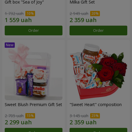
Gift box "Sea of Joy"
Milka Gift Set
1 732 uah
2 949 uah
Order
Order
Sweet Blush Premium Gift Set
"Sweet Heart" composition
2 705 uah
3 145 uah