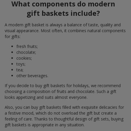
What components do modern
gift baskets include?
A modern gift basket is always a balance of taste, quality and
visual appearance. Most often, it combines natural components
for gifts:
fresh fruits;
chocolate;
cookies;
toys;
tea;
other beverages.
If you decide to buy gift baskets for holidays, we recommend
choosing a composition of fruits and chocolate. Such a gift
looks appetizing and suits almost everyone.
Also, you can buy gift baskets filled with exquisite delicacies for
a festive mood, which do not overload the gift but create a
feeling of care. Thanks to thoughtful design of gift sets, buying
gift baskets is appropriate in any situation.