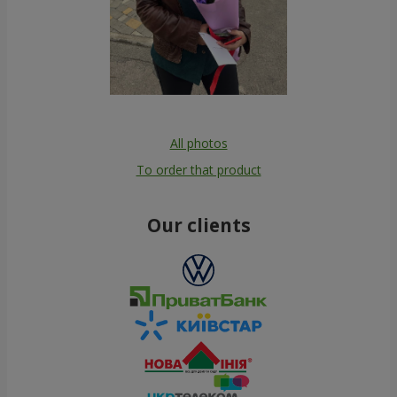
All photos
To order that product
Our clients