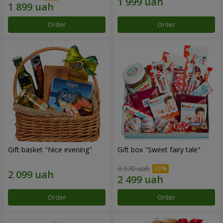
Order
Order
Gift basket "Nice evening"
Gift box "Sweet fairy tale"
3 570 uah
Order
Order