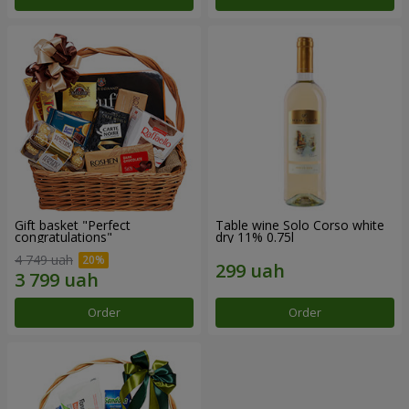
Gift basket "Perfect
Table wine Solo Corso white
congratulations"
dry 11% 0.75l
4 749 uah
Order
Order