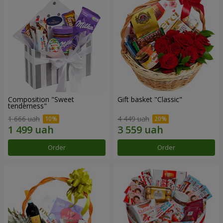
Composition "Sweet
Gift basket "Classic"
tenderness"
1 666 uah
4 449 uah
Order
Order