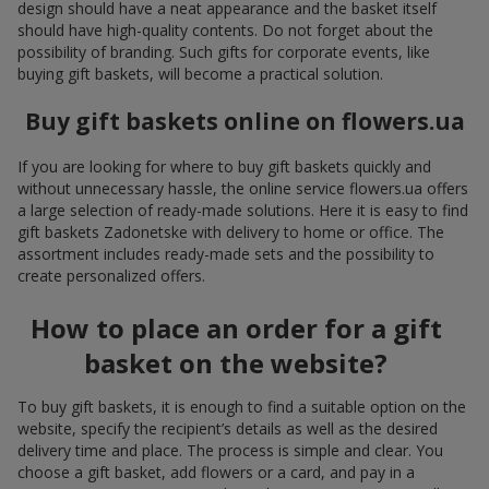
design should have a neat appearance and the basket itself
should have high-quality contents. Do not forget about the
possibility of branding. Such gifts for corporate events, like
buying gift baskets, will become a practical solution.
Buy gift baskets online on flowers.ua
If you are looking for where to buy gift baskets quickly and
without unnecessary hassle, the online service flowers.ua offers
a large selection of ready-made solutions. Here it is easy to find
gift baskets Zadonetske with delivery to home or office. The
assortment includes ready-made sets and the possibility to
create personalized offers.
How to place an order for a gift
basket on the website?
To buy gift baskets, it is enough to find a suitable option on the
website, specify the recipient’s details as well as the desired
delivery time and place. The process is simple and clear. You
choose a gift basket, add flowers or a card, and pay in a