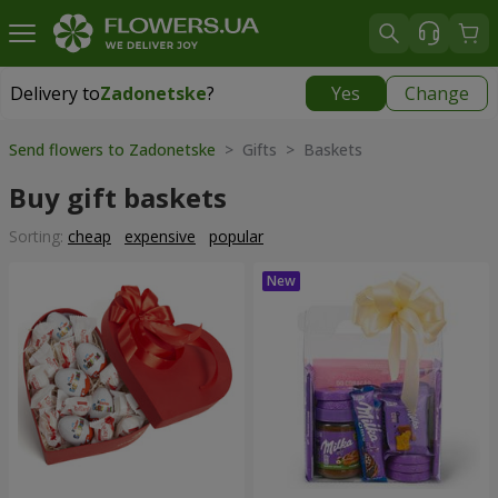
Delivery to
Zadonetske
?
Yes
Change
Delivery to
Zadonetske
|
650 uah
Send flowers to Zadonetske
> Gifts > Baskets
Buy gift baskets
Sorting:
cheap
expensive
popular