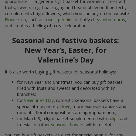
appropriate — a generous gift basket for women or men with
fruits, sweets in gift packaging and beautiful decor. It perfectly
complements bright flowers, which you can buy on the website
Flowers.ua
, such as
roses
,
peonies
or fluffy
chrysanthemums
,
and creates a feeling of a real celebration.
Seasonal and festive baskets:
New Year’s, Easter, for
Valentine’s Day
It is also worth buying gift baskets for seasonal holidays:
for New Year and Christmas, you can buy gift baskets
filled with fruits and sweets and decorated with fir
branches;
for
Valentine’s Day
, romantic seasonal baskets have a
special atmosphere of
love
; more exquisite candies and
romantic floral compositions are appropriate here;
for March 8, a light basket supplemented with
tulips
and
freesias or other
seasonal flowers
will be useful.
You can buy gift baskets, as a set for special people, for any