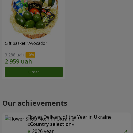
Gift basket "Avocado"
3 288 uah
Order
Our achievements
Flower Delivery of the Year in Ukraine
«Country selection»
2026 year