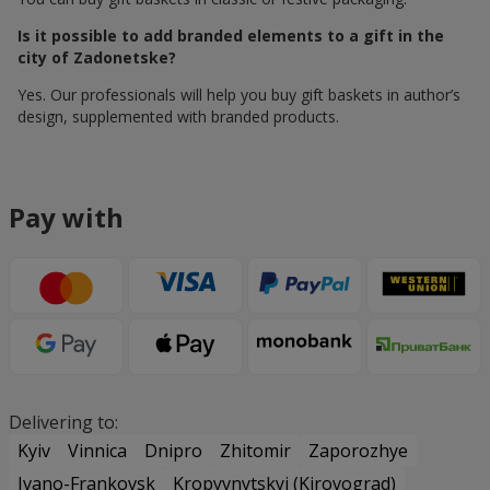
Is it possible to add branded elements to a gift in the
city of Zadonetske?
Yes. Our professionals will help you buy gift baskets in author’s
design, supplemented with branded products.
Pay with
Delivering to:
Kyiv
Vinnica
Dnipro
Zhitomir
Zaporozhye
Ivano-Frankovsk
Kropyvnytskyi (Kirovograd)