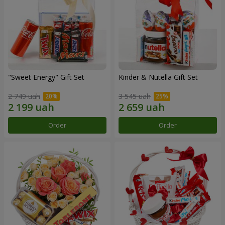
"Sweet Energy" Gift Set
Kinder & Nutella Gift Set
2 749 uah
3 545 uah
Order
Order