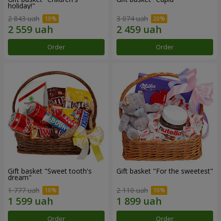
holiday!"
2 843 uah
3 074 uah
Order
Order
Gift basket "Sweet tooth's
Gift basket "For the sweetest"
dream"
1 777 uah
2 110 uah
Order
Order