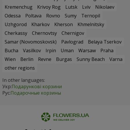
Kremenchug
Krivoy Rog
Lutsk
Lviv
Nikolaev
Odessa
Poltava
Rovno
Sumy
Ternopil
Uzhgorod
Kharkov
Kherson
Khmelnitsky
Cherkassy
Chernovtsy
Chernigov
Samar (Novomoskovsk)
Pavlograd
Belaya Tserkov
Bucha
Vasilkov
Irpin
Uman
Warsaw
Praha
Wien
Berlin
Revne
Burgas
Sunny Beach
Varna
other regions
In other languages:
Укр:
Подарункові корзини
Рус:
Подарочные корзины