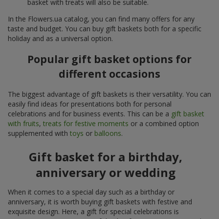
basket with treats will also be suitable.
In the Flowers.ua catalog, you can find many offers for any
taste and budget. You can buy gift baskets both for a specific
holiday and as a universal option.
Popular gift basket options for
different occasions
The biggest advantage of gift baskets is their versatility. You can
easily find ideas for presentations both for personal
celebrations and for business events. This can be a
gift basket
with fruits
,
treats for festive moments
or a combined option
supplemented with
toys
or
balloons
.
Gift basket for a birthday,
anniversary or wedding
When it comes to a special day such as a birthday or
anniversary, it is worth buying gift baskets with festive and
exquisite design. Here, a gift for special celebrations is