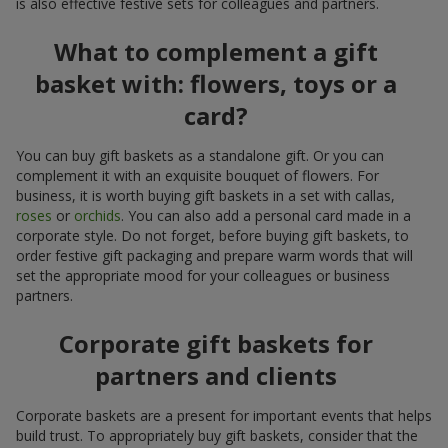
is also effective festive sets for colleagues and partners.
What to complement a gift
basket with: flowers, toys or a
card?
You can buy gift baskets as a standalone gift. Or you can
complement it with an exquisite bouquet of flowers. For
business, it is worth buying gift baskets in a set with callas,
roses
or
orchids
. You can also add a personal card made in a
corporate style. Do not forget, before buying gift baskets, to
order festive gift packaging and prepare warm words that will
set the appropriate mood for your colleagues or business
partners.
Corporate gift baskets for
partners and clients
Corporate baskets are a present for important events that helps
build trust. To appropriately buy gift baskets, consider that the