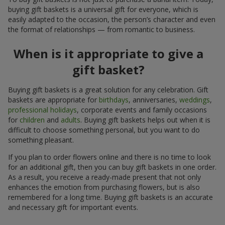
buying gift baskets is a universal gift for everyone, which is
easily adapted to the occasion, the person’s character and even
the format of relationships — from romantic to business.
When is it appropriate to give a
gift basket?
Buying gift baskets is a great solution for any celebration. Gift
baskets are appropriate for
birthdays
, anniversaries,
weddings
,
professional holidays
, corporate events and family occasions
for
children
and
adults
. Buying gift baskets helps out when it is
difficult to choose something personal, but you want to do
something pleasant.
If you plan to order flowers online and there is no time to look
for an additional gift, then you can buy gift baskets in one order.
As a result, you receive a ready-made present that not only
enhances the emotion from purchasing flowers, but is also
remembered for a long time. Buying gift baskets is an accurate
and necessary gift for important events.