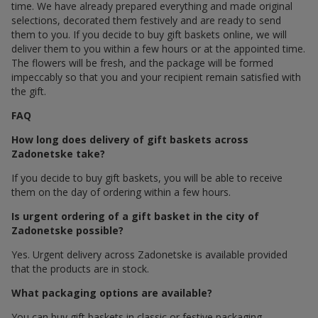
time. We have already prepared everything and made original
selections, decorated them festively and are ready to send
them to you. If you decide to buy gift baskets online, we will
deliver them to you within a few hours or at the appointed time.
The flowers will be fresh, and the package will be formed
impeccably so that you and your recipient remain satisfied with
the gift.
FAQ
How long does delivery of gift baskets across
Zadonetske take?
If you decide to buy gift baskets, you will be able to receive
them on the day of ordering within a few hours.
Is urgent ordering of a gift basket in the city of
Zadonetske possible?
Yes. Urgent delivery across Zadonetske is available provided
that the products are in stock.
What packaging options are available?
You can buy gift baskets in classic or festive packaging.