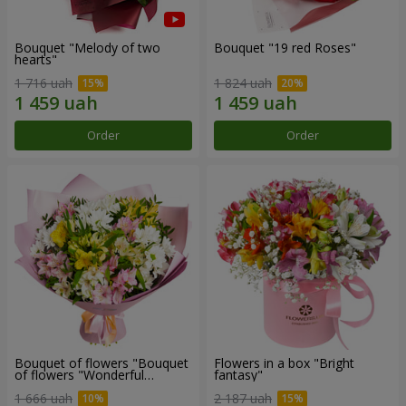
Bouquet "Melody of two
Bouquet "19 red Roses"
hearts"
1 716 uah
1 824 uah
Order
Order
Bouquet of flowers "Bouquet
Flowers in a box "Bright
of flowers "Wonderful
fantasy"
mood""
1 666 uah
2 187 uah