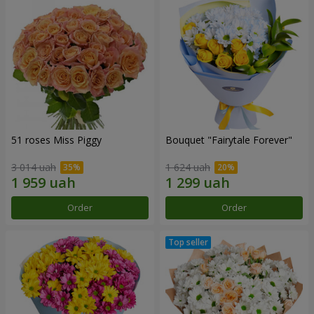
51 roses Miss Piggy
Bouquet "Fairytale Forever"
3 014 uah
1 624 uah
Order
Order