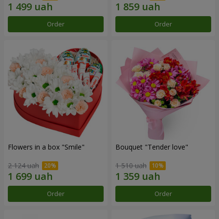
Order
Order
Flowers in a box "Smile"
Bouquet "Tender love"
2 124 uah
1 510 uah
Order
Order