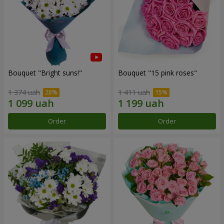
Bouquet "Bright suns!"
Bouquet "15 pink roses"
1 374 uah
1 411 uah
Order
Order