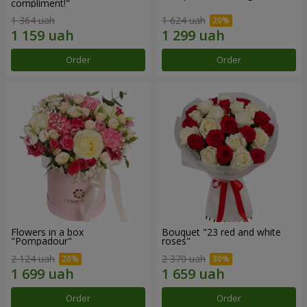
compliment!"
1 364 uah
1 624 uah
Order
Order
Flowers in a box
Bouquet "23 red and white
"Pompadour"
roses"
2 124 uah
2 370 uah
Order
Order