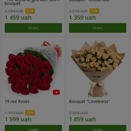
bouquet
2 084 uah
1 510 uah
Order
Order
19 red Roses
Bouquet "Loveliness"
1 999 uah
2 066 uah
Order
Order