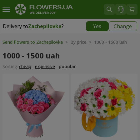
Delivery to
Zachepilovka
?
Yes
Change
Delivery to
Zachepilovka
|
1130 uah
Send flowers to Zachepilovka
> By price > 1000 - 1500 uah
1000 - 1500 uah
Sorting:
cheap
expensive
popular