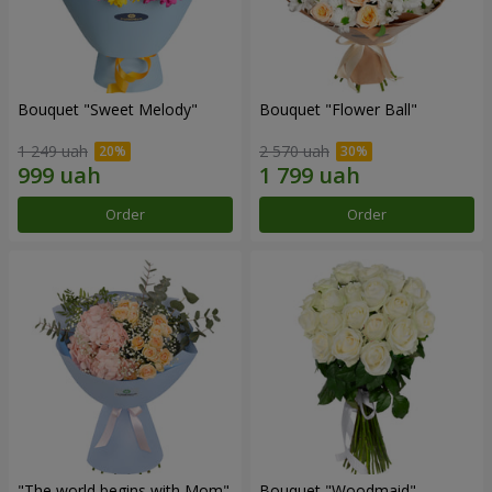
Bouquet "Sweet Melody"
Bouquet "Flower Ball"
1 249 uah
2 570 uah
Order
Order
"The world begins with Mom"
Bouquet "Woodmaid"