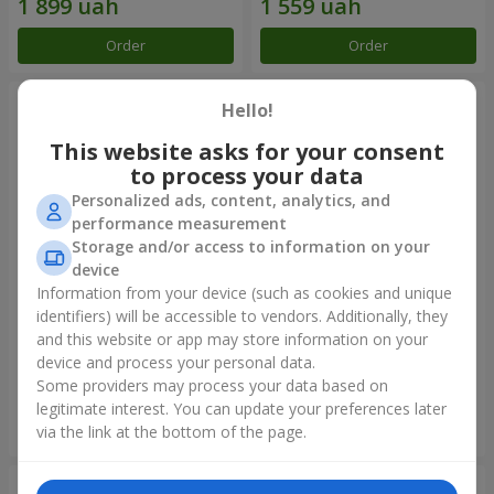
Order
Order
Hello!
This website asks for your consent
to process your data
Personalized ads, content, analytics, and
performance measurement
Storage and/or access to information on your
device
Information from your device (such as cookies and unique
identifiers) will be accessible to vendors. Additionally, they
Flowers in a box "Happiness
Composition "25 Miss Piggy
cannot be avoided"
roses"
and this website or app may store information on your
device and process your personal data.
1 599 uah
2 074 uah
Some providers may process your data based on
legitimate interest. You can update your preferences later
Order
Order
via the link at the bottom of the page.