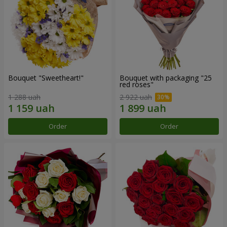
Bouquet "Sweetheart!"
Bouquet with packaging "25
red roses"
1 288 uah
2 922 uah
Order
Order