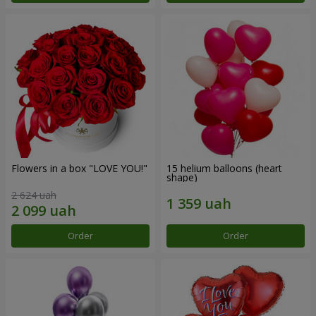
Flowers in a box "LOVE YOU!"
15 helium balloons (heart
shape)
2 624 uah
Order
Order