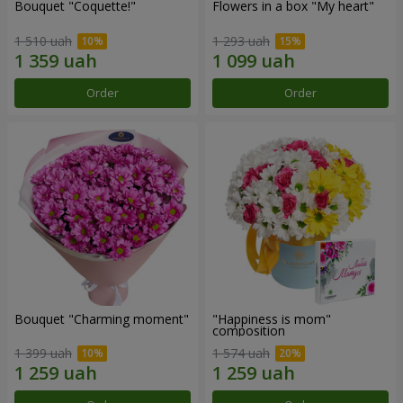
Bouquet "Coquette!"
Flowers in a box "My heart"
1 510 uah
1 293 uah
Order
Order
Bouquet "Charming moment"
"Happiness is mom"
composition
1 399 uah
1 574 uah