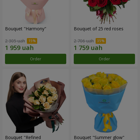
Bouquet "Harmony"
Bouquet of 25 red roses
2 305 uah
2 706 uah
Order
Order
Bouquet "Refined
Bouquet "Summer glow"