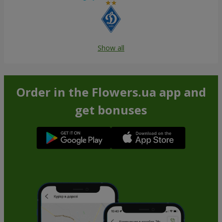
Show all
Order in the Flowers.ua app and
get bonuses