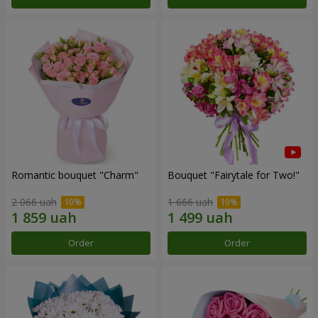
Romantic bouquet "Charm"
Bouquet "Fairytale for Two!"
2 066 uah
1 666 uah
Order
Order