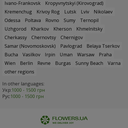
Ivano-Frankovsk
Kropyvnytskyi (Kirovograd)
Kremenchug
Krivoy Rog
Lutsk
Lviv
Nikolaev
Odessa
Poltava
Rovno
Sumy
Ternopil
Uzhgorod
Kharkov
Kherson
Khmelnitsky
Cherkassy
Chernovtsy
Chernigov
Samar (Novomoskovsk)
Pavlograd
Belaya Tserkov
Bucha
Vasilkov
Irpin
Uman
Warsaw
Praha
Wien
Berlin
Revne
Burgas
Sunny Beach
Varna
other regions
In other languages:
Укр:
1000 - 1500 грн
Рус:
1000 - 1500 грн