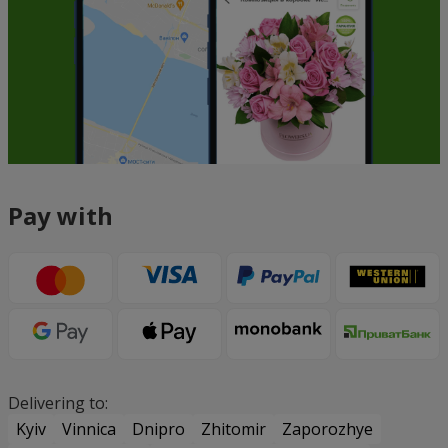
Pay with
Delivering to:
Kyiv
Vinnica
Dnipro
Zhitomir
Zaporozhye