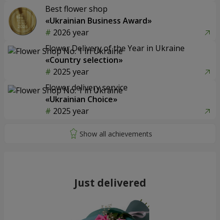
Best flower shop
«Ukrainian Business Award»
2026 year
Flower Delivery of the Year in Ukraine
«Country selection»
2025 year
Flower delivery service
«Ukrainian Choice»
2025 year
Just delivered