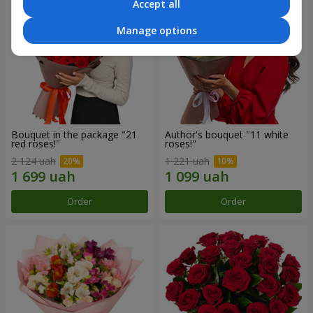
Accept all
Manage options
Bouquet in the package "21
Author's bouquet "11 white
red roses!"
roses!"
2 124 uah
1 221 uah
Order
Order