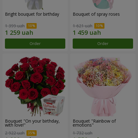
Bright bouquet for birthday
Bouquet of spray roses
1 399 uah
1 621 uah
Order
Order
Bouquet "On your birthday,
Bouquet "Rainbow of
with love!"
emotions"
2 922 uah
1 732 uah