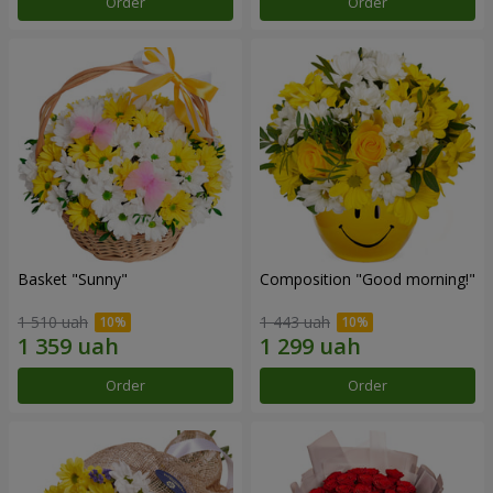
Order
Order
Basket "Sunny"
Composition "Good morning!"
1 510 uah
1 443 uah
Order
Order