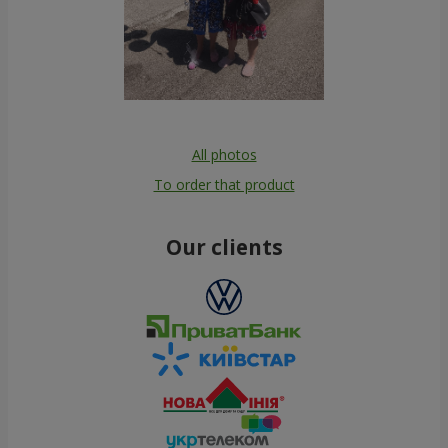
All photos
To order that product
Our clients