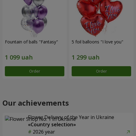
Fountain of balls "Fantasy"
5 foil balloons "I love you"
Order
Order
Our achievements
Flower Delivery of the Year in Ukraine
«Country selection»
2026 year