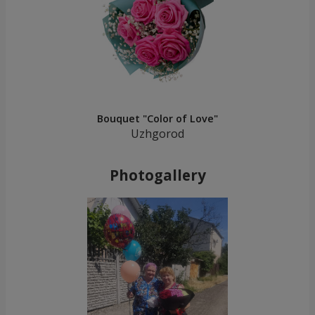
Bouquet "Color of Love"
Uzhgorod
Photogallery