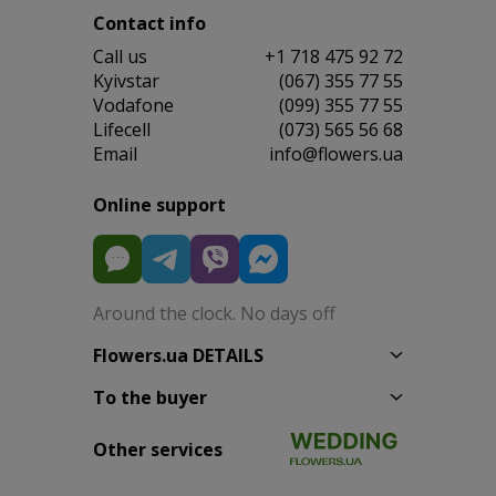
Contact info
Сall us
+1 718 475 92 72
Kyivstar
(067) 355 77 55
Vodafone
(099) 355 77 55
Lifecell
(073) 565 56 68
Email
info@flowers.ua
Online support
Around the clock. No days off
Flowers.ua DETAILS
To the buyer
Other services