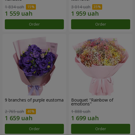
1 834 uah
3 014 uah
Order
Order
9 branches of purple eustoma
Bouquet "Rainbow of
emotions"
2 765 uah
1 888 uah
Order
Order