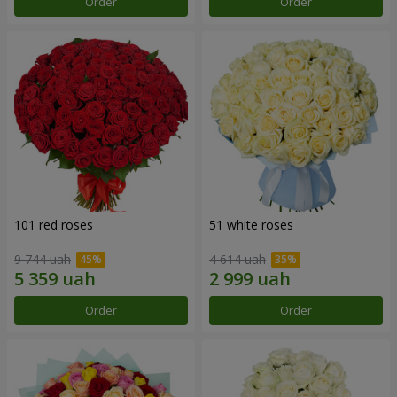
Order
Order
101 red roses
51 white roses
9 744 uah
4 614 uah
Order
Order