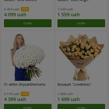
5 465 uah
1 949 uah
Order
Order
51 white chrysanthemums
Bouquet "Loveliness"
5 175 uah
1 888 uah
Order
Order