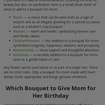
beauty but also on symbolism, here is a small cheat sheet of
what to add to a bouquet for mom:
Roses
— a classic that can be seen both as a sign of
respect and as an elegant greeting for a special occasion,
such as a Mother’s Day bouquet;
Peonies
— warm and tender, symbolizing sincere care
and family values;
Chrysanthemums
— this addition to a bouquet for mom
symbolizes longevity, happiness, wisdom, and prosperity;
Alstroemerias
— show support and thoughtful attention;
Eustomas
— a versatile addition to a bouquet for mom,
seen as a gentle token of care.
Any flower can be used alone or as part of a larger mix. There
are no strict rules. Only a bouquet for mom made with heart
always looks appropriate and brings genuine emotions.
Which Bouquet to Give Mom for
Her Birthday
A bouquet for mom on her birthday is not just a gift, but a