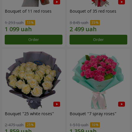
Bouquet of 11 red roses
Bouquet of 35 red roses
1 293 uah
3 845 uah
Order
Order
Bouquet "25 white roses"
Bouquet "7 spray roses"
2 479 uah
1 510 uah