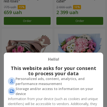
red roses"
cutie!"
775 uah
2 666 uah
Order
Order
Hello!
This website asks for your consent
to process your data
Personalized ads, content, analytics, and
Bouquet "7 pink roses!"
Romantic bouquet "Heaven"
performance measurement
Storage and/or access to information on your
949 uah
2 124 uah
device
Information from your device (such as cookies and unique
identifiers) will be accessible to vendors. Additionally, they
Order
Order