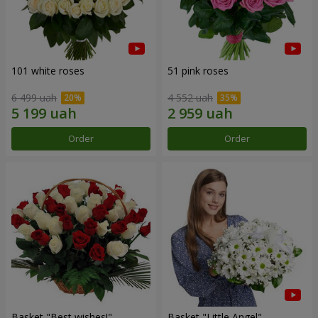
101 white roses
51 pink roses
6 499 uah
4 552 uah
Order
Order
Basket "Best wishes!"
Basket "Little Angel"