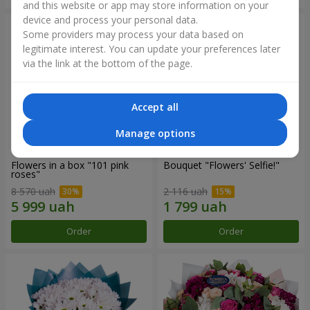
and this website or app may store information on your
device and process your personal data.
Some providers may process your data based on
legitimate interest. You can update your preferences later
via the link at the bottom of the page.
Accept all
Manage options
Flowers in a box "101 pink
Bouquet "Flowers' Selfie!"
roses"
8 570 uah
2 116 uah
Order
Order