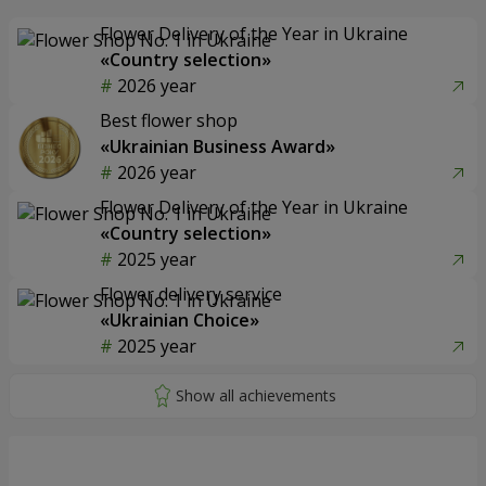
Flower Delivery of the Year in Ukraine
«Country selection»
2026 year
Best flower shop
«Ukrainian Business Award»
2026 year
Flower Delivery of the Year in Ukraine
«Country selection»
2025 year
Flower delivery service
«Ukrainian Choice»
2025 year