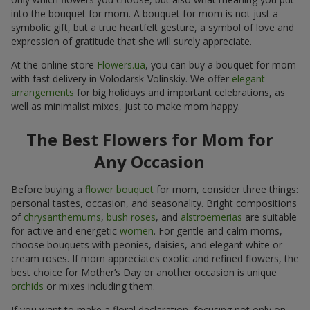
into the bouquet for mom. A bouquet for mom is not just a
symbolic gift, but a true heartfelt gesture, a symbol of love and
expression of gratitude that she will surely appreciate.
At the online store
Flowers.ua
, you can buy a bouquet for mom
with fast delivery in Volodarsk-Volinskiy. We offer
elegant
arrangements
for big holidays and important celebrations, as
well as minimalist mixes, just to make mom happy.
The Best Flowers for Mom for
Any Occasion
Before buying a
flower bouquet
for mom, consider three things:
personal tastes, occasion, and seasonality. Bright compositions
of
chrysanthemums
,
bush roses
, and
alstroemerias
are suitable
for active and energetic
women
. For gentle and calm moms,
choose bouquets with peonies, daisies, and elegant white or
cream roses. If mom appreciates exotic and refined flowers, the
best choice for Mother’s Day or another occasion is unique
orchids
or mixes including them.
If you want to make a floral declaration, focusing not only on