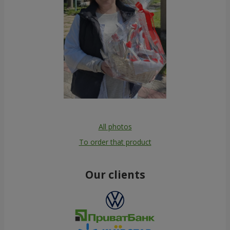
All photos
To order that product
Our clients