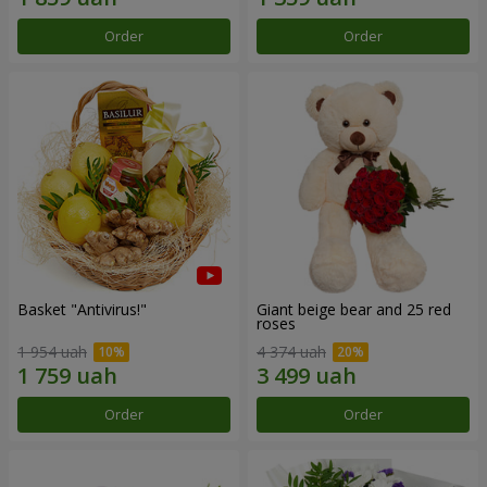
Order
Order
Basket "Antivirus!"
Giant beige bear and 25 red
roses
1 954 uah
4 374 uah
Order
Order