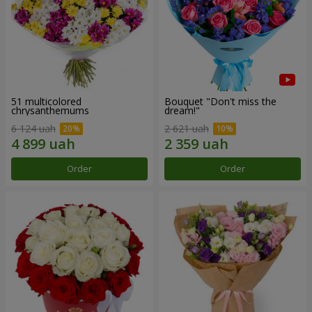
51 multicolored
Bouquet "Don't miss the
chrysanthemums
dream!"
6 124 uah
2 621 uah
Order
Order