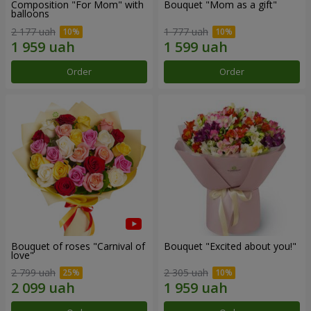
Composition "For Mom" ​​with
Bouquet "Mom as a gift"
balloons
2 177 uah
1 777 uah
Order
Order
Bouquet of roses "Carnival of
Bouquet "Excited about you!"
love"
2 799 uah
2 305 uah