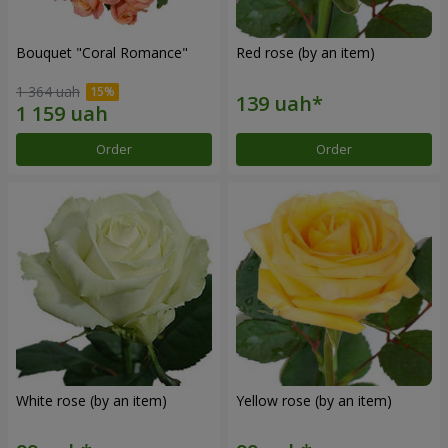
Bouquet "Coral Romance"
Red rose (by an item)
1 364 uah
Order
Order
White rose (by an item)
Yellow rose (by an item)