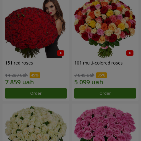
151 red roses
101 multi-colored roses
14 289 uah
7 845 uah
Order
Order