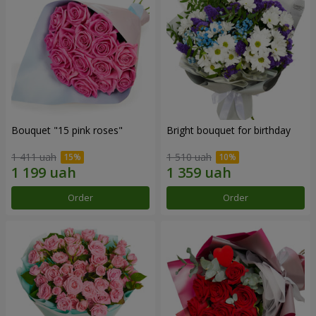
Bouquet "15 pink roses"
Bright bouquet for birthday
1 411 uah
1 510 uah
Order
Order