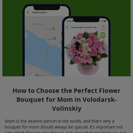
How to Choose the Perfect Flower
Bouquet for Mom in Volodarsk-
Volinskiy
Mom is the dearest person in the world, and that’s why a
bouquet for mom should always be special. It’s important not
only which flowers you choose, but also what meaning you put