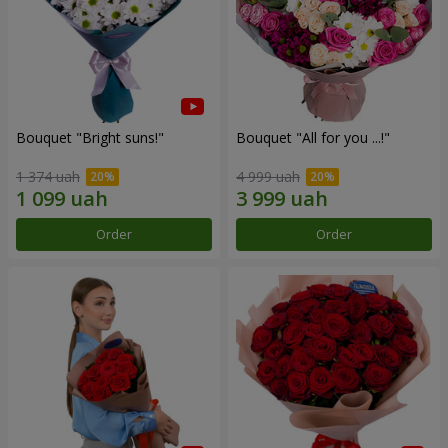
Bouquet "Bright suns!"
Bouquet "All for you ...!"
1 374 uah
4 999 uah
Order
Order