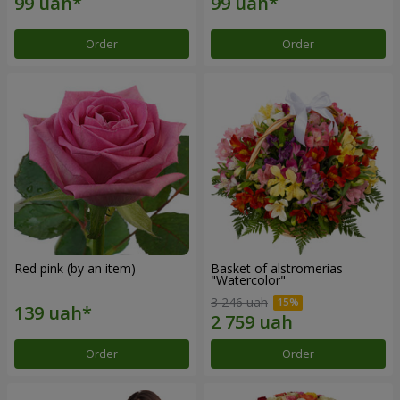
Order
Order
Red pink (by an item)
Basket of alstromerias
"Watercolor"
3 246 uah
Order
Order