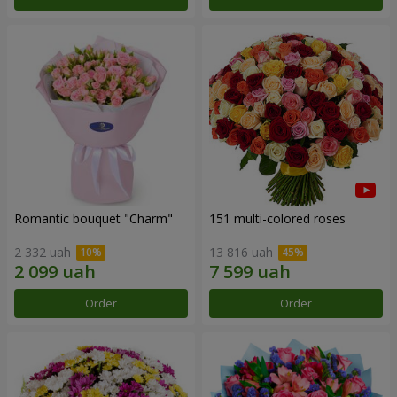
Romantic bouquet "Charm"
151 multi-colored roses
2 332 uah
13 816 uah
Order
Order