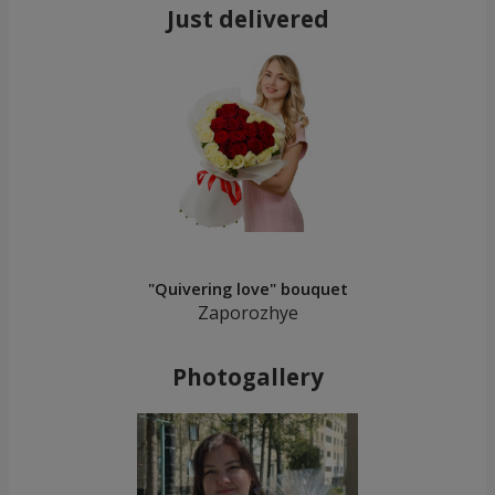
Just delivered
"Quivering love" bouquet
Zaporozhye
Photogallery