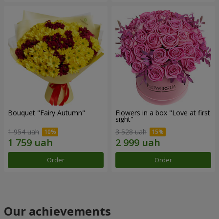
Bouquet "Fairy Autumn"
Flowers in a box "Love at first
sight"
1 954 uah
3 528 uah
Order
Order
Our achievements