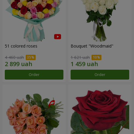
51 colored roses
Bouquet "Woodmaid"
4 460 uah
1 621 uah
Order
Order