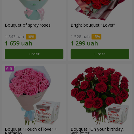
Bouquet of spray roses
Bright bouquet "Love!"
1 843 uah
1 528 uah
Order
Order
Bouquet "Touch of love" +
Bouquet "On your birthday,
Raffaello
with love!"