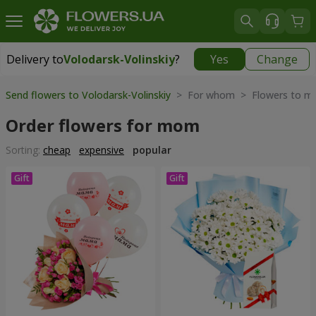
Delivery to
Volodarsk-Volinskiy
?
Yes
Change
Delivery to
Volodarsk-Volinskiy
|
856 uah
Send flowers to Volodarsk-Volinskiy
> For whom > Flowers to m
Order flowers for mom
Sorting:
cheap
expensive
popular