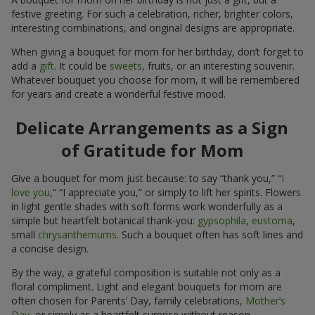
festive greeting. For such a celebration, richer, brighter colors,
interesting combinations, and original designs are appropriate.
When giving a bouquet for mom for her birthday, don’t forget to
add a
gift
. It could be
sweets
, fruits, or an interesting souvenir.
Whatever bouquet you choose for mom, it will be remembered
for years and create a wonderful festive mood.
Delicate Arrangements as a Sign
of Gratitude for Mom
Give a bouquet for mom just because: to say “thank you,” “
I
love you
,” “I appreciate you,” or simply to lift her spirits. Flowers
in light gentle shades with soft forms work wonderfully as a
simple but heartfelt botanical thank-you:
gypsophila
,
eustoma
,
small
chrysanthemums
. Such a bouquet often has soft lines and
a concise design.
By the way, a grateful composition is suitable not only as a
floral compliment. Light and elegant bouquets for mom are
often chosen for Parents’ Day, family celebrations,
Mother’s
Day
, or simply as a heartfelt surprise without reason.