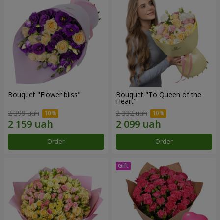
Bouquet "Flower bliss"
Bouquet "To Queen of the
Heart"
2 399 uah
2 332 uah
Order
Order