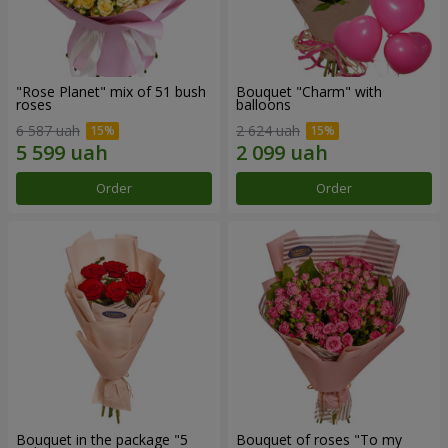
"Rose Planet" mix of 51 bush
Bouquet "Charm" with
roses
balloons
6 587 uah
2 624 uah
Order
Order
Bouquet in the package "5
Bouquet of roses "To my