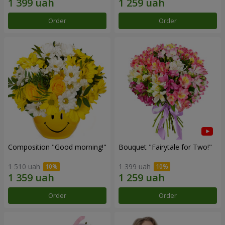
Order
Order
Composition "Good morning!"
Bouquet "Fairytale for Two!"
1 510 uah
1 399 uah
Order
Order