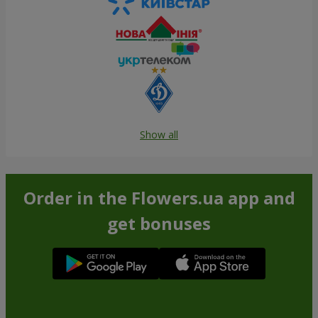
Show all
Order in the Flowers.ua app and
get bonuses