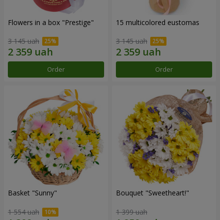
Flowers in a box "Prestige"
15 multicolored eustomas
3 145 uah
3 145 uah
Order
Order
Basket "Sunny"
Bouquet "Sweetheart!"
1 554 uah
1 399 uah