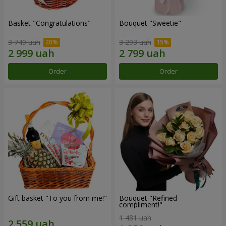
Basket "Congratulations"
Bouquet "Sweetie"
3 749 uah
3 293 uah
Order
Order
Gift basket "To you from me!"
Bouquet "Refined
compliment!"
1 481 uah