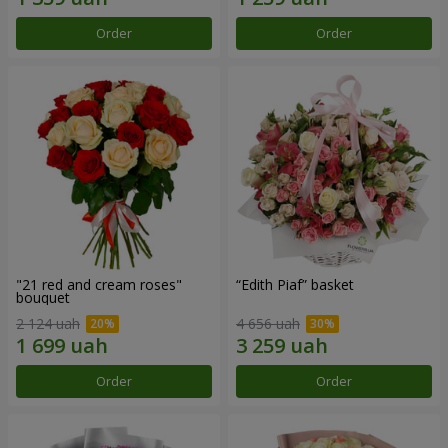
Order
Order
"21 red and cream roses"
“Edith Piaf” basket
bouquet
2 124 uah
4 656 uah
Order
Order