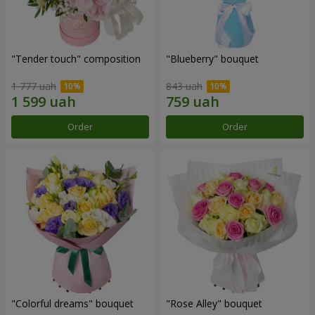
"Tender touch" composition
"Blueberry" bouquet
1 777 uah
843 uah
Order
Order
"Colorful dreams" bouquet
"Rose Alley" bouquet