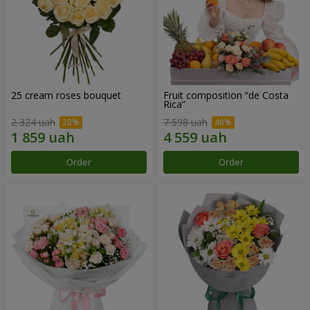
25 cream roses bouquet
Fruit composition “de Costa
Rica”
2 324 uah
7 598 uah
Order
Order