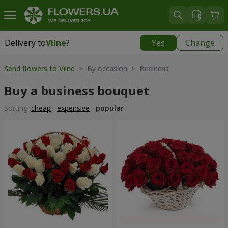
Delivery to
Vilne
?
Yes
Change
Delivery to
Vilne
|
free
Send flowers to Vilne
> By occasion > Вusiness
Buy a business bouquet
Sorting:
cheap
expensive
popular