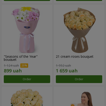
"Seasons of the Year"
21 cream roses bouquet
bouquet
1 124 uah
1 952 uah
Order
Order