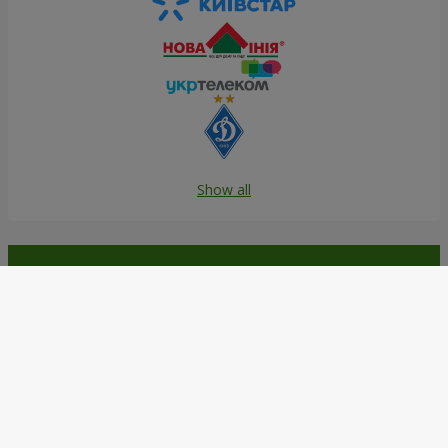
Show all
Order in the Flowers.ua app and
get bonuses