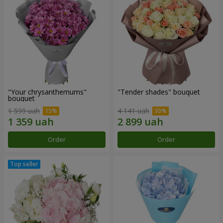
"Your chrysanthemums"
"Tender shades" bouquet
bouquet
1 599 uah
4 141 uah
Order
Order