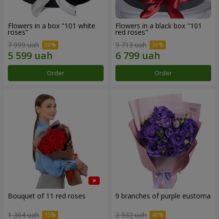
Flowers in a box "101 white
Flowers in a black box "101
roses"
red roses"
7 999 uah
9 713 uah
Order
Order
Bouquet of 11 red roses
9 branches of purple eustoma
1 364 uah
2 932 uah