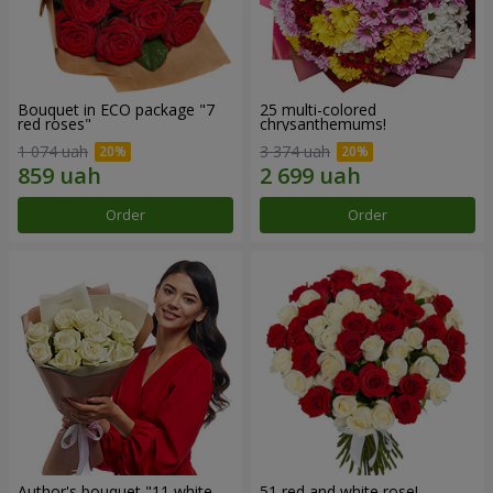
Bouquet in ECO package "7
25 multi-colored
red roses"
chrysanthemums!
1 074 uah
3 374 uah
Order
Order
Author's bouquet "11 white
51 red and white rose!