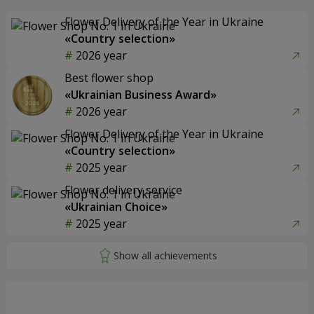
Flower Delivery of the Year in Ukraine
«Country selection»
2026 year
Best flower shop
«Ukrainian Business Award»
2026 year
Flower Delivery of the Year in Ukraine
«Country selection»
2025 year
Flower delivery service
«Ukrainian Choice»
2025 year