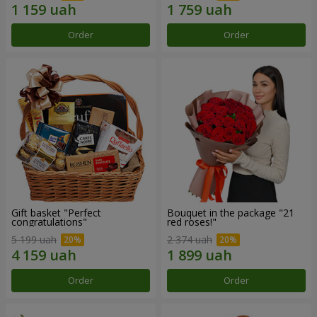
Order
Order
Gift basket "Perfect
Bouquet in the package "21
congratulations"
red roses!"
5 199 uah
2 374 uah
Order
Order