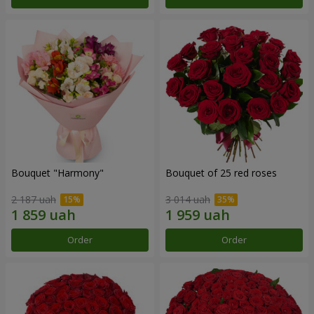
Bouquet "Harmony"
Bouquet of 25 red roses
2 187 uah
3 014 uah
Order
Order