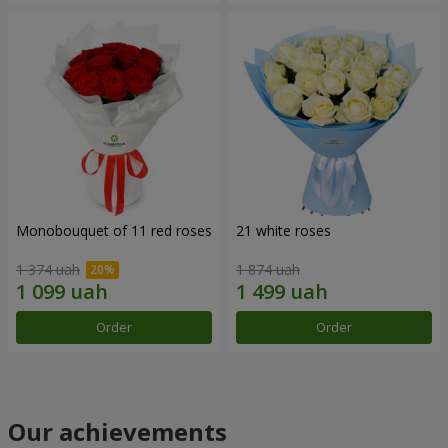
Monobouquet of 11 red roses
21 white roses
1 374 uah
1 874 uah
Order
Order
Our achievements