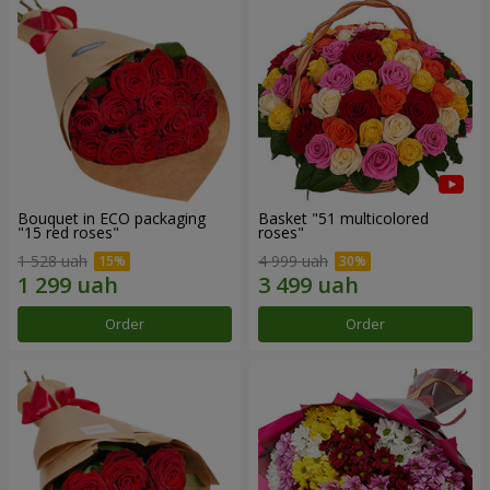
Bouquet in ECO packaging
Basket "51 multicolored
"15 red roses"
roses"
1 528 uah
4 999 uah
Order
Order