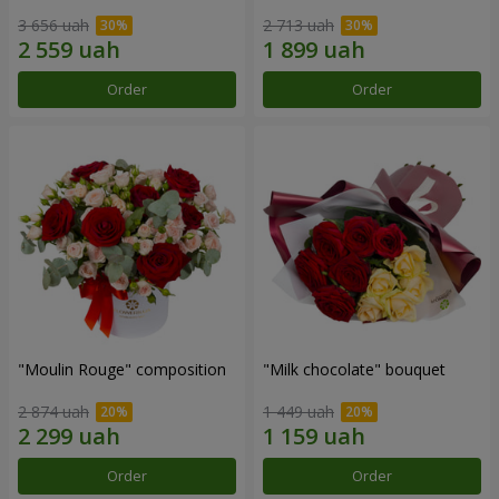
3 656 uah
2 713 uah
Order
Order
"Moulin Rouge" composition
"Milk chocolate" bouquet
2 874 uah
1 449 uah
Order
Order