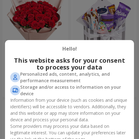
Hello!
This website asks for your consent
Bouquet "31 red roses"
Composition "Sweet
tenderness"
to process your data
3 937 uah
1 666 uah
Personalized ads, content, analytics, and
performance measurement
Storage and/or access to information on your
Order
Order
device
Information from your device (such as cookies and unique
identifiers) will be accessible to vendors. Additionally, they
and this website or app may store information on your
device and process your personal data.
Some providers may process your data based on
legitimate interest. You can update your preferences later