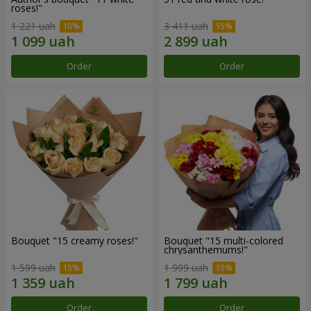
roses!"
1 221 uah
3 411 uah
Order
Order
Bouquet "15 creamy roses!"
Bouquet "15 multi-colored
chrysanthemums!"
1 599 uah
1 999 uah
Order
Order