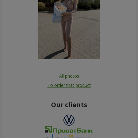
All photos
To order that product
Our clients