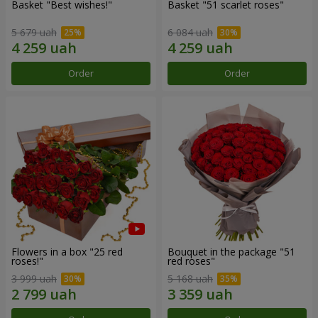
Basket "Best wishes!"
Basket "51 scarlet roses"
5 679 uah
6 084 uah
Order
Order
Flowers in a box "25 red
Bouquet in the package "51
roses!"
red roses"
3 999 uah
5 168 uah