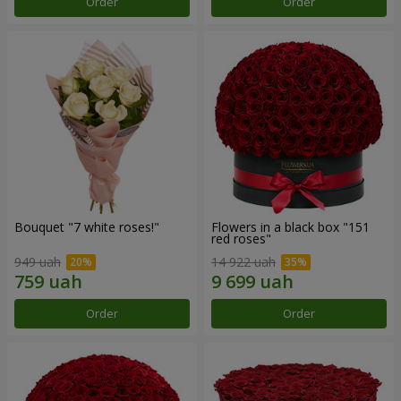
Order
Order
Bouquet "7 white roses!"
Flowers in a black box "151
red roses"
949 uah
14 922 uah
Order
Order