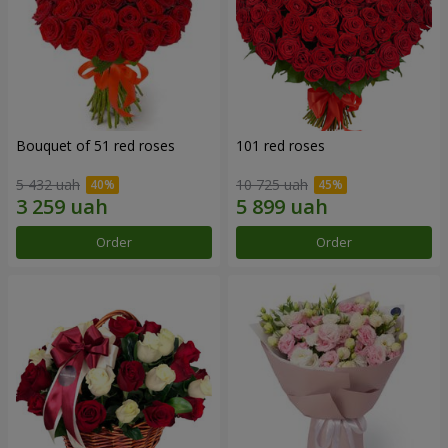
Bouquet of 51 red roses
101 red roses
5 432 uah
10 725 uah
Order
Order