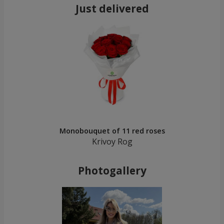
Just delivered
Monobouquet of 11 red roses
Krivoy Rog
Photogallery