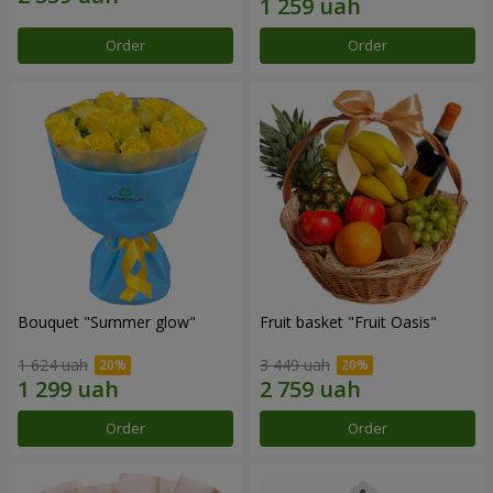
Order
Order
Bouquet "Summer glow"
Fruit basket "Fruit Oasis"
1 624 uah
3 449 uah
Order
Order