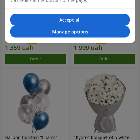
via the link at the bottom of the page.
Accept all
15 red roses
Bouquet "25 red and white
Manage options
roses"
1 941 uah
2 856 uah
Order
Order
Balloon fountain "Charm"
"Kyoto" bouquet of 5 white