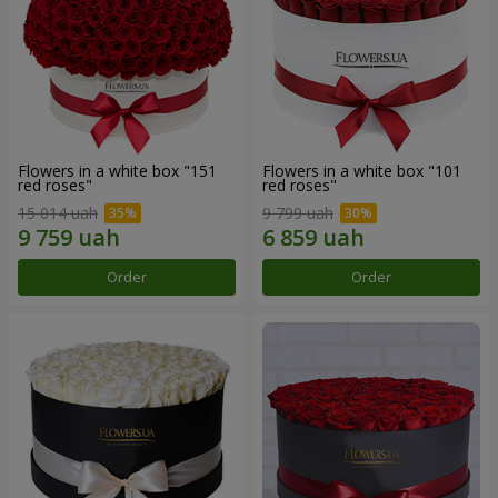
Flowers in a white box "151
Flowers in a white box "101
red roses"
red roses"
15 014 uah
9 799 uah
Order
Order