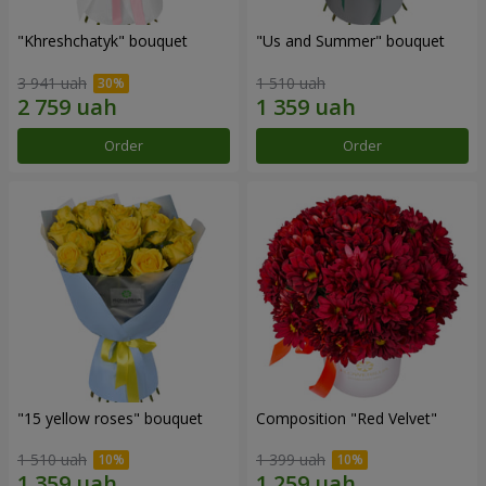
"Khreshchatyk" bouquet
"Us and Summer" bouquet
3 941 uah
1 510 uah
Order
Order
"15 yellow roses" bouquet
Composition "Red Velvet"
1 510 uah
1 399 uah