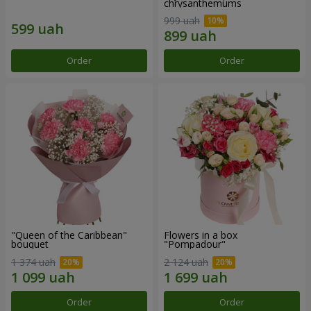
chrysanthemums
999 uah
Order
Order
"Queen of the Caribbean"
Flowers in a box
bouquet
"Pompadour"
1 374 uah
2 124 uah
Order
Order