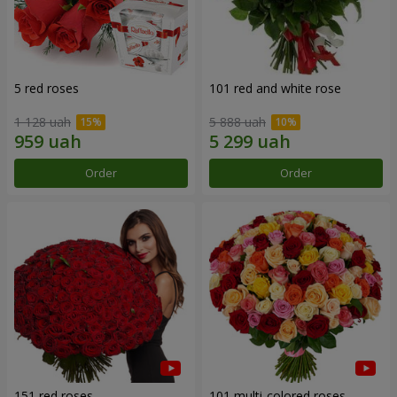
5 red roses
101 red and white rose
1 128 uah
5 888 uah
Order
Order
151 red roses
101 multi-colored roses