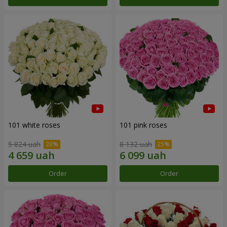
101 white roses
101 pink roses
5 824 uah
8 132 uah
Order
Order