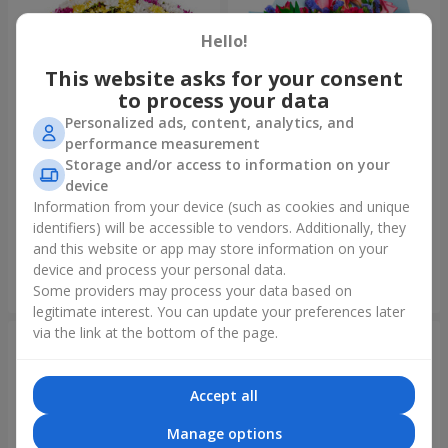
Hello!
This website asks for your consent
to process your data
Personalized ads, content, analytics, and
performance measurement
Storage and/or access to information on your
device
51 multicolored
Bouquet "Don't miss the
chrysanthemums
dream!"
Information from your device (such as cookies and unique
identifiers) will be accessible to vendors. Additionally, they
5 574 uah
2 399 uah
and this website or app may store information on your
device and process your personal data.
Order
Order
Some providers may process your data based on
legitimate interest. You can update your preferences later
via the link at the bottom of the page.
Accept all
Manage options