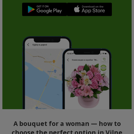
A bouquet for a woman — how to
choose the perfect option in Vilne