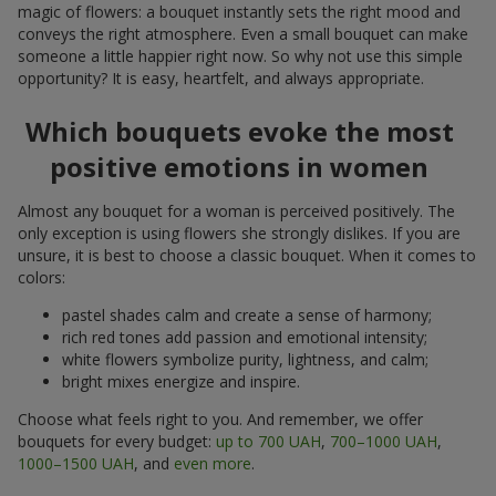
magic of flowers: a bouquet instantly sets the right mood and
conveys the right atmosphere. Even a small bouquet can make
someone a little happier right now. So why not use this simple
opportunity? It is easy, heartfelt, and always appropriate.
Which bouquets evoke the most
positive emotions in women
Almost any bouquet for a woman is perceived positively. The
only exception is using flowers she strongly dislikes. If you are
unsure, it is best to choose a classic bouquet. When it comes to
colors:
pastel shades calm and create a sense of harmony;
rich red tones add passion and emotional intensity;
white flowers symbolize purity, lightness, and calm;
bright mixes energize and inspire.
Choose what feels right to you. And remember, we offer
bouquets for every budget:
up to 700 UAH
,
700–1000 UAH
,
1000–1500 UAH
, and
even more
.