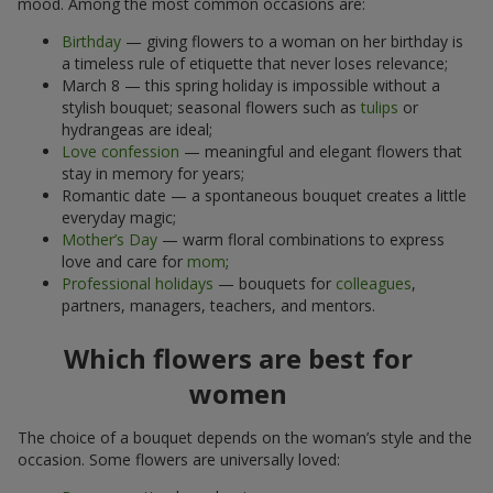
mood. Among the most common occasions are:
Birthday
— giving flowers to a woman on her birthday is
a timeless rule of etiquette that never loses relevance;
March 8 — this spring holiday is impossible without a
stylish bouquet; seasonal flowers such as
tulips
or
hydrangeas are ideal;
Love confession
— meaningful and elegant flowers that
stay in memory for years;
Romantic date — a spontaneous bouquet creates a little
everyday magic;
Mother’s Day
— warm floral combinations to express
love and care for
mom
;
Professional holidays
— bouquets for
colleagues
,
partners, managers, teachers, and mentors.
Which flowers are best for
women
The choice of a bouquet depends on the woman’s style and the
occasion. Some flowers are universally loved: