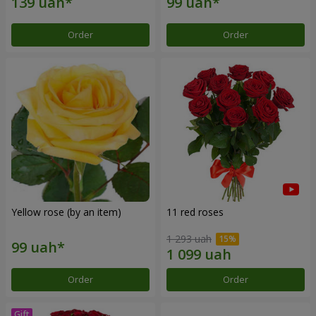
Order
Order
Yellow rose (by an item)
11 red roses
1 293 uah
Order
Order