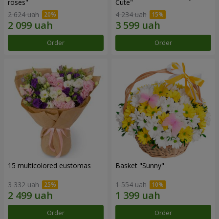
roses"
Сute"
2 624 uah
4 234 uah
Order
Order
15 multicolored eustomas
Basket "Sunny"
3 332 uah
1 554 uah
Order
Order