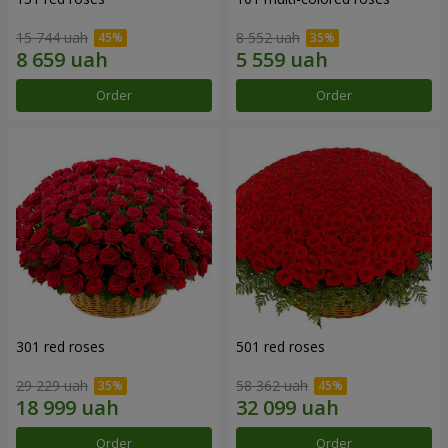
15 744 uah
8 552 uah
Order
Order
301 red roses
501 red roses
29 229 uah
58 362 uah
Order
Order