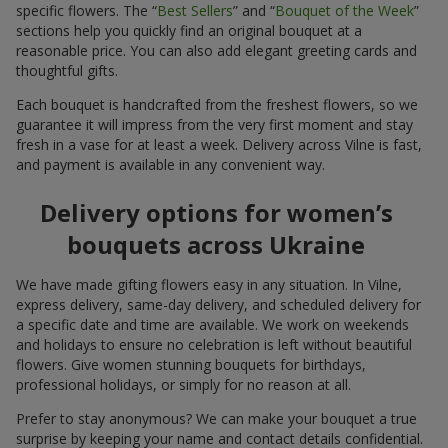
specific flowers. The “
Best Sellers
” and “
Bouquet of the Week
”
sections help you quickly find an original bouquet at a
reasonable price. You can also add elegant greeting cards and
thoughtful gifts.
Each bouquet is handcrafted from the freshest flowers, so we
guarantee it will impress from the very first moment and stay
fresh in a vase for at least a week. Delivery across Vilne is fast,
and payment is available in any convenient way.
Delivery options for women’s
bouquets across Ukraine
We have made gifting flowers easy in any situation. In Vilne,
express delivery, same-day delivery, and scheduled delivery for
a specific date and time are available. We work on weekends
and holidays to ensure no celebration is left without beautiful
flowers. Give women stunning bouquets for birthdays,
professional holidays, or simply for no reason at all.
Prefer to stay anonymous? We can make your bouquet a true
surprise by keeping your name and contact details confidential.