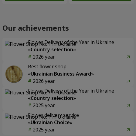
Our achievements
Flower Delivery of the Year in Ukraine
«Country selection»
2026 year
Best flower shop
«Ukrainian Business Award»
2026 year
Flower Delivery of the Year in Ukraine
«Country selection»
2025 year
Flower delivery service
«Ukrainian Choice»
2025 year