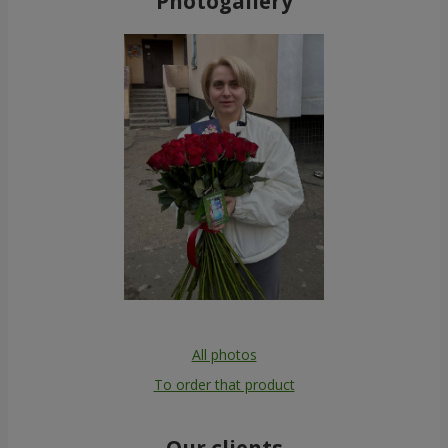
Photogallery
All photos
To order that product
Our clients