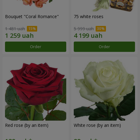
Bouquet "Coral Romance"
75 white roses
1 481 uah
5 999 uah
Order
Order
Red rose (by an item)
White rose (by an item)