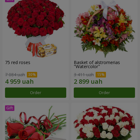
75 red roses
Basket of alstromerias
"Watercolor"
7 084 uah
3 411 uah
Order
Order