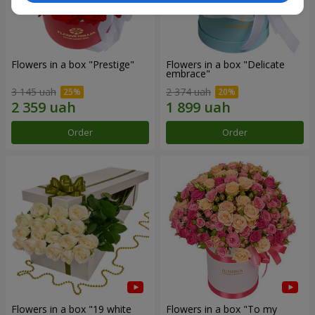
Flowers in a box "Prestige"
Flowers in a box "Delicate
embrace"
3 145 uah
2 374 uah
Order
Order
Flowers in a box "19 white
Flowers in a box "To my