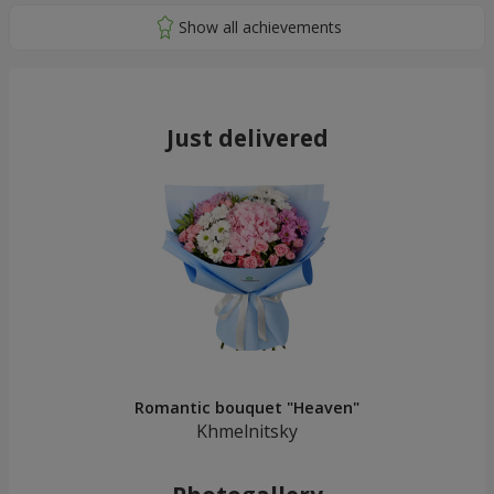
Just delivered
Romantic bouquet "Heaven"
Khmelnitsky