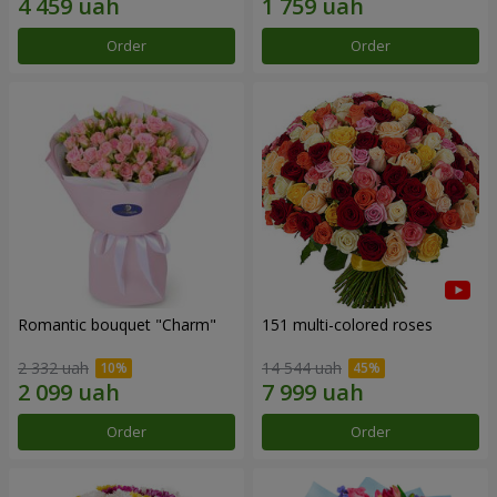
Order
Order
Romantic bouquet "Charm"
151 multi-colored roses
2 332 uah
14 544 uah
Order
Order