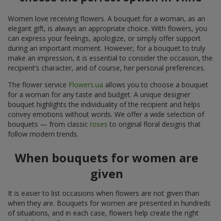
Women love receiving flowers. A bouquet for a woman, as an
elegant gift, is always an appropriate choice. With flowers, you
can express your feelings, apologize, or simply offer support
during an important moment. However, for a bouquet to truly
make an impression, it is essential to consider the occasion, the
recipient’s character, and of course, her personal preferences.
The flower service
Flowers.ua
allows you to choose a bouquet
for a woman for any taste and budget. A unique designer
bouquet highlights the individuality of the recipient and helps
convey emotions without words. We offer a wide selection of
bouquets — from classic
roses
to original floral designs that
follow modern trends.
When bouquets for women are
given
It is easier to list occasions when flowers are not given than
when they are. Bouquets for women are presented in hundreds
of situations, and in each case, flowers help create the right