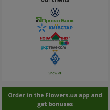
Show all
Order in the Flowers.ua app and
get bonuses