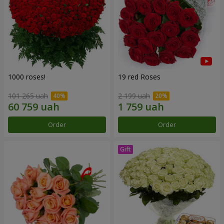
1000 roses!
19 red Roses
101 265 uah
2 199 uah
Order
Order