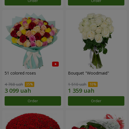
Order
Order
51 colored roses
Bouquet "Woodmaid"
4 768 uah
1 510 uah
Order
Order