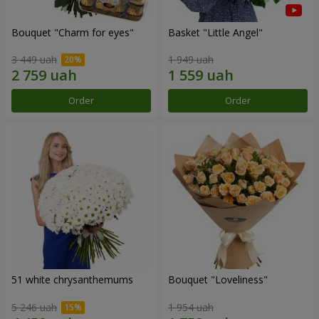
Bouquet "Сharm for eyes"
Basket "Little Angel"
3 449 uah
1 949 uah
Order
Order
51 white chrysanthemums
Bouquet "Loveliness"
5 246 uah
1 954 uah