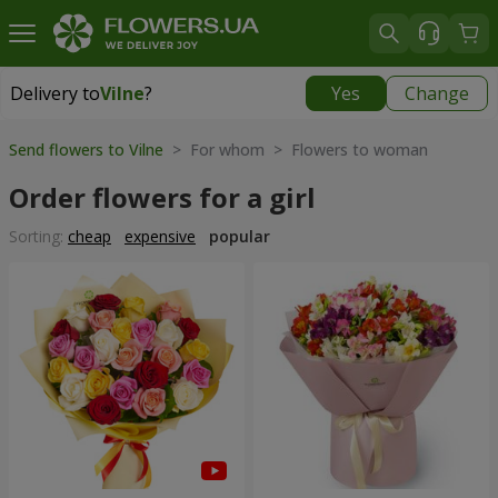
Delivery to
Vilne
?
Yes
Change
Delivery to
Vilne
|
free
Send flowers to Vilne
> For whom > Flowers to woman
Order flowers for a girl
Sorting:
cheap
expensive
popular