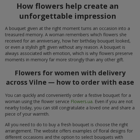
How flowers help create an
unforgettable impression
A bouquet given at the right moment turns an occasion into a
treasured memory. A woman remembers which flowers she
received for an anniversary, how her birthday bouquet looked,
or even a stylish gift given without any reason. A bouquet is
always associated with emotion, which is why flowers preserve
moments in memory far more strongly than any other gift.
Flowers for women with delivery
across Vilne — how to order with ease
You can quickly and conveniently order a festive bouquet for a
woman using the flower service
Flowers.ua
. Even if you are not
nearby today, you can still congratulate a loved one and share a
piece of your warmth.
All you need to do to buy a fresh bouquet is choose the right
arrangement. The website offers examples of floral designs for
different occasions and the option to select bouquets with