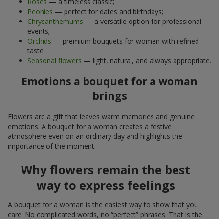
Roses
— a timeless classic;
Peonies
— perfect for dates and birthdays;
Chrysanthemums
— a versatile option for professional
events;
Orchids
— premium bouquets for women with refined
taste;
Seasonal flowers
— light, natural, and always appropriate.
Emotions a bouquet for a woman
brings
Flowers are a gift that leaves warm memories and genuine
emotions. A bouquet for a woman creates a festive
atmosphere even on an ordinary day and highlights the
importance of the moment.
Why flowers remain the best
way to express feelings
A bouquet for a woman is the easiest way to show that you
care. No complicated words, no “perfect” phrases. That is the