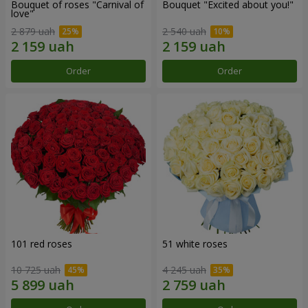
Bouquet of roses "Carnival of
Bouquet "Excited about you!"
love"
2 879 uah
2 540 uah
Order
Order
101 red roses
51 white roses
10 725 uah
4 245 uah