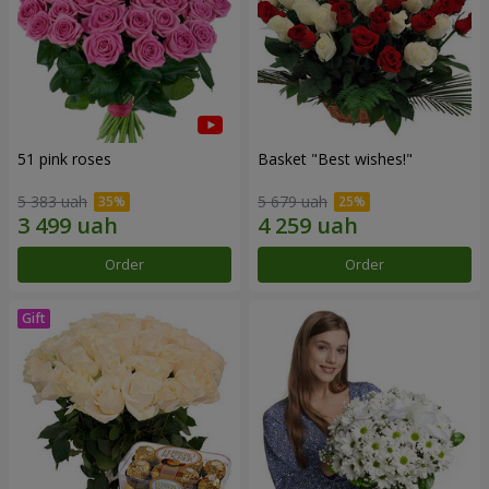
51 pink roses
Basket "Best wishes!"
5 383 uah
5 679 uah
Order
Order