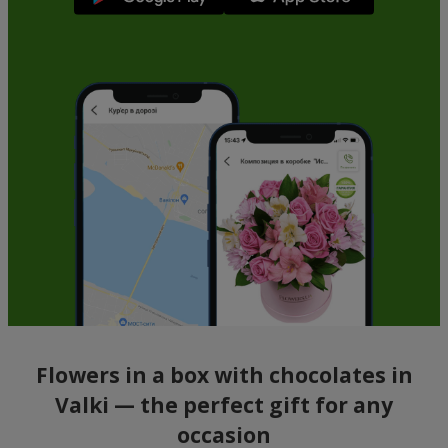
Flowers in a box with chocolates in
Valki — the perfect gift for any
occasion