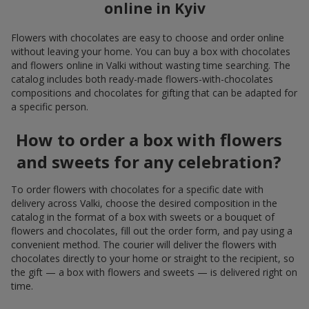
online in Kyiv
Flowers with chocolates are easy to choose and order online
without leaving your home. You can buy a box with chocolates
and flowers online in Valki without wasting time searching. The
catalog includes both ready-made flowers-with-chocolates
compositions and chocolates for gifting that can be adapted for
a specific person.
How to order a box with flowers
and sweets for any celebration?
To order flowers with chocolates for a specific date with
delivery across Valki, choose the desired composition in the
catalog in the format of a box with sweets or a bouquet of
flowers and chocolates, fill out the order form, and pay using a
convenient method. The courier will deliver the flowers with
chocolates directly to your home or straight to the recipient, so
the gift — a box with flowers and sweets — is delivered right on
time.