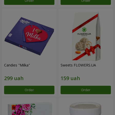
Order
Order
Candies "Milka"
Sweets FLOWERS.UA
Order
Order