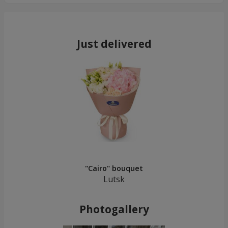
Just delivered
"Cairo" bouquet
Lutsk
Photogallery