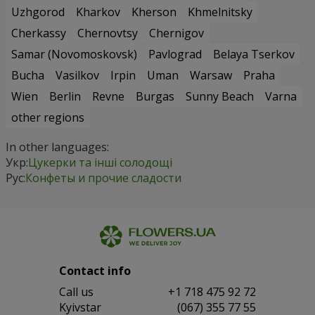
Uzhgorod
Kharkov
Kherson
Khmelnitsky
Cherkassy
Chernovtsy
Chernigov
Samar (Novomoskovsk)
Pavlograd
Belaya Tserkov
Bucha
Vasilkov
Irpin
Uman
Warsaw
Praha
Wien
Berlin
Revne
Burgas
Sunny Beach
Varna
other regions
In other languages:
Укр:
Цукерки та інші солодощі
Рус:
Конфеты и прочие сладости
Contact info
Сall us
+1 718 475 92 72
Kyivstar
(067) 355 77 55