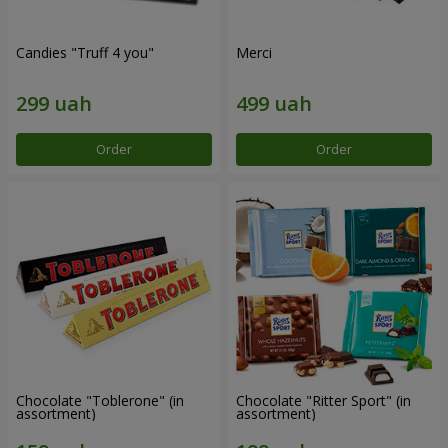
Candies "Truff 4 you"
Merci
Order
Order
Chocolate "Toblerone" (in
Chocolate "Ritter Sport" (in
assortment)
assortment)