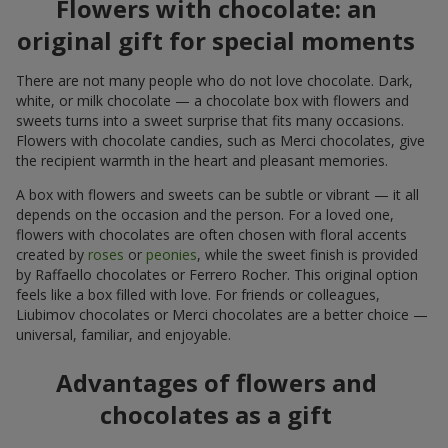
Flowers with chocolate: an
original gift for special moments
There are not many people who do not love chocolate. Dark,
white, or milk chocolate — a chocolate box with flowers and
sweets turns into a sweet surprise that fits many occasions.
Flowers with chocolate candies, such as Merci chocolates, give
the recipient warmth in the heart and pleasant memories.
A box with flowers and sweets can be subtle or vibrant — it all
depends on the occasion and the person. For a loved one,
flowers with chocolates are often chosen with floral accents
created by
roses
or
peonies
, while the sweet finish is provided
by Raffaello chocolates or Ferrero Rocher. This original option
feels like a box filled with love. For friends or colleagues,
Liubimov chocolates or Merci chocolates are a better choice —
universal, familiar, and enjoyable.
Advantages of flowers and
chocolates as a gift