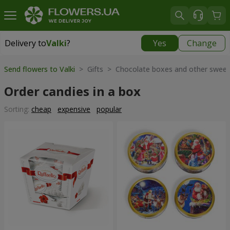
Delivery to
Valki
?
Yes
Change
Delivery to
Valki
|
769 uah
Send flowers to Valki
> Gifts > Chocolate boxes and other sweet
Order candies in a box
Sorting:
cheap
expensive
popular