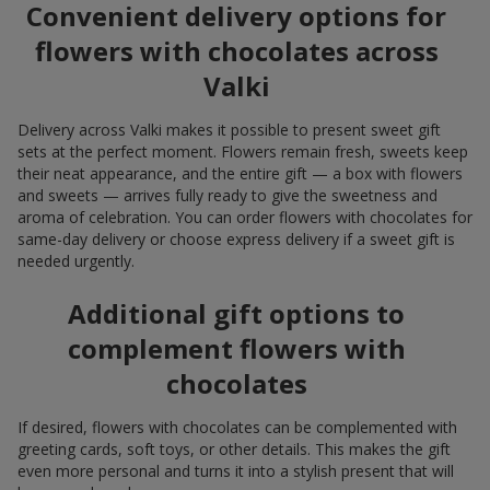
Convenient delivery options for
flowers with chocolates across
Valki
Delivery across Valki makes it possible to present sweet gift
sets at the perfect moment. Flowers remain fresh, sweets keep
their neat appearance, and the entire gift — a box with flowers
and sweets — arrives fully ready to give the sweetness and
aroma of celebration. You can order flowers with chocolates for
same-day delivery or choose express delivery if a sweet gift is
needed urgently.
Additional gift options to
complement flowers with
chocolates
If desired, flowers with chocolates can be complemented with
greeting cards, soft toys, or other details. This makes the gift
even more personal and turns it into a stylish present that will