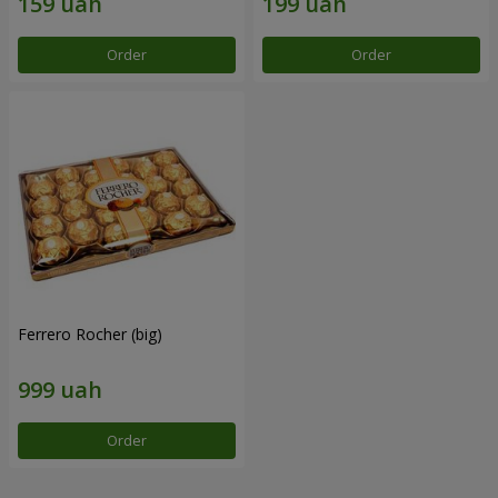
Order
Order
Ferrero Rocher (big)
Order