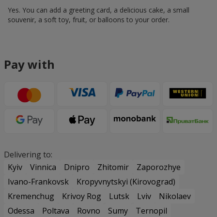
Yes. You can add a greeting card, a delicious cake, a small
souvenir, a soft toy, fruit, or balloons to your order.
Pay with
Delivering to:
Kyiv
Vinnica
Dnipro
Zhitomir
Zaporozhye
Ivano-Frankovsk
Kropyvnytskyi (Kirovograd)
Kremenchug
Krivoy Rog
Lutsk
Lviv
Nikolaev
Odessa
Poltava
Rovno
Sumy
Ternopil