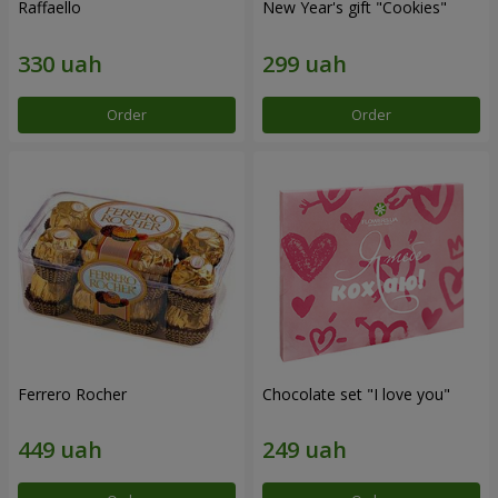
Raffaello
New Year's gift "Cookies"
Order
Order
Ferrero Rocher
Chocolate set "I love you"