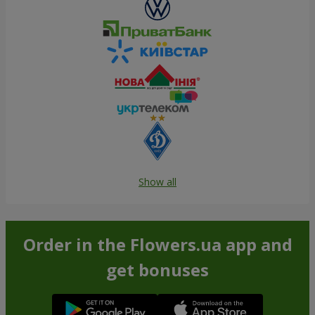
Show all
Order in the Flowers.ua app and
get bonuses