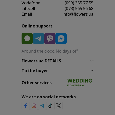
Vodafone
(099) 355 77 55
Lifecell
(073) 565 56 68
Email
info@flowers.ua
Online support
Around the clock. No days off
Flowers.ua DETAILS
To the buyer
Other services
We are on social networks