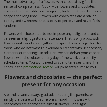
The main advantage of a flowers-with-chocolates gift is the
sense of completeness. A box with flowers and chocolates
does not require additional wrapping, looks neat, and keeps its
shape for a long time. Flowers with chocolates are a mix of
beauty and sweetness that is easy to perceive and never feels
random.
Flowers with chocolates do not impose any obligations and can
be seen as a light gesture of attention. That is why a box with
flowers and sweets, as a gift with a special touch, is perfect for
those who do not want to overload a present with unnecessary
elements or meanings. In addition, we can deliver your chosen
flowers with chocolates on any day of the week at a strictly
scheduled time. You won’t need to spend time searching. The
prices in the
promotions section
will pleasantly surprise you.
Flowers and chocolates — the perfect
present for any occasion
A birthday, anniversary, gratitude, meeting the parents, or
simply the desire to lift someone’s mood — flowers with
chocolates are appropriate almost always. For a light