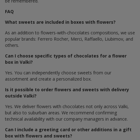
be remembered.
FAQ
What sweets are included in boxes with flowers?
As an addition to flowers-with-chocolates compositions, we use
popular brands: Ferrero Rocher, Merci, Raffaello, Liubimov, and
others.
Can I choose specific types of chocolates for a flower
box in Valki?
Yes. You can independently choose sweets from our
assortment and create a personalized box.
Is it possible to order flowers and sweets with delivery
outside Valki?
Yes. We deliver flowers with chocolates not only across Valki,
but also to suburban areas. We recommend confirming
technical availability with our company managers in advance.
Can I include a greeting card or other additions in a gift
box with flowers and sweets?