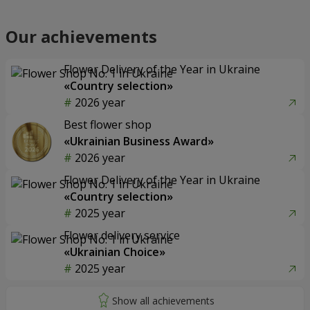
Our achievements
Flower Delivery of the Year in Ukraine
«Country selection»
2026 year
Best flower shop
«Ukrainian Business Award»
2026 year
Flower Delivery of the Year in Ukraine
«Country selection»
2025 year
Flower delivery service
«Ukrainian Choice»
2025 year