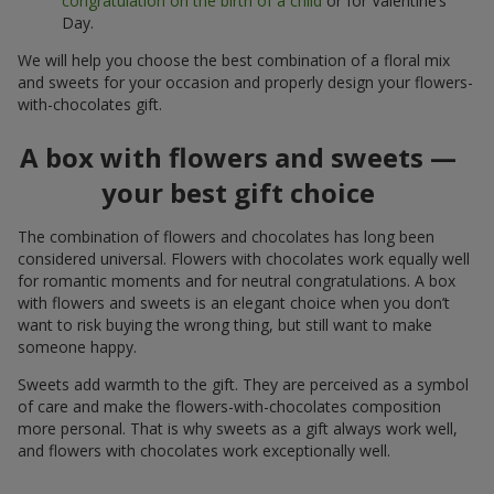
congratulation on the birth of a child
or for Valentine’s
Day.
We will help you choose the best combination of a floral mix
and sweets for your occasion and properly design your flowers-
with-chocolates gift.
A box with flowers and sweets —
your best gift choice
The combination of flowers and chocolates has long been
considered universal. Flowers with chocolates work equally well
for romantic moments and for neutral congratulations. A box
with flowers and sweets is an elegant choice when you don’t
want to risk buying the wrong thing, but still want to make
someone happy.
Sweets add warmth to the gift. They are perceived as a symbol
of care and make the flowers-with-chocolates composition
more personal. That is why sweets as a gift always work well,
and flowers with chocolates work exceptionally well.