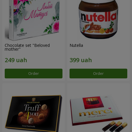
Chocolate set "Beloved
Nutella
mother"
Order
Order