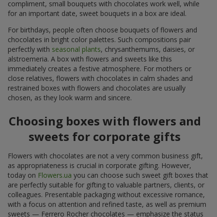
compliment, small bouquets with chocolates work well, while
for an important date, sweet bouquets in a box are ideal.
For birthdays, people often choose bouquets of flowers and
chocolates in bright color palettes. Such compositions pair
perfectly with
seasonal plants
, chrysanthemums, daisies, or
alstroemeria. A box with flowers and sweets like this
immediately creates a festive atmosphere. For mothers or
close relatives, flowers with chocolates in calm shades and
restrained boxes with flowers and chocolates are usually
chosen, as they look warm and sincere.
Choosing boxes with flowers and
sweets for corporate gifts
Flowers with chocolates are not a very common business gift,
as appropriateness is crucial in corporate gifting. However,
today on
Flowers.ua
you can choose such sweet gift boxes that
are perfectly suitable for gifting to valuable partners, clients, or
colleagues. Presentable packaging without excessive romance,
with a focus on attention and refined taste, as well as premium
sweets — Ferrero Rocher chocolates — emphasize the status