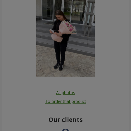
All photos
To order that product
Our clients