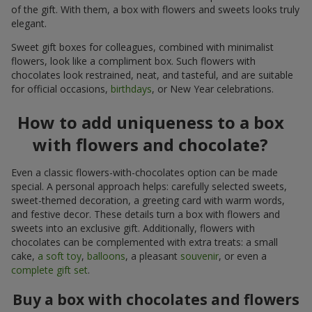
of the gift. With them, a box with flowers and sweets looks truly
elegant.
Sweet gift boxes for colleagues, combined with minimalist
flowers, look like a compliment box. Such flowers with
chocolates look restrained, neat, and tasteful, and are suitable
for official occasions,
birthdays
, or New Year celebrations.
How to add uniqueness to a box
with flowers and chocolate?
Even a classic flowers-with-chocolates option can be made
special. A personal approach helps: carefully selected sweets,
sweet-themed decoration, a greeting card with warm words,
and festive decor. These details turn a box with flowers and
sweets into an exclusive gift. Additionally, flowers with
chocolates can be complemented with extra treats: a small
cake,
a soft toy
,
balloons
, a pleasant
souvenir
, or even a
complete gift set
.
Buy a box with chocolates and flowers