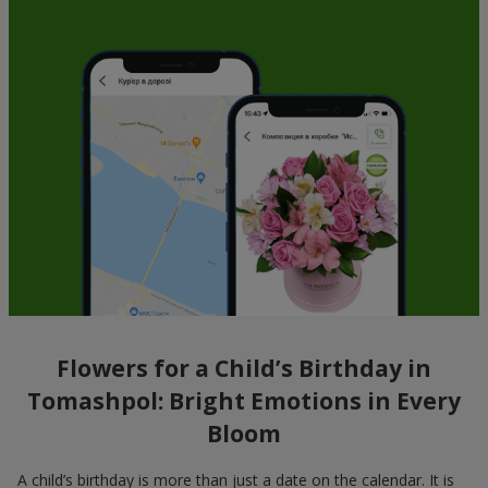
Flowers for a Child’s Birthday in
Tomashpol: Bright Emotions in Every
Bloom
A child’s birthday is more than just a date on the calendar. It is