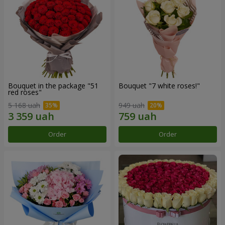
Bouquet in the package "51
Bouquet "7 white roses!"
red roses"
5 168 uah
949 uah
Order
Order