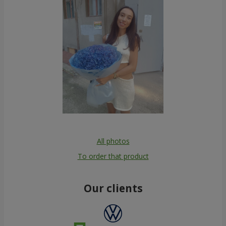
All photos
To order that product
Our clients