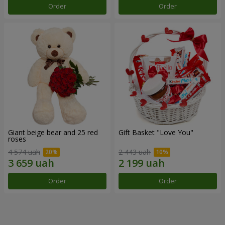
Order
Order
Giant beige bear and 25 red
Gift Basket "Love You"
roses
4 574 uah
2 443 uah
Order
Order