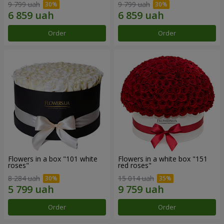
9 799 uah
9 799 uah
Order
Order
Flowers in a box "101 white
Flowers in a white box "151
roses"
red roses"
8 284 uah
15 014 uah
Order
Order