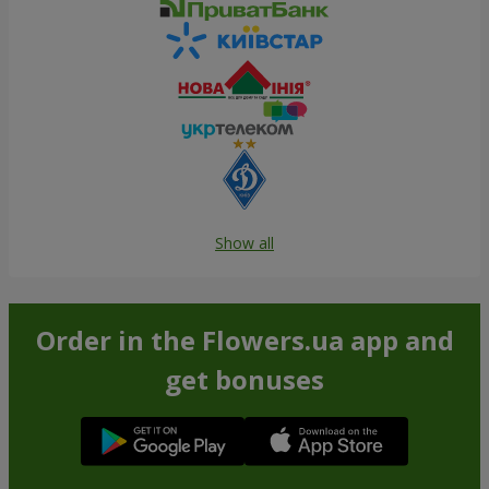
Show all
Order in the Flowers.ua app and
get bonuses