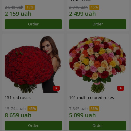
2 540 uah
2 940 uah
Order
Order
151 red roses
101 multi-colored roses
15 744 uah
7 845 uah
Order
Order