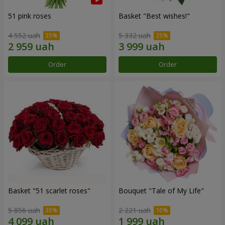
51 pink roses
Basket "Best wishes!"
4 552 uah
5 332 uah
Order
Order
Basket "51 scarlet roses"
Bouquet "Tale of My Life"
5 856 uah
2 221 uah