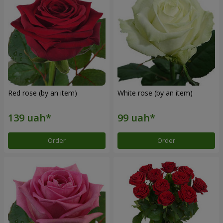
Red rose (by an item)
White rose (by an item)
Order
Order