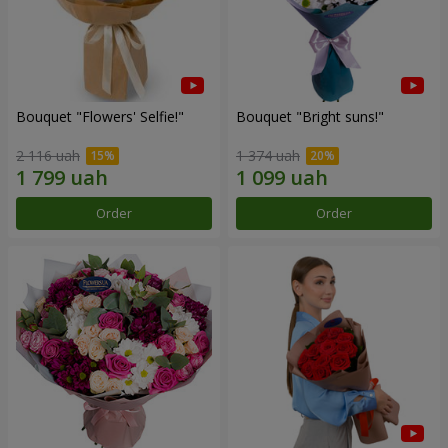
Bouquet "Flowers' Selfie!"
Bouquet "Bright suns!"
2 116 uah
1 374 uah
Order
Order