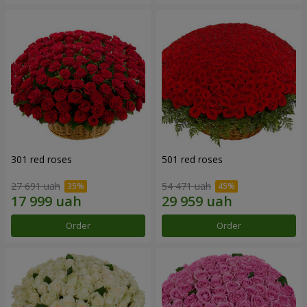
301 red roses
501 red roses
27 691 uah
54 471 uah
Order
Order