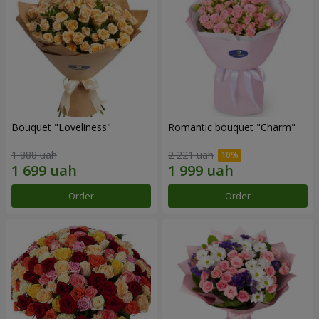
Bouquet "Loveliness"
Romantic bouquet "Charm"
1 888 uah
2 221 uah
Order
Order