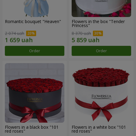
Romantic bouquet "Heaven"
Flowers in the box "Tender
Princess"
2 074 uah
8 370 uah
Order
Order
Flowers in a black box "101
Flowers in a white box "101
red roses"
red roses"