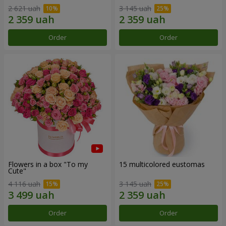
2 621 uah
3 145 uah
Order
Order
Flowers in a box "To my
15 multicolored eustomas
Сute"
4 116 uah
3 145 uah
Order
Order