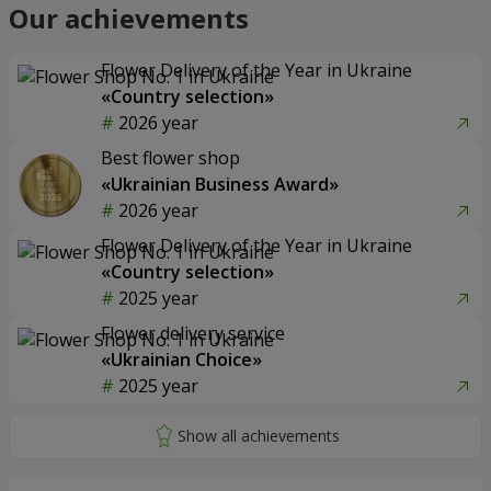
Our achievements
Flower Delivery of the Year in Ukraine
«Country selection»
2026 year
Best flower shop
«Ukrainian Business Award»
2026 year
Flower Delivery of the Year in Ukraine
«Country selection»
2025 year
Flower delivery service
«Ukrainian Choice»
2025 year