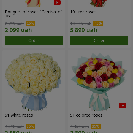
Bouquet of roses "Carnival of
101 red roses
love"
2 799 uah
10 725 uah
Order
Order
51 white roses
51 colored roses
4 398 uah
4 460 uah