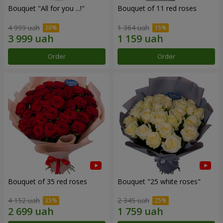
Bouquet "All for you ...!"
Bouquet of 11 red roses
4 999 uah
1 364 uah
Order
Order
Bouquet of 35 red roses
Bouquet "25 white roses"
4 152 uah
2 345 uah