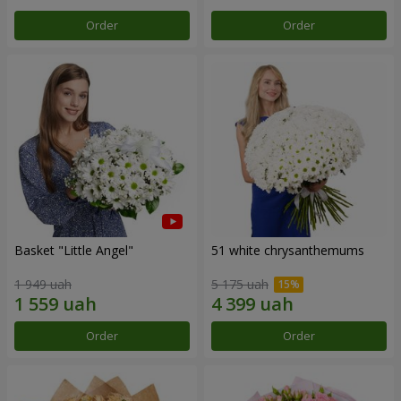
Order
Order
Basket "Little Angel"
51 white chrysanthemums
1 949 uah
5 175 uah
Order
Order