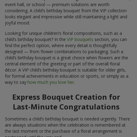
event hall, or school — premium solutions are worth
considering. A child’s birthday bouquet from the VIP collection
looks elegant and impressive while still maintaining a light and
joyful mood.
Looking for unique children’s floral compositions, such as a
child’s birthday bouquet? In the
VIP bouquets
section, you can
find the perfect option, where every detail is thoughtfully
designed — from flower combinations to packaging. Such a
child’s birthday bouquet is a great choice when flowers are the
central element of the greeting or part of the overall floral
décor. A VIP child’s birthday bouquet is suitable for older girls,
for formal achievements in education or sports, or simply as a
way to say
how much you love her
.
Express Bouquet Creation for
Last-Minute Congratulations
Sometimes a child’s birthday bouquet is needed urgently. There
are always situations when the celebration is remembered at
the last moment or the purchase of a floral arrangement is