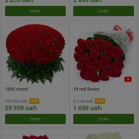
Order
Order
1000 roses!
19 red Roses
99 332 uah
2 124 uah
Order
Order