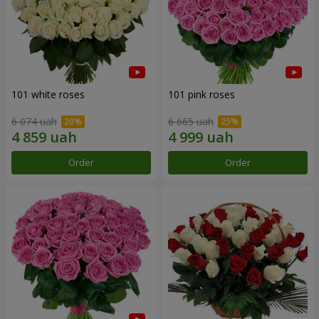
101 white roses
101 pink roses
6 074 uah
6 665 uah
Order
Order