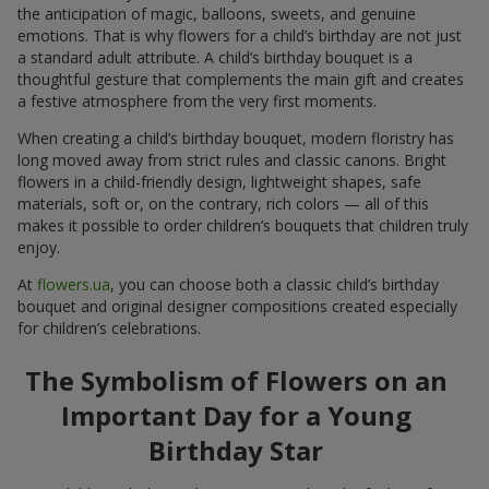
the anticipation of magic, balloons, sweets, and genuine
emotions. That is why flowers for a child’s birthday are not just
a standard adult attribute. A child’s birthday bouquet is a
thoughtful gesture that complements the main gift and creates
a festive atmosphere from the very first moments.
When creating a child’s birthday bouquet, modern floristry has
long moved away from strict rules and classic canons. Bright
flowers in a child-friendly design, lightweight shapes, safe
materials, soft or, on the contrary, rich colors — all of this
makes it possible to order children’s bouquets that children truly
enjoy.
At
flowers.ua
, you can choose both a classic child’s birthday
bouquet and original designer compositions created especially
for children’s celebrations.
The Symbolism of Flowers on an
Important Day for a Young
Birthday Star