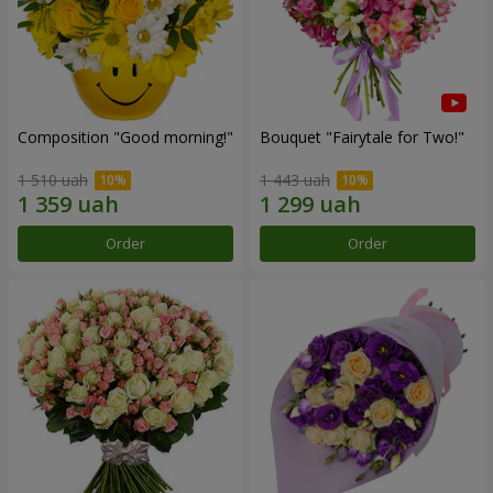
Composition "Good morning!"
Bouquet "Fairytale for Two!"
1 510 uah
1 443 uah
Order
Order