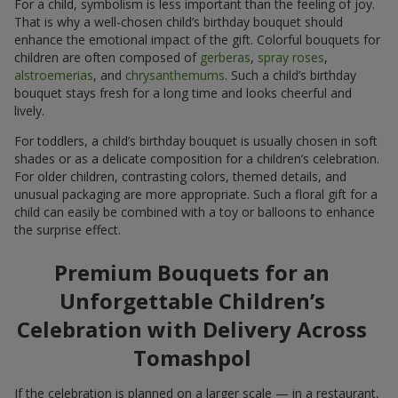
For a child, symbolism is less important than the feeling of joy.
That is why a well-chosen child’s birthday bouquet should
enhance the emotional impact of the gift. Colorful bouquets for
children are often composed of
gerberas
,
spray roses
,
alstroemerias
, and
chrysanthemums
. Such a child’s birthday
bouquet stays fresh for a long time and looks cheerful and
lively.
For toddlers, a child’s birthday bouquet is usually chosen in soft
shades or as a delicate composition for a children’s celebration.
For older children, contrasting colors, themed details, and
unusual packaging are more appropriate. Such a floral gift for a
child can easily be combined with a toy or balloons to enhance
the surprise effect.
Premium Bouquets for an
Unforgettable Children’s
Celebration with Delivery Across
Tomashpol
If the celebration is planned on a larger scale — in a restaurant,