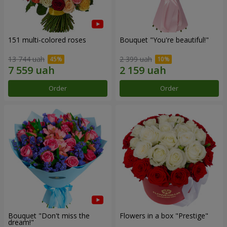
151 multi-colored roses
Bouquet "You're beautiful!"
13 744 uah
2 399 uah
Order
Order
Bouquet "Don't miss the
Flowers in a box "Prestige"
dream!"