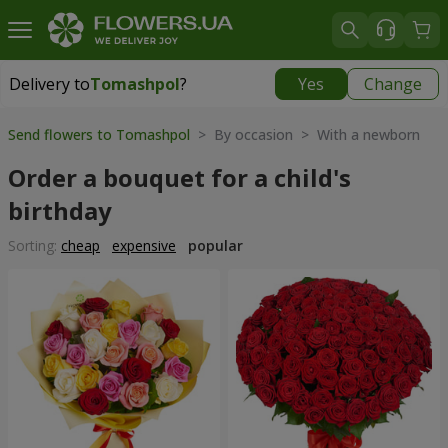
Delivery to
Tomashpol
?
Yes
Change
Delivery to
Tomashpol
|
1552 uah
Send flowers to Tomashpol
> By occasion > With a newborn
Order a bouquet for a child's
birthday
Sorting:
cheap
expensive
popular