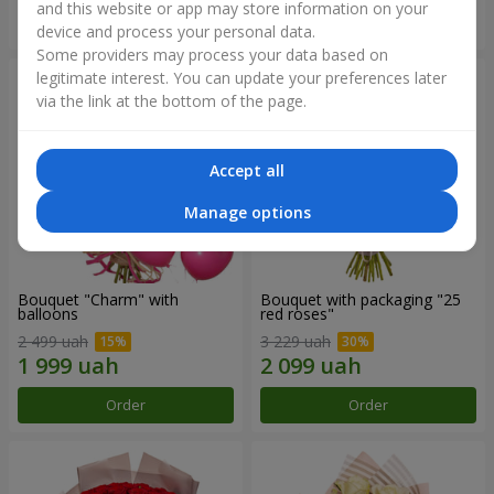
and this website or app may store information on your
Order
Order
device and process your personal data.
Some providers may process your data based on
legitimate interest. You can update your preferences later
via the link at the bottom of the page.
Accept all
Manage options
Bouquet "Charm" with
Bouquet with packaging "25
balloons
red roses"
2 499 uah
3 229 uah
Order
Order