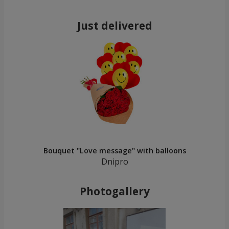
Just delivered
Bouquet "Love message" with balloons
Dnipro
Photogallery