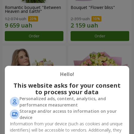
Romantic bouquet "Between
Bouquet "Flower bliss"
Heaven and Earth!"
12 074 uah
2 399 uah
Order
Order
Hello!
This website asks for your consent
to process your data
Personalized ads, content, analytics, and
performance measurement
Storage and/or access to information on your
Bouquet "To Queen of the
"Rose Planet" mix of 51 bush
Heart"
roses
device
2 399 uah
6 422 uah
Information from your device (such as cookies and unique
identifiers) will be accessible to vendors. Additionally, they