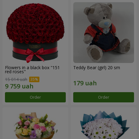
Flowers in a black box "151
Teddy Bear (girl) 20 sm
red roses"
15 014 uah
Order
Order