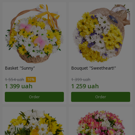
Basket "Sunny"
Bouquet "Sweetheart!"
1 554 uah
1 399 uah
Order
Order