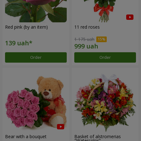
Red pink (by an item)
11 red roses
1 175 uah
Order
Order
Bear with a bouquet
Basket of alstromerias
"Watercolor"