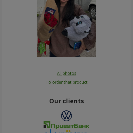
All photos
To order that product
Our clients