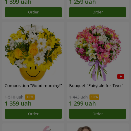
Order
Order
Composition "Good morning!"
Bouquet "Fairytale for Two!"
1 510 uah
1 443 uah
Order
Order