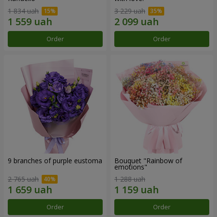
1 834 uah
3 229 uah
Order
Order
9 branches of purple eustoma
Bouquet "Rainbow of
emotions"
2 765 uah
1 288 uah
Order
Order