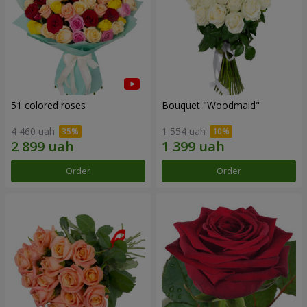
51 colored roses
Bouquet "Woodmaid"
4 460 uah
1 554 uah
Order
Order