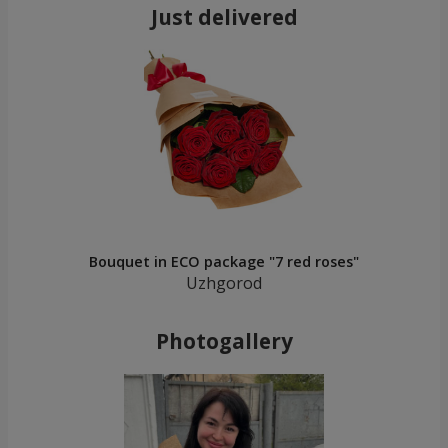
Just delivered
Bouquet in ECO package "7 red roses"
Uzhgorod
Photogallery