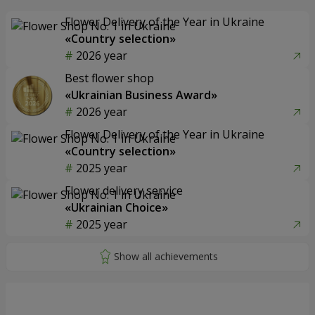
Flower Delivery of the Year in Ukraine
«Country selection»
2026 year
Best flower shop
«Ukrainian Business Award»
2026 year
Flower Delivery of the Year in Ukraine
«Country selection»
2025 year
Flower delivery service
«Ukrainian Choice»
2025 year