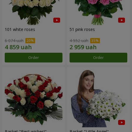
101 white roses
51 pink roses
6 074 uah
4 552 uah
Order
Order
Basket "Best wishes!"
Basket "Little Angel"