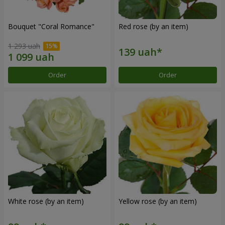
Bouquet "Coral Romance"
Red rose (by an item)
1 293 uah
Order
Order
White rose (by an item)
Yellow rose (by an item)