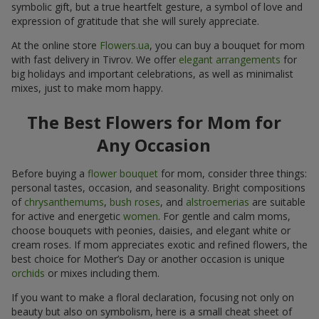
symbolic gift, but a true heartfelt gesture, a symbol of love and
expression of gratitude that she will surely appreciate.
At the online store
Flowers.ua
, you can buy a bouquet for mom
with fast delivery in Tivrov. We offer
elegant arrangements
for
big holidays and important celebrations, as well as minimalist
mixes, just to make mom happy.
The Best Flowers for Mom for
Any Occasion
Before buying a
flower bouquet
for mom, consider three things:
personal tastes, occasion, and seasonality. Bright compositions
of
chrysanthemums
,
bush roses
, and
alstroemerias
are suitable
for active and energetic
women
. For gentle and calm moms,
choose bouquets with peonies, daisies, and elegant white or
cream roses. If mom appreciates exotic and refined flowers, the
best choice for Mother’s Day or another occasion is unique
orchids
or mixes including them.
If you want to make a floral declaration, focusing not only on
beauty but also on symbolism, here is a small cheat sheet of