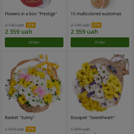
Flowers in a box "Prestige"
15 multicolored eustomas
3 145 uah
3 145 uah
Order
Order
Basket "Sunny"
Bouquet "Sweetheart!"
1 554 uah
1 399 uah