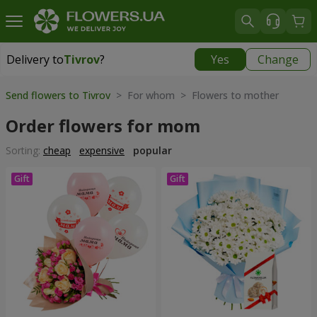
Delivery to
Tivrov
?
Yes
Change
Delivery to
Tivrov
|
free
Send flowers to Tivrov
> For whom > Flowers to mother
Order flowers for mom
Sorting:
cheap
expensive
popular