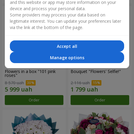
and this website or app may store information on your
device and process your personal data.
Some providers may process your data based on
legitimate interest. You can update your preferences later
via the link at the bottom of the page.
Accept all
Manage options
Flowers in a box "101 pink
Bouquet "Flowers' Selfie!"
roses"
8 570 uah
2 116 uah
Order
Order