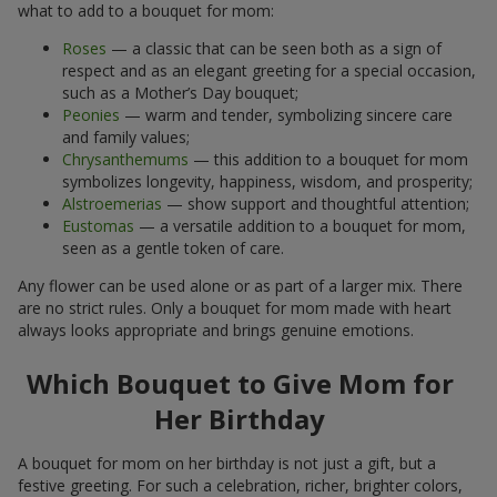
what to add to a bouquet for mom:
Roses
— a classic that can be seen both as a sign of
respect and as an elegant greeting for a special occasion,
such as a Mother’s Day bouquet;
Peonies
— warm and tender, symbolizing sincere care
and family values;
Chrysanthemums
— this addition to a bouquet for mom
symbolizes longevity, happiness, wisdom, and prosperity;
Alstroemerias
— show support and thoughtful attention;
Eustomas
— a versatile addition to a bouquet for mom,
seen as a gentle token of care.
Any flower can be used alone or as part of a larger mix. There
are no strict rules. Only a bouquet for mom made with heart
always looks appropriate and brings genuine emotions.
Which Bouquet to Give Mom for
Her Birthday
A bouquet for mom on her birthday is not just a gift, but a
festive greeting. For such a celebration, richer, brighter colors,