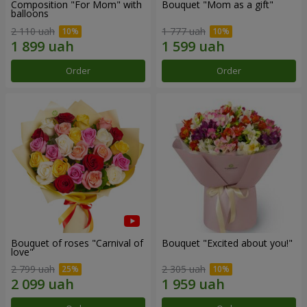
Composition "For Mom" ​​with
Bouquet "Mom as a gift"
balloons
2 110 uah
1 777 uah
Order
Order
Bouquet of roses "Carnival of
Bouquet "Excited about you!"
love"
2 799 uah
2 305 uah