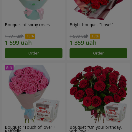
Bouquet of spray roses
Bright bouquet "Love!"
1 777 uah
1 599 uah
Order
Order
Bouquet "Touch of love" +
Bouquet "On your birthday,
Raffaello
with love!"