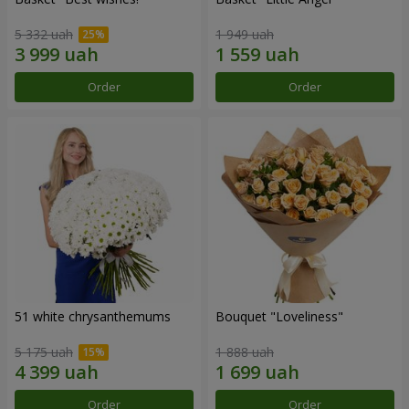
5 332 uah
1 949 uah
Order
Order
51 white chrysanthemums
Bouquet "Loveliness"
5 175 uah
1 888 uah
Order
Order