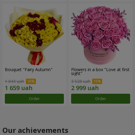
Bouquet "Fairy Autumn"
Flowers in a box "Love at first
sight"
1 843 uah
3 528 uah
Order
Order
Our achievements