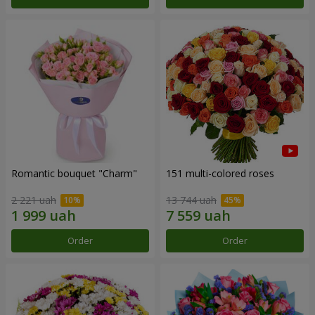
Romantic bouquet "Charm"
151 multi-colored roses
2 221 uah
13 744 uah
Order
Order