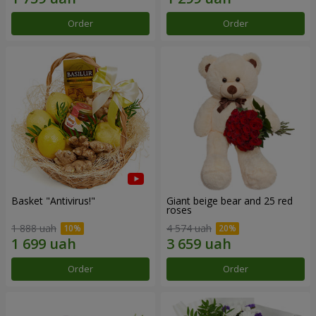
Order
Order
Basket "Antivirus!"
Giant beige bear and 25 red
roses
1 888 uah
4 574 uah
Order
Order