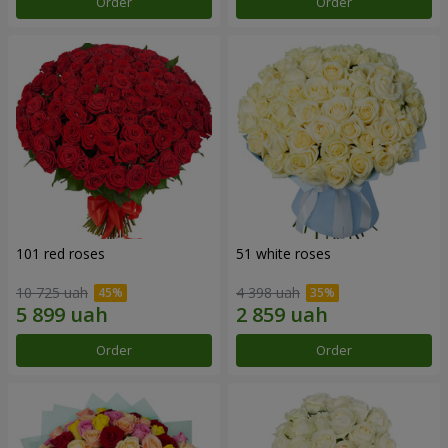
Order
Order
101 red roses
51 white roses
10 725 uah
4 398 uah
Order
Order