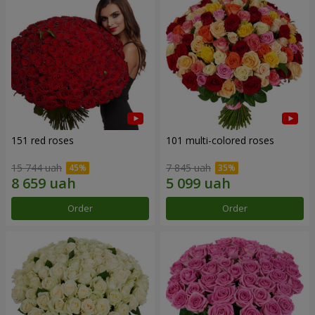
151 red roses
101 multi-colored roses
15 744 uah
7 845 uah
Order
Order