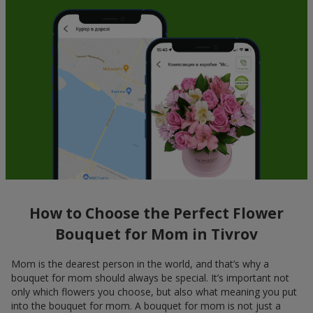
How to Choose the Perfect Flower
Bouquet for Mom in Tivrov
Mom is the dearest person in the world, and that’s why a
bouquet for mom should always be special. It’s important not
only which flowers you choose, but also what meaning you put
into the bouquet for mom. A bouquet for mom is not just a