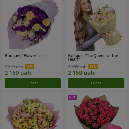
Bouquet "Flower bliss"
Bouquet "To Queen of the
Heart"
2 399 uah
2 399 uah
Order
Order