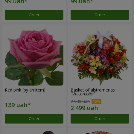
Order
Order
Red pink (by an item)
Basket of alstromerias
"Watercolor"
2 940 uah
Order
Order