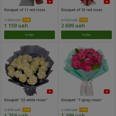
Bouquet of 11 red roses
Bouquet of 35 red roses
1 364 uah
4 152 uah
Order
Order
Bouquet "25 white roses"
Bouquet "7 spray roses"
2 345 uah
1 443 uah