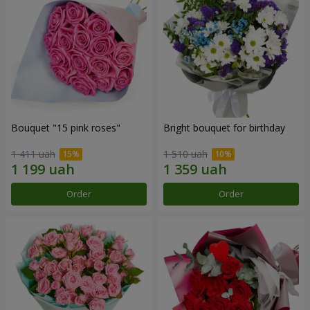
Bouquet "15 pink roses"
Bright bouquet for birthday
1 411 uah
1 510 uah
Order
Order