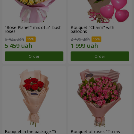
"Rose Planet" mix of 51 bush
Bouquet "Charm" with
roses
balloons
6 422 uah
2 499 uah
Order
Order
Bouquet in the package "5
Bouquet of roses "To my