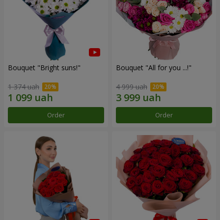
Bouquet "Bright suns!"
Bouquet "All for you ...!"
1 374 uah
4 999 uah
Order
Order