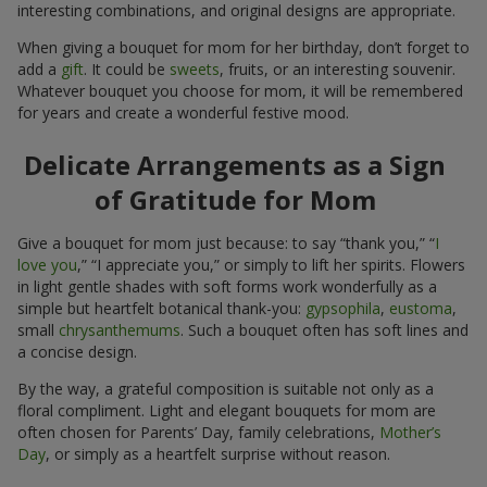
interesting combinations, and original designs are appropriate.
When giving a bouquet for mom for her birthday, don’t forget to
add a
gift
. It could be
sweets
, fruits, or an interesting souvenir.
Whatever bouquet you choose for mom, it will be remembered
for years and create a wonderful festive mood.
Delicate Arrangements as a Sign
of Gratitude for Mom
Give a bouquet for mom just because: to say “thank you,” “
I
love you
,” “I appreciate you,” or simply to lift her spirits. Flowers
in light gentle shades with soft forms work wonderfully as a
simple but heartfelt botanical thank-you:
gypsophila
,
eustoma
,
small
chrysanthemums
. Such a bouquet often has soft lines and
a concise design.
By the way, a grateful composition is suitable not only as a
floral compliment. Light and elegant bouquets for mom are
often chosen for Parents’ Day, family celebrations,
Mother’s
Day
, or simply as a heartfelt surprise without reason.