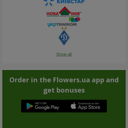
Show all
Order in the Flowers.ua app and
get bonuses