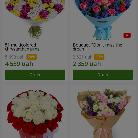
51 multicolored
Bouquet "Don't miss the
chrysanthemums
dream!"
5 699 uah
2 621 uah
Order
Order