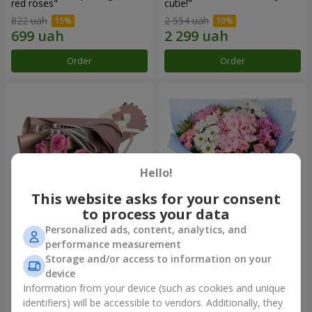
red roses"
cutie!"
822 uah
2 554 uah
Order
Order
Hello!
This website asks for your consent
to process your data
Personalized ads, content, analytics, and
Bouquet "7 pink roses!"
Romantic bouquet "Heaven"
performance measurement
Storage and/or access to information on your
949 uah
2 074 uah
device
Information from your device (such as cookies and unique
identifiers) will be accessible to vendors. Additionally, they
Order
Order