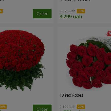
5 075 uah
Order
19 red Roses
2 199 uah
Order