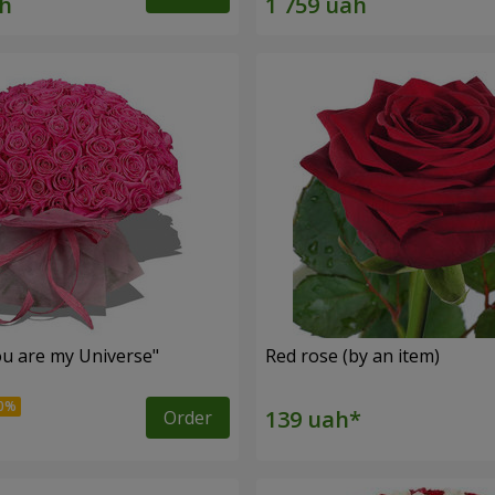
u are my Universe"
Red rose (by an item)
Order