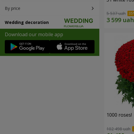
By price
5 537 uah
Wedding decoration
Download our mobile app
1000 roses!
102 498 uah