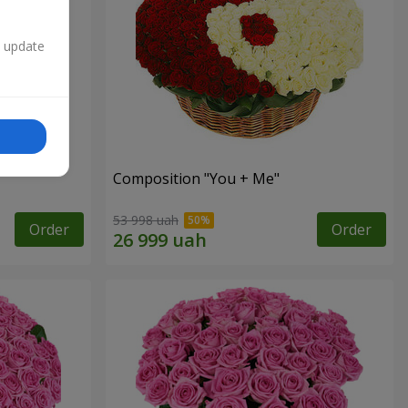
n update
Composition "You + Me"
53 998 uah
Order
Order