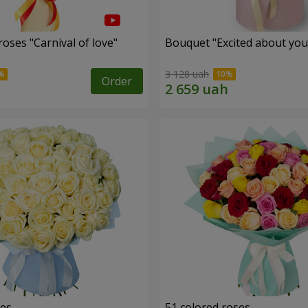
oses "Carnival of love"
Bouquet "Excited about you
3 128 uah
Order
ses
51 colored roses