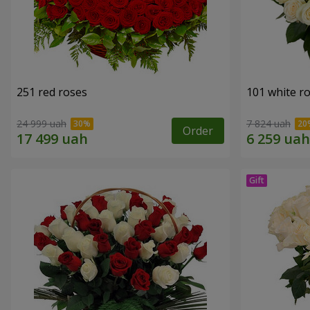
251 red roses
101 white r
24 999 uah
7 824 uah
Order