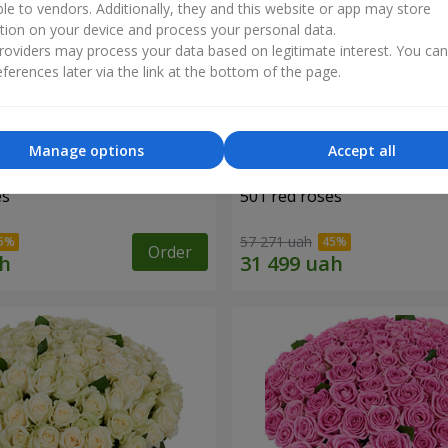
ble to vendors. Additionally, they and this website or app may store
tion on your device and process your personal data.
oviders may process your data based on legitimate interest. You ca
ferences later via the link at the bottom of the page.
Manage options
Accept all
es
501 red roses
57 271 uah
Order