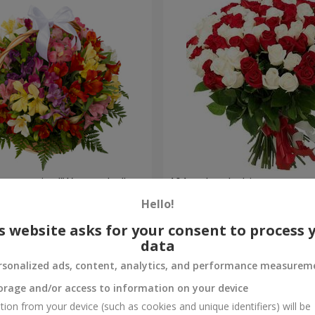
lstromerias "Watercolor"
101 red and white rose
Hello!
6 777 uah
Order
s website asks for your consent to process 
data
rsonalized ads, content, analytics, and performance measurem
orage and/or access to information on your device
tion from your device (such as cookies and unique identifiers) will be