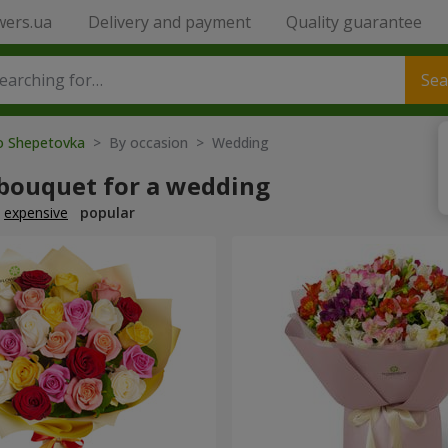
wers.ua
Delivery and payment
Quality guarantee
Sea
to Shepetovka
> By occasion > Wedding
 bouquet for a wedding
expensive
popular