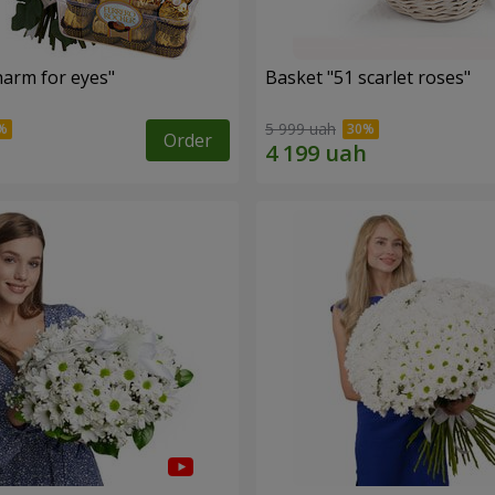
arm for eyes"
Basket "51 scarlet roses"
5 999 uah
Order