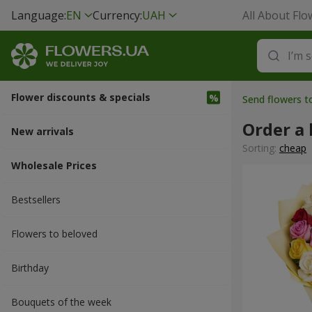
Language:
EN
Currency:
UAH
All About Flo
Flower discounts & specials
Send flowers 
Order a
New arrivals
Sorting:
cheap
Wholesale Prices
Bestsellers
Flowers to beloved
Вirthday
Bouquets of the week