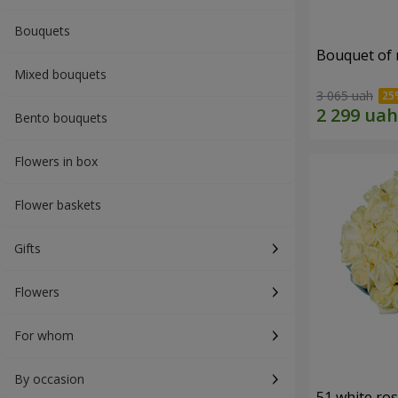
Bouquets
Bouquet of r
Mixed bouquets
3 065 uah
Bento bouquets
Flowers in box
Flower baskets
Gifts
Flowers
For whom
By occasion
51 white ro