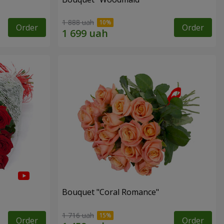
1 888 uah
Order
Order
Bouquet "Coral Romance"
1 716 uah
Order
Order