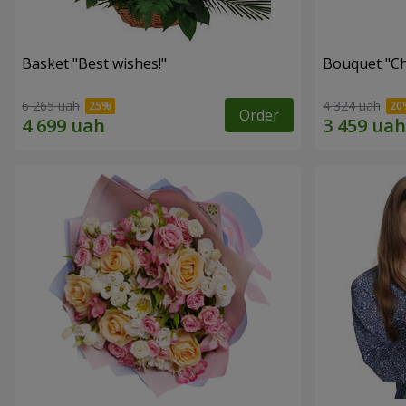
Basket "Best wishes!"
Bouquet "Сh
6 265 uah
4 324 uah
Order