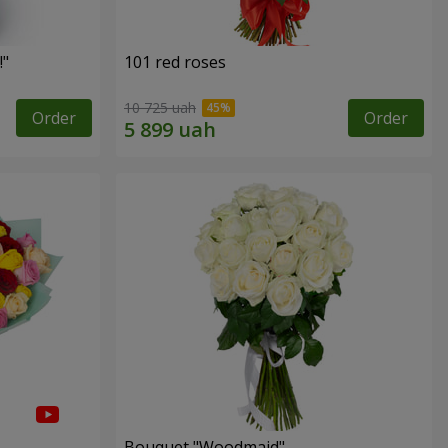
!"
101 red roses
10 725 uah
Order
Order
Bouquet "Woodmaid"