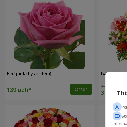
Red pink (by an item)
Basket of a
4 116 uah
Order
Thi
Pe
St
Informa