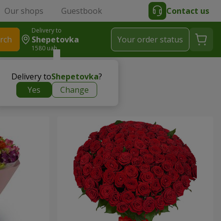
Our shops
Guestbook
Contact us
Delivery to
rch
Shepetovka
Your order status
1580 uah
Delivery to
Shepetovka
?
Yes
Change