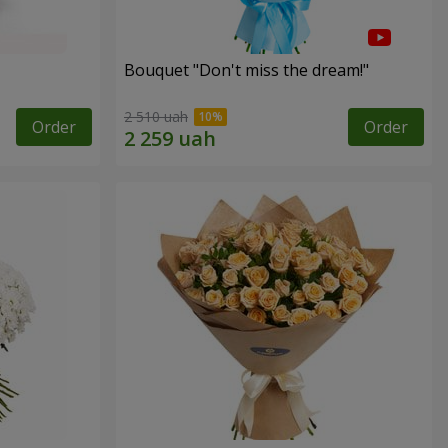
Bouquet "Don't miss the dream!"
2 510 uah
Order
Order