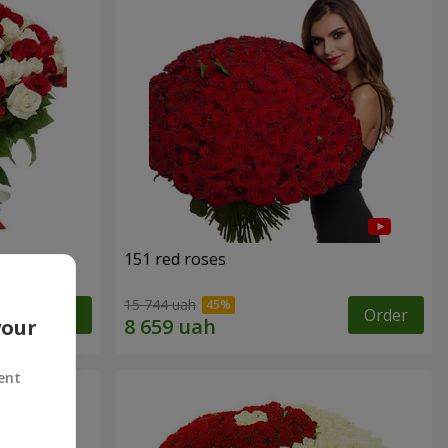
151 red roses
15 744 uah
Order
Order
your
ent