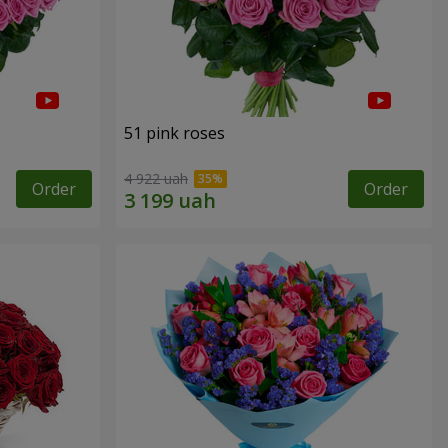
51 pink roses
4 922 uah
Order
Order