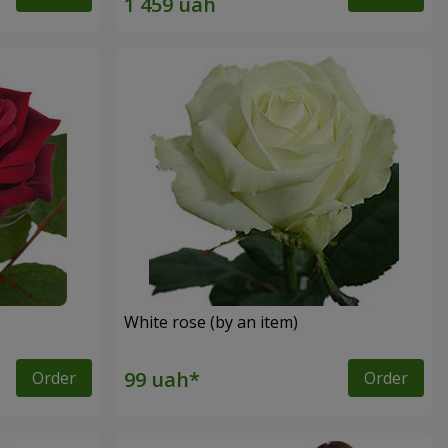
White rose (by an item)
Order
Order