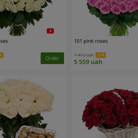
oses
101 pink roses
7 412 uah
Order