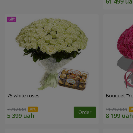
75 white roses
Bouquet "Yo
7 713 uah
11 713 uah
Order