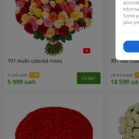
accessi
informa
Some pr
your pre
101 multi-colored roses
301 red ros
9 229 uah
28 614 uah
Order