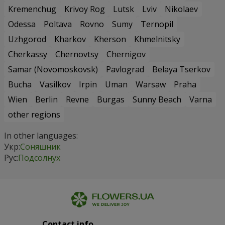
Kremenchug
Krivoy Rog
Lutsk
Lviv
Nikolaev
Odessa
Poltava
Rovno
Sumy
Ternopil
Uzhgorod
Kharkov
Kherson
Khmelnitsky
Cherkassy
Chernovtsy
Chernigov
Samar (Novomoskovsk)
Pavlograd
Belaya Tserkov
Bucha
Vasilkov
Irpin
Uman
Warsaw
Praha
Wien
Berlin
Revne
Burgas
Sunny Beach
Varna
other regions
In other languages:
Укр:
Соняшник
Рус:
Подсолнух
Contact info