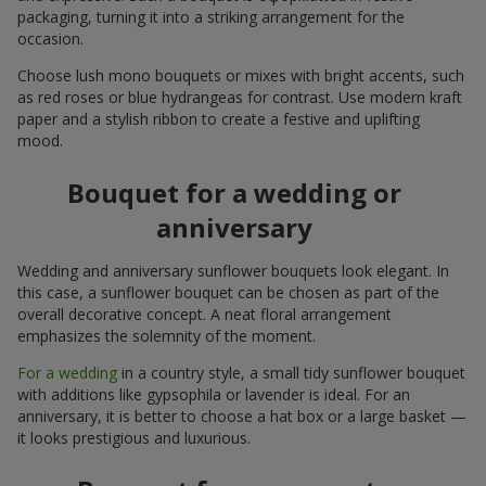
packaging, turning it into a striking arrangement for the
occasion.
Choose lush mono bouquets or mixes with bright accents, such
as red roses or blue hydrangeas for contrast. Use modern kraft
paper and a stylish ribbon to create a festive and uplifting
mood.
Bouquet for a wedding or
anniversary
Wedding and anniversary sunflower bouquets look elegant. In
this case, a sunflower bouquet can be chosen as part of the
overall decorative concept. A neat floral arrangement
emphasizes the solemnity of the moment.
For a wedding
in a country style, a small tidy sunflower bouquet
with additions like gypsophila or lavender is ideal. For an
anniversary, it is better to choose a hat box or a large basket —
it looks prestigious and luxurious.