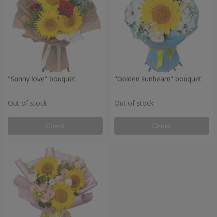
"Sunny love" bouquet
"Golden sunbeam" bouquet
Out of stock
Out of stock
Check
Check