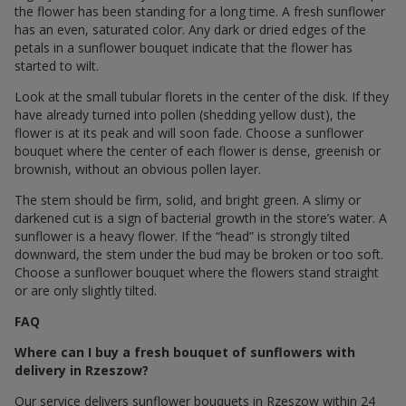
the flower has been standing for a long time. A fresh sunflower
has an even, saturated color. Any dark or dried edges of the
petals in a sunflower bouquet indicate that the flower has
started to wilt.
Look at the small tubular florets in the center of the disk. If they
have already turned into pollen (shedding yellow dust), the
flower is at its peak and will soon fade. Choose a sunflower
bouquet where the center of each flower is dense, greenish or
brownish, without an obvious pollen layer.
The stem should be firm, solid, and bright green. A slimy or
darkened cut is a sign of bacterial growth in the store’s water. A
sunflower is a heavy flower. If the “head” is strongly tilted
downward, the stem under the bud may be broken or too soft.
Choose a sunflower bouquet where the flowers stand straight
or are only slightly tilted.
FAQ
Where can I buy a fresh bouquet of sunflowers with
delivery in Rzeszow?
Our service delivers sunflower bouquets in Rzeszow within 24