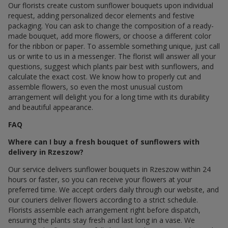
Our florists create custom sunflower bouquets upon individual
request, adding personalized decor elements and festive
packaging. You can ask to change the composition of a ready-
made bouquet, add more flowers, or choose a different color
for the ribbon or paper. To assemble something unique, just call
us or write to us in a messenger. The florist will answer all your
questions, suggest which plants pair best with sunflowers, and
calculate the exact cost. We know how to properly cut and
assemble flowers, so even the most unusual custom
arrangement will delight you for a long time with its durability
and beautiful appearance.
FAQ
Where can I buy a fresh bouquet of sunflowers with
delivery in Rzeszow?
Our service delivers sunflower bouquets in Rzeszow within 24
hours or faster, so you can receive your flowers at your
preferred time. We accept orders daily through our website, and
our couriers deliver flowers according to a strict schedule.
Florists assemble each arrangement right before dispatch,
ensuring the plants stay fresh and last long in a vase. We