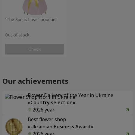
"The Sun is Love" bouquet
Out of stock
Check
Our achievements
Flower Delivery of the Year in Ukraine
«Country selection»
2026 year
Best flower shop
«Ukrainian Business Award»
2026 year