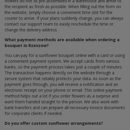
flowers do not sit pre-assembled in a warehouse and arrive to
the recipient as fresh as possible. When filling out the form on
the website, simply choose a convenient time slot for the
courier to arrive. If your plans suddenly change, you can always
contact our support team to easily reschedule the time or
change the delivery address.
What payment methods are available when ordering a
bouquet in Rzeszow?
You can pay for a sunflower bouquet online with a card or using
a convenient payment system. We accept cards from various
banks, so the payment process takes just a couple of minutes.
The transaction happens directly on the website through a
secure system that reliably protects your data. As soon as the
payment goes through, you will receive a notification and an
electronic receipt on your phone or email. This online payment
method helps out a lot if you order flowers as a surprise and
want them handed straight to the person. We also work with
bank transfers and can prepare all necessary invoice documents
for corporate clients if needed.
Do you offer custom sunflower arrangements?