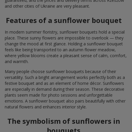
guaranteed, and the prices and delivery terms across Rzeszow
and other cities of Ukraine are very pleasant.
Features of a sunflower bouquet
In modern summer floristry, sunflower bouquets hold a special
place. These sunny flowers are impossible to overlook — they
change the mood at first glance. Holding a sunflower bouquet
feels like being transported to an autumn flower meadow,
where yellow blooms create a pleasant sense of calm, comfort,
and warmth.
Many people choose sunflower bouquets because of their
versatility. Such a bright arrangement works perfectly both as a
festive bouquet and as an element of home décor. Sunflowers
are especially in demand during their season. These decorative
plants seem made for photo sessions and unforgettable
emotions. A sunflower bouquet also pairs beautifully with other
natural flowers and enhances interior style.
The symbolism of sunflowers in
bouquets