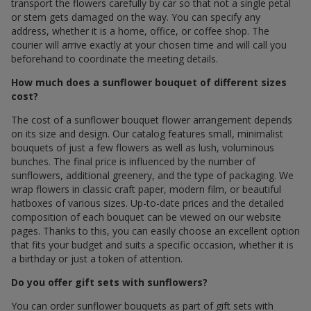
transport the flowers carefully by car so that not a single petal
or stem gets damaged on the way. You can specify any
address, whether it is a home, office, or coffee shop. The
courier will arrive exactly at your chosen time and will call you
beforehand to coordinate the meeting details.
How much does a sunflower bouquet of different sizes
cost?
The cost of a sunflower bouquet flower arrangement depends
on its size and design. Our catalog features small, minimalist
bouquets of just a few flowers as well as lush, voluminous
bunches. The final price is influenced by the number of
sunflowers, additional greenery, and the type of packaging. We
wrap flowers in classic craft paper, modern film, or beautiful
hatboxes of various sizes. Up-to-date prices and the detailed
composition of each bouquet can be viewed on our website
pages. Thanks to this, you can easily choose an excellent option
that fits your budget and suits a specific occasion, whether it is
a birthday or just a token of attention.
Do you offer gift sets with sunflowers?
You can order sunflower bouquets as part of gift sets with