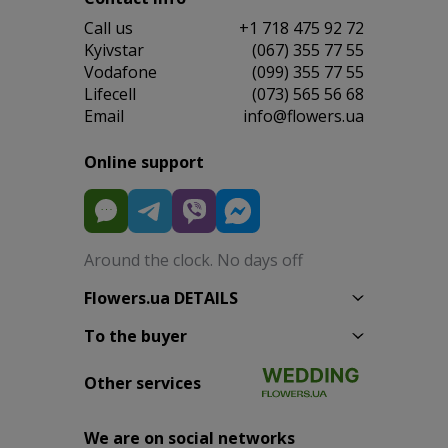
Сall us
+1 718 475 92 72
Kyivstar
(067) 355 77 55
Vodafone
(099) 355 77 55
Lifecell
(073) 565 56 68
Email
info@flowers.ua
Online support
Around the clock. No days off
Flowers.ua DETAILS
To the buyer
Other services
We are on social networks