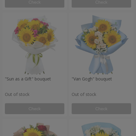
Check
Check
"Sun as a Gift" bouquet
"Van Gogh" bouquet
Out of stock
Out of stock
Check
Check