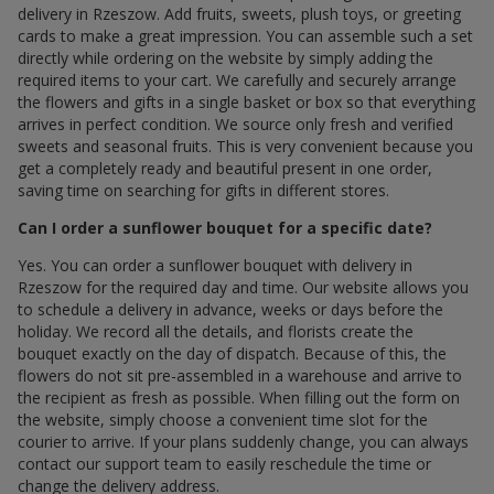
delivery in Rzeszow. Add fruits, sweets, plush toys, or greeting
cards to make a great impression. You can assemble such a set
directly while ordering on the website by simply adding the
required items to your cart. We carefully and securely arrange
the flowers and gifts in a single basket or box so that everything
arrives in perfect condition. We source only fresh and verified
sweets and seasonal fruits. This is very convenient because you
get a completely ready and beautiful present in one order,
saving time on searching for gifts in different stores.
Can I order a sunflower bouquet for a specific date?
Yes. You can order a sunflower bouquet with delivery in
Rzeszow for the required day and time. Our website allows you
to schedule a delivery in advance, weeks or days before the
holiday. We record all the details, and florists create the
bouquet exactly on the day of dispatch. Because of this, the
flowers do not sit pre-assembled in a warehouse and arrive to
the recipient as fresh as possible. When filling out the form on
the website, simply choose a convenient time slot for the
courier to arrive. If your plans suddenly change, you can always
contact our support team to easily reschedule the time or
change the delivery address.