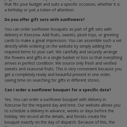
that fits your budget and suits a specific occasion, whether it is
a birthday or just a token of attention.
Do you offer gift sets with sunflowers?
You can order sunflower bouquets as part of gift sets with
delivery in Rzeszow. Add fruits, sweets, plush toys, or greeting
cards to make a great impression. You can assemble such a set
directly while ordering on the website by simply adding the
required items to your cart. We carefully and securely arrange
the flowers and gifts in a single basket or box so that everything
arrives in perfect condition. We source only fresh and verified
sweets and seasonal fruits. This is very convenient because you
get a completely ready and beautiful present in one order,
saving time on searching for gifts in different stores.
Can I order a sunflower bouquet for a specific date?
Yes. You can order a sunflower bouquet with delivery in
Rzeszow for the required day and time. Our website allows you
to schedule a delivery in advance, weeks or days before the
holiday. We record all the details, and florists create the
bouquet exactly on the day of dispatch. Because of this, the