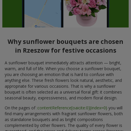
Why sunflower bouquets are chosen
in Rzeszow for festive occasions
A sunflower bouquet immediately attracts attention — bright,
warm, and full of life. When you choose a sunflower bouquet,
you are choosing an emotion that is hard to confuse with
anything else. These fresh flowers look natural, aesthetic, and
appropriate for various occasions. That is why a sunflower
bouquet is often selected as a universal floral gift: it combines
seasonal beauty, expressiveness, and modern floral design.
On the pages of
:contentReference[oaicite:0]{index=0}
you will
find many arrangements with fragrant sunflower flowers, both
as standalone bouquets and as bright compositions
complemented by other flowers. The quality of every flower is