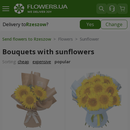
Delivery to
Rzeszow
?
Yes
Change
Delivery to
Rzeszow
|
free
Send flowers to Rzeszow
> Flowers > Sunflower
Bouquets with sunflowers
Sorting:
cheap
expensive
popular