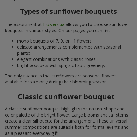
Types of sunflower bouquets
The assortment at
Flowers.ua
allows you to choose sunflower
bouquets in various styles. On our pages you can find:
mono bouquets of 7, 9, or 11 flowers;
delicate arrangements complemented with seasonal
plants;
elegant combinations with classic roses;
bright bouquets with sprigs of soft greenery.
The only nuance is that sunflowers are seasonal flowers
available for sale only during their blooming season.
Classic sunflower bouquet
A classic sunflower bouquet highlights the natural shape and
color palette of the bright flower. Large blooms and tall stems
create a clear silhouette for the arrangement. These universal
summer compositions are suitable both for formal events and
as a pleasant everyday gift.