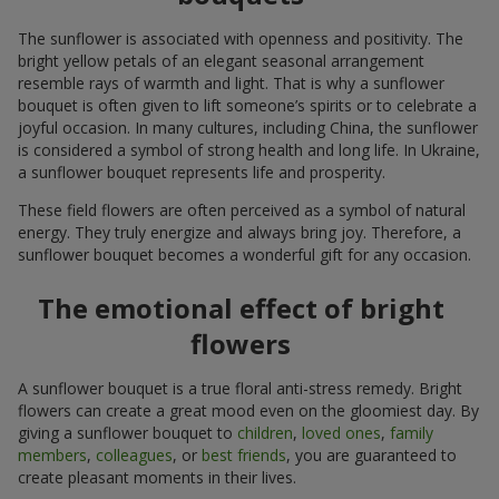
The sunflower is associated with openness and positivity. The
bright yellow petals of an elegant seasonal arrangement
resemble rays of warmth and light. That is why a sunflower
bouquet is often given to lift someone’s spirits or to celebrate a
joyful occasion. In many cultures, including China, the sunflower
is considered a symbol of strong health and long life. In Ukraine,
a sunflower bouquet represents life and prosperity.
These field flowers are often perceived as a symbol of natural
energy. They truly energize and always bring joy. Therefore, a
sunflower bouquet becomes a wonderful gift for any occasion.
The emotional effect of bright
flowers
A sunflower bouquet is a true floral anti-stress remedy. Bright
flowers can create a great mood even on the gloomiest day. By
giving a sunflower bouquet to
children
,
loved ones
,
family
members
,
colleagues
, or
best friends
, you are guaranteed to
create pleasant moments in their lives.