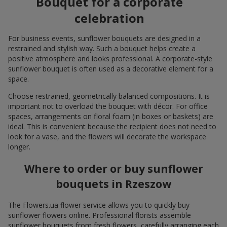
Bouquet for a corporate
celebration
For business events, sunflower bouquets are designed in a
restrained and stylish way. Such a bouquet helps create a
positive atmosphere and looks professional. A corporate-style
sunflower bouquet is often used as a decorative element for a
space.
Choose restrained, geometrically balanced compositions. It is
important not to overload the bouquet with décor. For office
spaces, arrangements on floral foam (in boxes or baskets) are
ideal. This is convenient because the recipient does not need to
look for a vase, and the flowers will decorate the workspace
longer.
Where to order or buy sunflower
bouquets in Rzeszow
The Flowers.ua flower service allows you to quickly buy
sunflower flowers online. Professional florists assemble
sunflower bouquets from fresh flowers, carefully arranging each