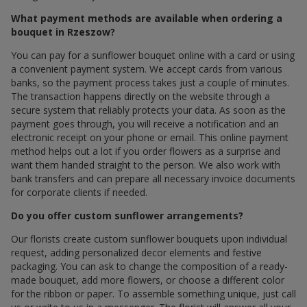
What payment methods are available when ordering a
bouquet in Rzeszow?
You can pay for a sunflower bouquet online with a card or using
a convenient payment system. We accept cards from various
banks, so the payment process takes just a couple of minutes.
The transaction happens directly on the website through a
secure system that reliably protects your data. As soon as the
payment goes through, you will receive a notification and an
electronic receipt on your phone or email. This online payment
method helps out a lot if you order flowers as a surprise and
want them handed straight to the person. We also work with
bank transfers and can prepare all necessary invoice documents
for corporate clients if needed.
Do you offer custom sunflower arrangements?
Our florists create custom sunflower bouquets upon individual
request, adding personalized decor elements and festive
packaging. You can ask to change the composition of a ready-
made bouquet, add more flowers, or choose a different color
for the ribbon or paper. To assemble something unique, just call