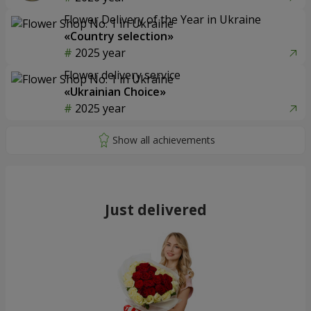
Flower Delivery of the Year in Ukraine
«Country selection»
2025 year
Flower delivery service
«Ukrainian Choice»
2025 year
Just delivered