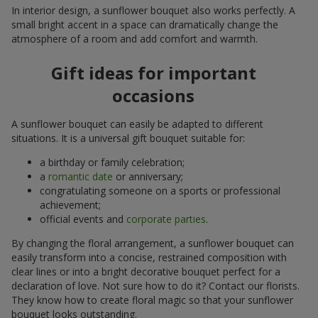
In interior design, a sunflower bouquet also works perfectly. A
small bright accent in a space can dramatically change the
atmosphere of a room and add comfort and warmth.
Gift ideas for important
occasions
A sunflower bouquet can easily be adapted to different
situations. It is a universal gift bouquet suitable for:
a birthday or family celebration;
a
romantic date
or anniversary;
congratulating someone on a sports or professional
achievement;
official events and
corporate parties
.
By changing the floral arrangement, a sunflower bouquet can
easily transform into a concise, restrained composition with
clear lines or into a bright decorative bouquet perfect for a
declaration of love. Not sure how to do it? Contact our florists.
They know how to create floral magic so that your sunflower
bouquet looks outstanding.