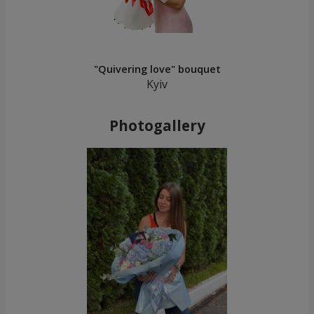
"Quivering love" bouquet
Kyiv
Photogallery