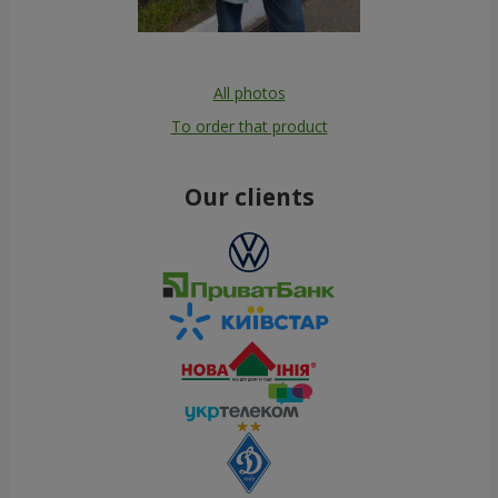
All photos
To order that product
Our clients