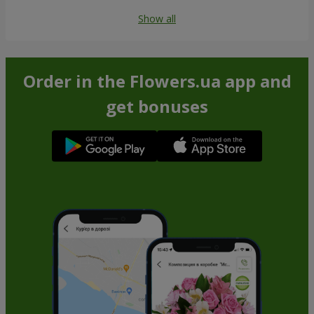
Show all
Order in the Flowers.ua app and
get bonuses