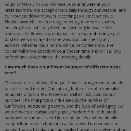
hours or faster, so you can receive your flowers at your
preferred time. We accept orders daily through our website, and
our couriers deliver flowers according to a strict schedule.
Florists assemble each arrangement right before dispatch,
ensuring the plants stay fresh and last long in a vase. We
transport the flowers carefully by car so that not a single petal
or stem gets damaged on the way. You can specify any
address, whether it is a home, office, or coffee shop. The
courier will arrive exactly at your chosen time and will call you
beforehand to coordinate the meeting details.
How much does a sunflower bouquet of different sizes
cost?
The cost of a sunflower bouquet flower arrangement depends
on its size and design. Our catalog features small, minimalist
bouquets of just a few flowers as well as lush, voluminous
bunches. The final price is influenced by the number of
sunflowers, additional greenery, and the type of packaging. We
wrap flowers in classic craft paper, modern film, or beautiful
hatboxes of various sizes. Up-to-date prices and the detailed
composition of each bouquet can be viewed on our website
pages. Thanks to this, you can easily choose an excellent option