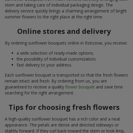
stem and taking care of individual packaging design. The
delivery service quickly brings a charming arrangement of bright
summer flowers to the right place at the right time.
Online stores and delivery
By ordering sunflower bouquets online in Rzeszow, you receive:
a wide selection of ready-made options;
the possibility of individual customization;
fast delivery to your address.
Each sunflower bouquet is transported so that the fresh flowers
remain intact and fresh. By ordering from us, you are
guaranteed to receive a quality
flower bouquet
and save time
searching for the right arrangement.
Tips for choosing fresh flowers
A high-quality sunflower bouquet has a rich color and a neat
appearance. The petals are dense and directed sideways or
slightly forward. If they curl back toward the stem or look limp,