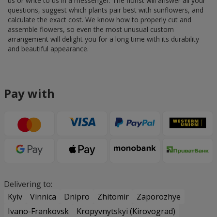
us or write to us in a messenger. The florist will answer all your
questions, suggest which plants pair best with sunflowers, and
calculate the exact cost. We know how to properly cut and
assemble flowers, so even the most unusual custom
arrangement will delight you for a long time with its durability
and beautiful appearance.
Pay with
Delivering to:
Kyiv
Vinnica
Dnipro
Zhitomir
Zaporozhye
Ivano-Frankovsk
Kropyvnytskyi (Kirovograd)