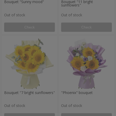
Bouquet "Sunny mood"
Bouquet "11 bright
sunflowers"
Out of stock
Out of stock
Check
Check
Bouquet "7 bright sunflowers"
"Phoenix" bouquet
Out of stock
Out of stock