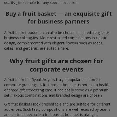
quality gift suitable for any special occasion.
Buy a fruit basket — an exquisite gift
for business partners
A fruit basket bouquet can also be chosen as an edible gift for
business colleagues. More restrained combinations in classic
design, complemented with elegant flowers such as roses,
callas, and gerberas, are suitable here.
Why fruit gifts are chosen for
corporate events
A fruit basket in Rybal'skoye is truly a popular solution for
corporate greetings. A fruit basket bouquet is not just a health-
oriented gift expressing care. It can easily serve as a premium
set if exotic combinations and branded design are chosen.
Gift fruit baskets look presentable and are suitable for different
audiences. Such tasty compositions are well received by teams
and partners because a fruit basket bouquet is always a