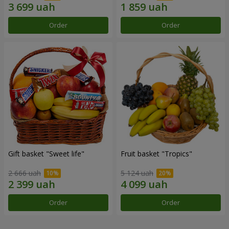
Order
Order
Gift basket "Sweet life"
Fruit basket "Tropics"
2 666 uah
5 124 uah
Order
Order