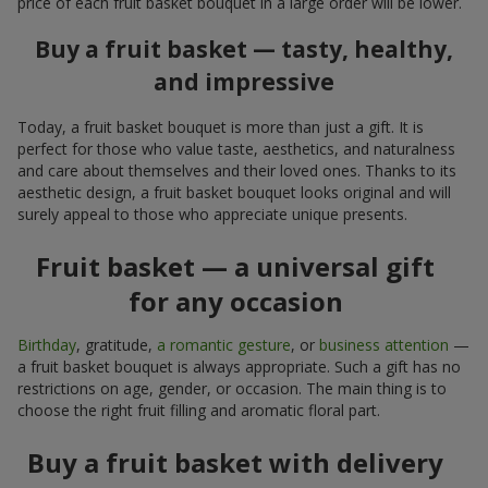
price of each fruit basket bouquet in a large order will be lower.
Buy a fruit basket — tasty, healthy,
and impressive
Today, a fruit basket bouquet is more than just a gift. It is
perfect for those who value taste, aesthetics, and naturalness
and care about themselves and their loved ones. Thanks to its
aesthetic design, a fruit basket bouquet looks original and will
surely appeal to those who appreciate unique presents.
Fruit basket — a universal gift
for any occasion
Birthday
, gratitude,
a romantic gesture
, or
business attention
—
a fruit basket bouquet is always appropriate. Such a gift has no
restrictions on age, gender, or occasion. The main thing is to
choose the right fruit filling and aromatic floral part.
Buy a fruit basket with delivery