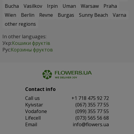
Bucha
Vasilkov
Irpin
Uman
Warsaw
Praha
Wien
Berlin
Revne
Burgas
Sunny Beach
Varna
other regions
In other languages:
Укр:
Кошики фруктів
Рус:
Корзины фруктов
Contact info
Сall us
+1 718 475 92 72
Kyivstar
(067) 355 77 55
Vodafone
(099) 355 77 55
Lifecell
(073) 565 56 68
Email
info@flowers.ua