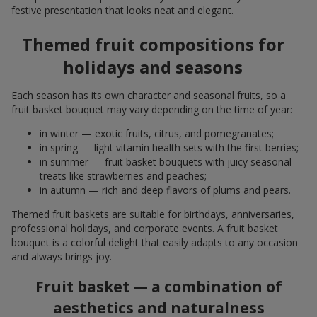
festive presentation that looks neat and elegant.
Themed fruit compositions for
holidays and seasons
Each season has its own character and seasonal fruits, so a
fruit basket bouquet may vary depending on the time of year:
in winter — exotic fruits, citrus, and pomegranates;
in spring — light vitamin health sets with the first berries;
in summer — fruit basket bouquets with juicy seasonal
treats like strawberries and peaches;
in autumn — rich and deep flavors of plums and pears.
Themed fruit baskets are suitable for birthdays, anniversaries,
professional holidays, and corporate events. A fruit basket
bouquet is a colorful delight that easily adapts to any occasion
and always brings joy.
Fruit basket — a combination of
aesthetics and naturalness