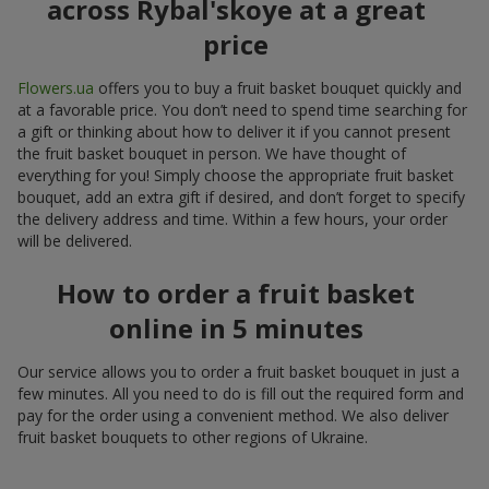
across Rybal'skoye at a great
price
Flowers.ua
offers you to buy a fruit basket bouquet quickly and
at a favorable price. You don’t need to spend time searching for
a gift or thinking about how to deliver it if you cannot present
the fruit basket bouquet in person. We have thought of
everything for you! Simply choose the appropriate fruit basket
bouquet, add an extra gift if desired, and don’t forget to specify
the delivery address and time. Within a few hours, your order
will be delivered.
How to order a fruit basket
online in 5 minutes
Our service allows you to order a fruit basket bouquet in just a
few minutes. All you need to do is fill out the required form and
pay for the order using a convenient method. We also deliver
fruit basket bouquets to other regions of Ukraine.