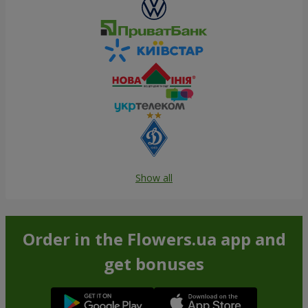
Show all
Order in the Flowers.ua app and
get bonuses