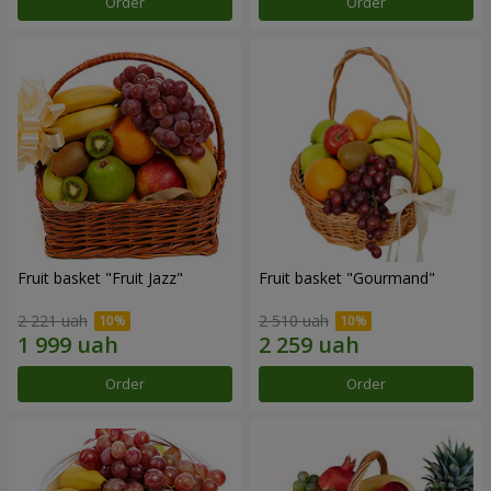
Order
Order
Fruit basket "Fruit Jazz"
Fruit basket "Gourmand"
2 221 uah
2 510 uah
Order
Order