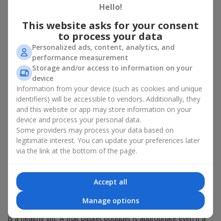
Hello!
There is no person who would not appreciate an exquisite
This website asks for your consent
bouquet of flowers
as a gift. And a fruit basket bouquet adds
even more festive flavor to the gift composition. A fruit basket
to process your data
becomes a perfect addition to a floral arrangement or works as
Personalized ads, content, analytics, and
a standalone present. Such a gift as a fruit basket bouquet is
performance measurement
not just pleasing to the eye — it creates a feeling of care,
Storage and/or access to information on your
warmth, and genuine attention.
device
Information from your device (such as cookies and unique
Modern fruit gifts at Flowers.ua are not a random set of fruits,
identifiers) will be accessible to vendors. Additionally, they
but a thoughtfully crafted edible composition where color,
and this website or app may store information on your
shape, aroma, and even mood are combined. We create fruit
basket bouquets as appetizing combinations that will be
device and process your personal data.
appropriate for any order.
Some providers may process your data based on
legitimate interest. You can update your preferences later
A gift fruit basket as a symbol of
via the link at the bottom of the page.
care and attention
Accept all
By giving a fruit basket as a gift, you show your care. A fruit
basket bouquet is a suitable sweet present for
mom
,
a child
,
a
Manage options
colleague
, or
a beloved woman
. Unlike flowers with sweets, this
is a healthy gift. A fruit basket bouquet is appropriate even if a