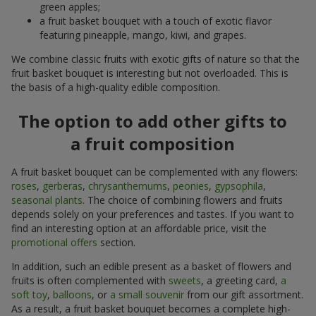
green apples;
a fruit basket bouquet with a touch of exotic flavor
featuring pineapple, mango, kiwi, and grapes.
We combine classic fruits with exotic gifts of nature so that the
fruit basket bouquet is interesting but not overloaded. This is
the basis of a high-quality edible composition.
The option to add other gifts to
a fruit composition
A fruit basket bouquet can be complemented with any flowers:
roses
,
gerberas
,
chrysanthemums
,
peonies
,
gypsophila
,
seasonal plants
. The choice of combining flowers and fruits
depends solely on your preferences and tastes. If you want to
find an interesting option at an affordable price, visit the
promotional offers
section.
In addition, such an edible present as a basket of flowers and
fruits is often complemented with
sweets
, a greeting card,
a
soft toy
,
balloons
, or
a small souvenir
from our gift assortment.
As a result, a fruit basket bouquet becomes a complete high-