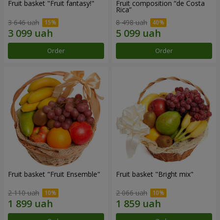
Fruit basket "Fruit fantasy!"
Fruit composition “de Costa
Rica”
3 646 uah
8 498 uah
Order
Order
Fruit basket "Fruit Ensemble"
Fruit basket "Bright mix"
2 110 uah
2 066 uah