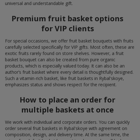
universal and understandable gift.
Premium fruit basket options
for VIP clients
For special occasions, we offer fruit basket bouquets with fruits
carefully selected specifically for VIP gifts. Most often, these are
exotic fruits rarely found on store shelves. However, a fruit
basket bouquet can also be created from pure organic
products, which is especially valued today. It can also be an
author’s fruit basket where every detail is thoughtfully designed.
Such a vitamin-rich basket, like fruit baskets in Rybal'skoye,
emphasizes status and shows respect for the recipient.
How to place an order for
multiple baskets at once
We work with individual and corporate orders. You can quickly
order several fruit baskets in Rybal'skoye with agreement on
composition, design, and delivery time. At the same time, the