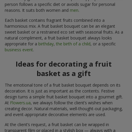
person follows a specific diet or avoids sugar for personal
reasons. It suits both women and
men
.
Each basket contains fragrant fruits combined into a
harmonious mix. A fruit basket bouquet can be an elegant
sweet basket or a restrained eco set with seasonal fruits. As a
natural compliment, a fruit basket bouquet always looks
appropriate for a
birthday
,
the birth of a child
, or a specific
business event
.
Ideas for decorating a fruit
basket as a gift
The emotional tone of a fruit basket bouquet depends on its
decoration. It is just as important as the contents. Festive
design turns a simple fruit basket bouquet into a gourmet gift.
At
Flowers.ua
, we always follow the client’s wishes when
creating decor. Natural materials, well-thought-out packaging,
and event-appropriate decorative elements are used.
At the client’s request, a fruit basket can be wrapped in
transparent film or placed in a stylish box — always with a