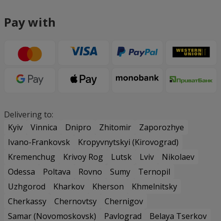
Pay with
Delivering to:
Kyiv
Vinnica
Dnipro
Zhitomir
Zaporozhye
Ivano-Frankovsk
Kropyvnytskyi (Kirovograd)
Kremenchug
Krivoy Rog
Lutsk
Lviv
Nikolaev
Odessa
Poltava
Rovno
Sumy
Ternopil
Uzhgorod
Kharkov
Kherson
Khmelnitsky
Cherkassy
Chernovtsy
Chernigov
Samar (Novomoskovsk)
Pavlograd
Belaya Tserkov