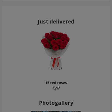
Just delivered
15 red roses
Kyiv
Photogallery