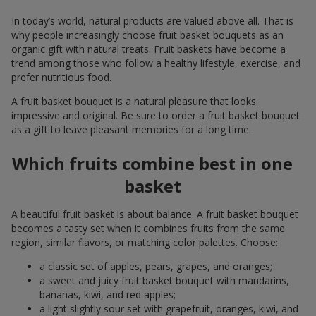
In today’s world, natural products are valued above all. That is
why people increasingly choose fruit basket bouquets as an
organic gift with natural treats. Fruit baskets have become a
trend among those who follow a healthy lifestyle, exercise, and
prefer nutritious food.
A fruit basket bouquet is a natural pleasure that looks
impressive and original. Be sure to order a fruit basket bouquet
as a gift to leave pleasant memories for a long time.
Which fruits combine best in one
basket
A beautiful fruit basket is about balance. A fruit basket bouquet
becomes a tasty set when it combines fruits from the same
region, similar flavors, or matching color palettes. Choose:
a classic set of apples, pears, grapes, and oranges;
a sweet and juicy fruit basket bouquet with mandarins,
bananas, kiwi, and red apples;
a light slightly sour set with grapefruit, oranges, kiwi, and