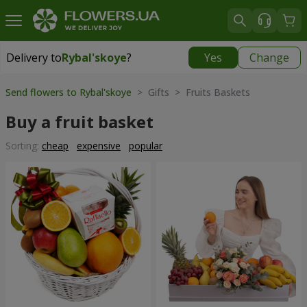
Delivery to
Rybal'skoye
?
Yes
Change
Delivery to
Rybal'skoye
|
free
Send flowers to Rybal'skoye
> Gifts > Fruits Baskets
Buy a fruit basket
Sorting:
cheap
expensive
popular