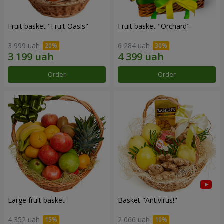
Fruit basket "Fruit Oasis"
Fruit basket "Оrchard"
3 999 uah
6 284 uah
Order
Order
Large fruit basket
Basket "Antivirus!"
4 352 uah
2 066 uah