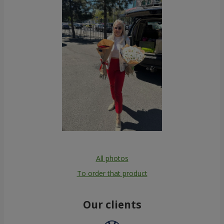
All photos
To order that product
Our clients