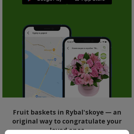
Fruit baskets in Rybal'skoye — an
original way to congratulate your
loved ones