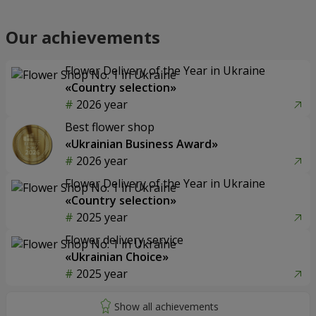
Our achievements
Flower Delivery of the Year in Ukraine
«Country selection»
2026 year
Best flower shop
«Ukrainian Business Award»
2026 year
Flower Delivery of the Year in Ukraine
«Country selection»
2025 year
Flower delivery service
«Ukrainian Choice»
2025 year