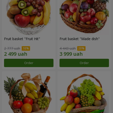
Fruit basket "Fruit Hit"
Fruit basket "Мade ​​dish"
2 777 uah
4 443 uah
Order
Order