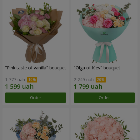
"Pink taste of vanilla" bouquet
"Olga of Kiev" bouquet
1 777 uah
2 249 uah
Order
Order