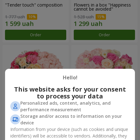
"Tender touch" composition
Flowers in a box "Happiness
cannot be avoided"
1 777 uah
1 528 uah
Order
Order
Hello!
This website asks for your consent
to process your data
Personalized ads, content, analytics, and
performance measurement
Flowers in a box "Solomiya"
"Barbie" composition
Storage and/or access to information on your
device
2 066 uah
2 399 uah
Information from your device (such as cookies and unique
identifiers) will be accessible to vendors. Additionally, they