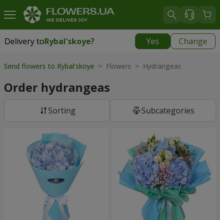
Delivery to
Rybal'skoye
?
Yes
Change
Delivery to
Rybal'skoye
|
free
Send flowers to Rybal'skoye
> Flowers > Hydrangeas
Order hydrangeas
Sorting
Subcategories