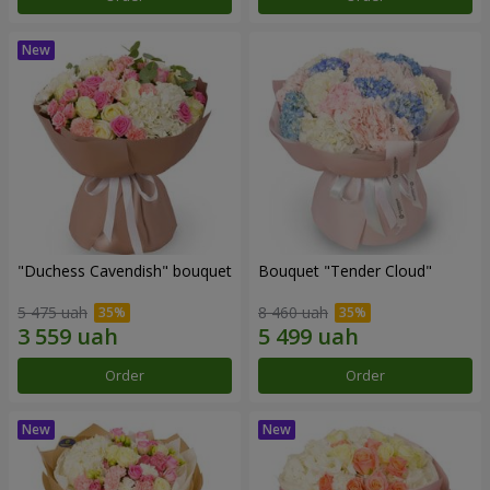
"Duchess Cavendish" bouquet
Bouquet "Tender Cloud"
5 475 uah
8 460 uah
Order
Order