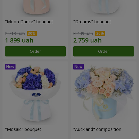
"Moon Dance" bouquet
"Dreams" bouquet
2 713 uah
3 449 uah
Order
Order
"Mosaic" bouquet
"Auckland" composition