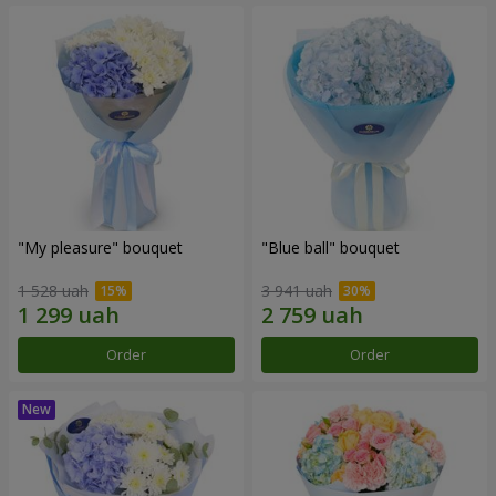
"My pleasure" bouquet
"Blue ball" bouquet
1 528 uah
3 941 uah
Order
Order