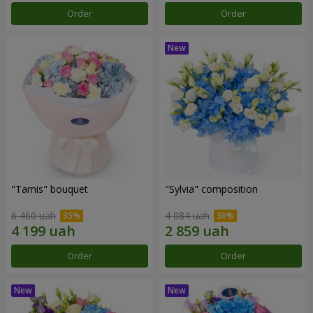
Order
Order
"Tarnis" bouquet
"Sylvia" composition
6 460 uah
4 084 uah
Order
Order