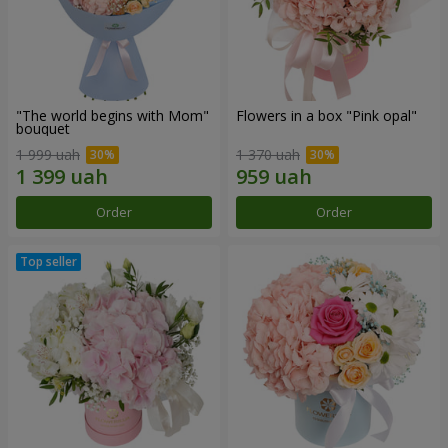
"The world begins with Mom"
Flowers in a box "Pink opal"
bouquet
1 999 uah
1 370 uah
Order
Order