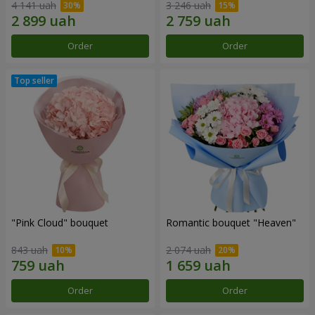
4 141 uah
3 246 uah
Order
Order
"Pink Cloud" bouquet
Romantic bouquet "Heaven"
843 uah
2 074 uah
Order
Order