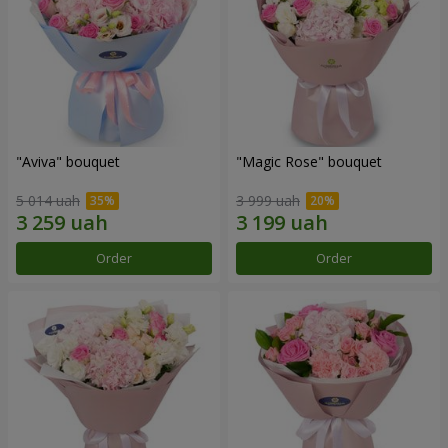
"Aviva" bouquet
"Magic Rose" bouquet
5 014 uah
3 999 uah
Order
Order