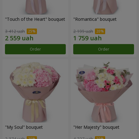
"Touch of the Heart" bouquet
"Romantica" bouquet
3 412 uah
2 199 uah
Order
Order
"My Soul" bouquet
"Her Majesty" bouquet
2 374 uah
4 227 uah