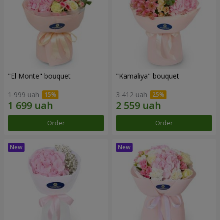
"El Monte" bouquet
"Kamaliya" bouquet
1 999 uah
3 412 uah
Order
Order