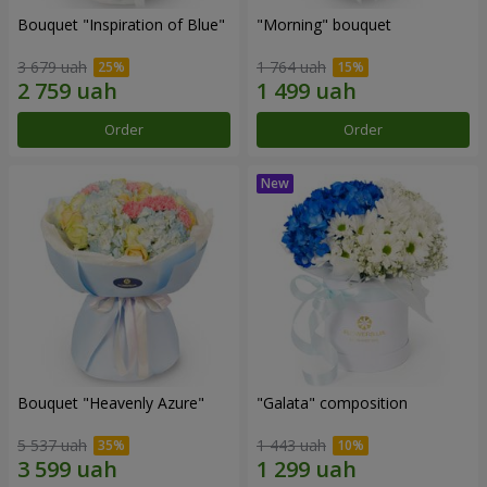
Bouquet "Inspiration of Blue"
"Morning" bouquet
3 679 uah
1 764 uah
Order
Order
Bouquet "Heavenly Azure"
"Galata" composition
5 537 uah
1 443 uah