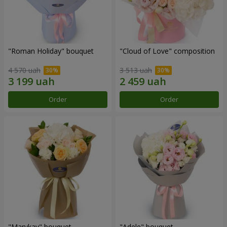
"Roman Holiday" bouquet
"Cloud of Love" composition
4 570 uah
3 513 uah
Order
Order
"Marykay" bouquet
"Adele" bouquet