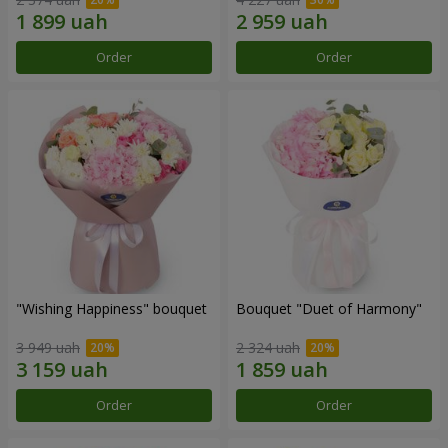
Order
Order
"Wishing Happiness" bouquet
Bouquet "Duet of Harmony"
3 949 uah
2 324 uah
Order
Order