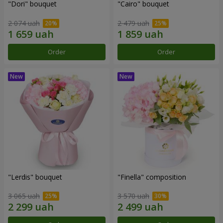
"Dori" bouquet
"Cairo" bouquet
2 074 uah
2 479 uah
Order
Order
"Lerdis" bouquet
"Finella" composition
3 065 uah
3 570 uah