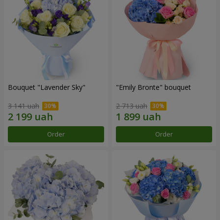
Bouquet "Lavender Sky"
"Emily Bronte" bouquet
3 141 uah
2 713 uah
Order
Order