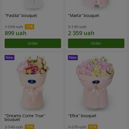
"Pastila" bouquet
"Marta" bouquet
1 058 uah
3 145 uah
Order
Order
"Dreams Come True"
"Efira" bouquet
bouquet
2 540 uah
3 279 uah