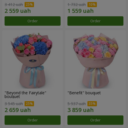
3 412 uah
1 732 uah
Order
Order
"Beyond the Fairytale"
"Benefit" bouquet
bouquet
3 545 uah
5 937 uah
Order
Order