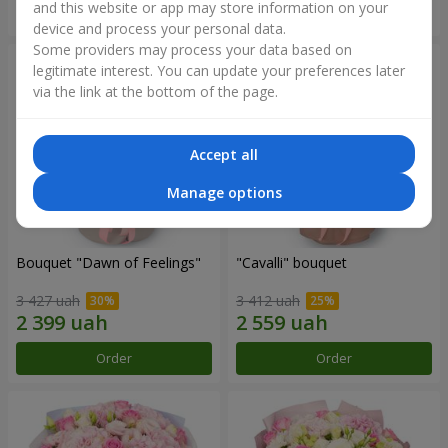
and this website or app may store information on your
Order
Order
device and process your personal data.
Some providers may process your data based on
legitimate interest. You can update your preferences later
via the link at the bottom of the page.
Accept all
Manage options
Bouquet "Dawn of Feelings"
"Cаvalli" bouquet
3 427 uah
3 412 uah
Order
Order