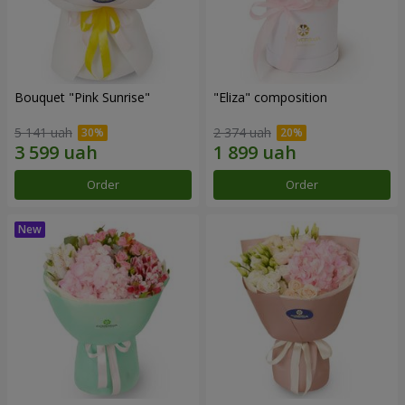
Bouquet "Pink Sunrise"
"Eliza" composition
5 141 uah
2 374 uah
Order
Order