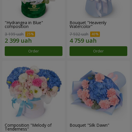
"Hydrangea in Blue"
Bouquet "Heavenly
composition
Watercolor"
3 199 uah
7 932 uah
Order
Order
Composition "Melody of
Bouquet "Silk Dawn"
Tenderness"