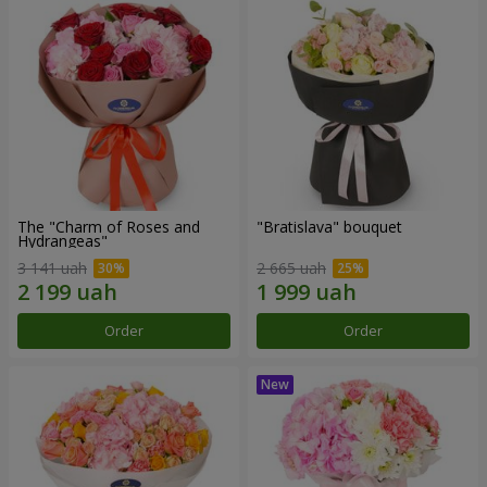
The "Charm of Roses and
"Bratislava" bouquet
Hydrangeas"
3 141 uah
2 665 uah
Order
Order