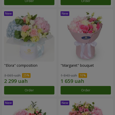
Order
Order
"Elora" composition
"Margaret" bouquet
3 065 uah
1 843 uah
Order
Order