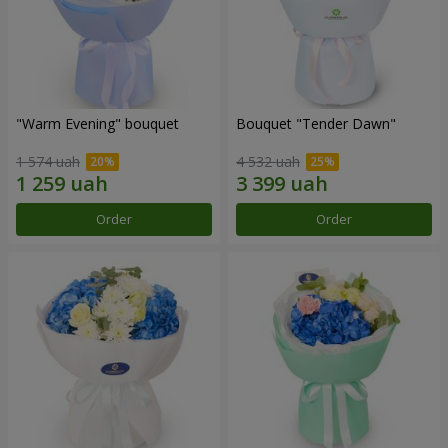
"Warm Evening" bouquet
Bouquet "Tender Dawn"
1 574 uah
4 532 uah
Order
Order