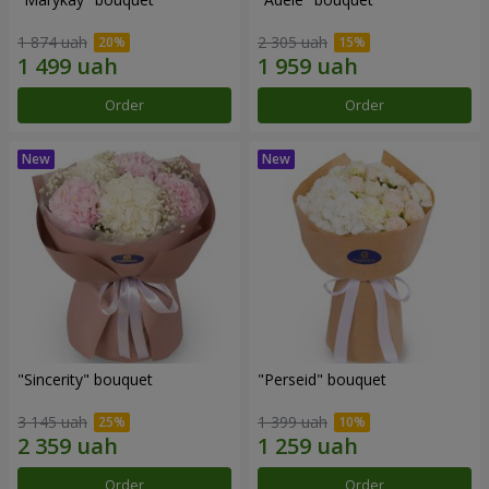
1 874 uah
2 305 uah
Order
Order
"Sincerity" bouquet
"Perseid" bouquet
3 145 uah
1 399 uah
Order
Order