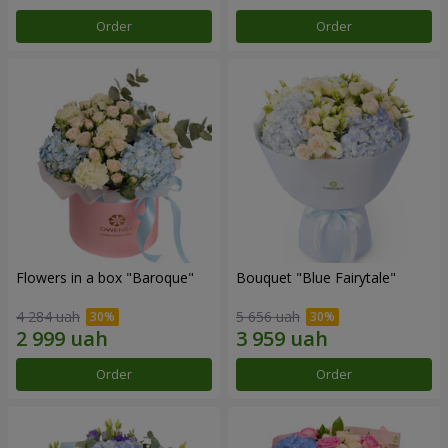
Order
Order
Flowers in a box "Baroque"
Bouquet "Blue Fairytale"
4 284 uah
5 656 uah
Order
Order