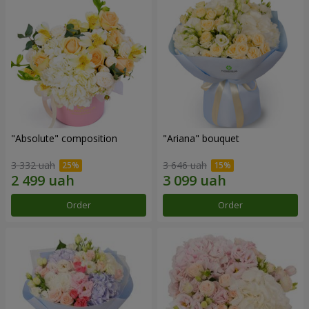
"Absolute" composition
"Ariana" bouquet
3 332 uah
3 646 uah
Order
Order