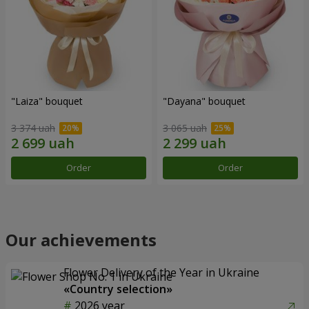
"Laiza" bouquet
"Dayana" bouquet
3 374 uah
3 065 uah
Order
Order
Our achievements
Flower Delivery of the Year in Ukraine
«Country selection»
2026 year