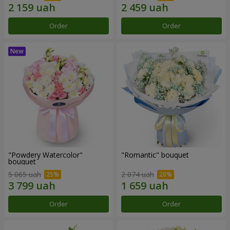
Order
Order
"Powdery Watercolor"
"Romantic" bouquet
bouquet
5 065 uah
2 074 uah
Order
Order