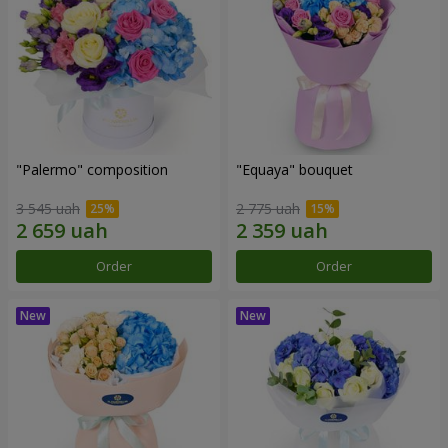
"Palermo" composition
"Equaya" bouquet
3 545 uah
2 775 uah
Order
Order