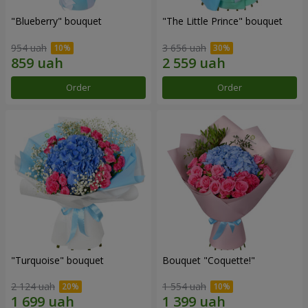
"Blueberry" bouquet
"The Little Prince" bouquet
954 uah
3 656 uah
Order
Order
"Turquoise" bouquet
Bouquet "Coquette!"
2 124 uah
1 554 uah