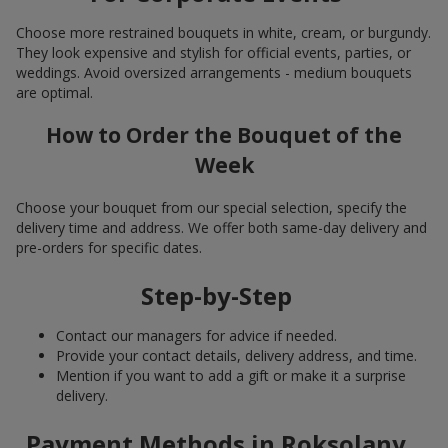
Choose more restrained bouquets in white, cream, or burgundy.
They look expensive and stylish for official events, parties, or
weddings. Avoid oversized arrangements - medium bouquets
are optimal.
How to Order the Bouquet of the
Week
Choose your bouquet from our special selection, specify the
delivery time and address. We offer both same-day delivery and
pre-orders for specific dates.
Step-by-Step
Contact our managers for advice if needed.
Provide your contact details, delivery address, and time.
Mention if you want to add a gift or make it a surprise
delivery.
Payment Methods in Roksolany