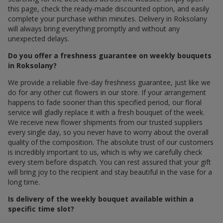
this page, check the ready-made discounted option, and easily
complete your purchase within minutes. Delivery in Roksolany
will always bring everything promptly and without any
unexpected delays.
Do you offer a freshness guarantee on weekly bouquets
in Roksolany?
We provide a reliable five-day freshness guarantee, just like we
do for any other cut flowers in our store. If your arrangement
happens to fade sooner than this specified period, our floral
service will gladly replace it with a fresh bouquet of the week.
We receive new flower shipments from our trusted suppliers
every single day, so you never have to worry about the overall
quality of the composition. The absolute trust of our customers
is incredibly important to us, which is why we carefully check
every stem before dispatch. You can rest assured that your gift
will bring joy to the recipient and stay beautiful in the vase for a
long time.
Is delivery of the weekly bouquet available within a
specific time slot?