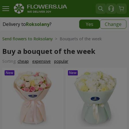
Delivery to
Roksolany
?
Yes
Change
Delivery to
Roksolany
|
550 uah
Send flowers to Roksolany
> Bouquets of the week
Buy a bouquet of the week
Sorting:
cheap
expensive
popular