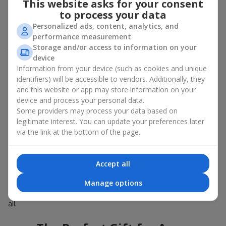
This website asks for your consent
Summer - daisies, peonies, hydrangeas, sunflowers;
to process your data
Autumn - asters, chrysanthemums, dahlias.
Personalized ads, content, analytics, and
Stylish weekly flowers can also be complemented with classic
performance measurement
roses, asparagus, skimmia berries, and other timeless plants
Storage and/or access to information on your
that enhance the composition.
device
Information from your device (such as cookies and unique
Why You Should Order Now the
identifiers) will be accessible to vendors. Additionally, they
Bouquet of the Week in Roksolany
and this website or app may store information on your
device and process your personal data.
The luxurious bouquet of the week is always current, stylish,
Some providers may process your data based on
and original. Each time it’s a unique seasonal arrangement with
legitimate interest. You can update your preferences later
its own mood.
via the link at the bottom of the page.
Limited-Time Offer
Accept all
The “Bouquet of the Week” is available for only 7 days. It’s one-
Manage options
of-a-kind, like a designer piece that everyone wants but not
everyone can get. The good news is - the price is affordable for
all.