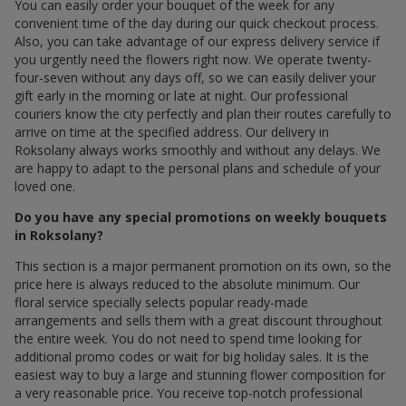
You can easily order your bouquet of the week for any
convenient time of the day during our quick checkout process.
Also, you can take advantage of our express delivery service if
you urgently need the flowers right now. We operate twenty-
four-seven without any days off, so we can easily deliver your
gift early in the morning or late at night. Our professional
couriers know the city perfectly and plan their routes carefully to
arrive on time at the specified address. Our delivery in
Roksolany always works smoothly and without any delays. We
are happy to adapt to the personal plans and schedule of your
loved one.
Do you have any special promotions on weekly bouquets
in Roksolany?
This section is a major permanent promotion on its own, so the
price here is always reduced to the absolute minimum. Our
floral service specially selects popular ready-made
arrangements and sells them with a great discount throughout
the entire week. You do not need to spend time looking for
additional promo codes or wait for big holiday sales. It is the
easiest way to buy a large and stunning flower composition for
a very reasonable price. You receive top-notch professional