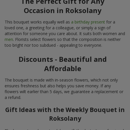
The Perfect Gift for Any
Occasion in Roksolany
This bouquet works equally well as
a birthday present
for a
loved one, a greeting for a colleague, or simply a sign of
attention for someone you care about. It suits both women and
men
. Florists select flowers so that the composition is neither
too bright nor too subdued - appealing to everyone.
Discounts - Beautiful and
Affordable
The bouquet is made with in-season flowers, which not only
ensures freshness but also helps you save money. If any
flowers wilt earlier than 5 days, we guarantee a replacement or
a refund.
Gift Ideas with the Weekly Bouquet in
Roksolany