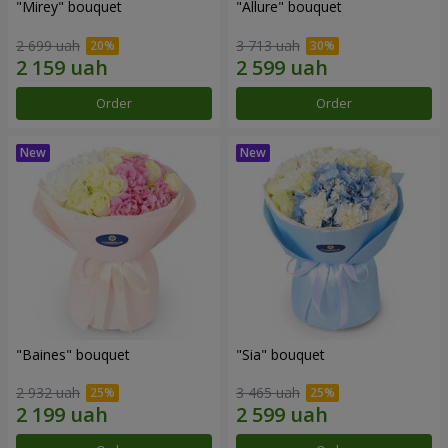
"Mirey" bouquet
"Allure" bouquet
2 699 uah
3 713 uah
Order
Order
"Baines" bouquet
"Sia" bouquet
2 932 uah
3 465 uah