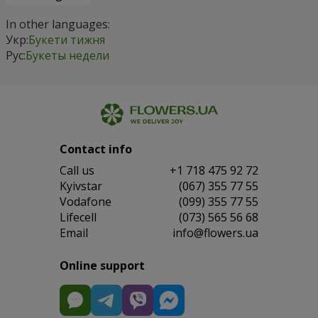
In other languages:
Укр:
Букети тижня
Рус:
Букеты недели
Contact info
Сall us
+1 718 475 92 72
Kyivstar
(067) 355 77 55
Vodafone
(099) 355 77 55
Lifecell
(073) 565 56 68
Email
info@flowers.ua
Online support