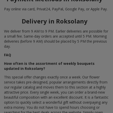
Pay online via card, Privat24, PayPal, Google Pay, or Apple Pay.
Delivery in Roksolany
We deliver from 9 AM to 9 PM. Earlier deliveries are possible for
a small fee. Same-day orders are accepted until 5 PM. Morning
deliveries (before 9 AM) should be placed by 5 PM the previous
day.
FAQ
How often is the assortment of weekly bouquets
updated in Roksolany?
This special offer changes exactly once a week. Our flower
service takes pre-designed, popular arrangements directly from
our regular catalog and moves them to this section at a highly
attractive price. Every single week, you can order a brand-new
beautiful composition with an excellent discount. It is a fantastic
option to quickly select a wonderful gift without overpaying any
extra money. You do not have to spend hours choosing or
searching for the best deals across the website. Simply open