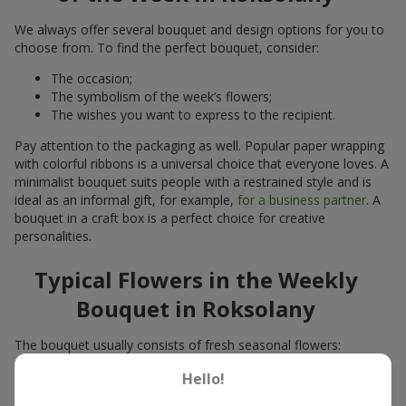
We always offer several bouquet and design options for you to
choose from. To find the perfect bouquet, consider:
The occasion;
The symbolism of the week’s flowers;
The wishes you want to express to the recipient.
Pay attention to the packaging as well. Popular paper wrapping
with colorful ribbons is a universal choice that everyone loves. A
minimalist bouquet suits people with a restrained style and is
ideal as an informal gift, for example,
for a business partner
. A
bouquet in a craft box is a perfect choice for creative
personalities.
Typical Flowers in the Weekly
Bouquet in Roksolany
The bouquet usually consists of fresh seasonal flowers:
Winter - amaryllis, carnations, calla lilies;
Hello!
Spring - tulips, irises, freesias, daffodils, hyacinths;