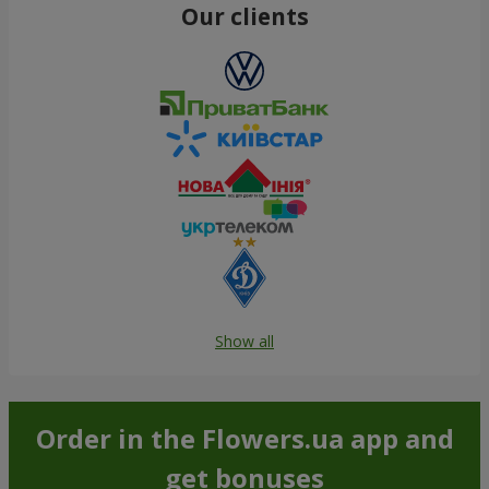
Our clients
Show all
Order in the Flowers.ua app and
get bonuses