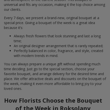
universal and fits any occasion, making it the top choice among
our clients.
Every 7 days, we present a brand-new, original bouquet at a
special price. Giving a bouquet of the week is a great idea
because it’s:
Always fresh flowers that look stunning and last a long
time;
An original designer arrangement that is rarely repeated;
Perfectly balanced in color, fragrance, and style, created
with modern trends in mind.
You can always prepare a unique gift without spending much
time deciding. Just go to the special section, choose your
favorite bouquet, and arrange delivery for the desired time and
place. We offer attractive deals and discounts on the bouquet of
the week, making it even more affordable to bring joy to your
loved ones.
How Florists Choose the Bouquet
of the Week in Roksolany