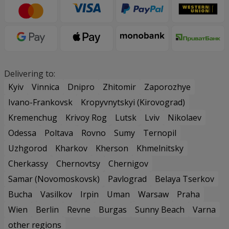
Delivering to:
Kyiv
Vinnica
Dnipro
Zhitomir
Zaporozhye
Ivano-Frankovsk
Kropyvnytskyi (Kirovograd)
Kremenchug
Krivoy Rog
Lutsk
Lviv
Nikolaev
Odessa
Poltava
Rovno
Sumy
Ternopil
Uzhgorod
Kharkov
Kherson
Khmelnitsky
Cherkassy
Chernovtsy
Chernigov
Samar (Novomoskovsk)
Pavlograd
Belaya Tserkov
Bucha
Vasilkov
Irpin
Uman
Warsaw
Praha
Wien
Berlin
Revne
Burgas
Sunny Beach
Varna
other regions