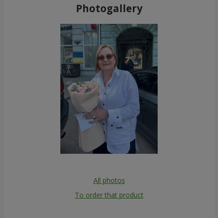
Photogallery
All photos
To order that product