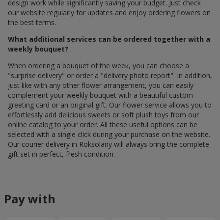
design work while significantly saving your budget. Just check
our website regularly for updates and enjoy ordering flowers on
the best terms.
What additional services can be ordered together with a
weekly bouquet?
When ordering a bouquet of the week, you can choose a
"surprise delivery" or order a "delivery photo report". In addition,
just like with any other flower arrangement, you can easily
complement your weekly bouquet with a beautiful custom
greeting card or an original gift. Our flower service allows you to
effortlessly add delicious sweets or soft plush toys from our
online catalog to your order. All these useful options can be
selected with a single click during your purchase on the website.
Our courier delivery in Roksolany will always bring the complete
gift set in perfect, fresh condition.
Pay with