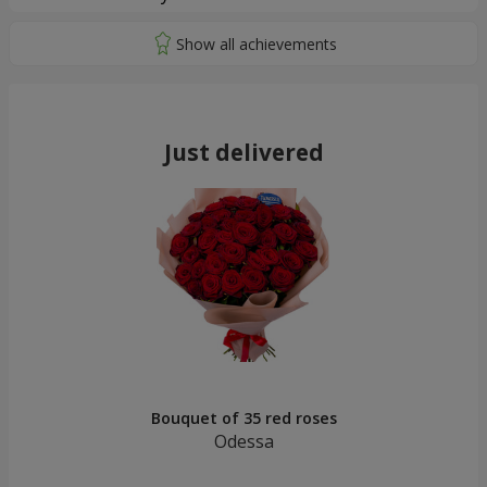
Just delivered
Bouquet of 35 red roses
Odessa