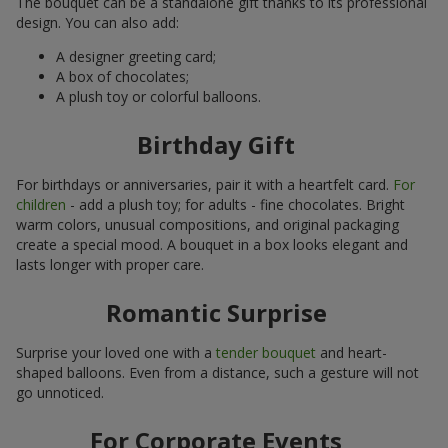
The bouquet can be a standalone gift thanks to its professional
design. You can also add:
A designer greeting card;
A box of chocolates;
A plush toy or colorful balloons.
Birthday Gift
For birthdays or anniversaries, pair it with a heartfelt card.
For
children
- add a plush toy; for adults - fine chocolates. Bright
warm colors, unusual compositions, and original packaging
create a special mood. A bouquet in a box looks elegant and
lasts longer with proper care.
Romantic Surprise
Surprise your loved one with a
tender bouquet
and heart-
shaped balloons. Even from a distance, such a gesture will not
go unnoticed.
For Corporate Events