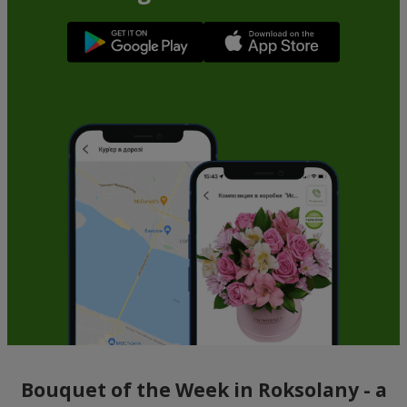
Bouquet of the Week in Roksolany - a