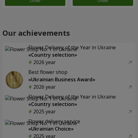
Order
Order
Our achievements
Flower Delivery of the Year in Ukraine
«Country selection»
2026 year
Best flower shop
«Ukrainian Business Award»
2026 year
Flower Delivery of the Year in Ukraine
«Country selection»
2025 year
Flower delivery service
«Ukrainian Choice»
2025 year