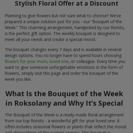
Stylish Floral Offer at a Discount
Planning to give flowers but not sure what to choose? We’ve
prepared a unique solution just for you - our “Bouquet of the
Week.” This charming arrangement, handpicked by our florists,
is the perfect gift option. The weekly bouquet is designed to
meet all your needs and create a special mood.
The bouquet changes every 7 days and is available in several
design options. You no longer have to spend hours choosing
flowers for your mom
,
loved one
, or colleague. Every time you
want to give someone unforgettable emotions in the form of
flowers, simply visit this page and order the bouquet of the
week you like.
What Is the Bouquet of the Week
in Roksolany and Why It’s Special
The Bouquet of the Week is a ready-made floral arrangement
from our top florists - a wonderful gift for your loved one. It
often includes seasonal flowers or plants that reflect the mood
and atmosphere of the current season. This bouquet is