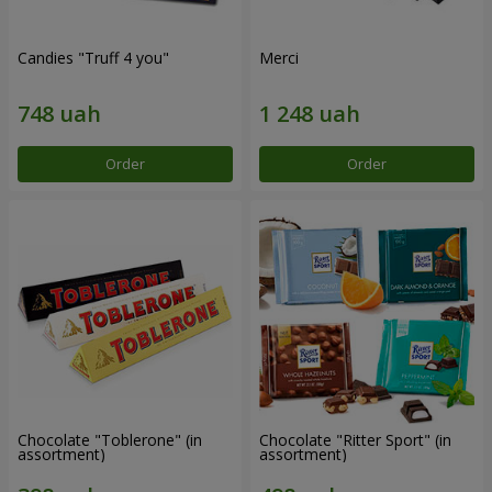
Candies "Truff 4 you"
Merci
Order
Order
Chocolate "Toblerone" (in
Chocolate "Ritter Sport" (in
assortment)
assortment)