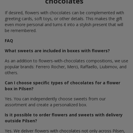
chocolates
If desired, flowers with chocolates can be complemented with
greeting cards, soft toys, or other details. This makes the gift
even more personal and turns it into a stylish present that will
be remembered.
FAQ
What sweets are included in boxes with flowers?
As an addition to flowers-with-chocolates compositions, we use
popular brands: Ferrero Rocher, Merci, Raffaello, Liubimov, and
others.
Can I choose specific types of chocolates for a flower
box in Pilsen?
Yes. You can independently choose sweets from our
assortment and create a personalized box.
Is it possible to order flowers and sweets with delivery
outside Pilsen?
Yes. We deliver flowers with chocolates not only across Pilsen,