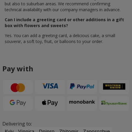
but also to suburban areas. We recommend confirming
technical availability with our company managers in advance.
Can I include a greeting card or other additions in a gift
box with flowers and sweets?
Yes. You can add a greeting card, a delicious cake, a small
souvenir, a soft toy, fruit, or balloons to your order.
Pay with
Delivering to:
Kyiv
Vinnica
Dnipro
Zhitomir
Zaporozhye