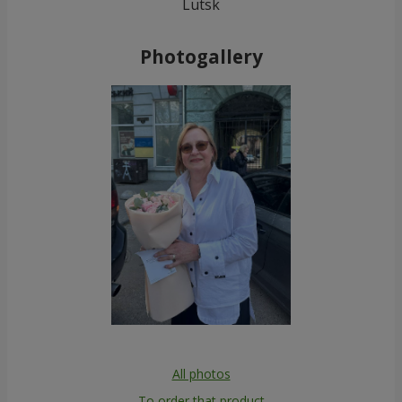
Lutsk
Photogallery
All photos
To order that product