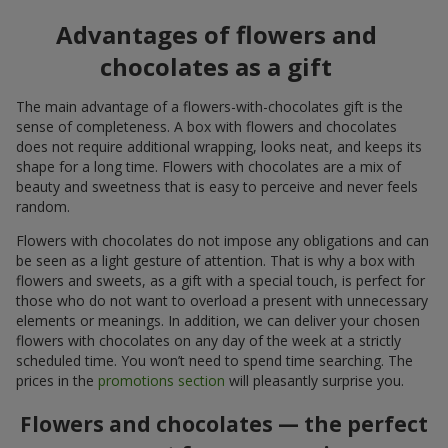
Advantages of flowers and
chocolates as a gift
The main advantage of a flowers-with-chocolates gift is the
sense of completeness. A box with flowers and chocolates
does not require additional wrapping, looks neat, and keeps its
shape for a long time. Flowers with chocolates are a mix of
beauty and sweetness that is easy to perceive and never feels
random.
Flowers with chocolates do not impose any obligations and can
be seen as a light gesture of attention. That is why a box with
flowers and sweets, as a gift with a special touch, is perfect for
those who do not want to overload a present with unnecessary
elements or meanings. In addition, we can deliver your chosen
flowers with chocolates on any day of the week at a strictly
scheduled time. You won’t need to spend time searching. The
prices in the
promotions section
will pleasantly surprise you.
Flowers and chocolates — the perfect