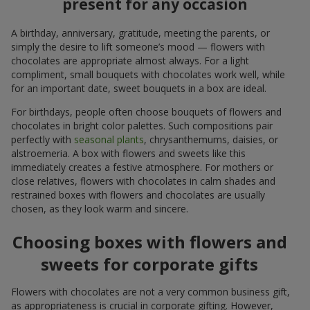
present for any occasion
A birthday, anniversary, gratitude, meeting the parents, or
simply the desire to lift someone’s mood — flowers with
chocolates are appropriate almost always. For a light
compliment, small bouquets with chocolates work well, while
for an important date, sweet bouquets in a box are ideal.
For birthdays, people often choose bouquets of flowers and
chocolates in bright color palettes. Such compositions pair
perfectly with
seasonal plants
, chrysanthemums, daisies, or
alstroemeria. A box with flowers and sweets like this
immediately creates a festive atmosphere. For mothers or
close relatives, flowers with chocolates in calm shades and
restrained boxes with flowers and chocolates are usually
chosen, as they look warm and sincere.
Choosing boxes with flowers and
sweets for corporate gifts
Flowers with chocolates are not a very common business gift,
as appropriateness is crucial in corporate gifting. However,