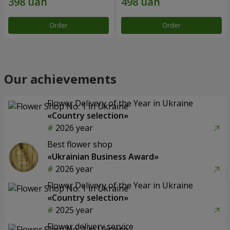
Order
Order
Our achievements
Flower Delivery of the Year in Ukraine
«Country selection»
2026 year
Best flower shop
«Ukrainian Business Award»
2026 year
Flower Delivery of the Year in Ukraine
«Country selection»
2025 year
Flower delivery service