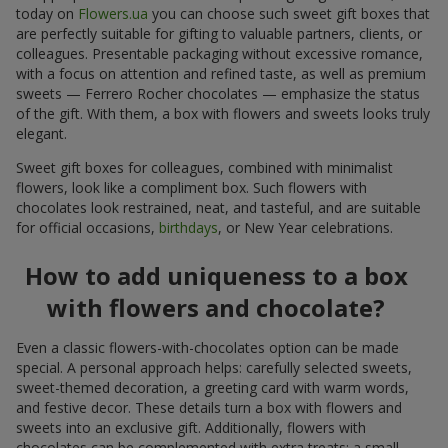
today on
Flowers.ua
you can choose such sweet gift boxes that
are perfectly suitable for gifting to valuable partners, clients, or
colleagues. Presentable packaging without excessive romance,
with a focus on attention and refined taste, as well as premium
sweets — Ferrero Rocher chocolates — emphasize the status
of the gift. With them, a box with flowers and sweets looks truly
elegant.
Sweet gift boxes for colleagues, combined with minimalist
flowers, look like a compliment box. Such flowers with
chocolates look restrained, neat, and tasteful, and are suitable
for official occasions,
birthdays
, or New Year celebrations.
How to add uniqueness to a box
with flowers and chocolate?
Even a classic flowers-with-chocolates option can be made
special. A personal approach helps: carefully selected sweets,
sweet-themed decoration, a greeting card with warm words,
and festive decor. These details turn a box with flowers and
sweets into an exclusive gift. Additionally, flowers with
chocolates can be complemented with extra treats: a small