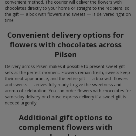
convenient method. The courier will deliver the flowers with
chocolates directly to your home or straight to the recipient, so
the gift — a box with flowers and sweets — is delivered right on
time.
Convenient delivery options for
flowers with chocolates across
Pilsen
Delivery across Pilsen makes it possible to present sweet gift
sets at the perfect moment. Flowers remain fresh, sweets keep
their neat appearance, and the entire gift — a box with flowers
and sweets — arrives fully ready to give the sweetness and
aroma of celebration. You can order flowers with chocolates for
same-day delivery or choose express delivery if a sweet gift is
needed urgently.
Additional gift options to
complement flowers with