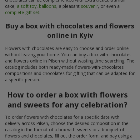
cake,
a soft toy
,
balloons
, a pleasant
souvenir
, or even a
complete gift set
.
Buy a box with chocolates and flowers
online in Kyiv
Flowers with chocolates are easy to choose and order online
without leaving your home. You can buy a box with chocolates
and flowers online in Pilsen without wasting time searching. The
catalog includes both ready-made flowers-with-chocolates
compositions and chocolates for gifting that can be adapted for
a specific person.
How to order a box with flowers
and sweets for any celebration?
To order flowers with chocolates for a specific date with
delivery across Pilsen, choose the desired composition in the
catalog in the format of a box with sweets or a bouquet of
flowers and chocolates, fill out the order form, and pay using a