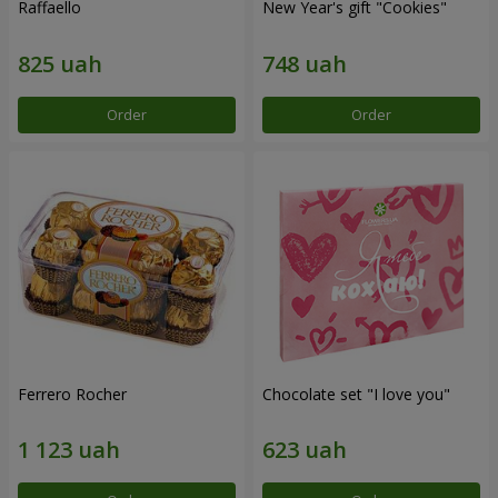
Raffaello
New Year's gift "Cookies"
Order
Order
Ferrero Rocher
Chocolate set "I love you"