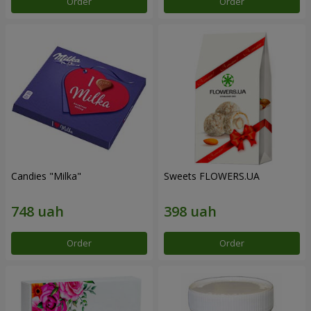
Order
Order
Candies "Milka"
Sweets FLOWERS.UA
Order
Order