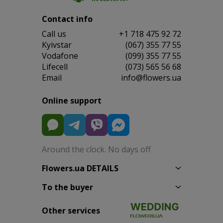
Contact info
Сall us
+1 718 475 92 72
Kyivstar
(067) 355 77 55
Vodafone
(099) 355 77 55
Lifecell
(073) 565 56 68
Email
info@flowers.ua
Online support
Around the clock. No days off
Flowers.ua DETAILS
To the buyer
Other services