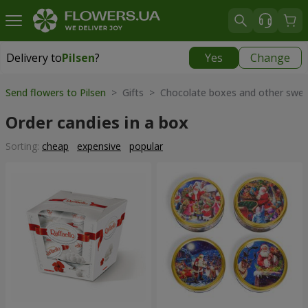
Delivery to
Pilsen
?
Yes
Change
Delivery to
Pilsen
|
350 uah
Send flowers to Pilsen
> Gifts > Chocolate boxes and other swe
Order candies in a box
Sorting:
cheap
expensive
popular