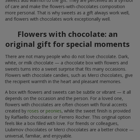
Sweets add warmth to the gift. They are perceived as a symbol
of care and make the flowers-with-chocolates composition
more personal. That is why sweets as a gift always work well,
and flowers with chocolates work exceptionally well.
Flowers with chocolate: an
original gift for special moments
There are not many people who do not love chocolate. Dark,
white, or milk chocolate — a chocolate box with flowers and
sweets turns into a sweet surprise that fits many occasions.
Flowers with chocolate candies, such as Merci chocolates, give
the recipient warmth in the heart and pleasant memories.
A box with flowers and sweets can be subtle or vibrant — it all
depends on the occasion and the person. For a loved one,
flowers with chocolates are often chosen with floral accents
created by
roses
or
peonies
, while the sweet finish is provided
by Raffaello chocolates or Ferrero Rocher. This original option
feels like a box filled with love. For friends or colleagues,
Liubimov chocolates or Merci chocolates are a better choice —
universal, familiar, and enjoyable.