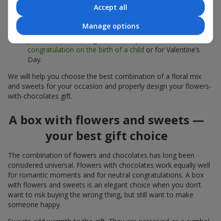
sweets;
Accept all
Delicate bouquets of
eustoma
,
tulips
or
alstroemeria
pair
Manage options
beautifully with Merci chocolates, supporting a soft
presentation and a light mood — perfect as a
congratulation on the birth of a child
or for Valentine’s
Day.
We will help you choose the best combination of a floral mix
and sweets for your occasion and properly design your flowers-
with-chocolates gift.
A box with flowers and sweets —
your best gift choice
The combination of flowers and chocolates has long been
considered universal. Flowers with chocolates work equally well
for romantic moments and for neutral congratulations. A box
with flowers and sweets is an elegant choice when you don’t
want to risk buying the wrong thing, but still want to make
someone happy.