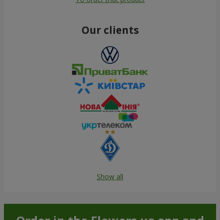
Our clients
Show all