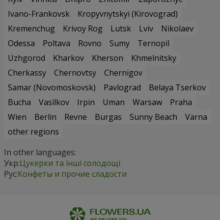
Ivano-Frankovsk
Kropyvnytskyi (Kirovograd)
Kremenchug
Krivoy Rog
Lutsk
Lviv
Nikolaev
Odessa
Poltava
Rovno
Sumy
Ternopil
Uzhgorod
Kharkov
Kherson
Khmelnitsky
Cherkassy
Chernovtsy
Chernigov
Samar (Novomoskovsk)
Pavlograd
Belaya Tserkov
Bucha
Vasilkov
Irpin
Uman
Warsaw
Praha
Wien
Berlin
Revne
Burgas
Sunny Beach
Varna
other regions
In other languages:
Укр:
Цукерки та інші солодощі
Рус:
Конфеты и прочие сладости