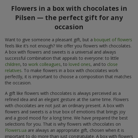
Flowers in a box with chocolates in
Pilsen — the perfect gift for any
occasion
Want to give someone a pleasant gift, but a
bouquet of flowers
feels like it’s not enough? We offer you flowers with chocolates.
A box with flowers and sweets is a universal and always
successful combination that appeals to everyone: to little
children
, to
work colleagues
, to
loved ones
, and to
close
relatives
. To make flowers in a box with chocolates work
perfectly, it is important to choose a composition that matches
the occasion.
A gift like flowers with chocolates is always perceived as a
refined idea and an elegant gesture at the same time. Flowers
with chocolates are not just an ordinary present. A box with
flowers and sweets is a true box of emotions that brings joy
and a good mood for a long time. We have prepared the best
selections for you. That is why flowers with chocolates on
Flowers.ua
are always an appropriate gift, chosen when it is
important to do more than just congratulate. A box with flowers