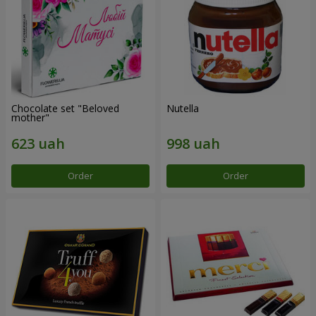
Chocolate set "Beloved
Nutella
mother"
Order
Order