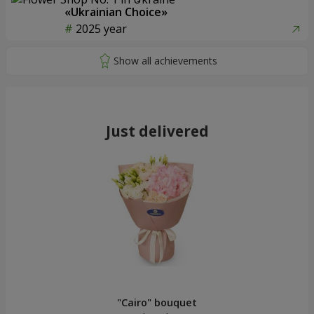
«Ukrainian Choice»
2025 year
Just delivered
"Cairo" bouquet