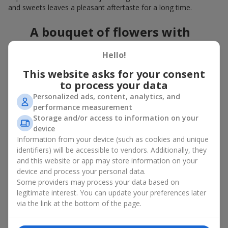
and sweets leaves a pleasant aftertaste for a long time.
A bouquet of flowers with
chocolates: the best combination
Hello!
for a celebration
This website asks for your consent
to process your data
Flowers with chocolates are an example of how a simple idea
can look truly impressive. Flowers give emotions here and now,
Personalized ads, content, analytics, and
while a box with flowers and sweets provides a small
performance measurement
continuation of joy. Together, flowers with chocolates create a
Storage and/or access to information on your
harmony of color and taste that always works. The key is to
device
choose the right dessert and flower combination:
Information from your device (such as cookies and unique
identifiers) will be accessible to vendors. Additionally, they
As a romantic combination, a
surprise for your loved one
and this website or app may store information on your
is a perfect choice, where classic
roses
are
device and process your personal data.
complemented by Ferrero Rocher chocolates or Raffaello
Some providers may process your data based on
chocolates;
legitimate interest. You can update your preferences later
For a
corporate event
, a premium gift works best: here a
via the link at the bottom of the page.
box with flowers and sweets is complemented by elegant
calla lilies,
gerberas
or
orchids
, along with high-end