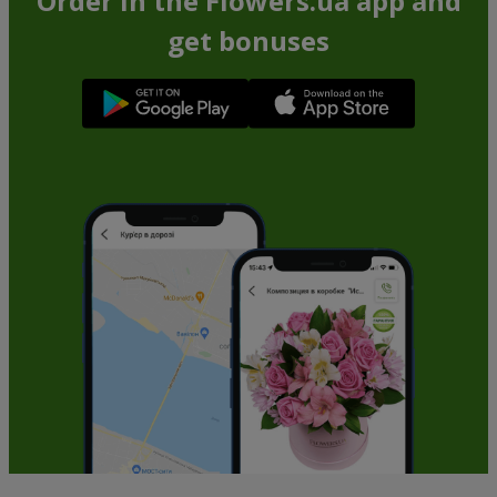
Order in the Flowers.ua app and
get bonuses