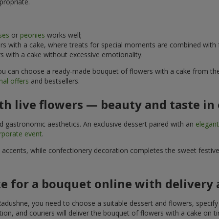
propriate.
ses
or
peonies
works well;
s with a cake, where treats for special moments are combined with f
 with a cake without excessive emotionality.
 You can choose a ready-made bouquet of flowers with a cake from the 
al offers
and bestsellers.
h live flowers — beauty and taste in 
nd gastronomic aesthetics. An exclusive dessert paired with an
elegan
rporate event
.
l accents, while confectionery decoration completes the sweet festiv
e for a bouquet online with delivery
adushne, you need to choose a suitable dessert and flowers, specify t
on, and couriers will deliver the bouquet of flowers with a cake on ti