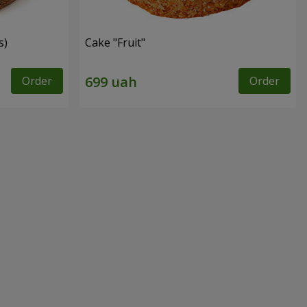
s)
Cake "Fruit"
Order
Order