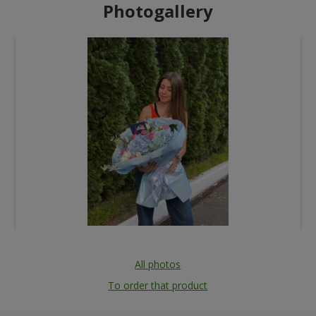
Photogallery
All photos
To order that product