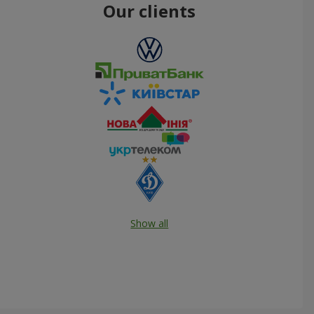
Our clients
Show all