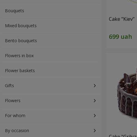
Bouquets
Cake "Kiev"
Mixed bouquets
Bento bouquets
Flowers in box
Flower baskets
Gifts
Flowers
For whom
By occasion
Cake "Grilya