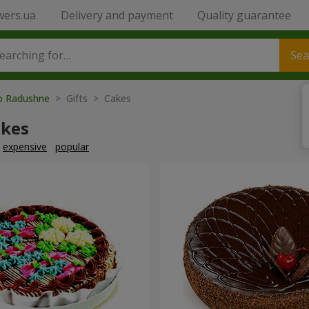
wers.ua
Delivery and payment
Quality guarantee
Sea
to Radushne
> Gifts > Cakes
akes
expensive
popular