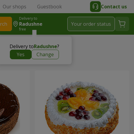
Our shops
Guestbook
Contact us
Delivery to
rch
Radushne
Your order status
free
Delivery to
Radushne
?
Yes
Change