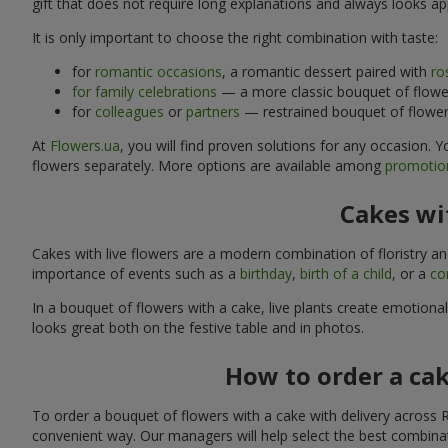
gift that does not require long explanations and always looks ap
It is only important to choose the right combination with taste:
for
romantic occasions
, a romantic dessert paired with
ro
for family celebrations
— a more classic bouquet of flower
for
colleagues
or
partners
— restrained bouquet of flowers
At
Flowers.ua
, you will find proven solutions for any occasion.
flowers separately. More options are available among
promotion
Cakes wit
Cakes with live flowers are a modern combination of floristry a
importance of events such as a
birthday
,
birth of a child
, or a
co
In a bouquet of flowers with a cake, live plants create emotiona
looks great both on the festive table and in photos.
How to order a cak
To order a bouquet of flowers with a cake with delivery across R
convenient way. Our managers will help select the best combinati