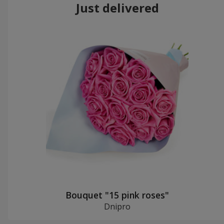
Just delivered
Bouquet "15 pink roses"
Dnipro