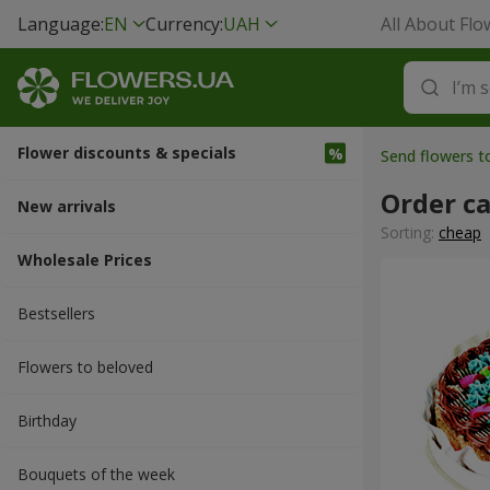
Language:
EN
Currency:
UAH
All About Flo
Flower discounts & specials
Send flowers 
Order c
New arrivals
Sorting:
cheap
Wholesale Prices
Bestsellers
Flowers to beloved
Вirthday
Bouquets of the week