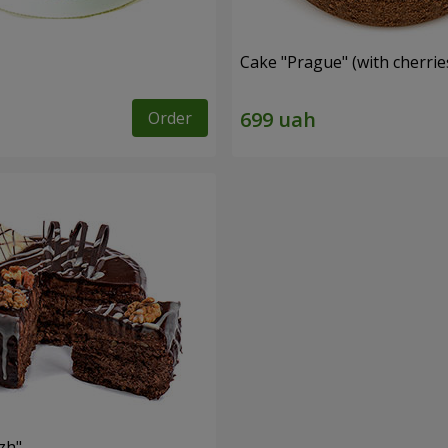
Cake "Prague" (with cherrie
Order
zh"