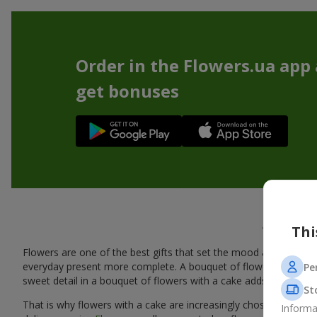
Order in the Flowers.ua app
get bonuses
A tasty
Thi
Flowers are one of the best gifts that set the mood and create
everyday present more complete. A bouquet of flowers with a cak
Pe
sweet detail in a bouquet of flowers with a cake adds warmth, fl
St
That is why flowers with a cake are increasingly chosen as a rea
Informa