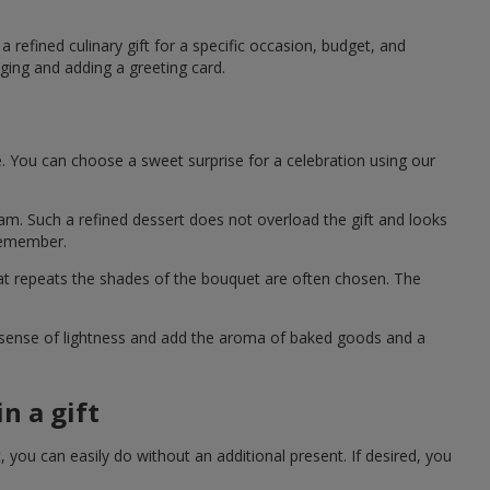
 refined culinary gift for a specific occasion, budget, and
ging and adding a greeting card.
e. You can choose a sweet surprise for a celebration using our
eam. Such a refined dessert does not overload the gift and looks
 remember.
hat repeats the shades of the bouquet are often chosen. The
a sense of lightness and add the aroma of baked goods and a
n a gift
you can easily do without an additional present. If desired, you