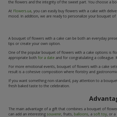
the flowers and the integrity of the sweet part. You choose a bo
At
Flowers.ua
, you can easily buy flowers with a cake with deliv
mood. In addition, we are ready to personalize your bouquet of 
A bouquet of flowers with a cake can be both an everyday presen
tips or create your own option.
One of the popular bouquet of flowers with a cake options is flo
appropriate both
for a date
and for congratulating a colleague. 
For more emotional events, bouquet of flowers with a cake sets 
result is a cohesive composition where floristry and gastronomi
If you want something non-standard, pay attention to a bouquet 
fresh baked taste to the celebration.
Advantag
The main advantage of a gift that combines a bouquet of flowers
can add an interesting
souvenir
, fruits,
balloons
, a
soft toy
, or a