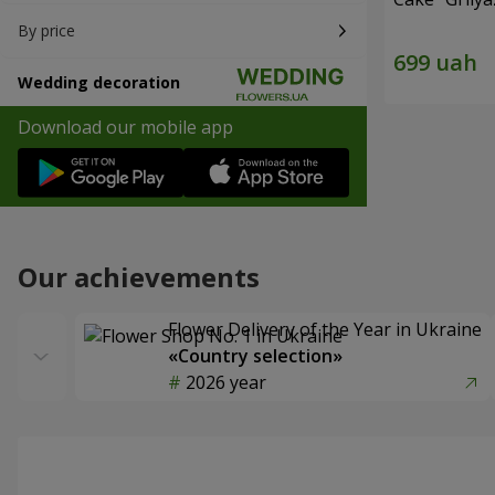
By price
Wedding decoration
Download our mobile app
Our achievements
Flower Delivery of the Year in Ukraine
«Country selection»
2026 year