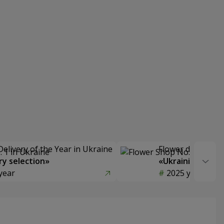
Delivery of the Year in Ukraine
Flower delivery s
y selection»
«Ukrainian Choic
year
2025 year