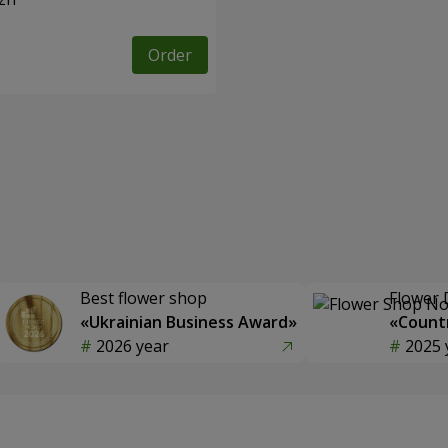
Order
Best flower shop
Flower 
«Ukrainian Business Award»
«Countr
2026 year
2025 