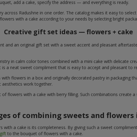
uquet, add a cake, specify the address — and everything is ready.
ery across Radushne in one order. The catalog makes it easy to select a
flowers with a cake according to your needs by selecting bright packa
Creative gift set ideas — flowers + cake
t and an original gift set with a sweet accent and pleasant aftertast
ristry in calm color tones combined with a mini cake with delicate cr
It is a neat sweet compliment that is easy to accept and pleasant to
with flowers in a box and originally decorated pastry in packaging t
c aesthetics work together.
of flowers with a cake with berry filling. Such combinations create 
es of combining sweets and flowers i
 with a cake is its completeness. By giving such a sweet compliment, 
gift
to the bouquet of flowers with a cake.