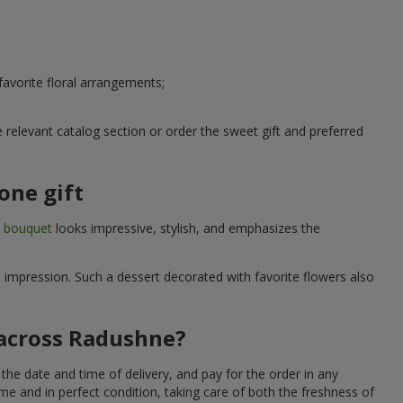
avorite floral arrangements;
relevant catalog section or order the sweet gift and preferred
one gift
t bouquet
looks impressive, stylish, and emphasizes the
e impression. Such a dessert decorated with favorite flowers also
 across Radushne?
he date and time of delivery, and pay for the order in any
me and in perfect condition, taking care of both the freshness of