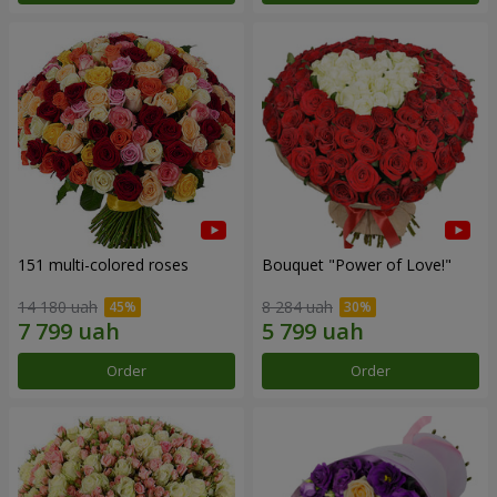
151 multi-colored roses
Bouquet "Power of Love!"
14 180 uah
8 284 uah
Order
Order