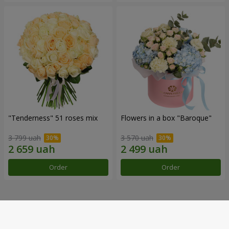
"Tenderness" 51 roses mix
Flowers in a box "Baroque"
3 799 uah
3 570 uah
Order
Order
Our achievements