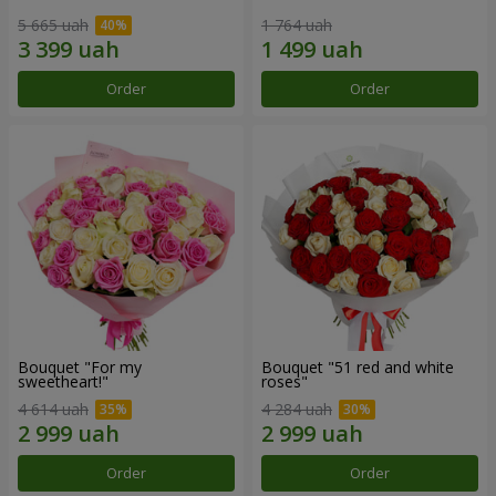
5 665 uah
1 764 uah
Order
Order
Bouquet "For my
Bouquet "51 red and white
sweetheart!"
roses"
4 614 uah
4 284 uah
Order
Order