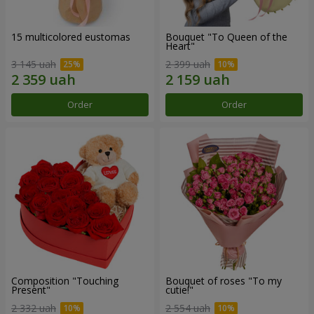
15 multicolored eustomas
Bouquet "To Queen of the
Heart"
3 145 uah
2 399 uah
Order
Order
Composition "Touching
Bouquet of roses "To my
Present"
cutie!"
2 332 uah
2 554 uah