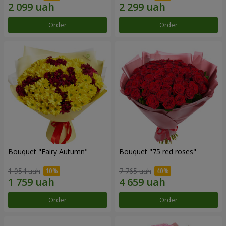
Order
Order
Bouquet "Fairy Autumn"
Bouquet "75 red roses"
1 954 uah
7 765 uah
Order
Order