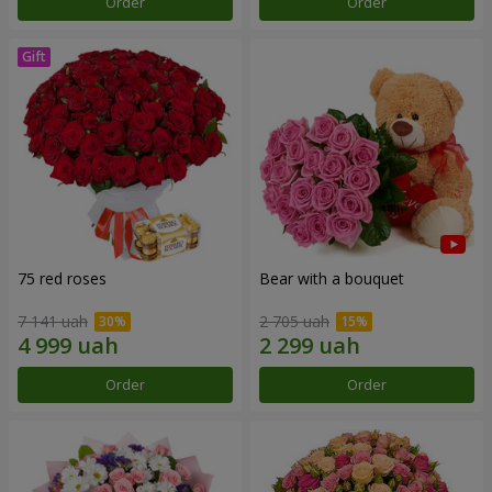
Order
Order
75 red roses
Bear with a bouquet
7 141 uah
2 705 uah
Order
Order