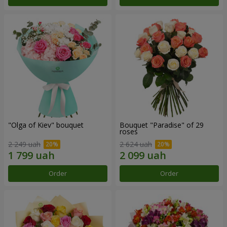
"Olga of Kiev" bouquet
Bouquet "Paradise" of 29
roses
2 249 uah
2 624 uah
Order
Order