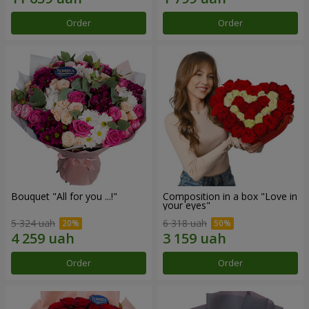
Order
Order
Bouquet "All for you ...!"
Composition in a box "Love in
your eyes"
5 324 uah
6 318 uah
Order
Order