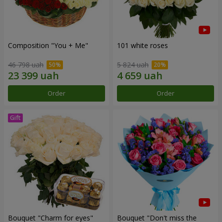
Composition "You + Me"
101 white roses
46 798 uah
5 824 uah
Order
Order
Bouquet "Сharm for eyes"
Bouquet "Don't miss the