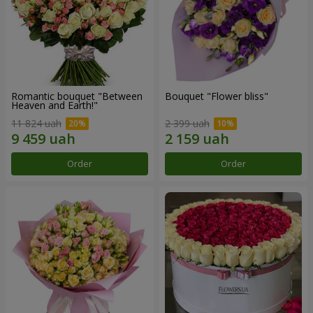
Romantic bouquet "Between
Bouquet "Flower bliss"
Heaven and Earth!"
11 824 uah
2 399 uah
Order
Order