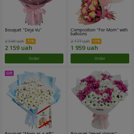
Bouquet "Deja Vu"
Composition "For Mom" ​​with
balloons
2 540 uah
2 177 uah
Order
Order
Bouquet "Mom as a gift"
Bouquet "Heart strings"