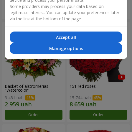
device and process your personal data.
Some providers may process your data based on
Order
Order
legitimate interest. You can update your preferences later
via the link at the bottom of the page.
Accept all
Manage options
Basket of alstromerias
151 red roses
"Watercolor"
3 481 uah
15 744 uah
Order
Order