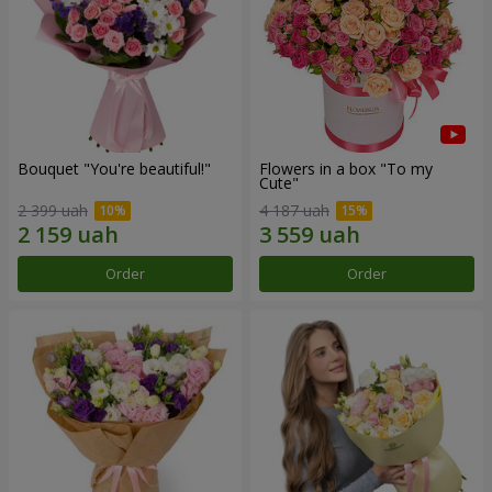
Bouquet "You're beautiful!"
Flowers in a box "To my
Сute"
2 399 uah
4 187 uah
Order
Order