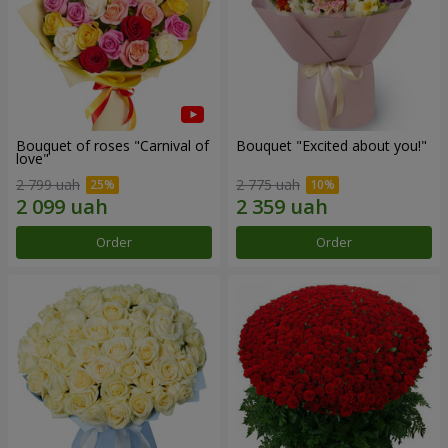
Bouquet of roses "Carnival of
Bouquet "Excited about you!"
love"
2 799 uah
2 775 uah
Order
Order