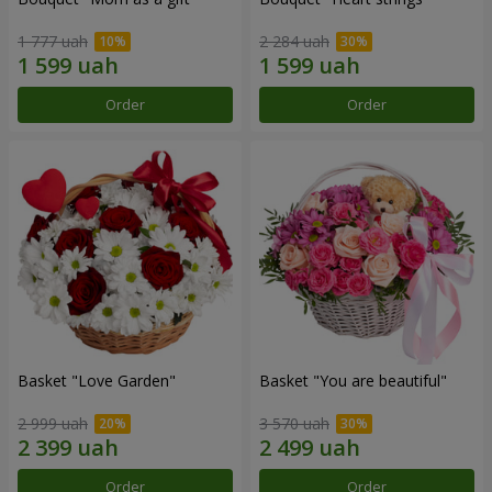
1 777 uah
2 284 uah
Order
Order
Basket "Love Garden"
Basket "You are beautiful"
2 999 uah
3 570 uah
Order
Order