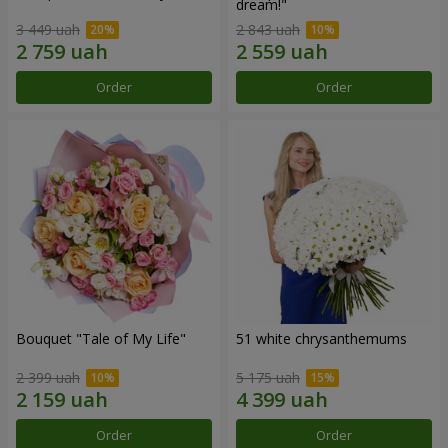
dream!"
3 449 uah
2 843 uah
Order
Order
Bouquet "Tale of My Life"
51 white chrysanthemums
2 399 uah
5 175 uah
Order
Order