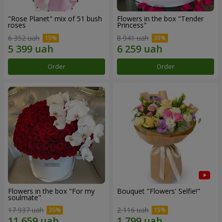
"Rose Planet" mix of 51 bush
Flowers in the box "Tender
roses
Princess"
6 352 uah
8 941 uah
Order
Order
Flowers in the box "For my
Bouquet "Flowers' Selfie!"
soulmate"
17 937 uah
2 116 uah