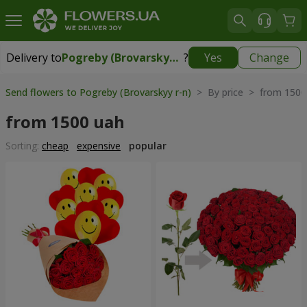
Delivery to
Pogreby (Brovarskyy r-n)
?
Yes
Change
Delivery to
Pogreby (Brovarskyy r-n)
|
free
Send flowers to Pogreby (Brovarskyy r-n)
> By price > from 1500
from 1500 uah
Sorting:
cheap
expensive
popular