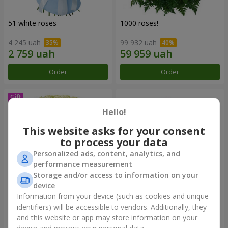
51 white roses
1000 roses!
4 245 uah
99 932 uah
Order
Order
Hello!
This website asks for your consent
to process your data
Personalized ads, content, analytics, and
performance measurement
Storage and/or access to information on your
device
Information from your device (such as cookies and unique
75 white roses
Bouquet "You are my
Universe"
identifiers) will be accessible to vendors. Additionally, they
and this website or app may store information on your
5 999 uah
12 427 uah