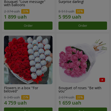
Bouquet "Love message"
Surprise darling!
with balloons
2 374 uah
8 513 uah
Order
Order
Flowers in a box "For
Bouquet of roses "Be with
beloved"
you"
6 345 uah
2 074 uah