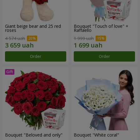
Giant beige bear and 25 red
Bouquet "Touch of love" +
roses
Raffaello
4 574 uah
1 999 uah
Order
Order
Bouquet "Beloved and only"
Bouquet "White coral"