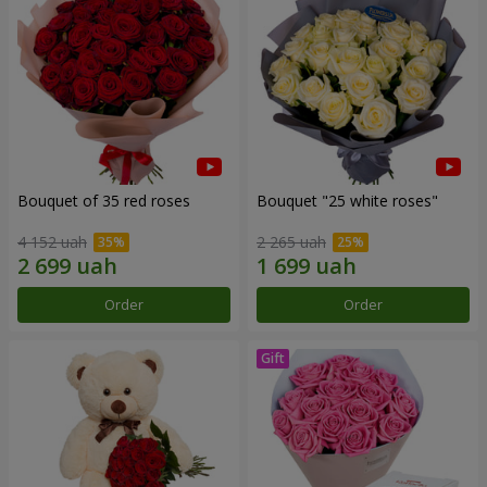
Bouquet of 35 red roses
Bouquet "25 white roses"
4 152 uah
2 265 uah
Order
Order