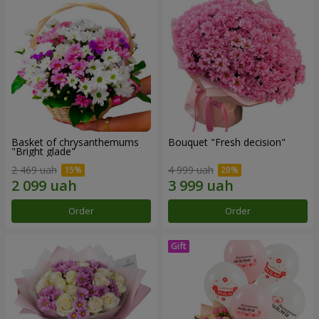
Basket of chrysanthemums
Bouquet "Fresh decision"
"Bright glade"
2 469 uah
4 999 uah
Order
Order