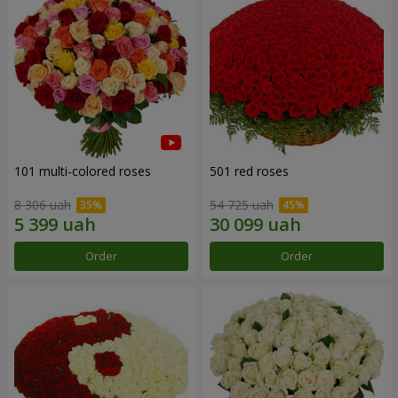
101 multi-colored roses
501 red roses
8 306 uah
54 725 uah
Order
Order