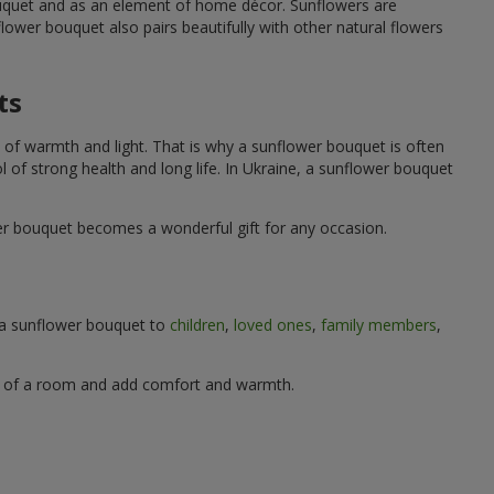
ouquet and as an element of home décor. Sunflowers are
wer bouquet also pairs beautifully with other natural flowers
ts
 of warmth and light. That is why a sunflower bouquet is often
ol of strong health and long life. In Ukraine, a sunflower bouquet
wer bouquet becomes a wonderful gift for any occasion.
g a sunflower bouquet to
children
,
loved ones
,
family members
,
ere of a room and add comfort and warmth.