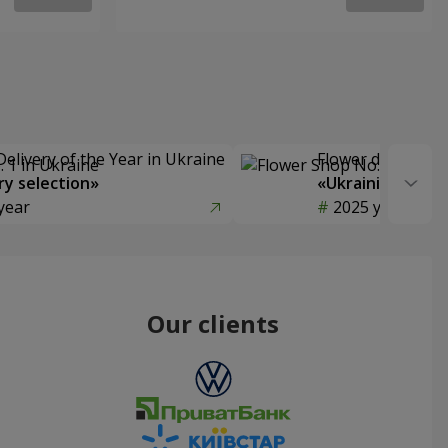
Delivery of the Year in Ukraine
Flower delivery s
y selection»
«Ukrainian Choic
year
2025 year
Our clients