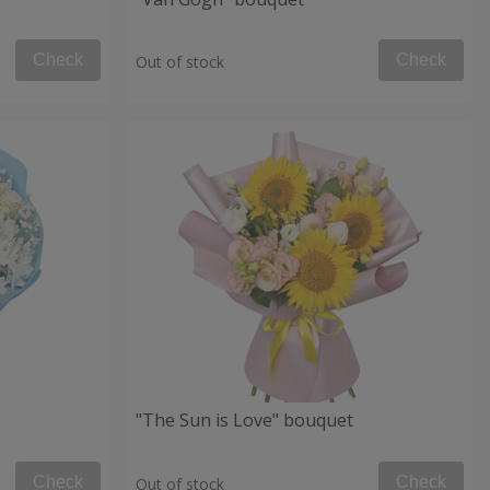
Check
Check
Out of stock
"The Sun is Love" bouquet
Check
Check
Out of stock