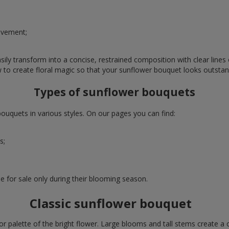
evement;
ly transform into a concise, restrained composition with clear lines o
w to create floral magic so that your sunflower bouquet looks outstan
Types of sunflower bouquets
uquets in various styles. On our pages you can find:
s;
e for sale only during their blooming season.
Classic sunflower bouquet
or palette of the bright flower. Large blooms and tall stems create a