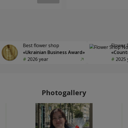
Best flower shop
Flower 
«Ukrainian Business Award»
«Countr
2026 year
2025 
Photogallery