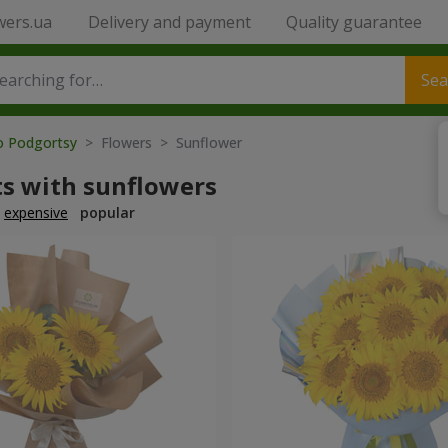
wers.ua
Delivery and payment
Quality guarantee
Sea
to Podgortsy
> Flowers > Sunflower
s with sunflowers
expensive
popular