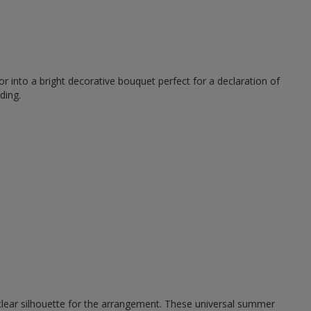
r into a bright decorative bouquet perfect for a declaration of
ding.
 clear silhouette for the arrangement. These universal summer