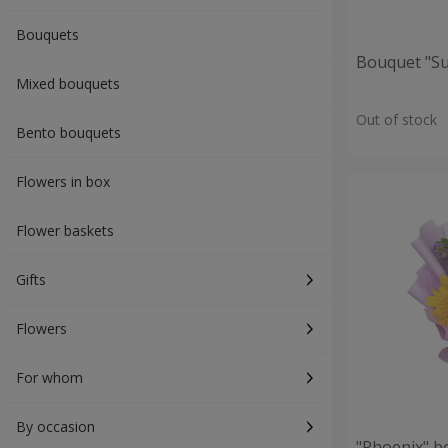
Bouquets
Bouquet "S
Mixed bouquets
Out of stock
Bento bouquets
Flowers in box
Flower baskets
Gifts
Flowers
For whom
By occasion
"Phoenix" b