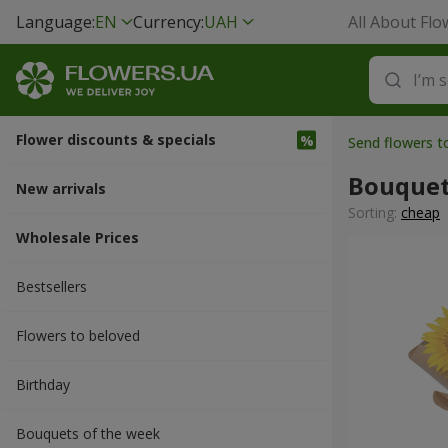
Language:
EN
Currency:
UAH
All About Flo
Flower discounts & specials
Send flowers 
Bouquet
New arrivals
Sorting:
cheap
Wholesale Prices
Bestsellers
Flowers to beloved
Вirthday
Bouquets of the week