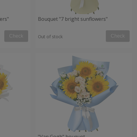
ers"
Bouquet "7 bright sunflowers"
Check
Check
Out of stock
"Van Gogh" bouquet