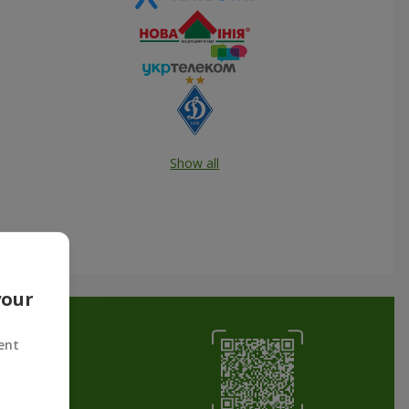
Show all
your
ent