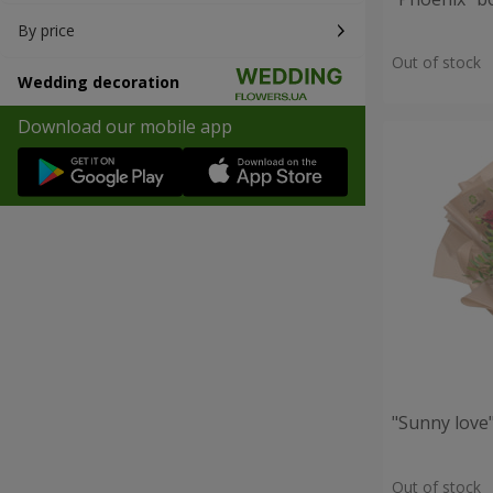
By price
Out of stock
Wedding decoration
Download our mobile app
"Sunny love
Out of stock