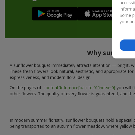
accessi
informa
Some pr
your pre
Why sunflower 
A sunflower bouquet immediately attracts attention — bright, wa
These fresh flowers look natural, aesthetic, and appropriate for 
expressiveness, and modern floral design.
On the pages of
:contentReference[oaicite:0]{index=0}
you will 
other flowers. The quality of every flower is guaranteed, and the
In modern summer floristry, sunflower bouquets hold a special p
being transported to an autumn flower meadow, where yellow b