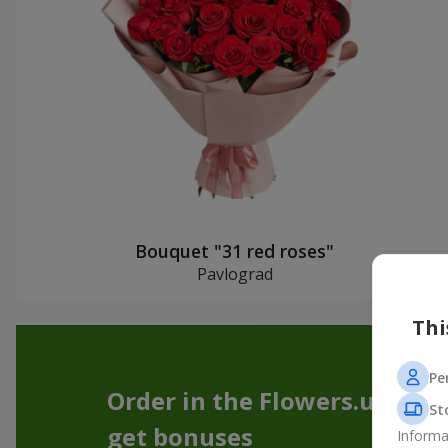
Bouquet "31 red roses"
Pavlograd
Thi
Pe
Order in the Flowers.ua app
St
get bonuses
Informa