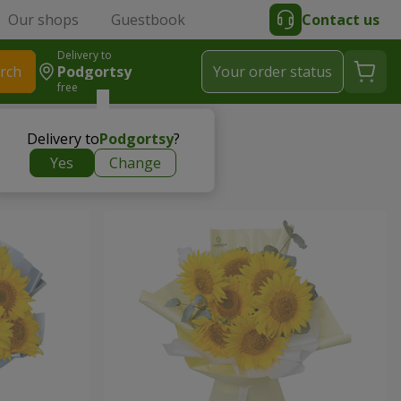
Our shops
Guestbook
Contact us
Delivery to
rch
Podgortsy
Your order status
free
Delivery to
Podgortsy
?
Yes
Change