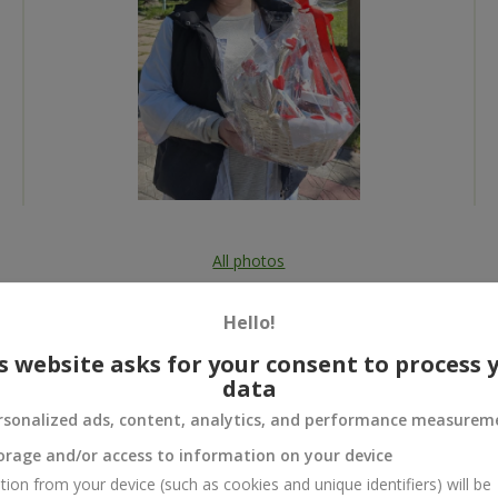
All photos
To order that product
Hello!
s website asks for your consent to process 
data
rsonalized ads, content, analytics, and performance measurem
 and
orage and/or access to information on your device
tion from your device (such as cookies and unique identifiers) will be