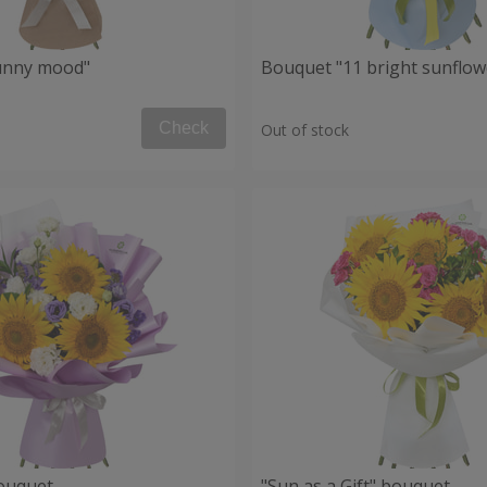
unny mood"
Bouquet "11 bright sunflow
Check
Out of stock
ouquet
"Sun as a Gift" bouquet