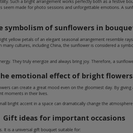
lity. Such a bright arrangement works perfectly both as a festive b
ts seem made for photo sessions and unforgettable emotions. A sunflo
e symbolism of sunflowers in bouque
right yellow petals of an elegant seasonal arrangement resemble rays
. In many cultures, including China, the sunflower is considered a symb
energy. They truly energize and always bring joy. Therefore, a sunflo
he emotional effect of bright flowers
 flowers can create a great mood even on the gloomiest day. By givin
nt moments in their lives.
A small bright accent in a space can dramatically change the atmosph
Gift ideas for important occasions
It is a universal gift bouquet suitable for: