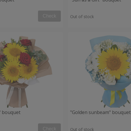
Check
Out of stock
" bouquet
"Golden sunbeam" bouquet
Check
Out of stock