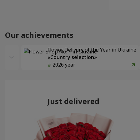
Our achievements
Flower Delivery of the Year in Ukraine
«Country selection»
2026 year
Just delivered