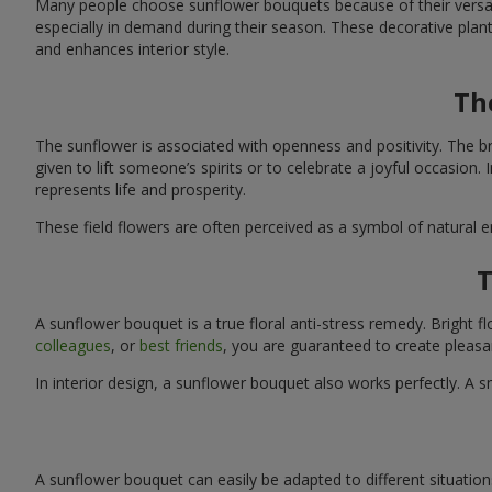
Many people choose sunflower bouquets because of their versati
especially in demand during their season. These decorative plan
and enhances interior style.
Th
The sunflower is associated with openness and positivity. The b
given to lift someone’s spirits or to celebrate a joyful occasion
represents life and prosperity.
These field flowers are often perceived as a symbol of natural 
T
A sunflower bouquet is a true floral anti-stress remedy. Bright
colleagues
, or
best friends
, you are guaranteed to create pleasa
In interior design, a sunflower bouquet also works perfectly. 
A sunflower bouquet can easily be adapted to different situations. 