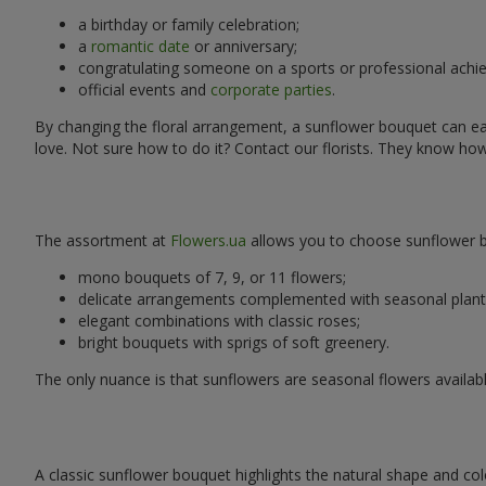
a birthday or family celebration;
a
romantic date
or anniversary;
congratulating someone on a sports or professional achi
official events and
corporate parties
.
By changing the floral arrangement, a sunflower bouquet can easi
love. Not sure how to do it? Contact our florists. They know ho
The assortment at
Flowers.ua
allows you to choose sunflower bo
mono bouquets of 7, 9, or 11 flowers;
delicate arrangements complemented with seasonal plant
elegant combinations with classic roses;
bright bouquets with sprigs of soft greenery.
The only nuance is that sunflowers are seasonal flowers availabl
A classic sunflower bouquet highlights the natural shape and col