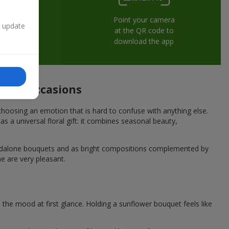
Point your camera
n update
at the QR code to
download the app
stive occasions
hoosing an emotion that is hard to confuse with anything else.
s a universal floral gift: it combines seasonal beauty,
andalone bouquets and as bright compositions complemented by
e are very pleasant.
he mood at first glance. Holding a sunflower bouquet feels like