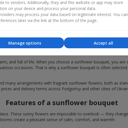
ble to vendors. Additionally, they and this website or app may store
tion on your device and process your personal data.
oviders may process your data based on legitimate interest. You ca
ferences later via the link at the bottom of the page.
Manage options
Accept all
bouquets are chosen in Podgortsy for fe
rm, and full of life. When you choose a sunflower bouquet, you are c
various occasions. That is why a sunflower bouquet is often selected a
find many arrangements with fragrant sunflower flowers, both as st
 prices and delivery terms across Podgortsy and other cities of Ukrain
Features of a sunflower bouquet
lace. These sunny flowers are impossible to overlook — they change t
looms create a pleasant sense of calm, comfort, and warmth.