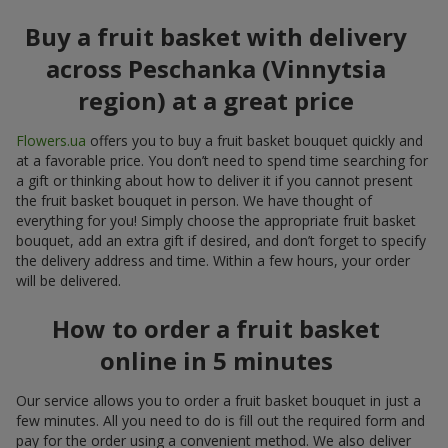
Buy a fruit basket with delivery
across Peschanka (Vinnytsia
region) at a great price
Flowers.ua
offers you to buy a fruit basket bouquet quickly and
at a favorable price. You don’t need to spend time searching for
a gift or thinking about how to deliver it if you cannot present
the fruit basket bouquet in person. We have thought of
everything for you! Simply choose the appropriate fruit basket
bouquet, add an extra gift if desired, and don’t forget to specify
the delivery address and time. Within a few hours, your order
will be delivered.
How to order a fruit basket
online in 5 minutes
Our service allows you to order a fruit basket bouquet in just a
few minutes. All you need to do is fill out the required form and
pay for the order using a convenient method. We also deliver