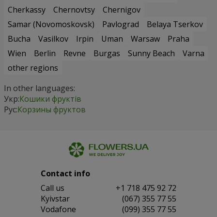
Cherkassy
Chernovtsy
Chernigov
Samar (Novomoskovsk)
Pavlograd
Belaya Tserkov
Bucha
Vasilkov
Irpin
Uman
Warsaw
Praha
Wien
Berlin
Revne
Burgas
Sunny Beach
Varna
other regions
In other languages:
Укр:
Кошики фруктів
Рус:
Корзины фруктов
Contact info
Сall us
+1 718 475 92 72
Kyivstar
(067) 355 77 55
Vodafone
(099) 355 77 55