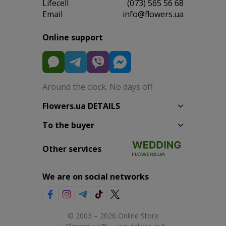
Lifecell
(073) 565 56 68
Email
info@flowers.ua
Online support
Around the clock. No days off
Flowers.ua DETAILS
To the buyer
Other services
We are on social networks
© 2003 – 2026 Online Store