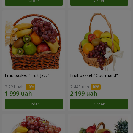
Order
Order
Fruit basket "Fruit Jazz"
Fruit basket "Gourmand"
2 221 uah
2 443 uah
Order
Order