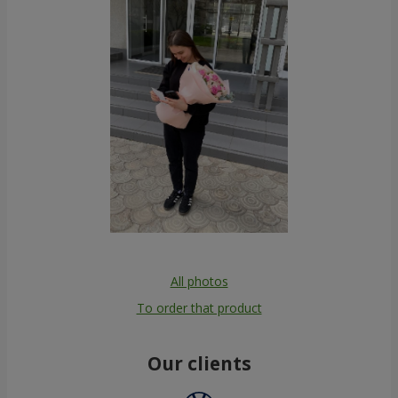
All photos
To order that product
Our clients