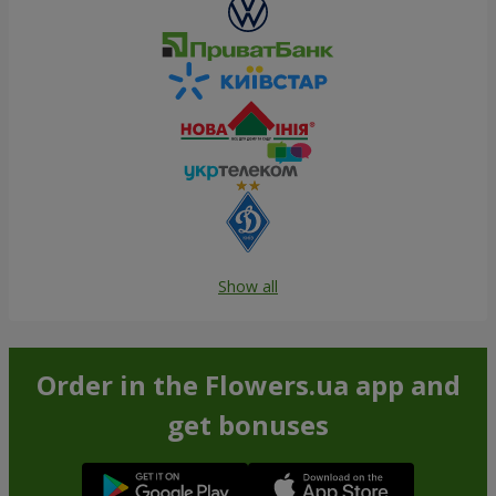
Show all
Order in the Flowers.ua app and
get bonuses