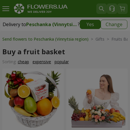
Delivery to
Peschanka (Vinnytsia region)
?
Yes
Change
Delivery to
Peschanka (Vinnytsia region)
|
2248 uah
Send flowers to Peschanka (Vinnytsia region)
> Gifts > Fruits Ba
Buy a fruit basket
Sorting:
cheap
expensive
popular