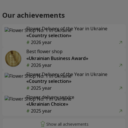
Our achievements
Flower Delivery of the Year in Ukraine
«Country selection»
2026 year
Best flower shop
«Ukrainian Business Award»
2026 year
Flower Delivery of the Year in Ukraine
«Country selection»
2025 year
Flower delivery service
«Ukrainian Choice»
2025 year