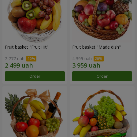
Fruit basket "Fruit Hit"
Fruit basket "Мade ​​dish"
2 777 uah
4 399 uah
Order
Order