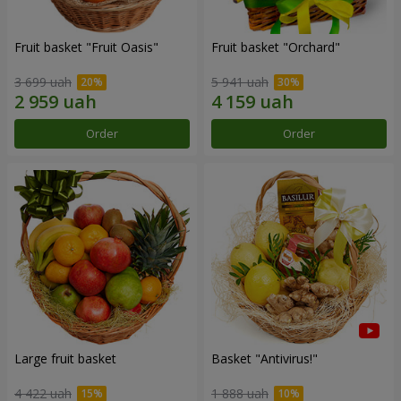
Fruit basket "Fruit Oasis"
Fruit basket "Оrchard"
3 699 uah
5 941 uah
Order
Order
Large fruit basket
Basket "Antivirus!"
4 422 uah
1 888 uah