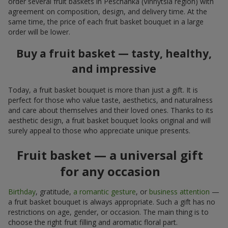
order several fruit baskets in Peschanka (Vinnytsia region) with
agreement on composition, design, and delivery time. At the
same time, the price of each fruit basket bouquet in a large
order will be lower.
Buy a fruit basket — tasty, healthy,
and impressive
Today, a fruit basket bouquet is more than just a gift. It is
perfect for those who value taste, aesthetics, and naturalness
and care about themselves and their loved ones. Thanks to its
aesthetic design, a fruit basket bouquet looks original and will
surely appeal to those who appreciate unique presents.
Fruit basket — a universal gift
for any occasion
Birthday
, gratitude,
a romantic gesture
, or
business attention
—
a fruit basket bouquet is always appropriate. Such a gift has no
restrictions on age, gender, or occasion. The main thing is to
choose the right fruit filling and aromatic floral part.