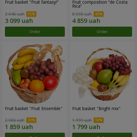
Fruit basket "Fruit fantasy!"
Fruit composition “de Costa
Rica”
3 646 uah
8 098 uah
Order
Order
Fruit basket "Fruit Ensemble"
Fruit basket "Bright mix"
2 066 uah
1 999 uah