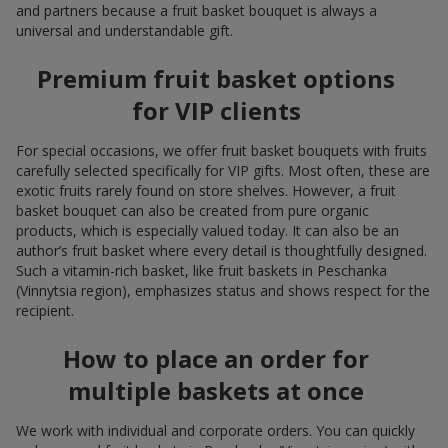
and partners because a fruit basket bouquet is always a
universal and understandable gift.
Premium fruit basket options
for VIP clients
For special occasions, we offer fruit basket bouquets with fruits
carefully selected specifically for VIP gifts. Most often, these are
exotic fruits rarely found on store shelves. However, a fruit
basket bouquet can also be created from pure organic
products, which is especially valued today. It can also be an
author’s fruit basket where every detail is thoughtfully designed.
Such a vitamin-rich basket, like fruit baskets in Peschanka
(Vinnytsia region), emphasizes status and shows respect for the
recipient.
How to place an order for
multiple baskets at once
We work with individual and corporate orders. You can quickly