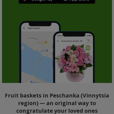
Fruit baskets in Peschanka (Vinnytsia
region) — an original way to
congratulate your loved ones