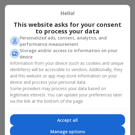
There is no person who would not appreciate an exquisite
Hello!
bouquet of flowers
as a gift. And a fruit basket bouquet adds
even more festive flavor to the gift composition. A fruit basket
This website asks for your consent
becomes a perfect addition to a floral arrangement or works as
to process your data
a standalone present. Such a gift as a fruit basket bouquet is
Personalized ads, content, analytics, and
not just pleasing to the eye — it creates a feeling of care,
performance measurement
warmth, and genuine attention.
Storage and/or access to information on your
Modern fruit gifts at Flowers.ua are not a random set of fruits,
device
but a thoughtfully crafted edible composition where color,
Information from your device (such as cookies and unique
shape, aroma, and even mood are combined. We create fruit
identifiers) will be accessible to vendors. Additionally, they
basket bouquets as appetizing combinations that will be
and this website or app may store information on your
appropriate for any order.
device and process your personal data.
Some providers may process your data based on
A gift fruit basket as a symbol of
legitimate interest. You can update your preferences later
care and attention
via the link at the bottom of the page.
By giving a fruit basket as a gift, you show your care. A fruit
Accept all
basket bouquet is a suitable sweet present for
mom
,
a child
,
a
colleague
, or
a beloved woman
. Unlike flowers with sweets, this
Manage options
is a healthy gift. A fruit basket bouquet is appropriate even if a