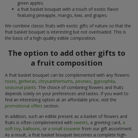
green apples;
a fruit basket bouquet with a touch of exotic flavor
featuring pineapple, mango, kiwi, and grapes.
We combine classic fruits with exotic gifts of nature so that the
fruit basket bouquet is interesting but not overloaded. This is
the basis of a high-quality edible composition.
The option to add other gifts to
a fruit composition
A fruit basket bouquet can be complemented with any flowers:
roses
,
gerberas
,
chrysanthemums
,
peonies
,
gypsophila
,
seasonal plants
. The choice of combining flowers and fruits
depends solely on your preferences and tastes. If you want to
find an interesting option at an affordable price, visit the
promotional offers
section.
In addition, such an edible present as a basket of flowers and
fruits is often complemented with
sweets
, a greeting card,
a
soft toy
,
balloons
, or
a small souvenir
from our gift assortment.
As a result, a fruit basket bouquet becomes a complete high-