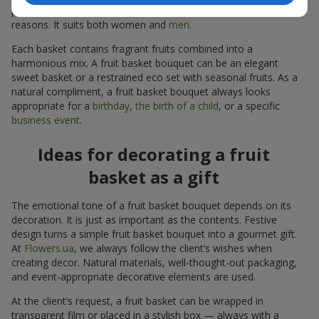
person follows a specific diet or avoids sugar for personal
reasons. It suits both women and
men
.
Each basket contains fragrant fruits combined into a
harmonious mix. A fruit basket bouquet can be an elegant
sweet basket or a restrained eco set with seasonal fruits. As a
natural compliment, a fruit basket bouquet always looks
appropriate for a
birthday
,
the birth of a child
, or a specific
business event
.
Ideas for decorating a fruit
basket as a gift
The emotional tone of a fruit basket bouquet depends on its
decoration. It is just as important as the contents. Festive
design turns a simple fruit basket bouquet into a gourmet gift.
At
Flowers.ua
, we always follow the client’s wishes when
creating decor. Natural materials, well-thought-out packaging,
and event-appropriate decorative elements are used.
At the client’s request, a fruit basket can be wrapped in
transparent film or placed in a stylish box — always with a