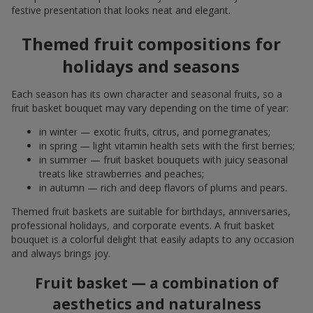
festive presentation that looks neat and elegant.
Themed fruit compositions for
holidays and seasons
Each season has its own character and seasonal fruits, so a
fruit basket bouquet may vary depending on the time of year:
in winter — exotic fruits, citrus, and pomegranates;
in spring — light vitamin health sets with the first berries;
in summer — fruit basket bouquets with juicy seasonal
treats like strawberries and peaches;
in autumn — rich and deep flavors of plums and pears.
Themed fruit baskets are suitable for birthdays, anniversaries,
professional holidays, and corporate events. A fruit basket
bouquet is a colorful delight that easily adapts to any occasion
and always brings joy.
Fruit basket — a combination of
aesthetics and naturalness