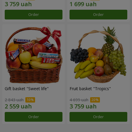
Order
Order
Gift basket "Sweet life"
Fruit basket "Tropics"
2 843 uah
4 699 uah
Order
Order