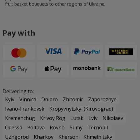
fruit basket bouquets to other regions of Ukraine.
Pay with
Delivering to:
Kyiv
Vinnica
Dnipro
Zhitomir
Zaporozhye
Ivano-Frankovsk
Kropyvnytskyi (Kirovograd)
Kremenchug
Krivoy Rog
Lutsk
Lviv
Nikolaev
Odessa
Poltava
Rovno
Sumy
Ternopil
Uzhgorod
Kharkov
Kherson
Khmelnitsky