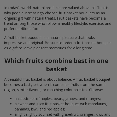
In today’s world, natural products are valued above all. That is
why people increasingly choose fruit basket bouquets as an
organic gift with natural treats. Fruit baskets have become a
trend among those who follow a healthy lifestyle, exercise, and
prefer nutritious food.
A fruit basket bouquet is a natural pleasure that looks
impressive and original. Be sure to order a fruit basket bouquet
as a gift to leave pleasant memories for a long time.
Which fruits combine best in one
basket
A beautiful fruit basket is about balance. A fruit basket bouquet
becomes a tasty set when it combines fruits from the same
region, similar flavors, or matching color palettes. Choose:
a classic set of apples, pears, grapes, and oranges;
a sweet and juicy fruit basket bouquet with mandarins,
bananas, kiwi, and red apples;
a light slightly sour set with grapefruit, oranges, kiwi, and