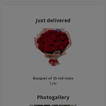
Just delivered
Bouquet of 35 red roses
Lviv
Photogallery