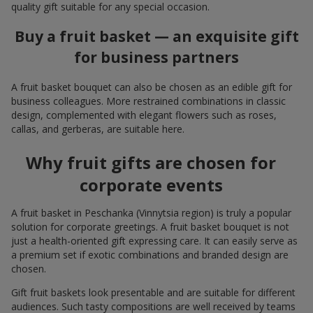
quality gift suitable for any special occasion.
Buy a fruit basket — an exquisite gift
for business partners
A fruit basket bouquet can also be chosen as an edible gift for
business colleagues. More restrained combinations in classic
design, complemented with elegant flowers such as roses,
callas, and gerberas, are suitable here.
Why fruit gifts are chosen for
corporate events
A fruit basket in Peschanka (Vinnytsia region) is truly a popular
solution for corporate greetings. A fruit basket bouquet is not
just a health-oriented gift expressing care. It can easily serve as
a premium set if exotic combinations and branded design are
chosen.
Gift fruit baskets look presentable and are suitable for different
audiences. Such tasty compositions are well received by teams