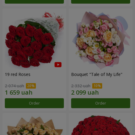
19 red Roses
Bouquet "Tale of My Life"
2 074 uah
2 332 uah
Order
Order