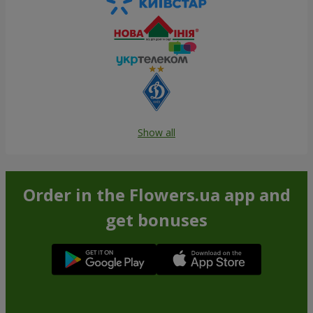
Show all
Order in the Flowers.ua app and
get bonuses