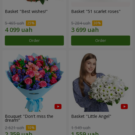
Basket "Best wishes!"
Basket "51 scarlet roses"
5 465 uah
5 284 uah
Order
Order
Bouquet "Don't miss the
Basket "Little Angel"
dream!"
2 621 uah
1 949 uah