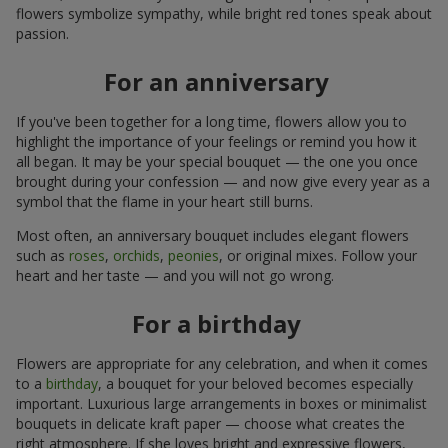
flowers symbolize sympathy, while bright red tones speak about
passion.
For an anniversary
If you've been together for a long time, flowers allow you to
highlight the importance of your feelings or remind you how it
all began. It may be your special bouquet — the one you once
brought during your confession — and now give every year as a
symbol that the flame in your heart still burns.
Most often, an anniversary bouquet includes elegant flowers
such as
roses
,
orchids
,
peonies
, or original mixes. Follow your
heart and her taste — and you will not go wrong.
For a birthday
Flowers are appropriate for any celebration, and when it comes
to a
birthday
, a bouquet for your beloved becomes especially
important. Luxurious large arrangements in boxes or minimalist
bouquets in delicate kraft paper — choose what creates the
right atmosphere. If she loves bright and expressive flowers,