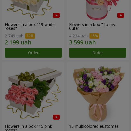
Flowers in a box "19 white
Flowers in a box "To my
roses"
Сute"
2 749 uah
4 234 uah
Order
Order
Flowers in a box "15 pink
15 multicolored eustomas
roses"