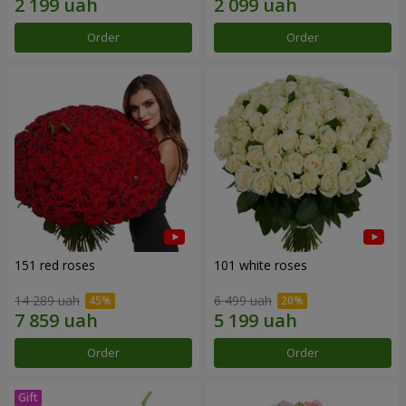
Order
Order
151 red roses
101 white roses
14 289 uah
6 499 uah
Order
Order