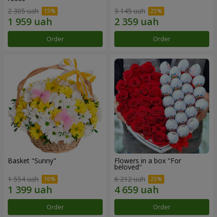
2 305 uah
3 145 uah
Order
Order
Basket "Sunny"
Flowers in a box "For
beloved"
1 554 uah
6 212 uah
Order
Order