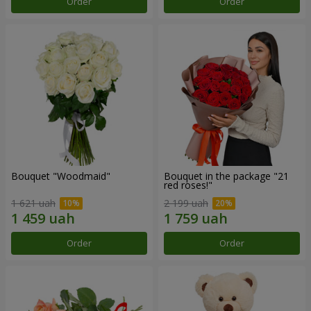
Order
Order
Bouquet "Woodmaid"
Bouquet in the package "21
red roses!"
1 621 uah
2 199 uah
Order
Order