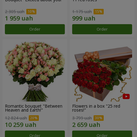
2 305 uah
1 175 uah
Order
Order
Romantic bouquet "Between
Flowers in a box "25 red
Heaven and Earth!"
roses!"
12 824 uah
3 799 uah
Order
Order