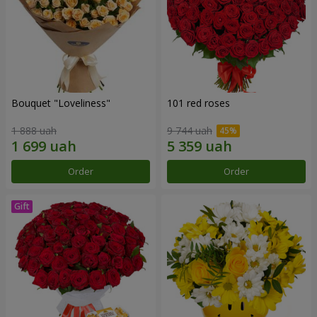
Bouquet "Loveliness"
101 red roses
1 888 uah
9 744 uah
Order
Order