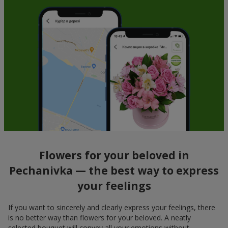
Flowers for your beloved in
Pechanivka — the best way to express
your feelings
If you want to sincerely and clearly express your feelings, there
is no better way than flowers for your beloved. A neatly
selected bouquet will convey all your emotions without