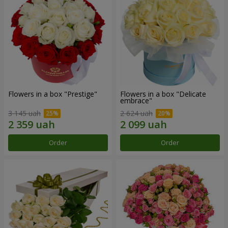
Flowers in a box "Prestige"
Flowers in a box "Delicate
embrace"
3 145 uah
2 624 uah
Order
Order