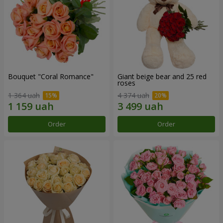
Bouquet "Coral Romance"
Giant beige bear and 25 red
roses
1 364 uah
4 374 uah
Order
Order