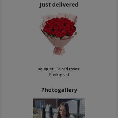
Just delivered
Bouquet "31 red roses"
Pavlograd
Photogallery