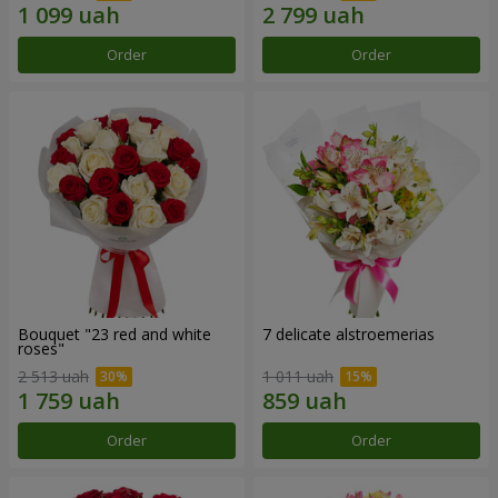
Order
Order
Bouquet "23 red and white
7 delicate alstroemerias
roses"
2 513 uah
1 011 uah
Order
Order