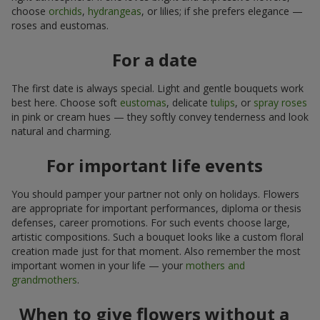
choose
orchids
,
hydrangeas
, or lilies; if she prefers elegance —
roses and eustomas.
For a date
The first date is always special. Light and gentle bouquets work
best here. Choose soft
eustomas
, delicate
tulips
, or
spray roses
in pink or cream hues — they softly convey tenderness and look
natural and charming.
For important life events
You should pamper your partner not only on holidays. Flowers
are appropriate for important performances, diploma or thesis
defenses, career promotions. For such events choose large,
artistic compositions. Such a bouquet looks like a custom floral
creation made just for that moment. Also remember the most
important women in your life — your
mothers and
grandmothers
.
When to give flowers without a