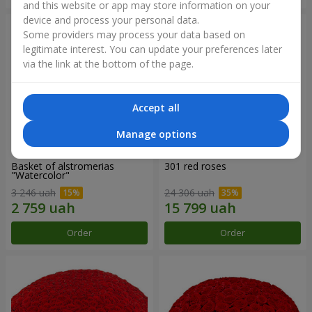
and this website or app may store information on your
device and process your personal data.
Some providers may process your data based on
legitimate interest. You can update your preferences later
via the link at the bottom of the page.
Accept all
Manage options
Basket of alstromerias
301 red roses
"Watercolor"
3 246 uah
24 306 uah
Order
Order