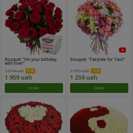
Bouquet "On your birthday,
Bouquet "Fairytale for Two!"
with love!"
3 014 uah
1 399 uah
Order
Order