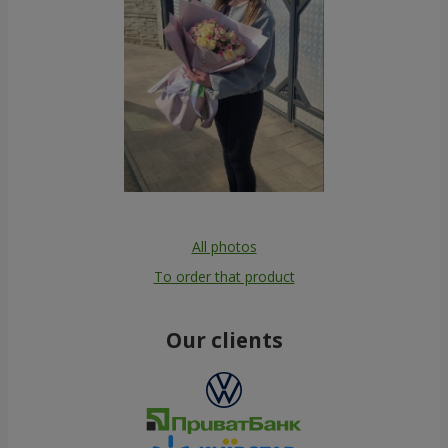
All photos
To order that product
Our clients