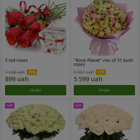
5 red roses
"Rose Planet" mix of 51 bush
roses
1 058 uah
6 587 uah
Order
Order