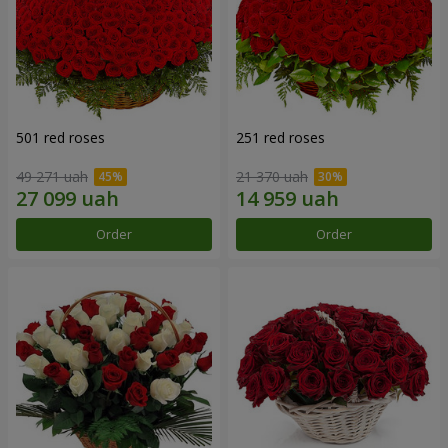
501 red roses
251 red roses
49 271 uah
21 370 uah
Order
Order