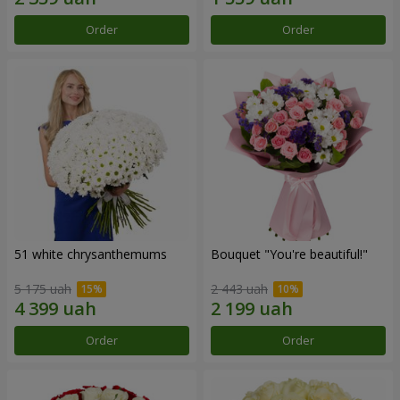
Order
Order
51 white chrysanthemums
Bouquet "You're beautiful!"
5 175 uah
2 443 uah
Order
Order