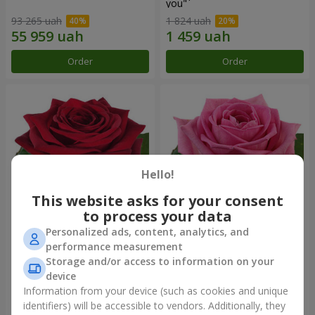
you"
93 265 uah
1 824 uah
Order
Order
Hello!
This website asks for your consent
to process your data
Personalized ads, content, analytics, and
Red rose (by an item)
Red pink (by an item)
performance measurement
Storage and/or access to information on your
device
Information from your device (such as cookies and unique
identifiers) will be accessible to vendors. Additionally, they
Order
Order