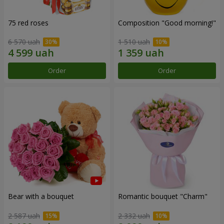
75 red roses
Composition "Good morning!"
6 570 uah
1 510 uah
Order
Order
Bear with a bouquet
Romantic bouquet "Charm"
2 587 uah
2 332 uah