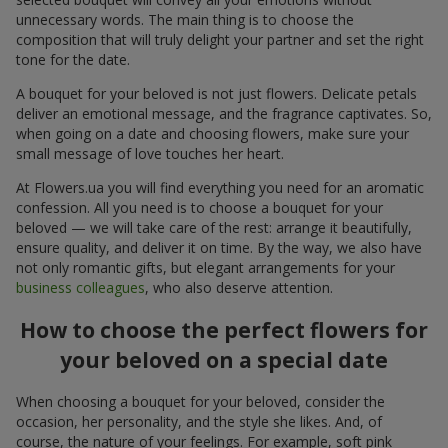
unnecessary words. The main thing is to choose the
composition that will truly delight your partner and set the right
tone for the date.
A bouquet for your beloved is not just flowers. Delicate petals
deliver an emotional message, and the fragrance captivates. So,
when going on a date and choosing flowers, make sure your
small message of love touches her heart.
At Flowers.ua you will find everything you need for an aromatic
confession. All you need is to choose a bouquet for your
beloved — we will take care of the rest: arrange it beautifully,
ensure quality, and deliver it on time. By the way, we also have
not only romantic gifts, but elegant arrangements for your
business colleagues
, who also deserve attention.
How to choose the perfect flowers for
your beloved on a special date
When choosing a bouquet for your beloved, consider the
occasion, her personality, and the style she likes. And, of
course, the nature of your feelings. For example, soft pink