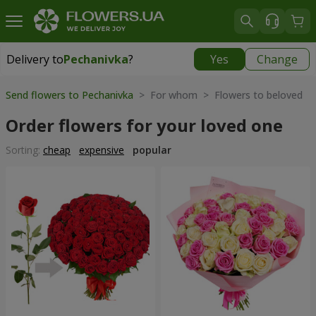
Delivery to
Pechanivka
?
Yes
Change
Delivery to
Pechanivka
|
1233 uah
Send flowers to Pechanivka
> For whom > Flowers to beloved
Order flowers for your loved one
Sorting:
cheap
expensive
popular