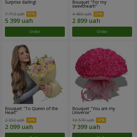
Surprise darling!
Bouquet "For my
sweetheart!"
7 713 uah
4 460 uah
Order
Order
Bouquet "To Queen of the
Bouquet "You are my
Heart"
Universe"
2 332 uah
10 570 uah