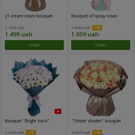
21 cream roses bouquet
Bouquet of spray roses
1 764 uah
1 843 uah
Order
Order
Bouquet "Bright suns!"
"Tender shades" bouquet
1 374 uah
3 999 uah