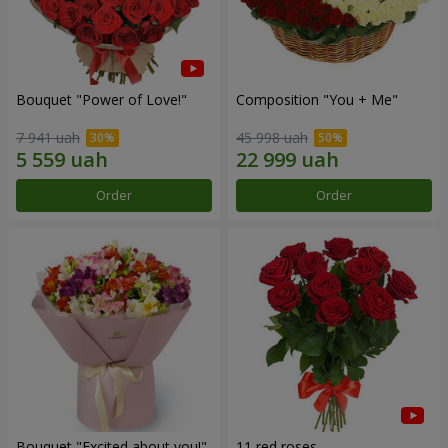
Bouquet "Power of Love!"
Composition "You + Me"
7 941 uah
45 998 uah
Order
Order
Bouquet "Excited about you!"
11 red roses