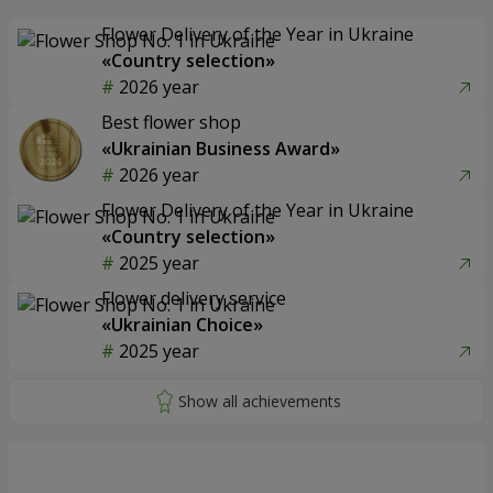
Flower Delivery of the Year in Ukraine
«Country selection»
2026 year
Best flower shop
«Ukrainian Business Award»
2026 year
Flower Delivery of the Year in Ukraine
«Country selection»
2025 year
Flower delivery service
«Ukrainian Choice»
2025 year