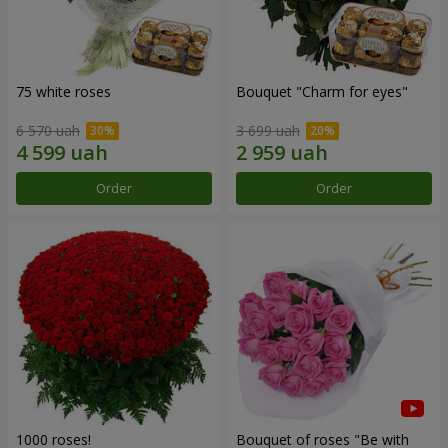
75 white roses
Bouquet "Сharm for eyes"
6 570 uah
3 699 uah
Order
Order
1000 roses!
Bouquet of roses "Be with