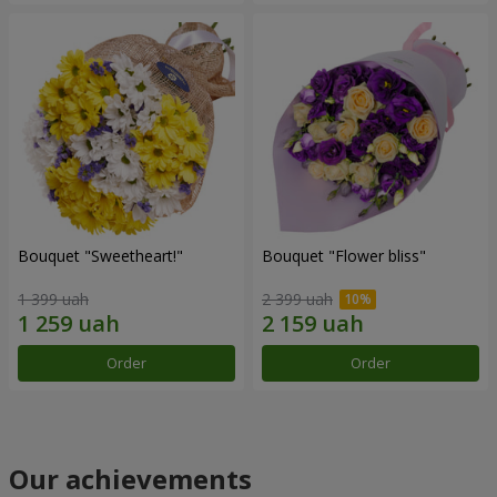
Bouquet "Sweetheart!"
Bouquet "Flower bliss"
1 399 uah
2 399 uah
Order
Order
Our achievements