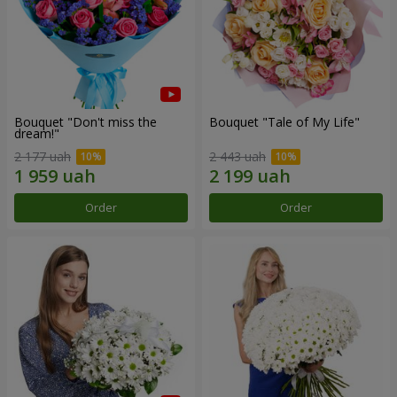
Bouquet "Don't miss the
Bouquet "Tale of My Life"
dream!"
2 177 uah
2 443 uah
Order
Order