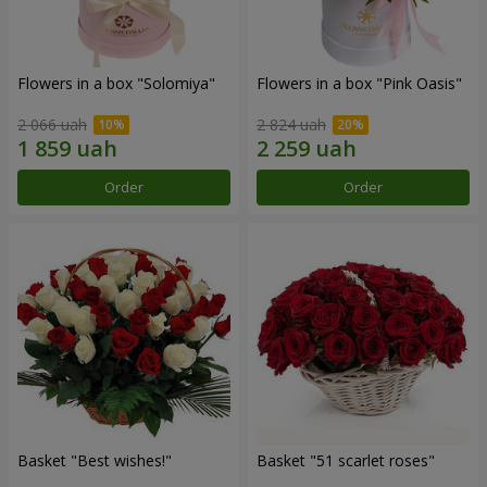
Flowers in a box "Solomiya"
Flowers in a box "Pink Oasis"
2 066 uah
2 824 uah
Order
Order
Basket "Best wishes!"
Basket "51 scarlet roses"