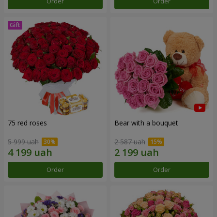
Order
Order
75 red roses
Bear with a bouquet
5 999 uah
2 587 uah
Order
Order