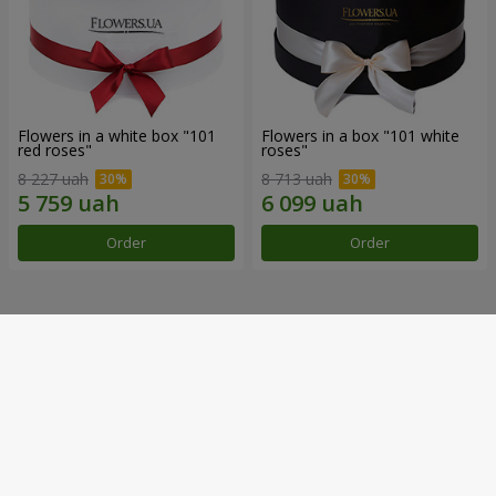
Flowers in a white box "101
Flowers in a box "101 white
red roses"
roses"
8 227 uah
8 713 uah
Order
Order
Our achievements
Flower Delivery of the Year in Ukraine
«Country selection»
2026 year