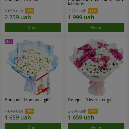
balloons
2 658 uah
2 221 uah
Order
Order
Bouquet "Mom as a gift"
Bouquet "Heart strings"
1 843 uah
2 370 uah
Order
Order