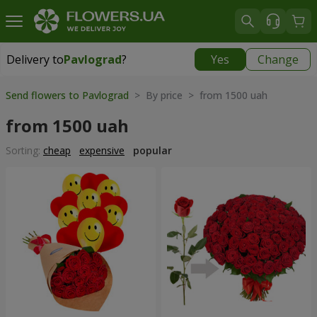
Delivery to
Pavlograd
?
Yes
Change
Delivery to
Pavlograd
|
free
Send flowers to Pavlograd
> By price > from 1500 uah
from 1500 uah
Sorting:
cheap
expensive
popular