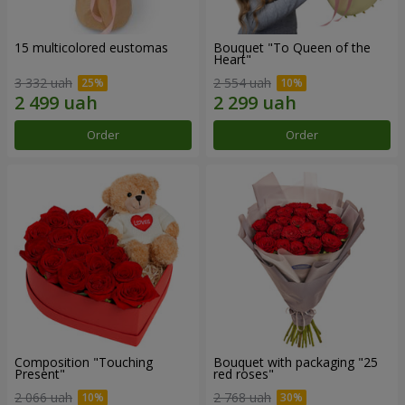
15 multicolored eustomas
Bouquet "To Queen of the
Heart"
3 332 uah
2 554 uah
Order
Order
Composition "Touching
Bouquet with packaging "25
Present"
red roses"
2 066 uah
2 768 uah