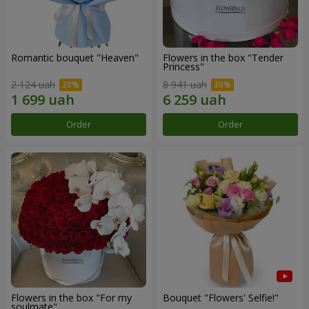
Romantic bouquet "Heaven"
Flowers in the box "Tender
Princess"
2 124 uah
8 941 uah
Order
Order
Flowers in the box "For my
Bouquet "Flowers' Selfie!"
soulmate"