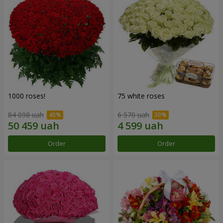
1000 roses!
75 white roses
84 098 uah
6 570 uah
Order
Order