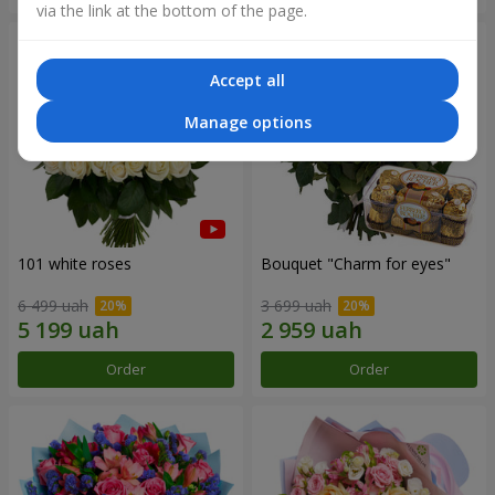
via the link at the bottom of the page.
Accept all
Manage options
101 white roses
Bouquet "Сharm for eyes"
6 499 uah
3 699 uah
Order
Order