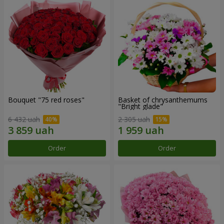
Bouquet "75 red roses"
Basket of chrysanthemums
"Bright glade"
6 432 uah
2 305 uah
Order
Order