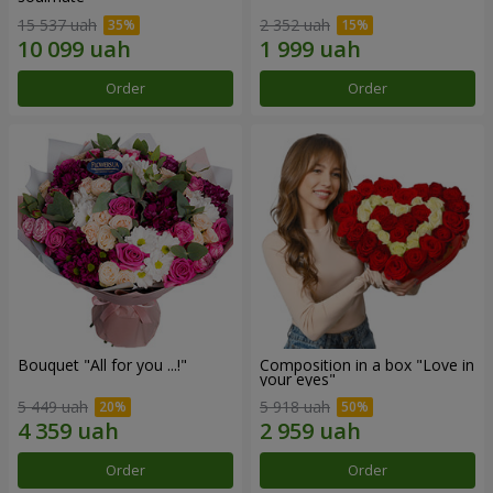
15 537 uah
2 352 uah
Order
Order
Bouquet "All for you ...!"
Composition in a box "Love in
your eyes"
5 449 uah
5 918 uah
Order
Order