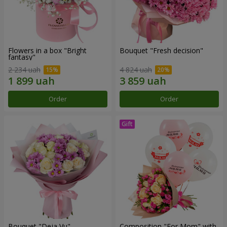
Flowers in a box "Bright
Bouquet "Fresh decision"
fantasy"
2 234 uah
4 824 uah
Order
Order
Bouquet "Deja Vu"
Composition "For Mom" ​​with