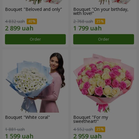
Bouquet "Beloved and only"
Bouquet "On your birthday,
with love!"
4 832 uah
2 768 uah
Order
Order
Bouquet "White coral"
Bouquet "For my
sweetheart!"
1 881 uah
4 552 uah