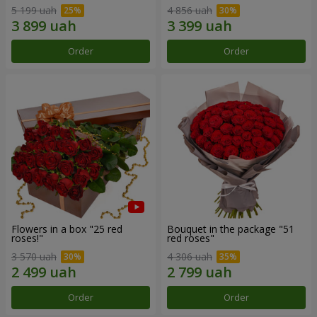
5 199 uah
4 856 uah
Order
Order
Flowers in a box "25 red
Bouquet in the package "51
roses!"
red roses"
3 570 uah
4 306 uah
Order
Order