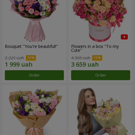
Bouquet "You're beautiful!"
Flowers in a box "To my
Сute"
2 221 uah
4 305 uah
Order
Order