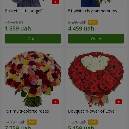
Basket "Little Angel"
51 white chrysanthemums
1 949 uah
5 246 uah
Order
Order
151 multi-colored roses
Bouquet "Power of Love!"
14 107 uah
7 370 uah