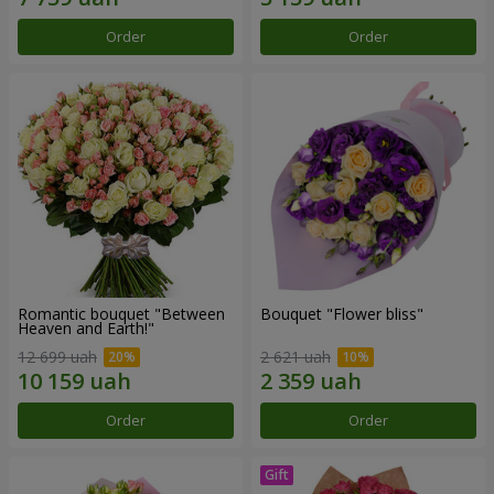
Order
Order
Romantic bouquet "Between
Bouquet "Flower bliss"
Heaven and Earth!"
12 699 uah
2 621 uah
Order
Order