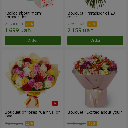
"Ballad about mom"
Bouquet "Paradise" of 29
composition
roses
2 124 uah
2 699 uah
Order
Order
Bouquet of roses "Carnival of
Bouquet "Excited about you!"
love"
2 665 uah
2 705 uah