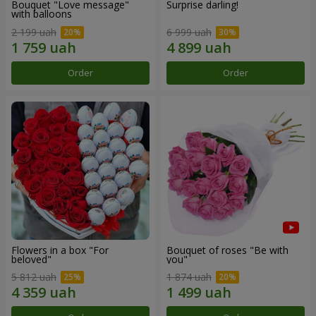
Bouquet "Love message"
Surprise darling!
with balloons
2 199 uah
6 999 uah
Order
Order
Flowers in a box "For
Bouquet of roses "Be with
beloved"
you"
5 812 uah
1 874 uah