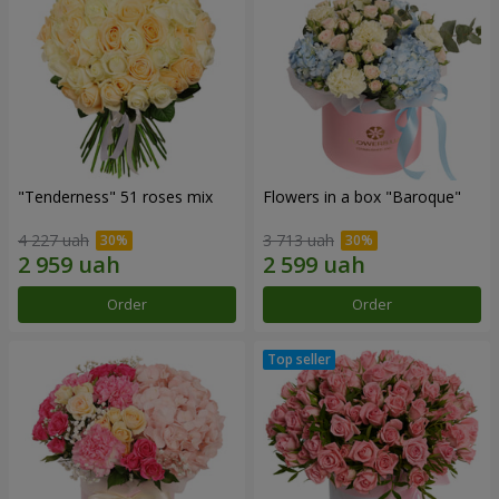
"Tenderness" 51 roses mix
Flowers in a box "Baroque"
4 227 uah
3 713 uah
Order
Order