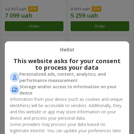
12 907 uah
8 091 uah
Order
Order
Hello!
This website asks for your consent
to process your data
Personalized ads, content, analytics, and
performance measurement
Storage and/or access to information on your
device
Information from your device (such as cookies and unique
501 red roses
Composition "You + Me"
identifiers) will be accessible to vendors. Additionally, they
and this website or app may store information on your
45 816 uah
44 318 uah
device and process your personal data.
Some providers may process your data based on
Order
Order
legitimate interest. You can update your preferences later