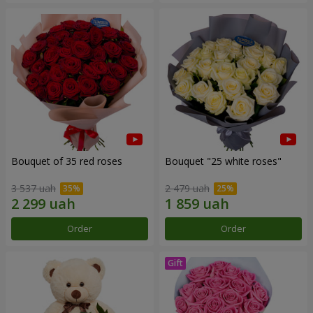
Bouquet of 35 red roses
Bouquet "25 white roses"
3 537 uah
2 479 uah
Order
Order