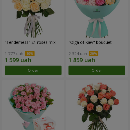
"Tenderness" 21 roses mix
"Olga of Kiev" bouquet
1 777 uah
2 324 uah
Order
Order