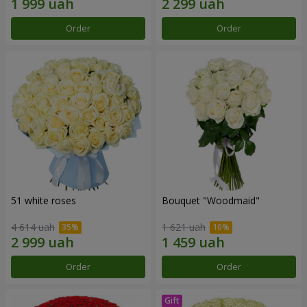
Order
Order
51 white roses
Bouquet "Woodmaid"
4 614 uah
1 621 uah
Order
Order