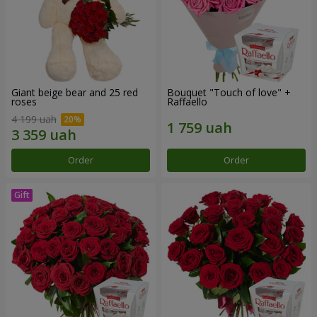
Giant beige bear and 25 red
Bouquet "Touch of love" +
roses
Raffaello
4 199 uah
Order
Order