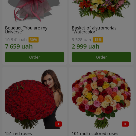
Bouquet "You are my
Basket of alstromerias
Universe"
"Watercolor"
10 941 uah
3 528 uah
Order
Order
151 red roses
101 multi-colored roses