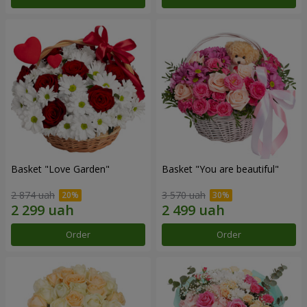
Basket "Love Garden"
Basket "You are beautiful"
2 874 uah
3 570 uah
Order
Order