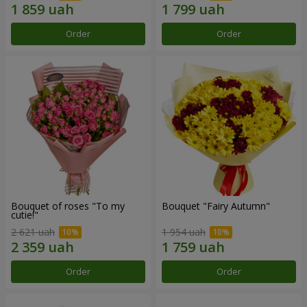
Order
Order
Bouquet of roses "To my
Bouquet "Fairy Autumn"
cutie!"
2 621 uah
1 954 uah
Order
Order