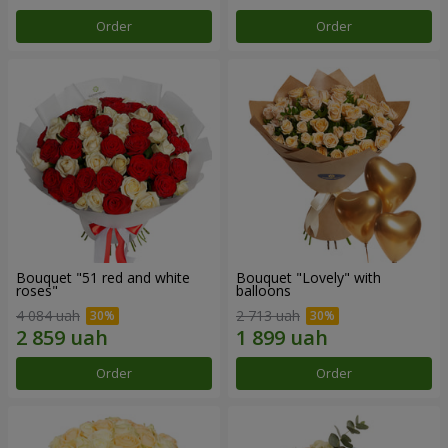
Order
Order
Bouquet "51 red and white
Bouquet "Lovely" with
roses"
balloons
4 084 uah
2 713 uah
Order
Order