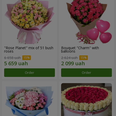
"Rose Planet" mix of 51 bush
Bouquet "Charm" with
roses
balloons
6 658 uah
2 624 uah
Order
Order