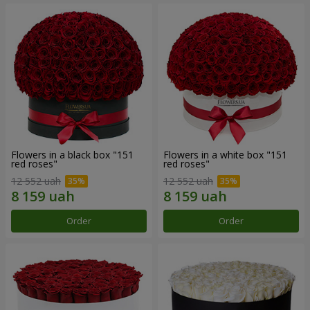
Flowers in a black box "151
Flowers in a white box "151
red roses"
red roses"
12 552 uah
12 552 uah
Order
Order