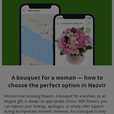
A bouquet for a woman — how to
choose the perfect option in Nezvir
Women love receiving flowers. A bouquet for a woman, as an
elegant gift, is always an appropriate choice. With flowers, you
can express your feelings, apologize, or simply offer support
during an important moment. However, for a bouquet to truly