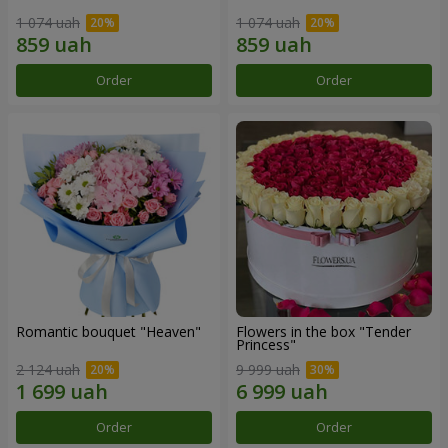
1 074 uah
1 074 uah
Order
Order
Romantic bouquet "Heaven"
Flowers in the box "Tender
Princess"
2 124 uah
9 999 uah
Order
Order