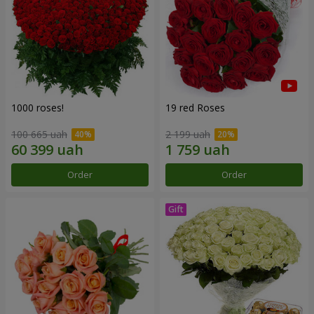
1000 roses!
19 red Roses
100 665 uah
2 199 uah
Order
Order