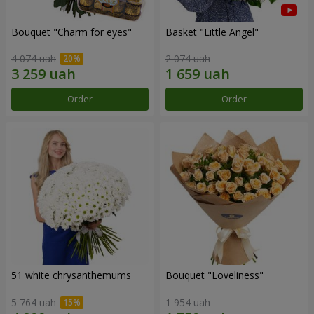
Bouquet "Сharm for eyes"
Basket "Little Angel"
4 074 uah
2 074 uah
Order
Order
51 white chrysanthemums
Bouquet "Loveliness"
5 764 uah
1 954 uah