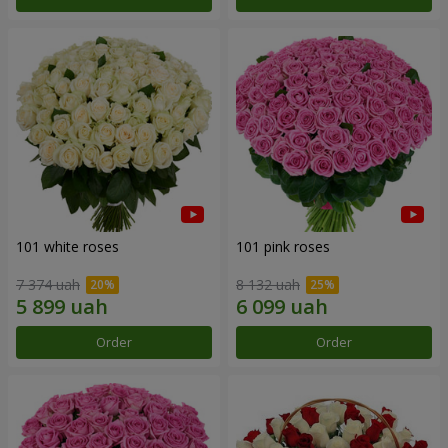
101 white roses
101 pink roses
7 374 uah
8 132 uah
Order
Order