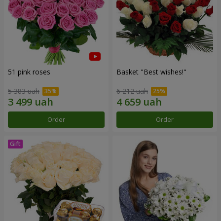
51 pink roses
Basket "Best wishes!"
5 383 uah
6 212 uah
Order
Order