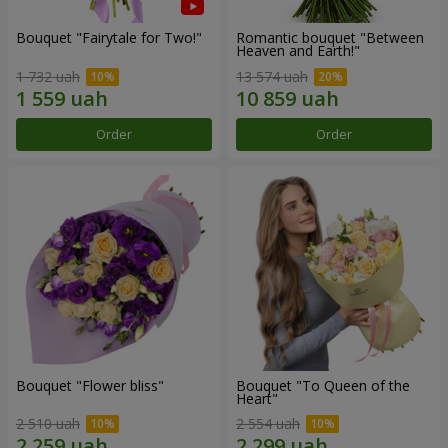
Bouquet "Fairytale for Two!"
Romantic bouquet "Between
Heaven and Earth!"
1 732 uah
13 574 uah
Order
Order
Bouquet "Flower bliss"
Bouquet "To Queen of the
Heart"
2 510 uah
2 554 uah