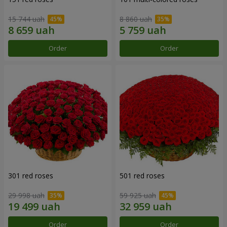
15 744 uah
8 860 uah
Order
Order
301 red roses
501 red roses
29 998 uah
59 925 uah
Order
Order