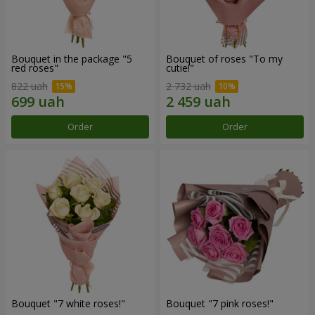
Bouquet in the package "5
Bouquet of roses "To my
red roses"
cutie!"
822 uah
2 732 uah
Order
Order
Bouquet "7 white roses!"
Bouquet "7 pink roses!"