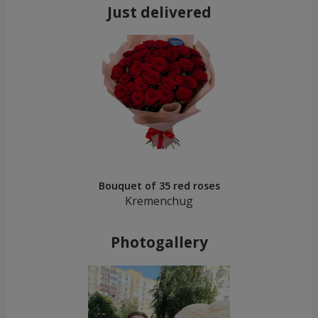
Just delivered
Bouquet of 35 red roses
Kremenchug
Photogallery