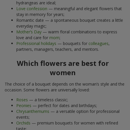
hydrangeas are ideal;
Love confession
— meaningful and elegant flowers that
stay in memory for years;
Romantic date — a spontaneous bouquet creates a little
everyday magic;
Mother’s Day
— warm floral combinations to express
love and care for
mom
;
Professional holidays
— bouquets for
colleagues
,
partners, managers, teachers, and mentors.
Which flowers are best for
women
The choice of a bouquet depends on the woman’s style and the
occasion. Some flowers are universally loved:
Roses
— a timeless classic;
Peonies
— perfect for dates and birthdays;
Chrysanthemums
— a versatile option for professional
events;
Orchids
— premium bouquets for women with refined
taste;