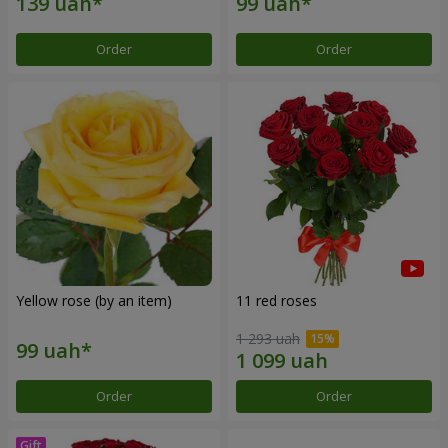
Order
Order
Yellow rose (by an item)
11 red roses
1 293 uah
Order
Order