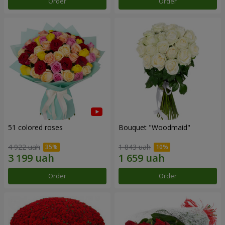
Order
Order
51 colored roses
Bouquet "Woodmaid"
4 922 uah
1 843 uah
Order
Order