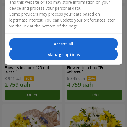
and this website or app may store information on your
device and process your personal data.
Some providers may process your data based on
legitimate interest. You can update your preferences later
via the link at the bottom of the page.
Accept all
Manage options
Flowers in a box "25 red
Flowers in a box "For
roses!"
beloved"
3 941 uah
6 345 uah
Order
Order