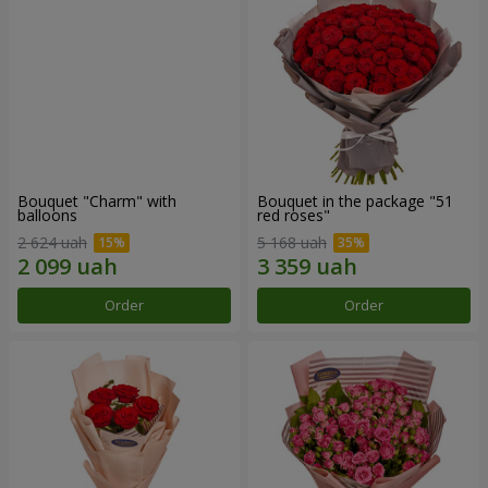
Bouquet "Charm" with
Bouquet in the package "51
balloons
red roses"
2 624 uah
5 168 uah
Order
Order