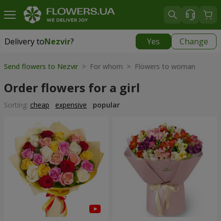
Delivery to
Nezvir
?
Yes
Change
Delivery to
Nezvir
|
770 uah
Send flowers to Nezvir
> For whom > Flowers to woman
Order flowers for a girl
Sorting:
cheap
expensive
popular