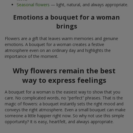
Seasonal flowers
— light, natural, and always appropriate.
Emotions a bouquet for a woman
brings
Flowers are a gift that leaves warm memories and genuine
emotions. A bouquet for a woman creates a festive
atmosphere even on an ordinary day and highlights the
importance of the moment.
Why flowers remain the best
way to express feelings
A bouquet for a woman is the easiest way to show that you
care. No complicated words, no “perfect” phrases. That is the
magic of flowers: a bouquet instantly sets the right mood and
conveys the right atmosphere. Even a small bouquet can make
someone a little happier right now. So why not use this simple
opportunity? It is easy, heartfelt, and always appropriate.