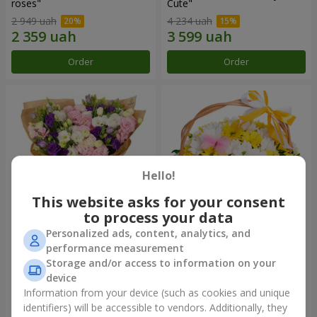
roses"
Сute"
2 949 uah
4 234 uah
Order
Order
Hello!
This website asks for your consent
to process your data
Personalized ads, content, analytics, and
15 multicolored eustomas
Basket "Sunny"
performance measurement
Storage and/or access to information on your
3 145 uah
1 666 uah
device
Information from your device (such as cookies and unique
identifiers) will be accessible to vendors. Additionally, they
Order
Order