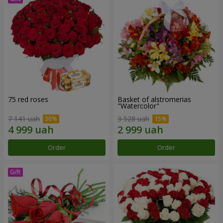
75 red roses
Basket of alstromerias
"Watercolor"
7 141 uah
3 528 uah
Order
Order