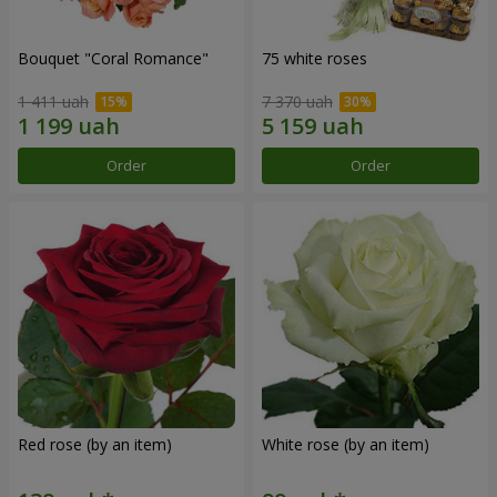
Bouquet "Coral Romance"
75 white roses
1 411 uah
7 370 uah
Order
Order
Red rose (by an item)
White rose (by an item)