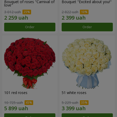
Bouquet of roses "Carnival of
Bouquet "Excited about you!"
love"
3 012 uah
2 822 uah
Order
Order
101 red roses
51 white roses
10 725 uah
5 229 uah