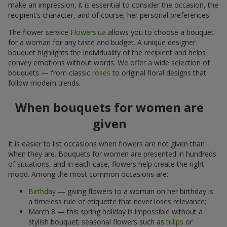
make an impression, it is essential to consider the occasion, the
recipient’s character, and of course, her personal preferences.
The flower service
Flowers.ua
allows you to choose a bouquet
for a woman for any taste and budget. A unique designer
bouquet highlights the individuality of the recipient and helps
convey emotions without words. We offer a wide selection of
bouquets — from classic
roses
to original floral designs that
follow modern trends.
When bouquets for women are
given
It is easier to list occasions when flowers are not given than
when they are. Bouquets for women are presented in hundreds
of situations, and in each case, flowers help create the right
mood. Among the most common occasions are:
Birthday
— giving flowers to a woman on her birthday is
a timeless rule of etiquette that never loses relevance;
March 8 — this spring holiday is impossible without a
stylish bouquet; seasonal flowers such as
tulips
or