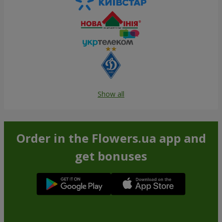
Show all
Order in the Flowers.ua app and
get bonuses