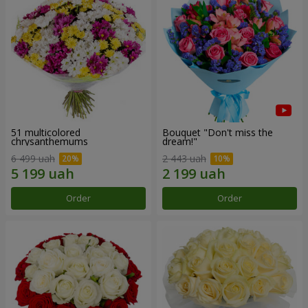
51 multicolored
Bouquet "Don't miss the
chrysanthemums
dream!"
6 499 uah
2 443 uah
Order
Order