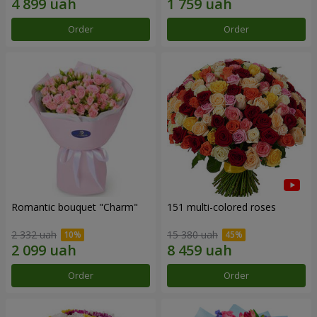
Order
Order
Romantic bouquet "Charm"
151 multi-colored roses
2 332 uah
15 380 uah
Order
Order