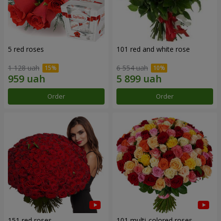
5 red roses
101 red and white rose
1 128 uah
6 554 uah
Order
Order
151 red roses
101 multi-colored roses