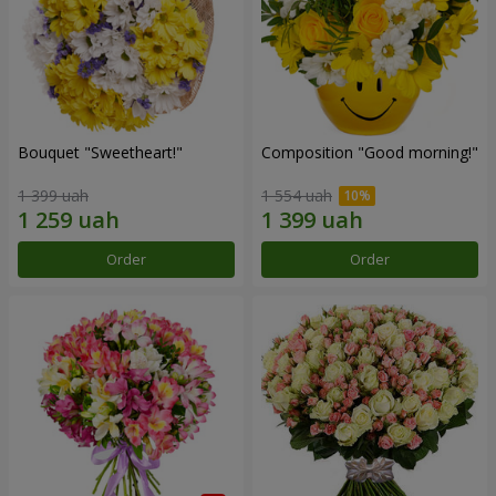
Bouquet "Sweetheart!"
Composition "Good morning!"
1 399 uah
1 554 uah
Order
Order