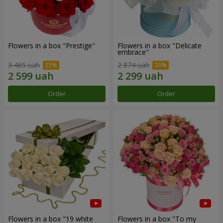
Flowers in a box "Prestige"
Flowers in a box "Delicate
embrace"
3 465 uah
2 874 uah
Order
Order
Flowers in a box "19 white
Flowers in a box "To my