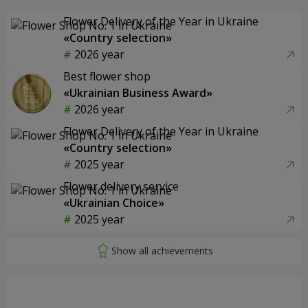
Flower Delivery of the Year in Ukraine
«Country selection»
2026 year
Best flower shop
«Ukrainian Business Award»
2026 year
Flower Delivery of the Year in Ukraine
«Country selection»
2025 year
Flower delivery service
«Ukrainian Choice»
2025 year