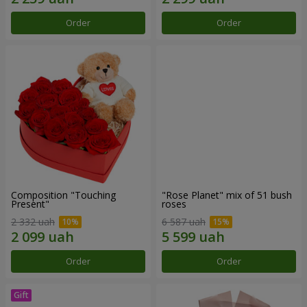
Order
Order
Composition "Touching
"Rose Planet" mix of 51 bush
Present"
roses
2 332 uah
6 587 uah
Order
Order