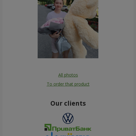
All photos
To order that product
Our clients