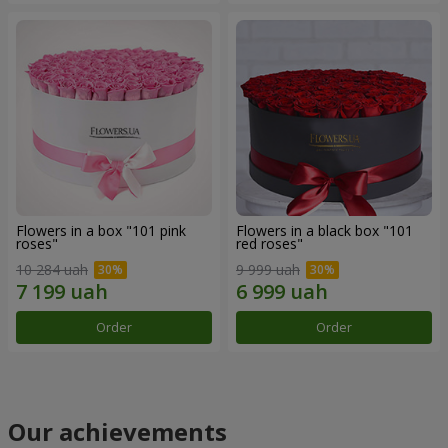
Flowers in a box "101 pink
Flowers in a black box "101
roses"
red roses"
10 284 uah
9 999 uah
Order
Order
Our achievements