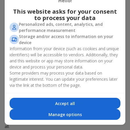
Hello!
Spring - tulips, irises, freesias, daffodils, hyacinths;
This website asks for your consent
Summer - daisies, peonies, hydrangeas, sunflowers;
to process your data
Autumn - asters, chrysanthemums, dahlias.
Personalized ads, content, analytics, and
Stylish weekly flowers can also be complemented with classic
performance measurement
roses, asparagus, skimmia berries, and other timeless plants
Storage and/or access to information on your
that enhance the composition.
device
Information from your device (such as cookies and unique
Why You Should Order Now the
identifiers) will be accessible to vendors. Additionally, they
Bouquet of the Week in Molodezhnoe
and this website or app may store information on your
device and process your personal data.
The luxurious bouquet of the week is always current, stylish,
Some providers may process your data based on
and original. Each time it’s a unique seasonal arrangement with
legitimate interest. You can update your preferences later
its own mood.
via the link at the bottom of the page.
Limited-Time Offer
Accept all
The “Bouquet of the Week” is available for only 7 days. It’s one-
Manage options
of-a-kind, like a designer piece that everyone wants but not
everyone can get. The good news is - the price is affordable for
all.