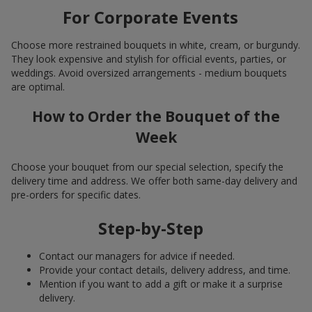
For Corporate Events
Choose more restrained bouquets in white, cream, or burgundy.
They look expensive and stylish for official events, parties, or
weddings. Avoid oversized arrangements - medium bouquets
are optimal.
How to Order the Bouquet of the
Week
Choose your bouquet from our special selection, specify the
delivery time and address. We offer both same-day delivery and
pre-orders for specific dates.
Step-by-Step
Contact our managers for advice if needed.
Provide your contact details, delivery address, and time.
Mention if you want to add a gift or make it a surprise
delivery.