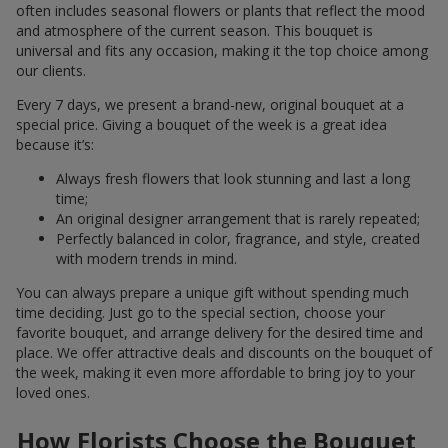
often includes seasonal flowers or plants that reflect the mood
and atmosphere of the current season. This bouquet is
universal and fits any occasion, making it the top choice among
our clients.
Every 7 days, we present a brand-new, original bouquet at a
special price. Giving a bouquet of the week is a great idea
because it’s:
Always fresh flowers that look stunning and last a long
time;
An original designer arrangement that is rarely repeated;
Perfectly balanced in color, fragrance, and style, created
with modern trends in mind.
You can always prepare a unique gift without spending much
time deciding. Just go to the special section, choose your
favorite bouquet, and arrange delivery for the desired time and
place. We offer attractive deals and discounts on the bouquet of
the week, making it even more affordable to bring joy to your
loved ones.
How Florists Choose the Bouquet