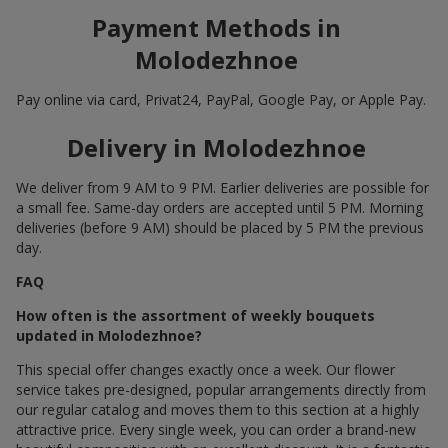
Payment Methods in
Molodezhnoe
Pay online via card, Privat24, PayPal, Google Pay, or Apple Pay.
Delivery in Molodezhnoe
We deliver from 9 AM to 9 PM. Earlier deliveries are possible for
a small fee. Same-day orders are accepted until 5 PM. Morning
deliveries (before 9 AM) should be placed by 5 PM the previous
day.
FAQ
How often is the assortment of weekly bouquets
updated in Molodezhnoe?
This special offer changes exactly once a week. Our flower
service takes pre-designed, popular arrangements directly from
our regular catalog and moves them to this section at a highly
attractive price. Every single week, you can order a brand-new