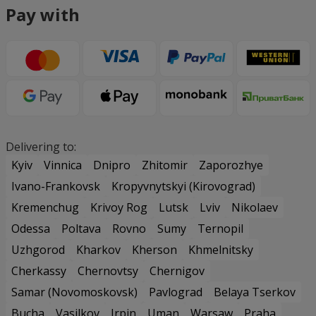
Pay with
Delivering to:
Kyiv
Vinnica
Dnipro
Zhitomir
Zaporozhye
Ivano-Frankovsk
Kropyvnytskyi (Kirovograd)
Kremenchug
Krivoy Rog
Lutsk
Lviv
Nikolaev
Odessa
Poltava
Rovno
Sumy
Ternopil
Uzhgorod
Kharkov
Kherson
Khmelnitsky
Cherkassy
Chernovtsy
Chernigov
Samar (Novomoskovsk)
Pavlograd
Belaya Tserkov
Bucha
Vasilkov
Irpin
Uman
Warsaw
Praha