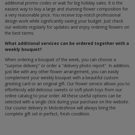
additional promo codes or wait for big holiday sales. It is the
easiest way to buy a large and stunning flower composition for
a very reasonable price. You receive top-notch professional
design work while significantly saving your budget. Just check
our website regularly for updates and enjoy ordering flowers on
the best terms.
What additional services can be ordered together with a
weekly bouquet?
When ordering a bouquet of the week, you can choose a
"surprise delivery" or order a "delivery photo report". In addition,
just like with any other flower arrangement, you can easily
complement your weekly bouquet with a beautiful custom
greeting card or an original gift. Our flower service allows you to
effortlessly add delicious sweets or soft plush toys from our
online catalog to your order. All these useful options can be
selected with a single click during your purchase on the website.
Our courier delivery in Molodezhnoe will always bring the
complete gift set in perfect, fresh condition.