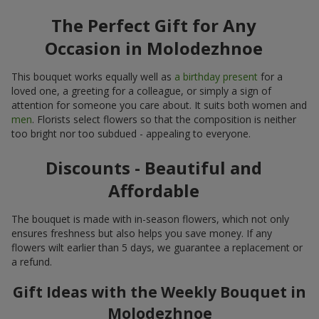
The Perfect Gift for Any
Occasion in Molodezhnoe
This bouquet works equally well as
a birthday present
for a
loved one, a greeting for a colleague, or simply a sign of
attention for someone you care about. It suits both women and
men
. Florists select flowers so that the composition is neither
too bright nor too subdued - appealing to everyone.
Discounts - Beautiful and
Affordable
The bouquet is made with in-season flowers, which not only
ensures freshness but also helps you save money. If any
flowers wilt earlier than 5 days, we guarantee a replacement or
a refund.
Gift Ideas with the Weekly Bouquet in
Molodezhnoe