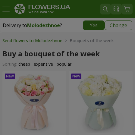
Delivery to
Molodezhnoe
?
Yes
Change
Delivery to
Molodezhnoe
|
free
Send flowers to Molodezhnoe
> Bouquets of the week
Buy a bouquet of the week
Sorting:
cheap
expensive
popular