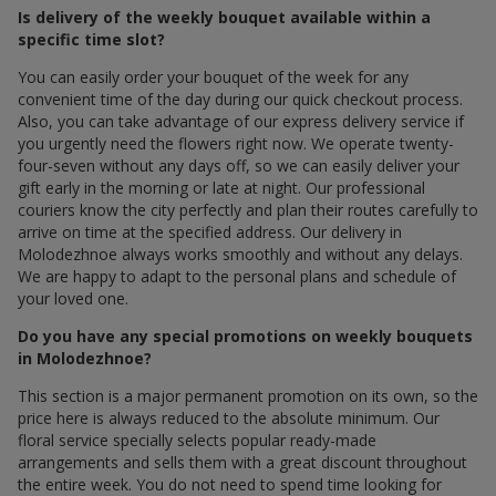
Is delivery of the weekly bouquet available within a
specific time slot?
You can easily order your bouquet of the week for any
convenient time of the day during our quick checkout process.
Also, you can take advantage of our express delivery service if
you urgently need the flowers right now. We operate twenty-
four-seven without any days off, so we can easily deliver your
gift early in the morning or late at night. Our professional
couriers know the city perfectly and plan their routes carefully to
arrive on time at the specified address. Our delivery in
Molodezhnoe always works smoothly and without any delays.
We are happy to adapt to the personal plans and schedule of
your loved one.
Do you have any special promotions on weekly bouquets
in Molodezhnoe?
This section is a major permanent promotion on its own, so the
price here is always reduced to the absolute minimum. Our
floral service specially selects popular ready-made
arrangements and sells them with a great discount throughout
the entire week. You do not need to spend time looking for