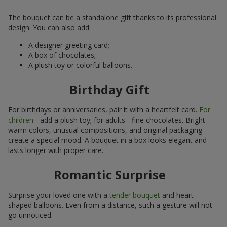
The bouquet can be a standalone gift thanks to its professional
design. You can also add:
A designer greeting card;
A box of chocolates;
A plush toy or colorful balloons.
Birthday Gift
For birthdays or anniversaries, pair it with a heartfelt card.
For
children
- add a plush toy; for adults - fine chocolates. Bright
warm colors, unusual compositions, and original packaging
create a special mood. A bouquet in a box looks elegant and
lasts longer with proper care.
Romantic Surprise
Surprise your loved one with a
tender bouquet
and heart-
shaped balloons. Even from a distance, such a gesture will not
go unnoticed.