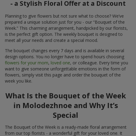
- a Stylish Floral Offer at a Discount
Planning to give flowers but not sure what to choose? We’ve
prepared a unique solution just for you - our “Bouquet of the
Week.” This charming arrangement, handpicked by our florists,
is the perfect gift option. The weekly bouquet is designed to
meet all your needs and create a special mood.
The bouquet changes every 7 days and is available in several
design options. You no longer have to spend hours choosing
flowers for your mom
,
loved one
, or colleague. Every time you
want to give someone unforgettable emotions in the form of
flowers, simply visit this page and order the bouquet of the
week you like.
What Is the Bouquet of the Week
in Molodezhnoe and Why It’s
Special
The Bouquet of the Week is a ready-made floral arrangement
from our top florists - a wonderful gift for your loved one. It