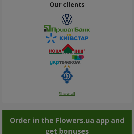
Our clients
Show all
Order in the Flowers.ua app and
get bonuses