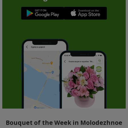
Bouquet of the Week in Molodezhnoe