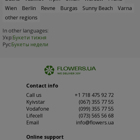
Wien
Berlin
Revne
Burgas
Sunny Beach
Varna
other regions
In other languages:
Укр:
Букети тижня
Рус:
Букеты недели
Contact info
Сall us
+1 718 475 92 72
Kyivstar
(067) 355 77 55
Vodafone
(099) 355 77 55
Lifecell
(073) 565 56 68
Email
info@flowers.ua
Online support