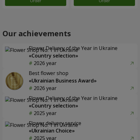
Order
Order
Our achievements
Flower Delivery of the Year in Ukraine
«Country selection»
2026 year
Best flower shop
«Ukrainian Business Award»
2026 year
Flower Delivery of the Year in Ukraine
«Country selection»
2025 year
Flower delivery service
«Ukrainian Choice»
2025 year