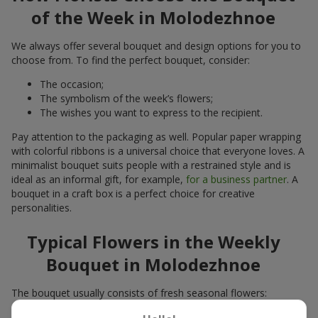
of the Week in Molodezhnoe
We always offer several bouquet and design options for you to
choose from. To find the perfect bouquet, consider:
The occasion;
The symbolism of the week’s flowers;
The wishes you want to express to the recipient.
Pay attention to the packaging as well. Popular paper wrapping
with colorful ribbons is a universal choice that everyone loves. A
minimalist bouquet suits people with a restrained style and is
ideal as an informal gift, for example,
for a business partner
. A
bouquet in a craft box is a perfect choice for creative
personalities.
Typical Flowers in the Weekly
Bouquet in Molodezhnoe
The bouquet usually consists of fresh seasonal flowers:
Winter - amaryllis, carnations, calla lilies;