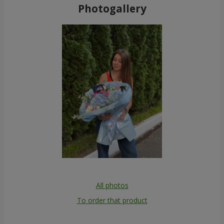
Photogallery
All photos
To order that product