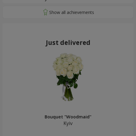
Just delivered
Bouquet "Woodmaid"
Kyiv