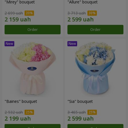
"Mirey" bouquet
"Allure" bouquet
2 699 uah
3 713 uah
Order
Order
"Baines" bouquet
"Sia" bouquet
2 932 uah
3 465 uah