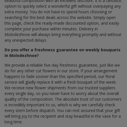
beautiful composition with an excellent discount. It is a fantastic
option to quickly select a wonderful gift without overpaying any
extra money. You do not have to spend hours choosing or
searching for the best deals across the website. Simply open
this page, check the ready-made discounted option, and easily
complete your purchase within minutes. Delivery in
Molodezhnoe will always bring everything promptly and without
any unexpected delays.
Do you offer a freshness guarantee on weekly bouquets
in Molodezhnoe?
We provide a reliable five-day freshness guarantee, just like we
do for any other cut flowers in our store. If your arrangement
happens to fade sooner than this specified period, our floral
service will gladly replace it with a fresh bouquet of the week.
We receive new flower shipments from our trusted suppliers
every single day, so you never have to worry about the overall
quality of the composition. The absolute trust of our customers
is incredibly important to us, which is why we carefully check
every stem before dispatch. You can rest assured that your gift
will bring joy to the recipient and stay beautiful in the vase for a
long time.