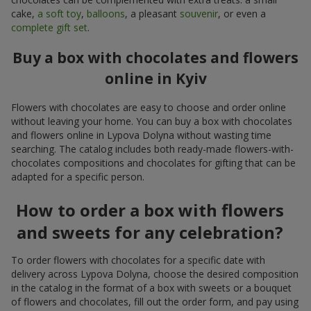
cake,
a soft toy
,
balloons
, a pleasant
souvenir
, or even a
complete gift set
.
Buy a box with chocolates and flowers
online in Kyiv
Flowers with chocolates are easy to choose and order online
without leaving your home. You can buy a box with chocolates
and flowers online in Lypova Dolyna without wasting time
searching. The catalog includes both ready-made flowers-with-
chocolates compositions and chocolates for gifting that can be
adapted for a specific person.
How to order a box with flowers
and sweets for any celebration?
To order flowers with chocolates for a specific date with
delivery across Lypova Dolyna, choose the desired composition
in the catalog in the format of a box with sweets or a bouquet
of flowers and chocolates, fill out the order form, and pay using