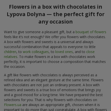
Flowers in a box with chocolates in
Lypova Dolyna — the perfect gift for
any occasion
Want to give someone a pleasant gift, but a
bouquet of flowers
feels like it’s not enough? We offer you flowers with chocolates.
A box with flowers and sweets is a universal and always
successful combination that appeals to everyone: to little
children
, to
work colleagues
, to
loved ones
, and to
close
relatives
. To make flowers in a box with chocolates work
perfectly, it is important to choose a composition that matches
the occasion.
A gift like flowers with chocolates is always perceived as a
refined idea and an elegant gesture at the same time. Flowers
with chocolates are not just an ordinary present. A box with
flowers and sweets is a true box of emotions that brings joy
and a good mood for a long time. We have prepared the best
selections for you. That is why flowers with chocolates on
Flowers.ua
are always an appropriate gift, chosen when it is
important to do more than just congratulate. A box with flowers