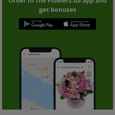
Order in the Flowers.ua app and
get bonuses