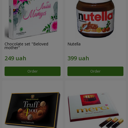
Chocolate set "Beloved
Nutella
mother"
Order
Order