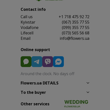
Contact info
Сall us
+1 718 475 92 72
Kyivstar
(067) 355 77 55
Vodafone
(099) 355 77 55
Lifecell
(073) 565 56 68
Email
info@flowers.ua
Online support
Around the clock. No days off
Flowers.ua DETAILS
To the buyer
Other services