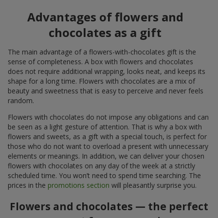
Advantages of flowers and
chocolates as a gift
The main advantage of a flowers-with-chocolates gift is the
sense of completeness. A box with flowers and chocolates
does not require additional wrapping, looks neat, and keeps its
shape for a long time. Flowers with chocolates are a mix of
beauty and sweetness that is easy to perceive and never feels
random.
Flowers with chocolates do not impose any obligations and can
be seen as a light gesture of attention. That is why a box with
flowers and sweets, as a gift with a special touch, is perfect for
those who do not want to overload a present with unnecessary
elements or meanings. In addition, we can deliver your chosen
flowers with chocolates on any day of the week at a strictly
scheduled time. You won’t need to spend time searching. The
prices in the
promotions section
will pleasantly surprise you.
Flowers and chocolates — the perfect