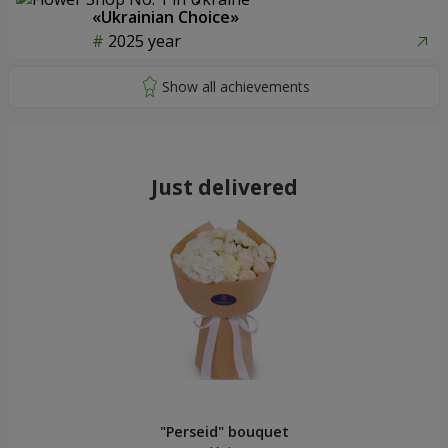
«Ukrainian Choice»
2025 year
Just delivered
"Perseid" bouquet