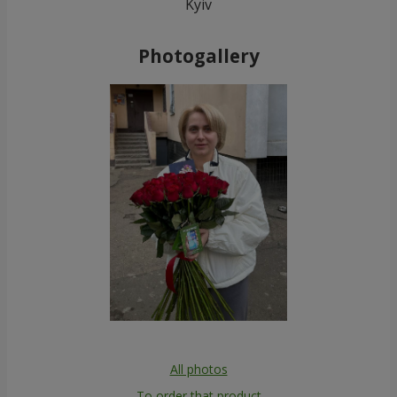
Kyiv
Photogallery
All photos
To order that product