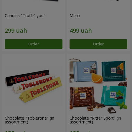
Candies "Truff 4 you"
Merci
Order
Order
Chocolate "Toblerone" (in
Chocolate "Ritter Sport" (in
assortment)
assortment)