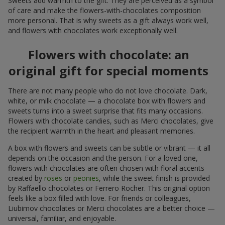
Sweets add warmth to the gift. They are perceived as a symbol
of care and make the flowers-with-chocolates composition
more personal. That is why sweets as a gift always work well,
and flowers with chocolates work exceptionally well.
Flowers with chocolate: an
original gift for special moments
There are not many people who do not love chocolate. Dark,
white, or milk chocolate — a chocolate box with flowers and
sweets turns into a sweet surprise that fits many occasions.
Flowers with chocolate candies, such as Merci chocolates, give
the recipient warmth in the heart and pleasant memories.
A box with flowers and sweets can be subtle or vibrant — it all
depends on the occasion and the person. For a loved one,
flowers with chocolates are often chosen with floral accents
created by
roses
or
peonies
, while the sweet finish is provided
by Raffaello chocolates or Ferrero Rocher. This original option
feels like a box filled with love. For friends or colleagues,
Liubimov chocolates or Merci chocolates are a better choice —
universal, familiar, and enjoyable.