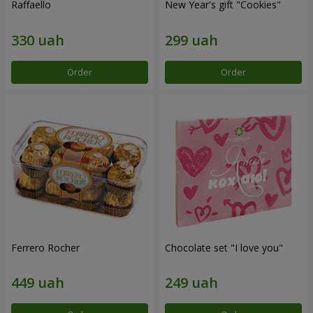
Raffaello
New Year's gift "Cookies"
Order
Order
Ferrero Rocher
Chocolate set "I love you"