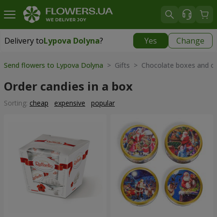
Delivery to
Lypova Dolyna
?
Yes
Change
Delivery to
Lypova Dolyna
|
1520 uah
Send flowers to Lypova Dolyna
> Gifts > Chocolate boxes and o
Order candies in a box
Sorting:
cheap
expensive
popular