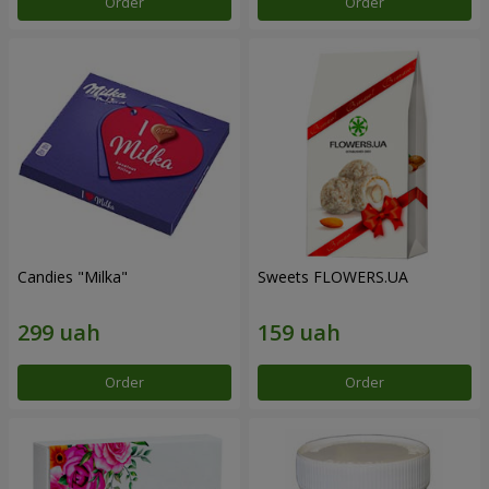
Order
Order
Candies "Milka"
Sweets FLOWERS.UA
Order
Order