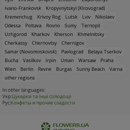
Ivano-Frankovsk
Kropyvnytskyi (Kirovograd)
Kremenchug
Krivoy Rog
Lutsk
Lviv
Nikolaev
Odessa
Poltava
Rovno
Sumy
Ternopil
Uzhgorod
Kharkov
Kherson
Khmelnitsky
Cherkassy
Chernovtsy
Chernigov
Samar (Novomoskovsk)
Pavlograd
Belaya Tserkov
Bucha
Vasilkov
Irpin
Uman
Warsaw
Praha
Wien
Berlin
Revne
Burgas
Sunny Beach
Varna
other regions
In other languages:
Укр:
Цукерки та інші солодощі
Рус:
Конфеты и прочие сладости