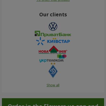
Our clients
Show all