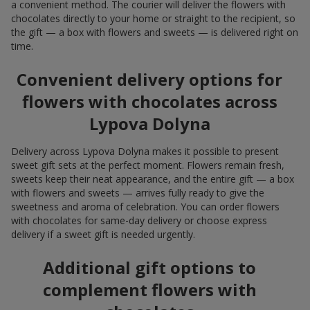
a convenient method. The courier will deliver the flowers with
chocolates directly to your home or straight to the recipient, so
the gift — a box with flowers and sweets — is delivered right on
time.
Convenient delivery options for
flowers with chocolates across
Lypova Dolyna
Delivery across Lypova Dolyna makes it possible to present
sweet gift sets at the perfect moment. Flowers remain fresh,
sweets keep their neat appearance, and the entire gift — a box
with flowers and sweets — arrives fully ready to give the
sweetness and aroma of celebration. You can order flowers
with chocolates for same-day delivery or choose express
delivery if a sweet gift is needed urgently.
Additional gift options to
complement flowers with