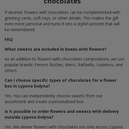
chocolates
If desired, flowers with chocolates can be complemented with
greeting cards, soft toys, or other details. This makes the gift
even more personal and turns it into a stylish present that will
be remembered.
FAQ
What sweets are included in boxes with flowers?
As an addition to flowers-with-chocolates compositions, we use
popular brands: Ferrero Rocher, Merci, Raffaello, Liubimov, and
others.
Can I choose specific types of chocolates for a flower
box in Lypova Dolyna?
Yes. You can independently choose sweets from our
assortment and create a personalized box.
Is it possible to order flowers and sweets with delivery
outside Lypova Dolyna?
Yes. We deliver flowers with chocolates not only across Lypova