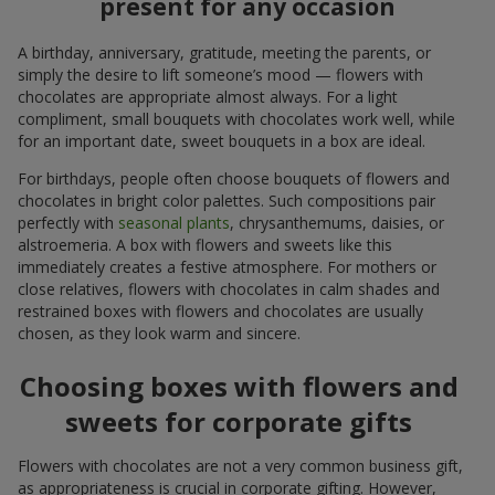
present for any occasion
A birthday, anniversary, gratitude, meeting the parents, or
simply the desire to lift someone’s mood — flowers with
chocolates are appropriate almost always. For a light
compliment, small bouquets with chocolates work well, while
for an important date, sweet bouquets in a box are ideal.
For birthdays, people often choose bouquets of flowers and
chocolates in bright color palettes. Such compositions pair
perfectly with
seasonal plants
, chrysanthemums, daisies, or
alstroemeria. A box with flowers and sweets like this
immediately creates a festive atmosphere. For mothers or
close relatives, flowers with chocolates in calm shades and
restrained boxes with flowers and chocolates are usually
chosen, as they look warm and sincere.
Choosing boxes with flowers and
sweets for corporate gifts
Flowers with chocolates are not a very common business gift,
as appropriateness is crucial in corporate gifting. However,