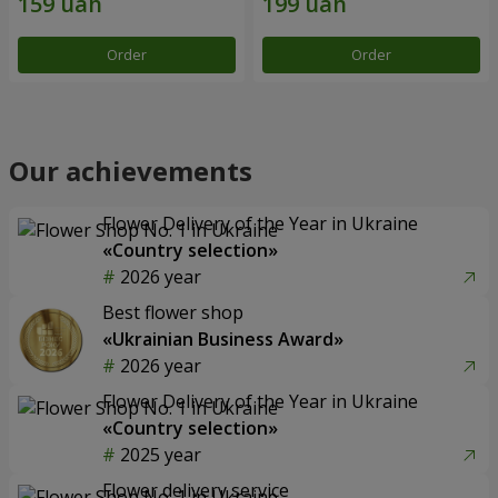
Order
Order
Our achievements
Flower Delivery of the Year in Ukraine
«Country selection»
2026 year
Best flower shop
«Ukrainian Business Award»
2026 year
Flower Delivery of the Year in Ukraine
«Country selection»
2025 year
Flower delivery service