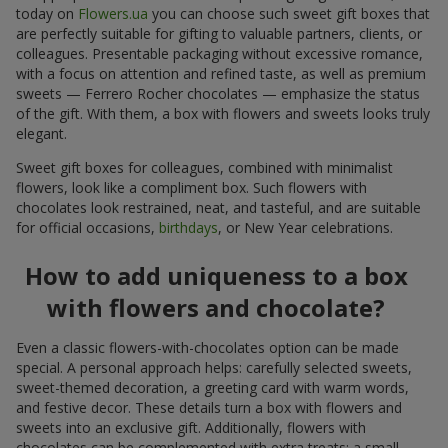
today on
Flowers.ua
you can choose such sweet gift boxes that
are perfectly suitable for gifting to valuable partners, clients, or
colleagues. Presentable packaging without excessive romance,
with a focus on attention and refined taste, as well as premium
sweets — Ferrero Rocher chocolates — emphasize the status
of the gift. With them, a box with flowers and sweets looks truly
elegant.
Sweet gift boxes for colleagues, combined with minimalist
flowers, look like a compliment box. Such flowers with
chocolates look restrained, neat, and tasteful, and are suitable
for official occasions,
birthdays
, or New Year celebrations.
How to add uniqueness to a box
with flowers and chocolate?
Even a classic flowers-with-chocolates option can be made
special. A personal approach helps: carefully selected sweets,
sweet-themed decoration, a greeting card with warm words,
and festive decor. These details turn a box with flowers and
sweets into an exclusive gift. Additionally, flowers with
chocolates can be complemented with extra treats: a small