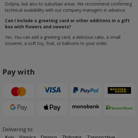
Dolyna, but also to suburban areas. We recommend confirming
technical availability with our company managers in advance.
Can I include a greeting card or other additions in a gift
box with flowers and sweets?
Yes. You can add a greeting card, a delicious cake, a small
souvenir, a soft toy, fruit, or balloons to your order.
Pay with
Delivering to:
Kyiv
Vinnica
Dnipro
Zhitomir
Zaporozhye