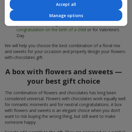
sweets;
Accept all
Delicate bouquets of
eustoma
,
tulips
or
alstroemeria
pair
Manage options
beautifully with Merci chocolates, supporting a soft
presentation and a light mood — perfect as a
congratulation on the birth of a child
or for Valentine’s
Day.
We will help you choose the best combination of a floral mix
and sweets for your occasion and properly design your flowers-
with-chocolates gift.
A box with flowers and sweets —
your best gift choice
The combination of flowers and chocolates has long been
considered universal. Flowers with chocolates work equally well
for romantic moments and for neutral congratulations. A box
with flowers and sweets is an elegant choice when you don’t
want to risk buying the wrong thing, but still want to make
someone happy.