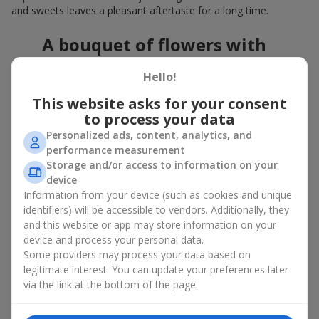
and sweets leaves a pleasant aftertaste for a long time.
A bouquet of flowers with
chocolates: the best combination
Hello!
for a celebration
This website asks for your consent
to process your data
Flowers with chocolates are an example of how a simple idea
can look truly impressive. Flowers give emotions here and now,
Personalized ads, content, analytics, and
while a box with flowers and sweets provides a small
performance measurement
continuation of joy. Together, flowers with chocolates create a
Storage and/or access to information on your
harmony of color and taste that always works. The key is to
device
choose the right dessert and flower combination:
Information from your device (such as cookies and unique
identifiers) will be accessible to vendors. Additionally, they
As a romantic combination, a
surprise for your loved one
and this website or app may store information on your
is a perfect choice, where classic
roses
are
device and process your personal data.
complemented by Ferrero Rocher chocolates or Raffaello
Some providers may process your data based on
chocolates;
legitimate interest. You can update your preferences later
For a
corporate event
, a premium gift works best: here a
via the link at the bottom of the page.
box with flowers and sweets is complemented by elegant
calla lilies,
gerberas
or
orchids
, along with high-end