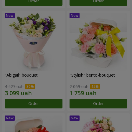
Order
Order
"Abigail" bouquet
"Stylish" bento-bouquet
4 427 uah
2 069 uah
Order
Order