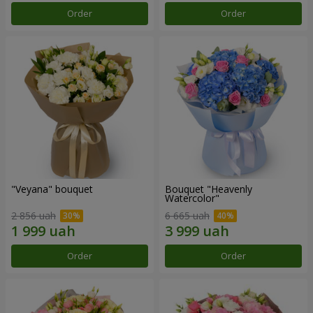
Order
Order
"Veyana" bouquet
Bouquet "Heavenly
Watercolor"
2 856 uah
6 665 uah
Order
Order