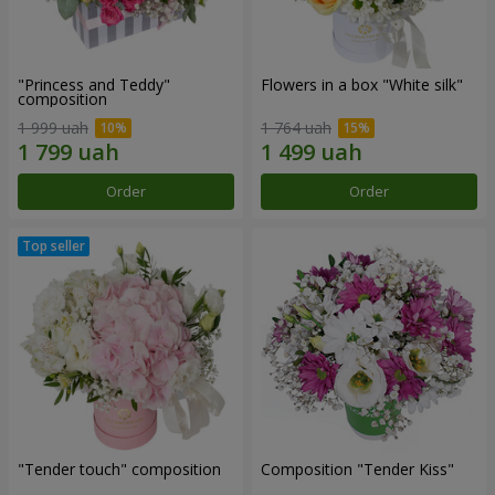
"Princess and Teddy"
Flowers in a box "White silk"
composition
1 999 uah
1 764 uah
Order
Order
"Tender touch" composition
Composition "Tender Kiss"