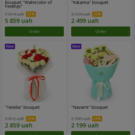
Bouquet "Watercolor of
"Katarina" bouquet
Feelings"
9 014 uah
3 124 uah
Order
Order
"Yanelia" bouquet
"Navarre" bouquet
3 812 uah
2 749 uah