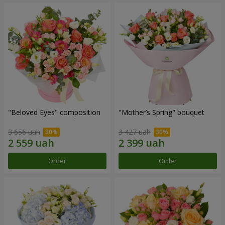
"Beloved Eyes" composition
"Mother’s Spring" bouquet
3 656 uah
3 427 uah
Order
Order