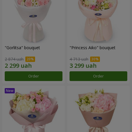
"Gorlitsa" bouquet
"Princess Aiko" bouquet
2 874 uah
4 713 uah
Order
Order