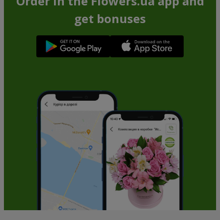
Order in the Flowers.ua app and
get bonuses