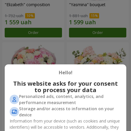
"Elizabeth" composition
"Yasmina" bouquet
1 732 uah
1 881 uah
Order
Order
Hello!
This website asks for your consent
to process your data
Personalized ads, content, analytics, and
performance measurement
"Wishing Happiness" bouquet
"Spring Wind" composition
Storage and/or access to information on your
device
3 874 uah
11 265 uah
Information from your device (such as cookies and unique
identifiers) will be accessible to vendors. Additionally, they