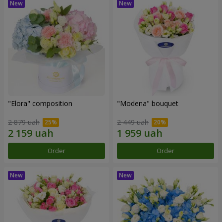
"Elora" composition
"Modena" bouquet
2 879 uah
2 449 uah
Order
Order