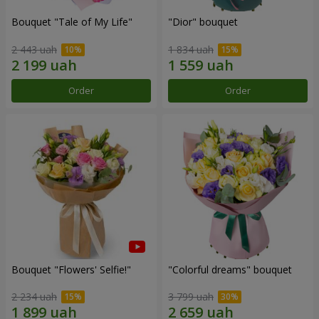
Bouquet "Tale of My Life"
"Dior" bouquet
2 443 uah
1 834 uah
Order
Order
Bouquet "Flowers' Selfie!"
"Colorful dreams" bouquet
2 234 uah
3 799 uah