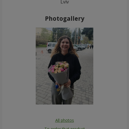
Lviv
Photogallery
All photos
To order that product