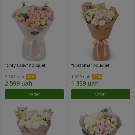
"Coty Lady" bouquet
"Eustoma" bouquet
2 888 uah
1 699 uah
Order
Order