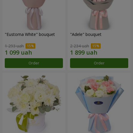
"Eustoma White" bouquet
"Adele" bouquet
1 293 uah
2 234 uah
Order
Order