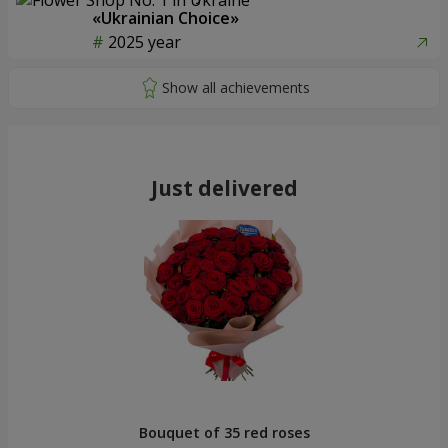
«Ukrainian Choice»
2025 year
Just delivered
Bouquet of 35 red roses