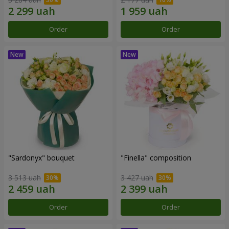
Order
Order
"Sardonyx" bouquet
"Finella" composition
3 513 uah
3 427 uah
Order
Order