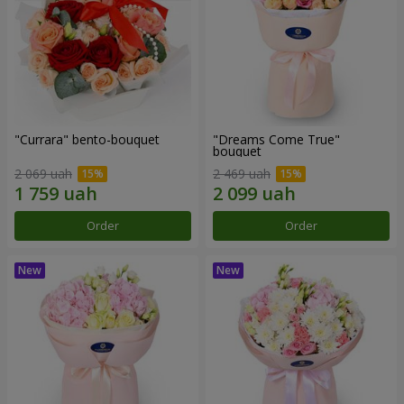
"Currara" bento-bouquet
"Dreams Come True"
bouquet
2 069 uah
2 469 uah
Order
Order