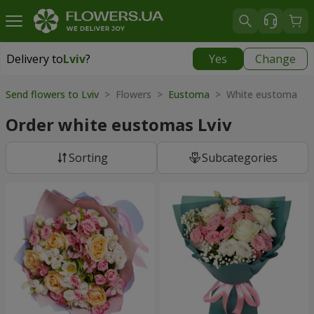
Delivery to
Lviv
?
Yes
Change
Delivery to
Lviv
|
free
Send flowers to Lviv
> Flowers >
Eustoma
> White eustoma
Order white eustomas Lviv
Sorting
Subcategories