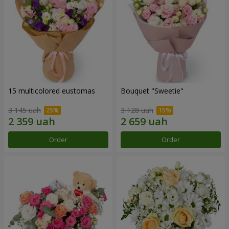
15 multicolored eustomas
Bouquet "Sweetie"
3 145 uah
3 128 uah
Order
Order