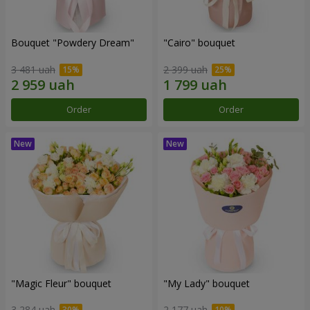
Bouquet "Powdery Dream"
"Cairo" bouquet
3 481 uah
2 399 uah
Order
Order
"Magic Fleur" bouquet
"My Lady" bouquet
3 284 uah
2 177 uah