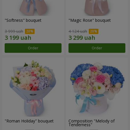
"Softness" bouquet
"Magic Rose" bouquet
3 999 uah
4 124 uah
Order
Order
"Roman Holiday" bouquet
Composition "Melody of
Tenderness"