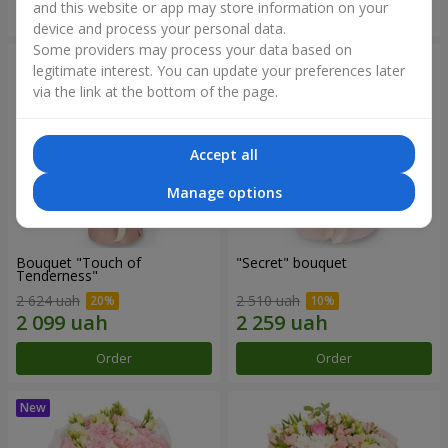
and this website or app may store information on your
Order
Order
device and process your personal data.
Some providers may process your data based on
legitimate interest. You can update your preferences later
via the link at the bottom of the page.
Accept all
Manage options
Bouquet "Touch of
"Secret" bouquet
Tenderness"
2 624 uah
2 510 uah
Order
Order