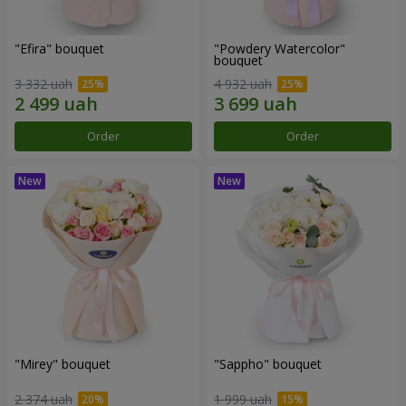
"Efira" bouquet
"Powdery Watercolor"
bouquet
3 332 uah
4 932 uah
Order
Order
"Mirey" bouquet
"Sappho" bouquet
2 374 uah
1 999 uah