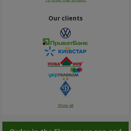
Our clients
Show all