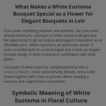
What Makes a White Eustoma
Bouquet Special as a Flower for
Elegant Bouquets in Lviv
If you want something exquisite and aesthetic, but roses have
already bored you, a bouquet of white eustoma will give you
the opportunity to get an original and elegant composition at an
affordable price. White eustoma is an aristocratic flower. It
looks incredible both as a solo bouquet and creates an elegant
bouquet design of white eustoma in combination with other
plants.
A bouquet of white eustoma, complemented by wild or
seasonal flowers
, looks extraordinarily delicate. And a noble
flower together with roses or peonies allows creating a
luxurious and original floral composition.
Symbolic Meaning of White
Eustoma in Floral Culture