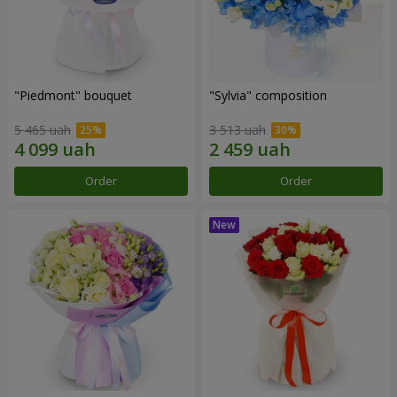
"Piedmont" bouquet
"Sylvia" composition
5 465 uah
3 513 uah
Order
Order