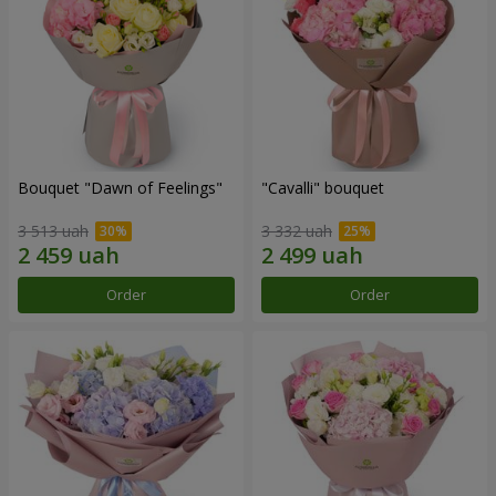
Bouquet "Dawn of Feelings"
"Cаvalli" bouquet
3 513 uah
3 332 uah
Order
Order