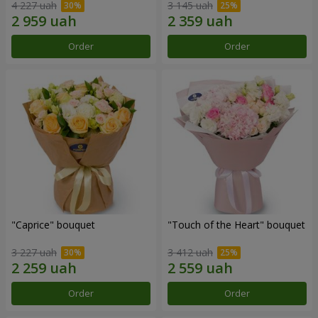
4 227 uah
3 145 uah
Order
Order
"Caprice" bouquet
"Touch of the Heart" bouquet
3 227 uah
3 412 uah
Order
Order