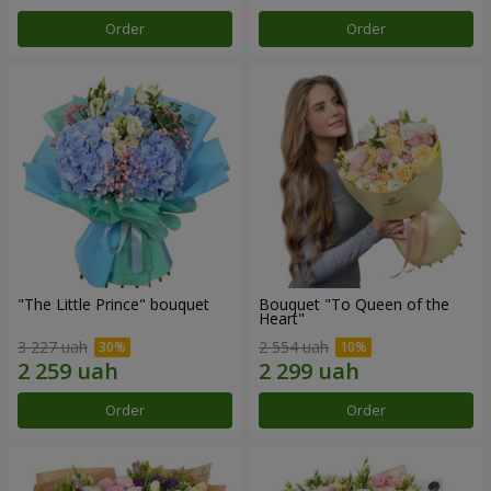
Order
Order
"The Little Prince" bouquet
Bouquet "To Queen of the
Heart"
3 227 uah
2 554 uah
Order
Order