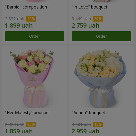
"Barbie" composition
"In Love" bouquet
2 532 uah
3 449 uah
Order
Order
"Her Majesty" bouquet
"Ariana" bouquet
2 324 uah
3 481 uah