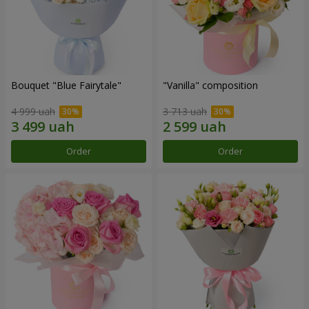
Bouquet "Blue Fairytale"
"Vanilla" composition
4 999 uah
3 713 uah
Order
Order