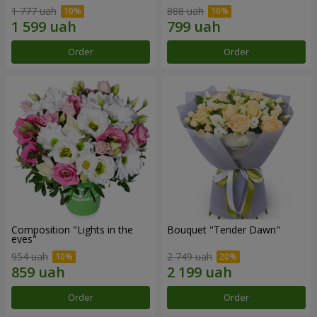
1 777 uah
888 uah
Order
Order
Composition "Lights in the
Bouquet "Tender Dawn"
eyes"
954 uah
2 749 uah
Order
Order