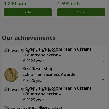
Order
Order
Our achievements
Flower Delivery of the Year in Ukraine
«Country selection»
2026 year
Best flower shop
«Ukrainian Business Award»
2026 year
Flower Delivery of the Year in Ukraine
«Country selection»
2025 year
Flower delivery service