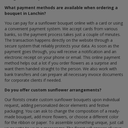
What payment methods are available when ordering a
bouquet in Lanchin?
You can pay for a sunflower bouquet online with a card or using
a convenient payment system. We accept cards from various
banks, so the payment process takes just a couple of minutes.
The transaction happens directly on the website through a
secure system that reliably protects your data. As soon as the
payment goes through, you will receive a notification and an
electronic receipt on your phone or email. This online payment
method helps out a lot if you order flowers as a surprise and
want them handed straight to the person. We also work with
bank transfers and can prepare all necessary invoice documents
for corporate clients if needed.
Do you offer custom sunflower arrangements?
Our florists create custom sunflower bouquets upon individual
request, adding personalized decor elements and festive
packaging. You can ask to change the composition of a ready-
made bouquet, add more flowers, or choose a different color
for the ribbon or paper. To assemble something unique, just call