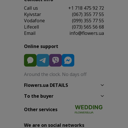
Сall us
+1 718 475 92 72
Kyivstar
(067) 355 77 55
Vodafone
(099) 355 77 55
Lifecell
(073) 565 56 68
Email
info@flowers.ua
Online support
Around the clock. No days off
Flowers.ua DETAILS
To the buyer
Other services
We are on social networks