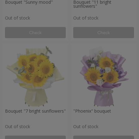
Bouquet "Sunny mood"
Bouquet "11 bright
sunflowers"
Out of stock
Out of stock
Check
Check
Bouquet "7 bright sunflowers"
"Phoenix" bouquet
Out of stock
Out of stock