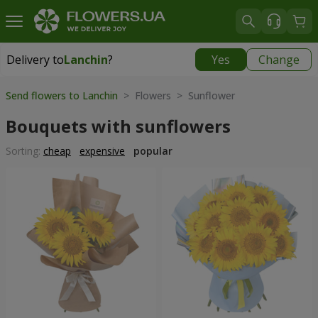
Delivery to
Lanchin
?
Yes
Change
Delivery to
Lanchin
|
290 uah
Send flowers to Lanchin
> Flowers > Sunflower
Bouquets with sunflowers
Sorting:
cheap
expensive
popular