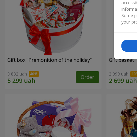
accessi
informa
Some pr
your pre
Gift box "Premonition of the holiday"
Gift basket 
8 832 uah
2 999 uah
Order