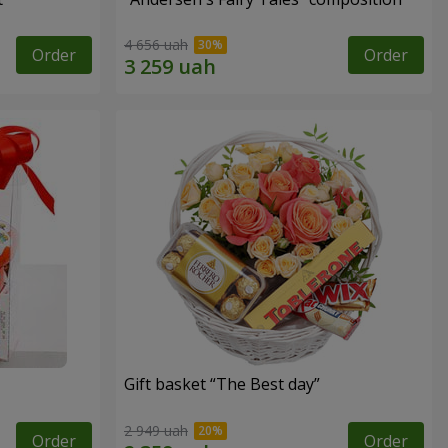
4 656 uah
Order
Order
Gift basket “The Best day”
2 949 uah
Order
Order