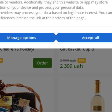
ble to vendors. Additionally, they and this website or app may store
tion on your device and process your personal data.
oviders may process your data based on legitimate interest. You ca
ferences later via the link at the bottom of the page.
Manage options
Accept all
"Children's holiday!"
Gift basket "Cupid"
2 999 uah
Order