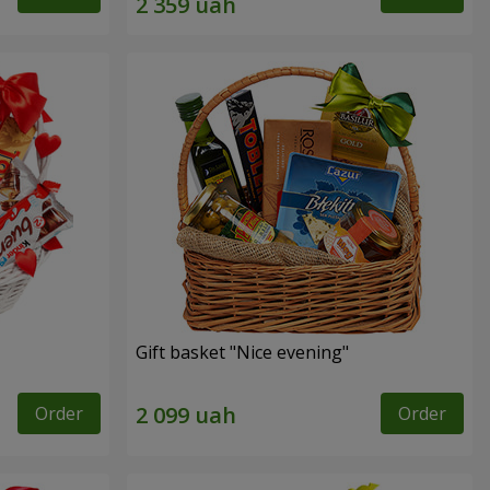
Gift basket "Nice evening"
Order
Order