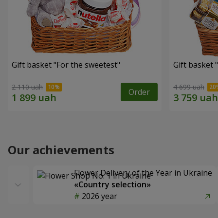
Gift basket "For the sweetest"
Gift basket 
2 110 uah
4 699 uah
Order
Our achievements
Flower Delivery of the Year in Ukraine
«Country selection»
2026 year