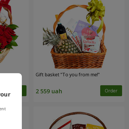
Gift basket "To you from me!"
Order
Order
your
ent