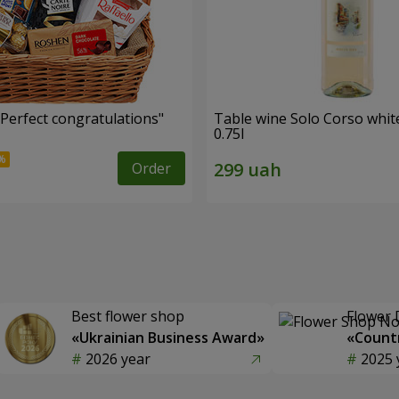
"Perfect congratulations"
Table wine Solo Corso whit
0.75l
Order
Best flower shop
Flower 
«Ukrainian Business Award»
«Countr
2026 year
2025 