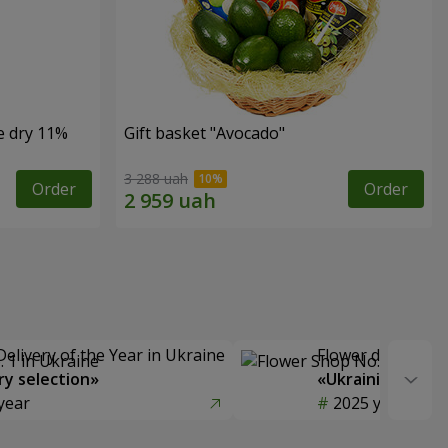
e dry 11%
Gift basket "Avocado"
3 288 uah
Order
Order
Delivery of the Year in Ukraine
Flower delivery s
y selection»
«Ukrainian Choic
year
2025 year