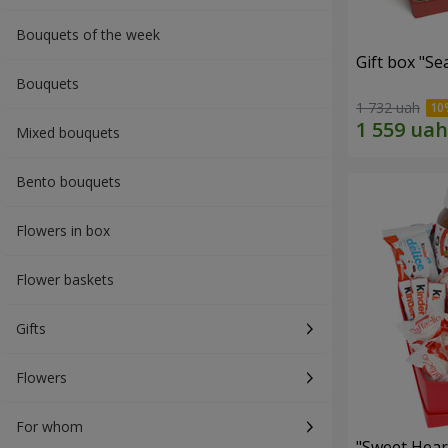
Bouquets of the week
Gift box "Se
Bouquets
1 732 uah
Mixed bouquets
Bento bouquets
Flowers in box
Flower baskets
Gifts
Flowers
For whom
"Sweet Hear