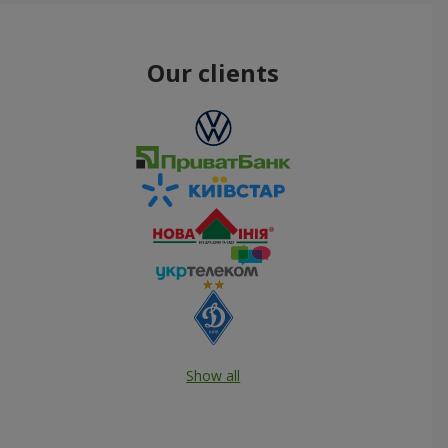
Our clients
Show all