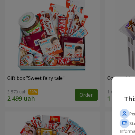
Gift box "Sweet fairy tale"
Composition
3 570 uah
1 666 uah
Order
Thi
Pe
St
Informa