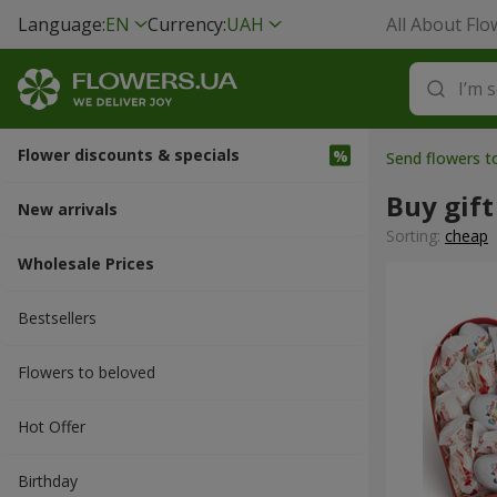
Language:
EN
Currency:
UAH
All About Flo
Flower discounts & specials
Send flowers t
Buy gift
New arrivals
Sorting:
cheap
Wholesale Prices
Bestsellers
Flowers to beloved
Hot Offer
Вirthday