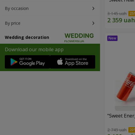
By occasion
3 145 uah
By price
Wedding decoration
Download our mobile app
"Sweet Energ
2 749 uah