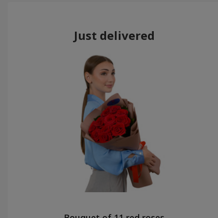
Just delivered
Bouquet of 11 red roses