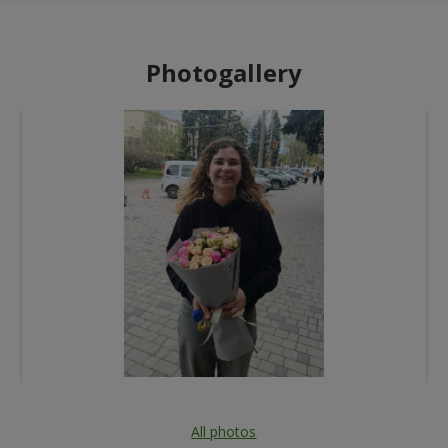
Photogallery
All photos