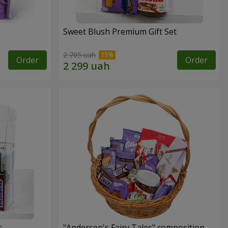
Sweet Blush Premium Gift Set
2 705 uah
Order
Order
t
"Andersen's Fairy Tales" composition