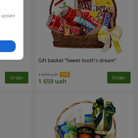
n update
Gift basket "Sweet tooth's dream"
1 843 uah
Order
Order