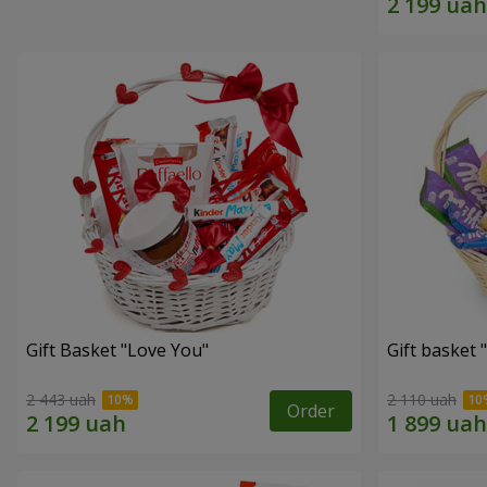
Gift Basket "Love You"
Gift basket
2 443 uah
2 110 uah
Order