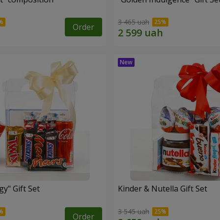
3 465 uah
Order
y" Gift Set
Kinder & Nutella Gift Set
3 545 uah
Order