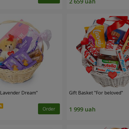
 "Lavender Dream"
Gift Basket "For beloved"
Order