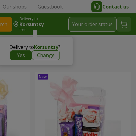
Our shops
Guestbook
Contact us
Delivery to
rch
Korsuntsy
Your order status
free
Delivery to
Korsuntsy
?
Yes
Change