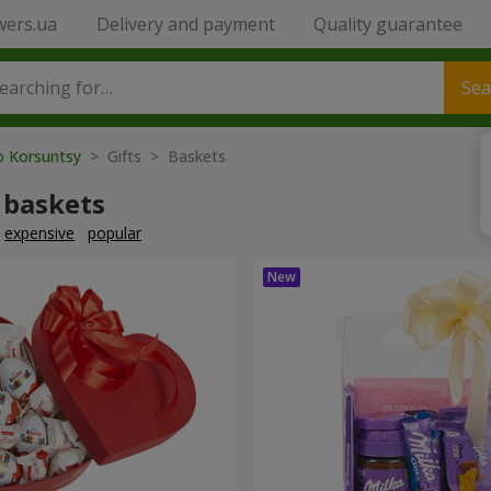
wers.ua
Delivery and payment
Quality guarantee
Sea
o Korsuntsy
> Gifts > Baskets
 baskets
expensive
popular