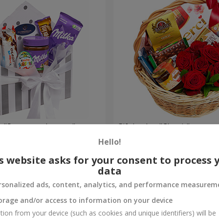
 "Sweet tenderness"
Gift basket "Classic"
Hello!
4 199 uah
Order
s website asks for your consent to process 
data
rsonalized ads, content, analytics, and performance measurem
orage and/or access to information on your device
tion from your device (such as cookies and unique identifiers) will be