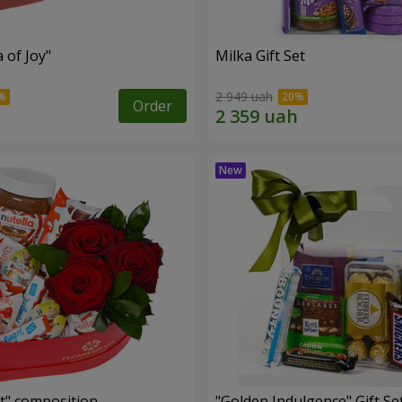
a of Joy"
Milka Gift Set
2 949 uah
Order
t" composition
"Golden Indulgence" Gift Se