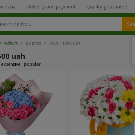
wers.ua
Delivery and payment
Quality guarantee
Sea
to Koblevo
> By price > 1000 - 1500 uah
500 uah
expensive
popular