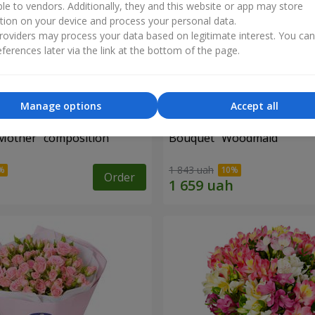
ble to vendors. Additionally, they and this website or app may store
tion on your device and process your personal data.
oviders may process your data based on legitimate interest. You ca
ferences later via the link at the bottom of the page.
Manage options
Accept all
Mother" composition
Bouquet "Woodmaid"
1 843 uah
Order