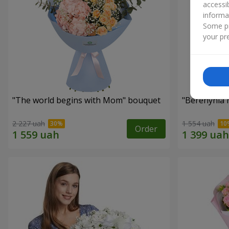
accessi
informa
Some pr
your pre
"The world begins with Mom" bouquet
"Berehynia 
2 227 uah
1 554 uah
Order