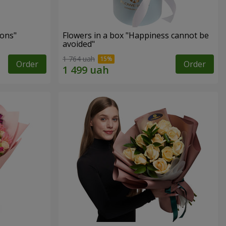
ons"
Flowers in a box "Happiness cannot be
avoided"
1 764 uah
Order
Order