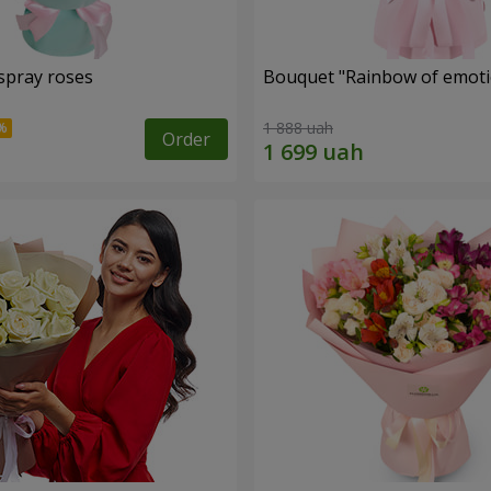
spray roses
Bouquet "Rainbow of emoti
1 888 uah
Order