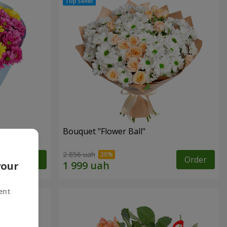
Bouquet "Flower Ball"
2 856 uah
Order
Order
your
ent