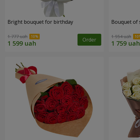
Bright bouquet for birthday
Bouquet of 
1 777 uah
1 954 uah
Order