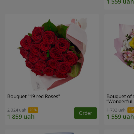
Bouquet "19 red Roses"
Bouquet of 
"Wonderful
2 324 uah
1 732 uah
Order