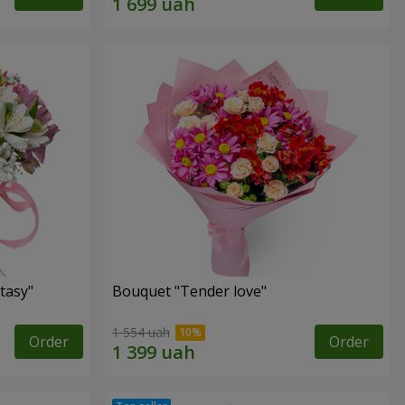
tasy"
Bouquet "Tender love"
1 554 uah
Order
Order