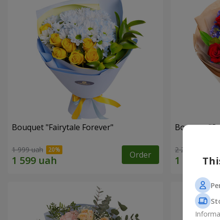
Bouquet "Fairytale Forever"
Bouquet "Sw
1 999 uah
2 284 uah
Order
Thi
Pe
St
Informa