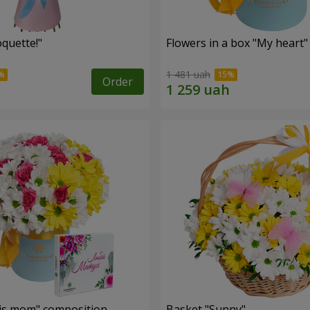
quette!"
Flowers in a box "My heart"
1 481 uah
Order
is mom" composition
Basket "Sunny"