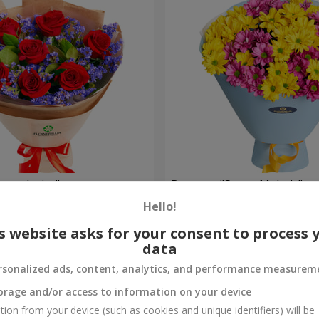
eet desire"
Bouquet "Sweet Melody"
Hello!
1 499 uah
Order
s website asks for your consent to process 
data
rsonalized ads, content, analytics, and performance measurem
orage and/or access to information on your device
tion from your device (such as cookies and unique identifiers) will be