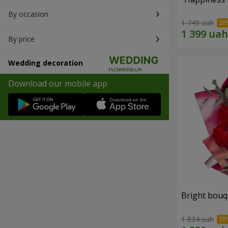
By occasion
1 749 uah
By price
Wedding decoration
Download our mobile app
Bright bouq
1 834 uah