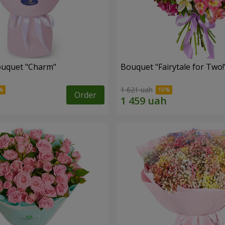
ouquet "Charm"
Bouquet "Fairytale for Two!
1 621 uah
Order