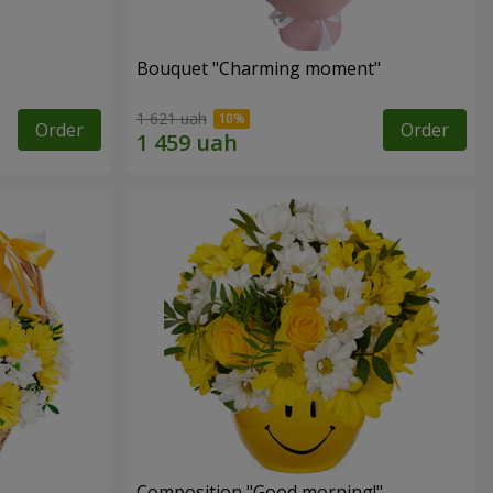
Bouquet "Charming moment"
1 621 uah
Order
Order
Composition "Good morning!"