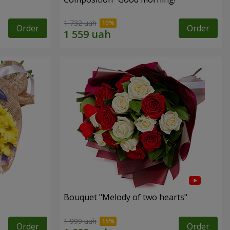
1 732 uah
Order
Order
Bouquet "Melody of two hearts"
1 999 uah
Order
Order