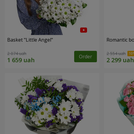
Basket "Little Angel"
Romantic b
2 074 uah
2 554 uah
Order