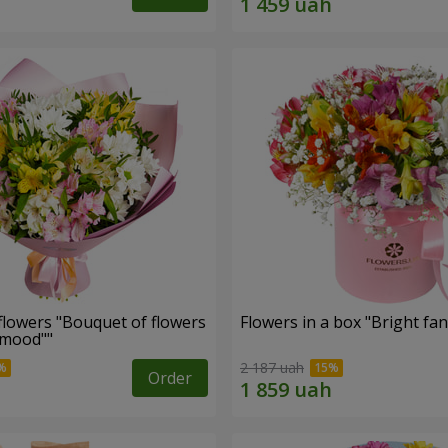
flowers "Bouquet of flowers
Flowers in a box "Bright fan
 mood""
2 187 uah
Order