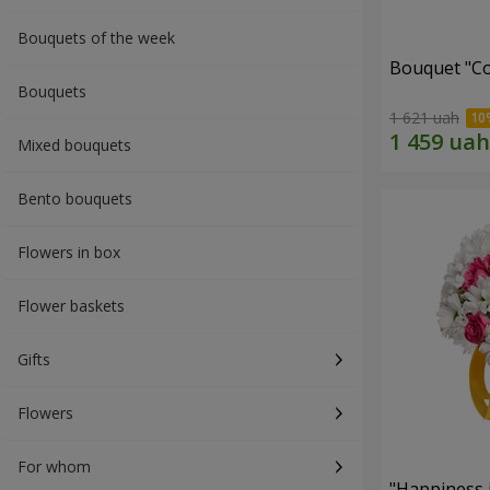
Bouquets of the week
Bouquet "Co
Bouquets
1 621 uah
Mixed bouquets
Bento bouquets
Flowers in box
Flower baskets
Gifts
Flowers
For whom
"Happiness 