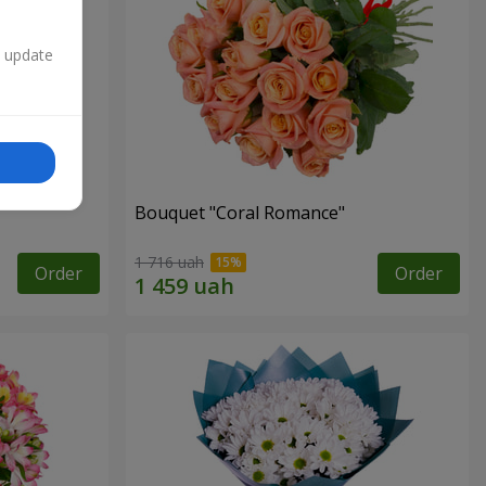
n update
Bouquet "Coral Romance"
1 716 uah
Order
Order