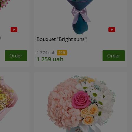
"
Bouquet "Bright suns!"
1 574 uah
Order
Order