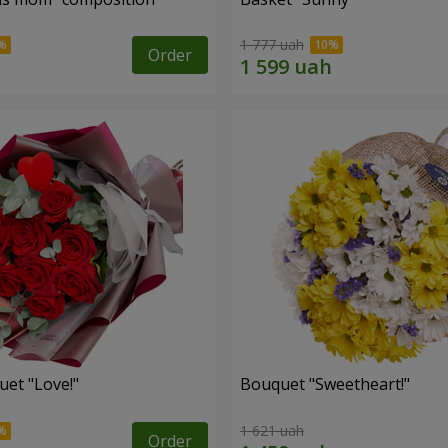
1 777 uah
Order
uet "Love!"
Bouquet "Sweetheart!"
1 621 uah
Order