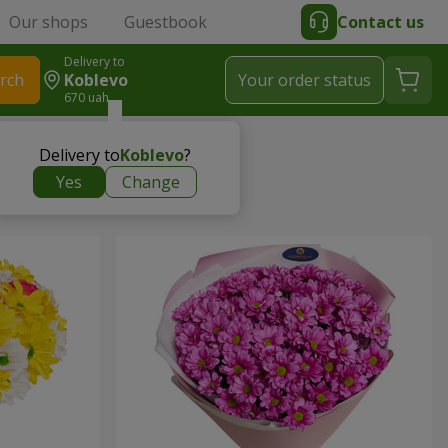
Our shops
Guestbook
Contact us
Delivery to
rch
Koblevo
Your order status
670 uah
Delivery to
Koblevo
?
Yes
Change