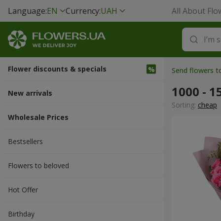
Language:
EN
Currency:
UAH
All About Flo
Flower discounts & specials
Send flowers 
1000 - 1
New arrivals
Sorting:
cheap
Wholesale Prices
Bestsellers
Flowers to beloved
Hot Offer
Вirthday