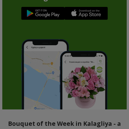
Bouquet of the Week in Kalagliya - a