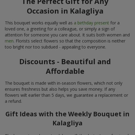
The Perfect Gift for Any
Occasion in Kalagliya
This bouquet works equally well as
a birthday present
for a
loved one, a greeting for a colleague, or simply a sign of
attention for someone you care about. It suits both women and
men
. Florists select flowers so that the composition is neither
too bright nor too subdued - appealing to everyone.
Discounts - Beautiful and
Affordable
The bouquet is made with in-season flowers, which not only
ensures freshness but also helps you save money. If any
flowers wilt earlier than 5 days, we guarantee a replacement or
a refund.
Gift Ideas with the Weekly Bouquet in
Kalagliya