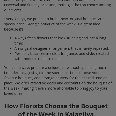
universal and fits any occasion, making it the top choice among
our clients.
Every 7 days, we present a brand-new, original bouquet at a
special price. Giving a bouquet of the week is a great idea
because it’s:
Always fresh flowers that look stunning and last a long
time;
An original designer arrangement that is rarely repeated;
Perfectly balanced in color, fragrance, and style, created
with modern trends in mind.
You can always prepare a unique gift without spending much
time deciding. Just go to the special section, choose your
favorite bouquet, and arrange delivery for the desired time and
place. We offer attractive deals and discounts on the bouquet of
the week, making it even more affordable to bring joy to your
loved ones.
How Florists Choose the Bouquet
of the Week in Kalagliya