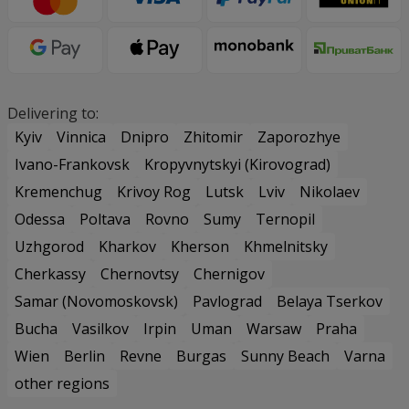
Delivering to:
Kyiv
Vinnica
Dnipro
Zhitomir
Zaporozhye
Ivano-Frankovsk
Kropyvnytskyi (Kirovograd)
Kremenchug
Krivoy Rog
Lutsk
Lviv
Nikolaev
Odessa
Poltava
Rovno
Sumy
Ternopil
Uzhgorod
Kharkov
Kherson
Khmelnitsky
Cherkassy
Chernovtsy
Chernigov
Samar (Novomoskovsk)
Pavlograd
Belaya Tserkov
Bucha
Vasilkov
Irpin
Uman
Warsaw
Praha
Wien
Berlin
Revne
Burgas
Sunny Beach
Varna
other regions