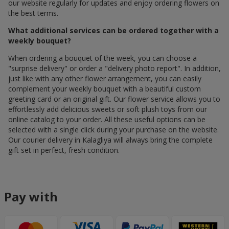
our website regularly for updates and enjoy ordering flowers on
the best terms.
What additional services can be ordered together with a
weekly bouquet?
When ordering a bouquet of the week, you can choose a
"surprise delivery" or order a "delivery photo report". In addition,
just like with any other flower arrangement, you can easily
complement your weekly bouquet with a beautiful custom
greeting card or an original gift. Our flower service allows you to
effortlessly add delicious sweets or soft plush toys from our
online catalog to your order. All these useful options can be
selected with a single click during your purchase on the website.
Our courier delivery in Kalagliya will always bring the complete
gift set in perfect, fresh condition.
Pay with