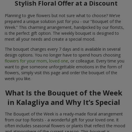
Stylish Floral Offer at a Discount
Planning to give flowers but not sure what to choose? We’ve
prepared a unique solution just for you - our “Bouquet of the
Week.” This charming arrangement, handpicked by our florists,
is the perfect gift option. The weekly bouquet is designed to
meet all your needs and create a special mood.
The bouquet changes every 7 days and is available in several
design options. You no longer have to spend hours choosing
flowers for your mom
,
loved one
, or colleague. Every time you
want to give someone unforgettable emotions in the form of
flowers, simply visit this page and order the bouquet of the
week you like.
What Is the Bouquet of the Week
in Kalagliya and Why It’s Special
The Bouquet of the Week is a ready-made floral arrangement
from our top florists - a wonderful gift for your loved one. It
often includes seasonal flowers or plants that reflect the mood
and atmosphere of the current season. This bouquet is