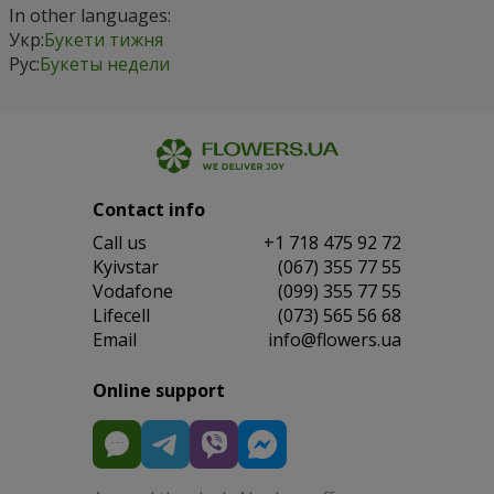
In other languages:
Укр:
Букети тижня
Рус:
Букеты недели
Contact info
Сall us
+1 718 475 92 72
Kyivstar
(067) 355 77 55
Vodafone
(099) 355 77 55
Lifecell
(073) 565 56 68
Email
info@flowers.ua
Online support