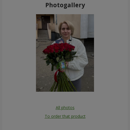
Photogallery
All photos
To order that product