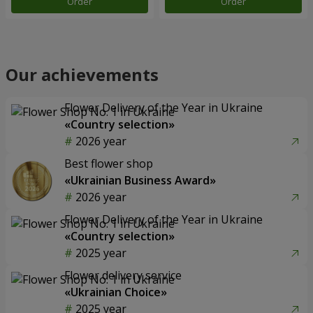
Order
Order
Our achievements
Flower Delivery of the Year in Ukraine
«Country selection»
2026 year
Best flower shop
«Ukrainian Business Award»
2026 year
Flower Delivery of the Year in Ukraine
«Country selection»
2025 year
Flower delivery service
«Ukrainian Choice»
2025 year