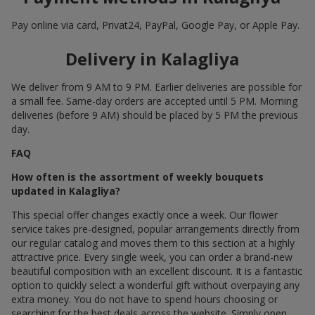
Pay online via card, Privat24, PayPal, Google Pay, or Apple Pay.
Delivery in Kalagliya
We deliver from 9 AM to 9 PM. Earlier deliveries are possible for
a small fee. Same-day orders are accepted until 5 PM. Morning
deliveries (before 9 AM) should be placed by 5 PM the previous
day.
FAQ
How often is the assortment of weekly bouquets
updated in Kalagliya?
This special offer changes exactly once a week. Our flower
service takes pre-designed, popular arrangements directly from
our regular catalog and moves them to this section at a highly
attractive price. Every single week, you can order a brand-new
beautiful composition with an excellent discount. It is a fantastic
option to quickly select a wonderful gift without overpaying any
extra money. You do not have to spend hours choosing or
searching for the best deals across the website. Simply open