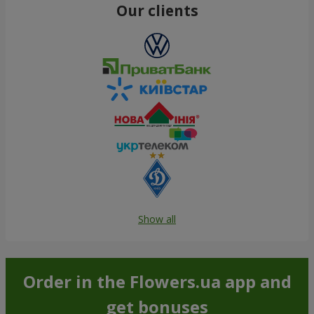
Our clients
Show all
Order in the Flowers.ua app and
get bonuses