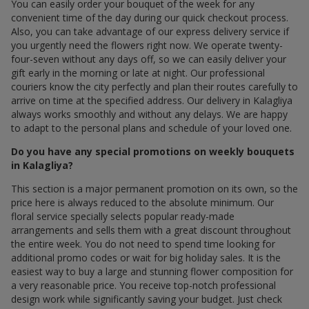
You can easily order your bouquet of the week for any
convenient time of the day during our quick checkout process.
Also, you can take advantage of our express delivery service if
you urgently need the flowers right now. We operate twenty-
four-seven without any days off, so we can easily deliver your
gift early in the morning or late at night. Our professional
couriers know the city perfectly and plan their routes carefully to
arrive on time at the specified address. Our delivery in Kalagliya
always works smoothly and without any delays. We are happy
to adapt to the personal plans and schedule of your loved one.
Do you have any special promotions on weekly bouquets
in Kalagliya?
This section is a major permanent promotion on its own, so the
price here is always reduced to the absolute minimum. Our
floral service specially selects popular ready-made
arrangements and sells them with a great discount throughout
the entire week. You do not need to spend time looking for
additional promo codes or wait for big holiday sales. It is the
easiest way to buy a large and stunning flower composition for
a very reasonable price. You receive top-notch professional
design work while significantly saving your budget. Just check