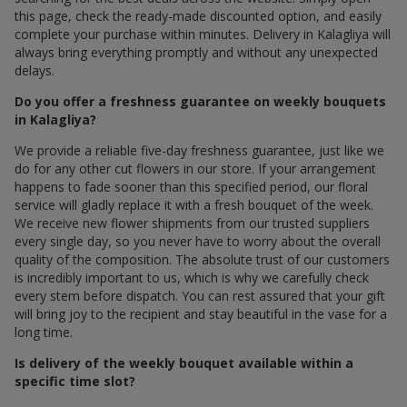
this page, check the ready-made discounted option, and easily
complete your purchase within minutes. Delivery in Kalagliya will
always bring everything promptly and without any unexpected
delays.
Do you offer a freshness guarantee on weekly bouquets
in Kalagliya?
We provide a reliable five-day freshness guarantee, just like we
do for any other cut flowers in our store. If your arrangement
happens to fade sooner than this specified period, our floral
service will gladly replace it with a fresh bouquet of the week.
We receive new flower shipments from our trusted suppliers
every single day, so you never have to worry about the overall
quality of the composition. The absolute trust of our customers
is incredibly important to us, which is why we carefully check
every stem before dispatch. You can rest assured that your gift
will bring joy to the recipient and stay beautiful in the vase for a
long time.
Is delivery of the weekly bouquet available within a
specific time slot?