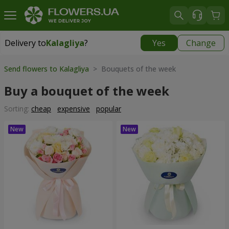
Delivery to
Kalagliya
?
Yes
Change
Delivery to
Kalagliya
|
570 uah
Send flowers to Kalagliya
> Bouquets of the week
Buy a bouquet of the week
Sorting:
cheap
expensive
popular