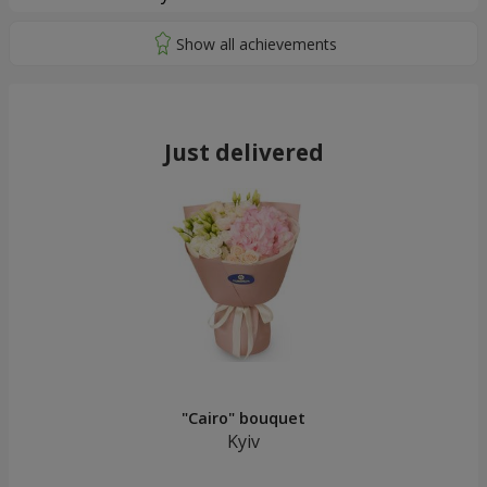
Just delivered
"Cairo" bouquet
Kyiv