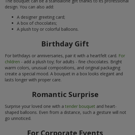
The bouquet can be a standalone gift thanks to its professional
design. You can also add:
A designer greeting card;
A box of chocolates;
A plush toy or colorful balloons.
Birthday Gift
For birthdays or anniversaries, pair it with a heartfelt card.
For
children
- add a plush toy; for adults - fine chocolates. Bright
warm colors, unusual compositions, and original packaging
create a special mood. A bouquet in a box looks elegant and
lasts longer with proper care.
Romantic Surprise
Surprise your loved one with a
tender bouquet
and heart-
shaped balloons. Even from a distance, such a gesture will not
go unnoticed.
For Corporate Events