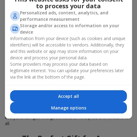
Summer - daisies, peonies, hydrangeas, sunflowers;
to process your data
Autumn - asters, chrysanthemums, dahlias.
Personalized ads, content, analytics, and
Stylish weekly flowers can also be complemented with classic
performance measurement
roses, asparagus, skimmia berries, and other timeless plants
Storage and/or access to information on your
that enhance the composition.
device
Information from your device (such as cookies and unique
Why You Should Order Now the
identifiers) will be accessible to vendors. Additionally, they
and this website or app may store information on your
Bouquet of the Week in Kalagliya
device and process your personal data.
Some providers may process your data based on
The luxurious bouquet of the week is always current, stylish,
legitimate interest. You can update your preferences later
and original. Each time it’s a unique seasonal arrangement with
via the link at the bottom of the page.
its own mood.
Limited-Time Offer
Accept all
The “Bouquet of the Week” is available for only 7 days. It’s one-
Manage options
of-a-kind, like a designer piece that everyone wants but not
everyone can get. The good news is - the price is affordable for
all.