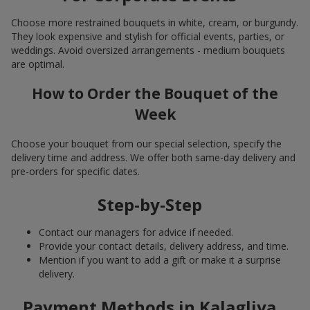
Choose more restrained bouquets in white, cream, or burgundy.
They look expensive and stylish for official events, parties, or
weddings. Avoid oversized arrangements - medium bouquets
are optimal.
How to Order the Bouquet of the
Week
Choose your bouquet from our special selection, specify the
delivery time and address. We offer both same-day delivery and
pre-orders for specific dates.
Step-by-Step
Contact our managers for advice if needed.
Provide your contact details, delivery address, and time.
Mention if you want to add a gift or make it a surprise
delivery.
Payment Methods in Kalagliya