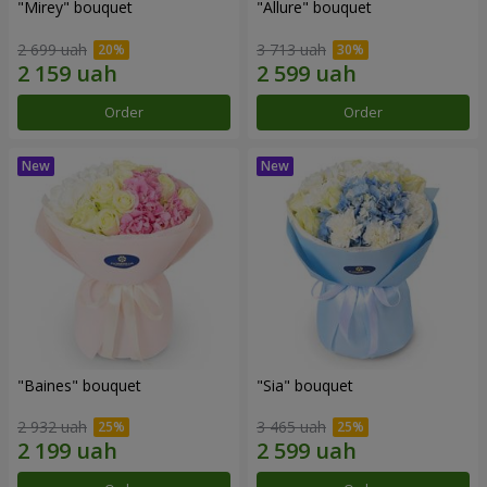
"Mirey" bouquet
"Allure" bouquet
2 699 uah
3 713 uah
Order
Order
"Baines" bouquet
"Sia" bouquet
2 932 uah
3 465 uah