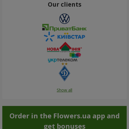
Our clients
Show all
Order in the Flowers.ua app and
get bonuses