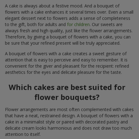
A cake is always about a festive mood. And a bouquet of
flowers with a cake enhances it several times over. Even a small
elegant dessert next to flowers adds a sense of completeness
to the gift, both for adults and
for children
. Our sweets are
always fresh and high quality, just like the flower arrangements.
Therefore, by giving a bouquet of flowers with a cake, you can
be sure that your refined present will be truly appreciated.
A bouquet of flowers with a cake creates a sweet gesture of
attention that is easy to perceive and easy to remember. It is
convenient for the giver and pleasant for the recipient: refined
aesthetics for the eyes and delicate pleasure for the taste.
Which cakes are best suited for
flower bouquets?
Flower arrangements are most often complemented with cakes
that have a neat, restrained design. A bouquet of flowers with a
cake in a minimalist style or paired with decorated pastry and
delicate cream looks harmonious and does not draw too much
attention to itself.