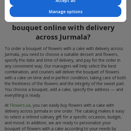
Accept all
flowers also looks great both on the festive table and in photos.
Manage options
How to order a cake for a
bouquet online with delivery
across Jurmala?
To order a bouquet of flowers with a cake with delivery across
Jurmala, you need to choose a suitable dessert and flowers,
specify the date and time of delivery, and pay for the order in
any convenient way. Our managers will help select the best
combination, and couriers will deliver the bouquet of flowers
with a cake on time and in perfect condition, taking care of both
the freshness of the flowers and the integrity of the sweet part.
You choose a bouquet, add a cake, specify the address — and
everything is ready.
At
Flowers.ua
, you can easily buy flowers with a cake with
delivery across Jurmala in one order. The catalog makes it easy
to select a refined culinary gift for a specific occasion, budget,
and mood. In addition, we are ready to personalize your
bouquet of flowers with a cake according to your needs by