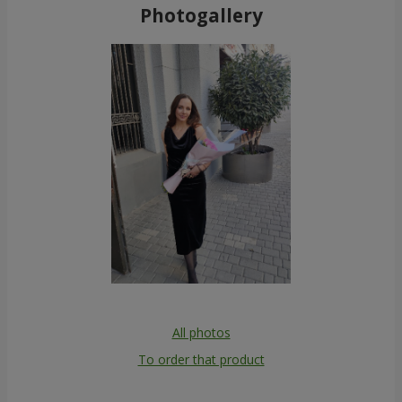
Photogallery
All photos
To order that product