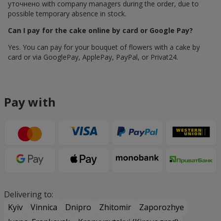
уточнено with company managers during the order, due to
possible temporary absence in stock.
Can I pay for the cake online by card or Google Pay?
Yes. You can pay for your bouquet of flowers with a cake by
card or via GooglePay, ApplePay, PayPal, or Privat24.
Pay with
Delivering to:
Kyiv
Vinnica
Dnipro
Zhitomir
Zaporozhye