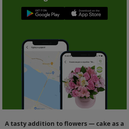
A tasty addition to flowers — cake as a