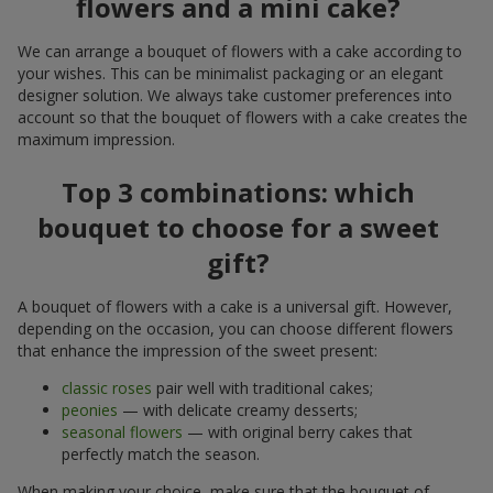
flowers and a mini cake?
We can arrange a bouquet of flowers with a cake according to
your wishes. This can be minimalist packaging or an elegant
designer solution. We always take customer preferences into
account so that the bouquet of flowers with a cake creates the
maximum impression.
Top 3 combinations: which
bouquet to choose for a sweet
gift?
A bouquet of flowers with a cake is a universal gift. However,
depending on the occasion, you can choose different flowers
that enhance the impression of the sweet present:
classic roses
pair well with traditional cakes;
peonies
— with delicate creamy desserts;
seasonal flowers
— with original berry cakes that
perfectly match the season.
When making your choice, make sure that the bouquet of