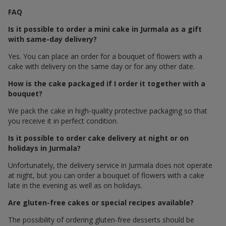
FAQ
Is it possible to order a mini cake in Jurmala as a gift
with same-day delivery?
Yes. You can place an order for a bouquet of flowers with a
cake with delivery on the same day or for any other date.
How is the cake packaged if I order it together with a
bouquet?
We pack the cake in high-quality protective packaging so that
you receive it in perfect condition.
Is it possible to order cake delivery at night or on
holidays in Jurmala?
Unfortunately, the delivery service in Jurmala does not operate
at night, but you can order a bouquet of flowers with a cake
late in the evening as well as on holidays.
Are gluten-free cakes or special recipes available?
The possibility of ordering gluten-free desserts should be