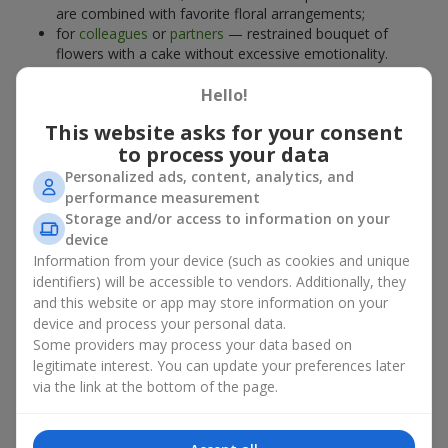
are combined with favorite floral arrangements;
for
colleagues
or
partners
— restrained bouquet of
flowers with a cake without excessive emotionality.
At
Flowers.ua
, you will find proven solutions for any occasion.
Hello!
You can choose a ready-made bouquet of flowers with a cake
from the relevant catalog section or order the sweet gift and
This website asks for your consent
preferred flowers separately. More options are available among
to process your data
promotional offers
and bestsellers.
Personalized ads, content, analytics, and
performance measurement
Cakes with live flowers — beauty
Storage and/or access to information on your
device
and taste in one gift
Information from your device (such as cookies and unique
identifiers) will be accessible to vendors. Additionally, they
Cakes with live flowers are a modern combination of floristry
and this website or app may store information on your
and gastronomic aesthetics. An exclusive dessert paired with an
device and process your personal data.
elegant bouquet
looks impressive, stylish, and emphasizes the
Some providers may process your data based on
importance of events such as a
birthday
,
birth of a child
, or a
legitimate interest. You can update your preferences later
corporate event
.
via the link at the bottom of the page.
In a bouquet of flowers with a cake, live plants create emotional
accents, while confectionery decoration completes the sweet
festive impression. Such a dessert decorated with favorite