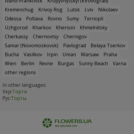
Ivano-Frankovsk
Kropyvnytskyi (Kirovograd)
Kremenchug
Krivoy Rog
Lutsk
Lviv
Nikolaev
Odessa
Poltava
Rovno
Sumy
Ternopil
Uzhgorod
Kharkov
Kherson
Khmelnitsky
Cherkassy
Chernovtsy
Chernigov
Samar (Novomoskovsk)
Pavlograd
Belaya Tserkov
Bucha
Vasilkov
Irpin
Uman
Warsaw
Praha
Wien
Berlin
Revne
Burgas
Sunny Beach
Varna
other regions
In other languages:
Укр:
Торти
Рус:
Торты