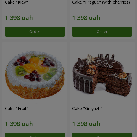
Cake "Kiev"
Cake "Prague" (with cherries)
Order
Order
Cake "Fruit"
Cake "Grilyazh"