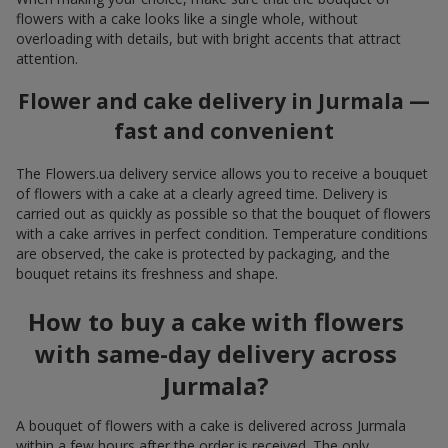
flowers with a cake looks like a single whole, without
overloading with details, but with bright accents that attract
attention.
Flower and cake delivery in Jurmala —
fast and convenient
The Flowers.ua delivery service allows you to receive a bouquet
of flowers with a cake at a clearly agreed time. Delivery is
carried out as quickly as possible so that the bouquet of flowers
with a cake arrives in perfect condition. Temperature conditions
are observed, the cake is protected by packaging, and the
bouquet retains its freshness and shape.
How to buy a cake with flowers
with same-day delivery across
Jurmala?
A bouquet of flowers with a cake is delivered across Jurmala
within a few hours after the order is received. The only