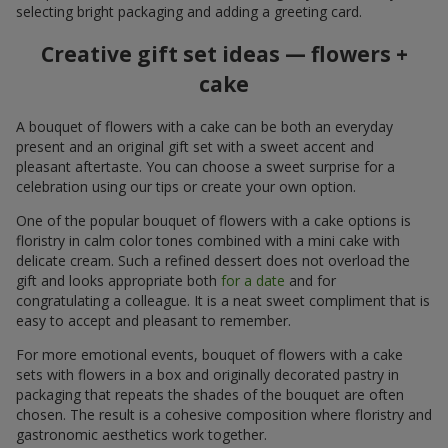
selecting bright packaging and adding a greeting card.
Creative gift set ideas — flowers +
cake
A bouquet of flowers with a cake can be both an everyday
present and an original gift set with a sweet accent and
pleasant aftertaste. You can choose a sweet surprise for a
celebration using our tips or create your own option.
One of the popular bouquet of flowers with a cake options is
floristry in calm color tones combined with a mini cake with
delicate cream. Such a refined dessert does not overload the
gift and looks appropriate both
for a date
and for
congratulating a colleague. It is a neat sweet compliment that is
easy to accept and pleasant to remember.
For more emotional events, bouquet of flowers with a cake
sets with flowers in a box and originally decorated pastry in
packaging that repeats the shades of the bouquet are often
chosen. The result is a cohesive composition where floristry and
gastronomic aesthetics work together.