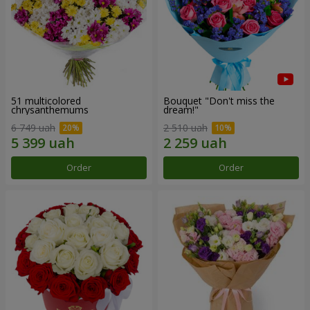
51 multicolored
Bouquet "Don't miss the
chrysanthemums
dream!"
6 749 uah
2 510 uah
Order
Order