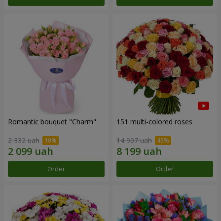
Romantic bouquet "Charm"
151 multi-colored roses
2 332 uah
14 907 uah
Order
Order