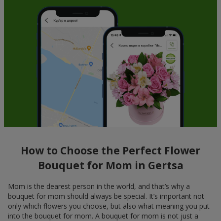
How to Choose the Perfect Flower
Bouquet for Mom in Gertsa
Mom is the dearest person in the world, and that’s why a
bouquet for mom should always be special. It’s important not
only which flowers you choose, but also what meaning you put
into the bouquet for mom. A bouquet for mom is not just a