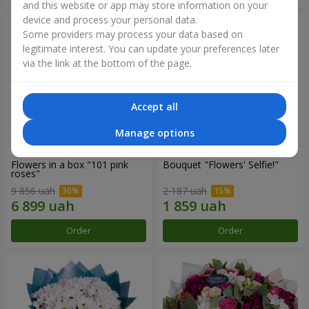
and this website or app may store information on your
device and process your personal data.
Some providers may process your data based on
legitimate interest. You can update your preferences later
via the link at the bottom of the page.
Accept all
Manage options
Flowers in a box "101 pink
Bouquet "Flowers' Selfie!"
roses"
9 856 uah
2 187 uah
Order
Order