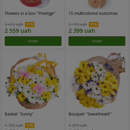
Flowers in a box "Prestige"
15 multicolored eustomas
3 412 uah
3 199 uah
Order
Order
Basket "Sunny"
Bouquet "Sweetheart!"
1 732 uah
1 399 uah