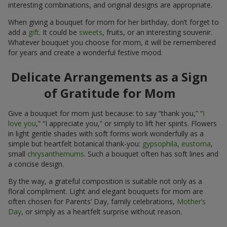
interesting combinations, and original designs are appropriate.
When giving a bouquet for mom for her birthday, don’t forget to
add a
gift
. It could be
sweets
, fruits, or an interesting souvenir.
Whatever bouquet you choose for mom, it will be remembered
for years and create a wonderful festive mood.
Delicate Arrangements as a Sign
of Gratitude for Mom
Give a bouquet for mom just because: to say “thank you,” “
I
love you
,” “I appreciate you,” or simply to lift her spirits. Flowers
in light gentle shades with soft forms work wonderfully as a
simple but heartfelt botanical thank-you:
gypsophila
,
eustoma
,
small
chrysanthemums
. Such a bouquet often has soft lines and
a concise design.
By the way, a grateful composition is suitable not only as a
floral compliment. Light and elegant bouquets for mom are
often chosen for Parents’ Day, family celebrations,
Mother’s
Day
, or simply as a heartfelt surprise without reason.