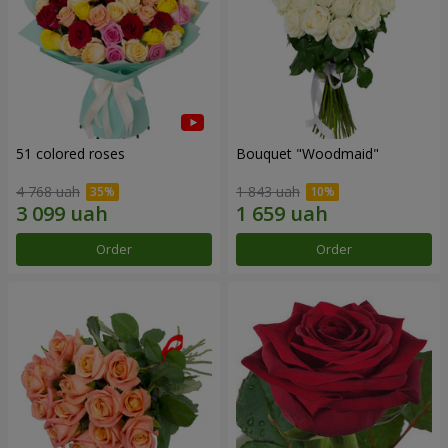
51 colored roses
Bouquet "Woodmaid"
4 768 uah
1 843 uah
Order
Order