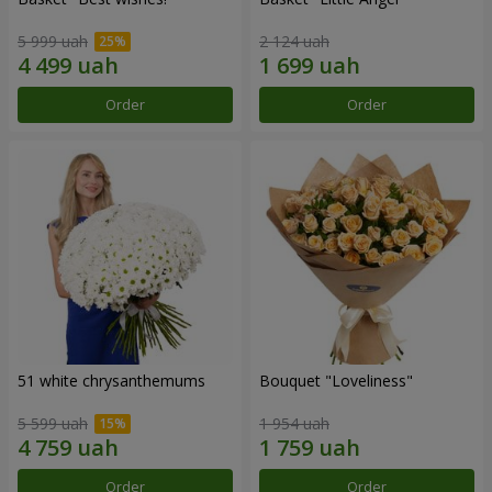
5 999 uah
2 124 uah
Order
Order
51 white chrysanthemums
Bouquet "Loveliness"
5 599 uah
1 954 uah
Order
Order