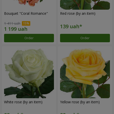
Bouquet "Coral Romance"
Red rose (by an item)
1 411 uah
Order
Order
White rose (by an item)
Yellow rose (by an item)