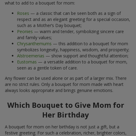
what to add to a bouquet for mom:
Roses
— a classic that can be seen both as a sign of
respect and as an elegant greeting for a special occasion,
such as a Mother’s Day bouquet;
Peonies
— warm and tender, symbolizing sincere care
and family values;
Chrysanthemums
— this addition to a bouquet for mom
symbolizes longevity, happiness, wisdom, and prosperity;
Alstroemerias
— show support and thoughtful attention;
Eustomas
— a versatile addition to a bouquet for mom,
seen as a gentle token of care.
Any flower can be used alone or as part of a larger mix. There
are no strict rules. Only a bouquet for mom made with heart
always looks appropriate and brings genuine emotions.
Which Bouquet to Give Mom for
Her Birthday
A bouquet for mom on her birthday is not just a gift, but a
festive greeting. For such a celebration, richer, brighter colors,