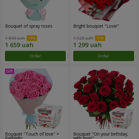
Bouquet of spray roses
Bright bouquet "Love!"
1 843 uah
1 528 uah
Order
Order
Bouquet "Touch of love" +
Bouquet "On your birthday,
Raffaello
with love!"