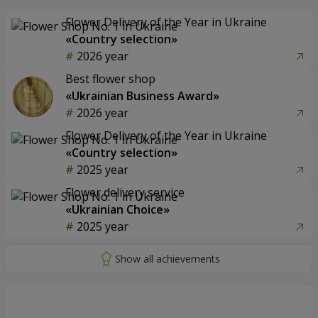
Flower Delivery of the Year in Ukraine
«Country selection»
2026 year
Best flower shop
«Ukrainian Business Award»
2026 year
Flower Delivery of the Year in Ukraine
«Country selection»
2025 year
Flower delivery service
«Ukrainian Choice»
2025 year