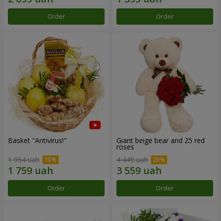
Order
Order
Basket "Antivirus!"
Giant beige bear and 25 red
roses
1 954 uah
4 449 uah
Order
Order