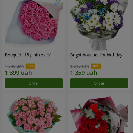
Bouquet "15 pink roses"
Bright bouquet for birthday
1 646 uah
1 510 uah
Order
Order