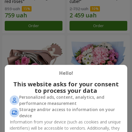
red roses"
cutie!"
893 uah
2 732 uah
Order
Order
Hello!
This website asks for your consent
to process your data
Personalized ads, content, analytics, and
Bouquet "7 pink roses!"
Romantic bouquet "Heaven"
performance measurement
Storage and/or access to information on your
1 124 uah
2 199 uah
device
Information from your device (such as cookies and unique
identifiers) will be accessible to vendors. Additionally, they
Order
Order