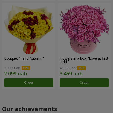
Bouquet "Fairy Autumn"
Flowers in a box "Love at first
sight"
2 332 uah
4 069 uah
Order
Order
Our achievements