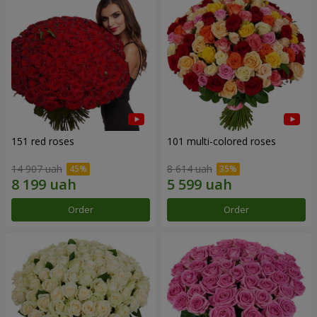
151 red roses
101 multi-colored roses
14 907 uah
8 614 uah
Order
Order