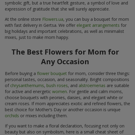
symbolic gift, but a true heartfelt gesture, a symbol of love and
expression of gratitude that she will surely appreciate.
At the online store
Flowers.ua
, you can buy a bouquet for mom
with fast delivery in Gertsa. We offer
elegant arrangements
for
big holidays and important celebrations, as well as minimalist
mixes, just to make mom happy.
The Best Flowers for Mom for
Any Occasion
Before buying a
flower bouquet
for mom, consider three things:
personal tastes, occasion, and seasonality. Bright compositions
of
chrysanthemums
,
bush roses
, and
alstroemerias
are suitable
for active and energetic
women
. For gentle and calm moms,
choose bouquets with peonies, daisies, and elegant white or
cream roses. If mom appreciates exotic and refined flowers, the
best choice for Mother’s Day or another occasion is unique
orchids
or mixes including them.
If you want to make a floral declaration, focusing not only on
beauty but also on symbolism, here is a small cheat sheet of