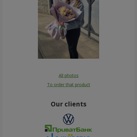
All photos
To order that product
Our clients