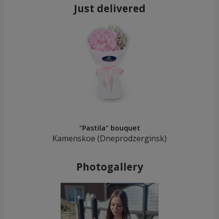
Just delivered
"Pastila" bouquet
Kamenskoe (Dneprodzerginsk)
Photogallery