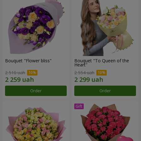
Bouquet "Flower bliss"
Bouquet "To Queen of the
Heart"
2 510 uah
2 554 uah
Order
Order