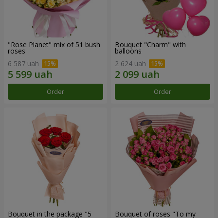
"Rose Planet" mix of 51 bush
Bouquet "Charm" with
roses
balloons
6 587 uah
2 624 uah
Order
Order
Bouquet in the package "5
Bouquet of roses "To my