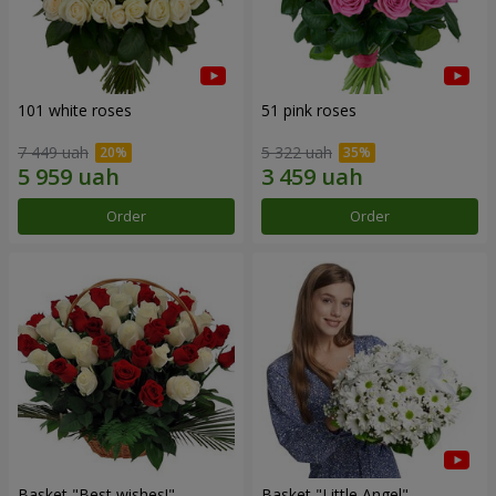
101 white roses
51 pink roses
7 449 uah
5 322 uah
Order
Order
Basket "Best wishes!"
Basket "Little Angel"