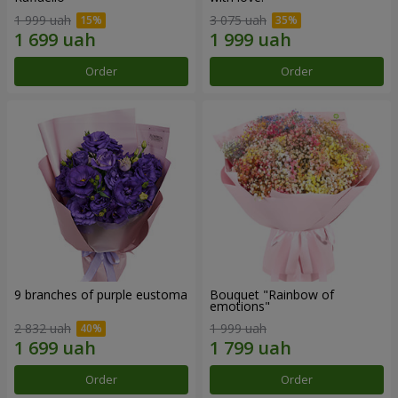
1 999 uah
3 075 uah
Order
Order
9 branches of purple eustoma
Bouquet "Rainbow of
emotions"
2 832 uah
1 999 uah
Order
Order