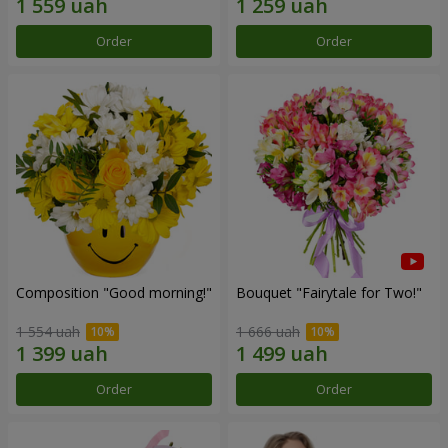
Order
Order
Composition "Good morning!"
Bouquet "Fairytale for Two!"
1 554 uah
1 666 uah
Order
Order