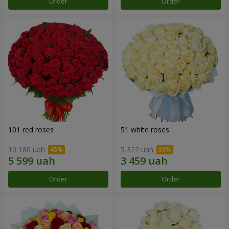
Order
Order
101 red roses
51 white roses
10 180 uah
5 322 uah
Order
Order