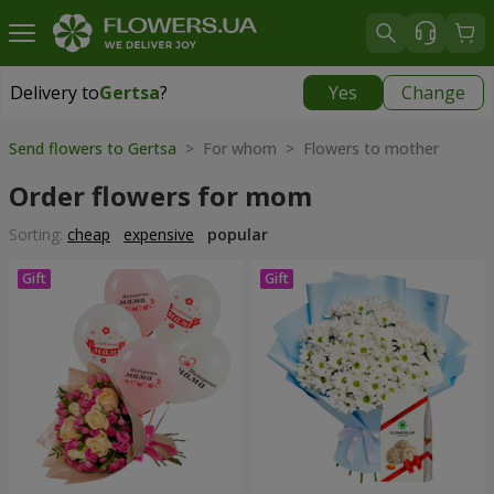
Delivery to
Gertsa
?
Yes
Change
Delivery to
Gertsa
|
free
Send flowers to Gertsa
> For whom > Flowers to mother
Order flowers for mom
Sorting:
cheap
expensive
popular