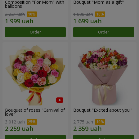
Composition "For Mom" ​​with
Bouquet "Mom as a gift"
balloons
2 221 uah
1 888 uah
Order
Order
Bouquet of roses "Carnival of
Bouquet "Excited about you!"
love"
3 012 uah
2 775 uah