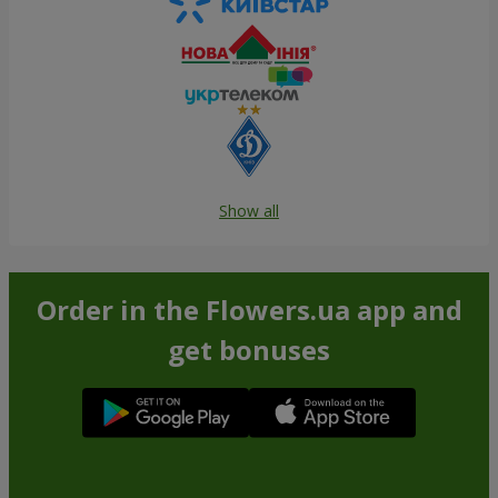
Show all
Order in the Flowers.ua app and
get bonuses