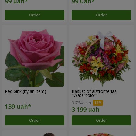
Order
Order
Red pink (by an item)
Basket of alstromerias
"Watercolor"
3 764 uah
Order
Order