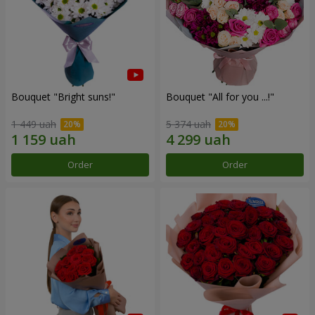
Bouquet "Bright suns!"
Bouquet "All for you ...!"
1 449 uah
5 374 uah
Order
Order