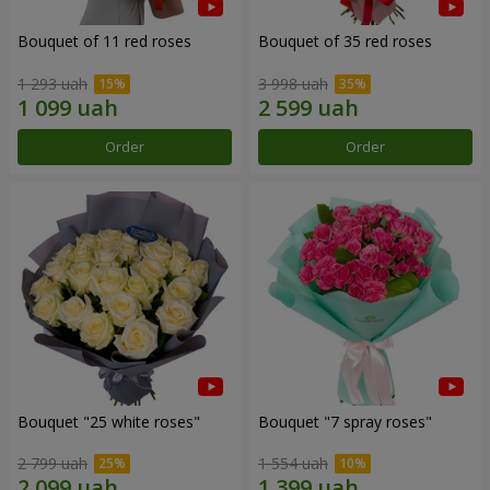
Bouquet of 11 red roses
Bouquet of 35 red roses
1 293 uah
3 998 uah
Order
Order
Bouquet "25 white roses"
Bouquet "7 spray roses"
2 799 uah
1 554 uah