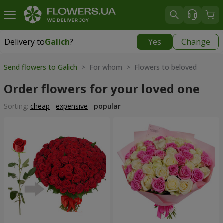
Delivery to
Galich
?
Yes
Change
Delivery to
Galich
|
free
Send flowers to Galich
> For whom > Flowers to beloved
Order flowers for your loved one
Sorting:
cheap
expensive
popular