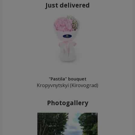
Just delivered
"Pastila" bouquet
Kropyvnytskyi (Kirovograd)
Photogallery