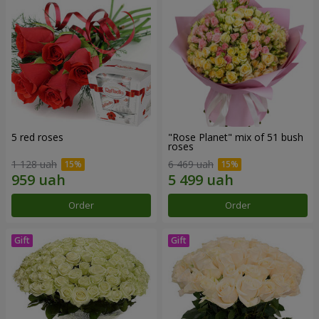
5 red roses
"Rose Planet" mix of 51 bush
roses
1 128 uah
6 469 uah
Order
Order