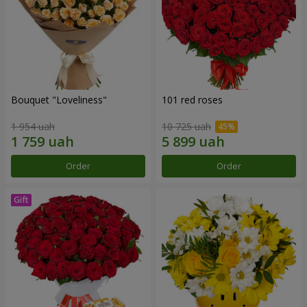
Bouquet "Loveliness"
101 red roses
1 954 uah
10 725 uah
Order
Order