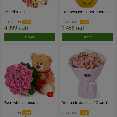
75 red roses
Composition "Good morning!"
7 141 uah
1 621 uah
Order
Order
Bear with a bouquet
Romantic bouquet "Charm"
2 940 uah
2 332 uah