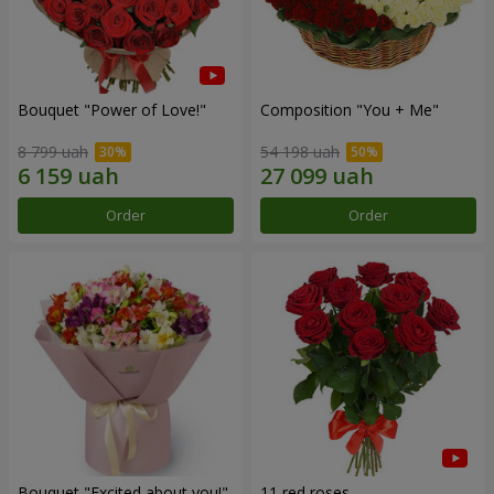
Bouquet "Power of Love!"
Composition "You + Me"
8 799 uah
54 198 uah
Order
Order
Bouquet "Excited about you!"
11 red roses