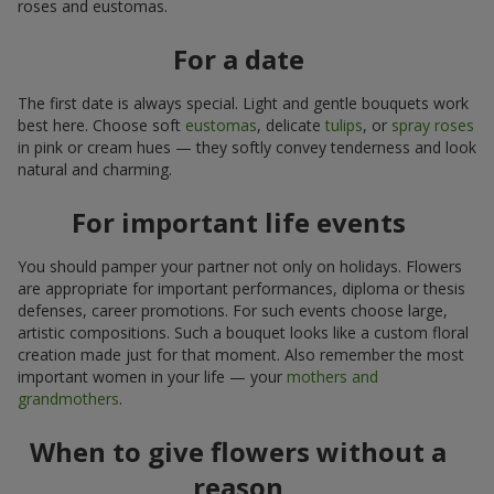
roses and eustomas.
For a date
The first date is always special. Light and gentle bouquets work
best here. Choose soft
eustomas
, delicate
tulips
, or
spray roses
in pink or cream hues — they softly convey tenderness and look
natural and charming.
For important life events
You should pamper your partner not only on holidays. Flowers
are appropriate for important performances, diploma or thesis
defenses, career promotions. For such events choose large,
artistic compositions. Such a bouquet looks like a custom floral
creation made just for that moment. Also remember the most
important women in your life — your
mothers and
grandmothers
.
When to give flowers without a
reason