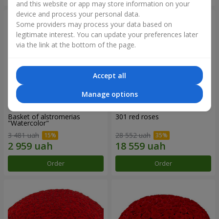
and this website or app may store information on your
device and process your personal data.
Some providers may process your data based on
legitimate interest. You can update your preferences later
via the link at the bottom of the page.
Accept all
Manage options
Basket of alstromerias
301 red roses
"Watercolor"
3 481 uah
28 552 uah
Order
Order