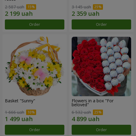
2 587 uah
3 145 uah
Order
Order
Basket "Sunny"
Flowers in a box "For
beloved"
1 666 uah
6 532 uah
Order
Order