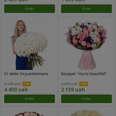
Order
Order
51 white chrysanthemums
Bouquet "You're beautiful!"
5 246 uah
2 399 uah
Order
Order