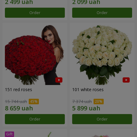
Order
Order
151 red roses
101 white roses
15 744 uah
7 374 uah
Order
Order