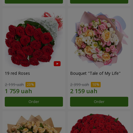
19 red Roses
Bouquet "Tale of My Life"
2 199 uah
2 399 uah
Order
Order