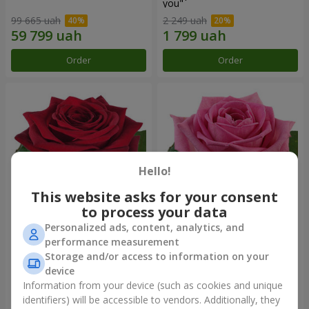
you"
99 665 uah
2 249 uah
Order
Order
Hello!
This website asks for your consent
to process your data
Personalized ads, content, analytics, and
Red rose (by an item)
Red pink (by an item)
performance measurement
Storage and/or access to information on your
device
Information from your device (such as cookies and unique
identifiers) will be accessible to vendors. Additionally, they
Order
Order