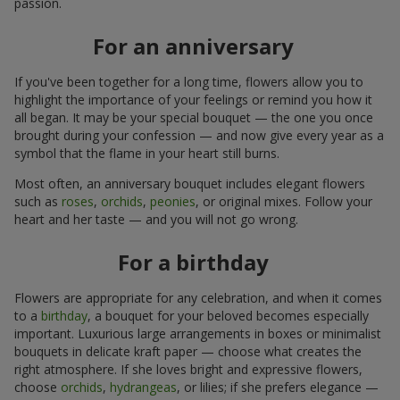
passion.
For an anniversary
If you've been together for a long time, flowers allow you to
highlight the importance of your feelings or remind you how it
all began. It may be your special bouquet — the one you once
brought during your confession — and now give every year as a
symbol that the flame in your heart still burns.
Most often, an anniversary bouquet includes elegant flowers
such as
roses
,
orchids
,
peonies
, or original mixes. Follow your
heart and her taste — and you will not go wrong.
For a birthday
Flowers are appropriate for any celebration, and when it comes
to a
birthday
, a bouquet for your beloved becomes especially
important. Luxurious large arrangements in boxes or minimalist
bouquets in delicate kraft paper — choose what creates the
right atmosphere. If she loves bright and expressive flowers,
choose
orchids
,
hydrangeas
, or lilies; if she prefers elegance —