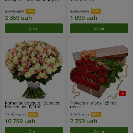
2 775 uah
1 293 uah
Order
Order
Romantic bouquet "Between
Flowers in a box "25 red
Heaven and Earth!"
roses!"
13 449 uah
3 941 uah
Order
Order