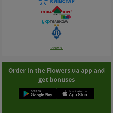
Show all
Order in the Flowers.ua app and
get bonuses