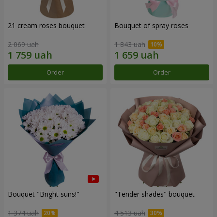
21 cream roses bouquet
Bouquet of spray roses
2 069 uah
1 843 uah
Order
Order
Bouquet "Bright suns!"
"Tender shades" bouquet
1 374 uah
4 513 uah