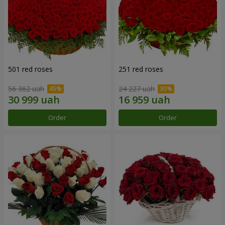
501 red roses
251 red roses
56 362 uah
24 227 uah
Order
Order