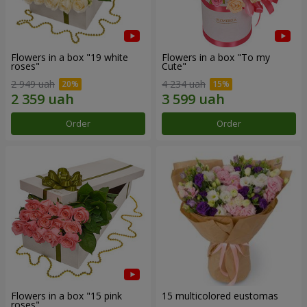
Flowers in a box "19 white
Flowers in a box "To my
roses"
Сute"
2 949 uah
4 234 uah
Order
Order
Flowers in a box "15 pink
15 multicolored eustomas
roses"