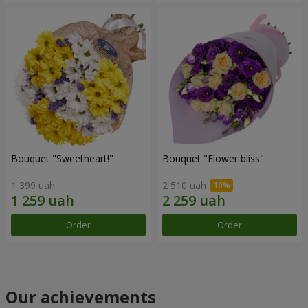
Bouquet "Sweetheart!"
Bouquet "Flower bliss"
1 399 uah
2 510 uah
Order
Order
Our achievements