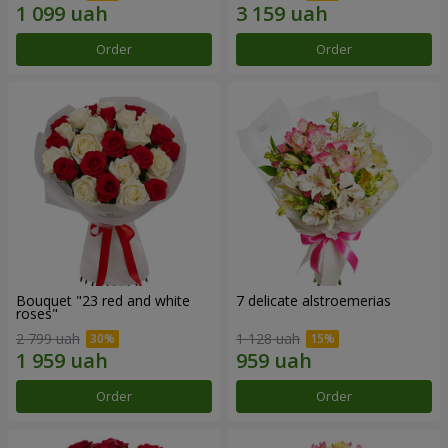
Order
Order
Bouquet "23 red and white
7 delicate alstroemerias
roses"
2 799 uah
1 128 uah
Order
Order