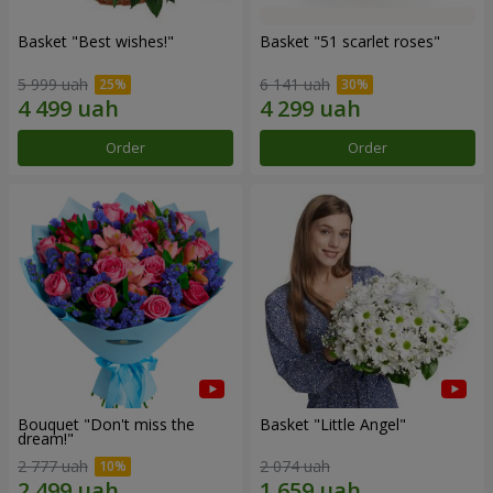
Basket "Best wishes!"
Basket "51 scarlet roses"
5 999 uah
6 141 uah
Order
Order
Bouquet "Don't miss the
Basket "Little Angel"
dream!"
2 777 uah
2 074 uah