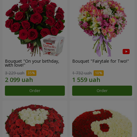
Bouquet "On your birthday,
Bouquet "Fairytale for Two!"
with love!"
3 229 uah
1 732 uah
Order
Order