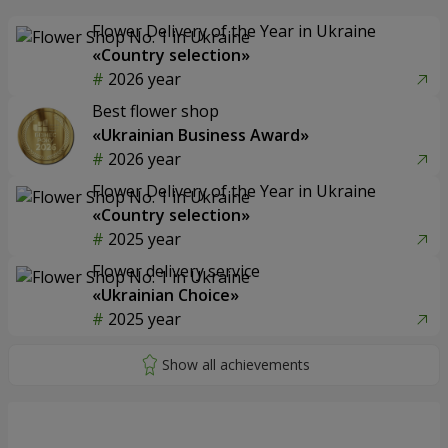
Flower Delivery of the Year in Ukraine
«Country selection»
2026 year
Best flower shop
«Ukrainian Business Award»
2026 year
Flower Delivery of the Year in Ukraine
«Country selection»
2025 year
Flower delivery service
«Ukrainian Choice»
2025 year