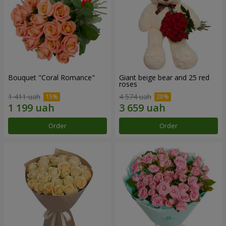
Bouquet "Coral Romance"
Giant beige bear and 25 red
roses
1 411 uah
4 574 uah
Order
Order