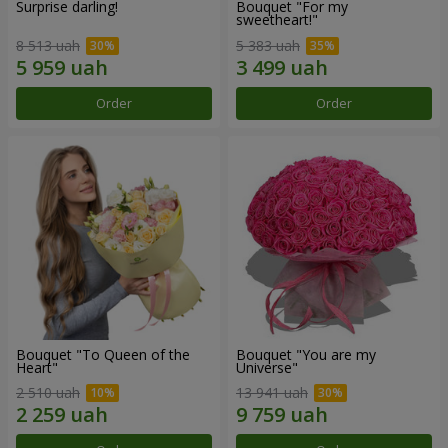
Surprise darling!
Bouquet "For my
sweetheart!"
8 513 uah
5 383 uah
Order
Order
Bouquet "To Queen of the
Bouquet "You are my
Heart"
Universe"
2 510 uah
13 941 uah