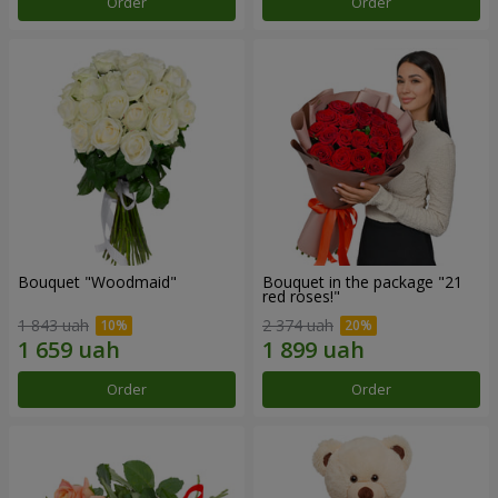
Order
Order
Bouquet "Woodmaid"
Bouquet in the package "21
red roses!"
1 843 uah
2 374 uah
Order
Order