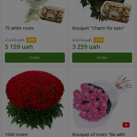
75 white roses
Bouquet "Сharm for eyes"
7 370 uah
4 074 uah
Order
Order
1000 roses!
Bouquet of roses "Be with