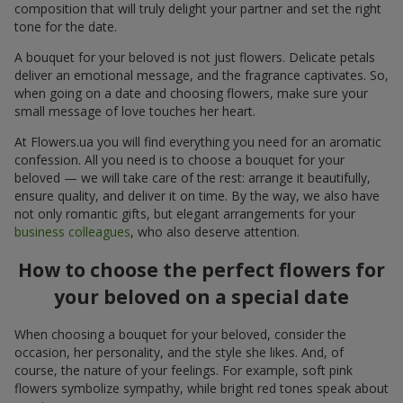
composition that will truly delight your partner and set the right
tone for the date.
A bouquet for your beloved is not just flowers. Delicate petals
deliver an emotional message, and the fragrance captivates. So,
when going on a date and choosing flowers, make sure your
small message of love touches her heart.
At Flowers.ua you will find everything you need for an aromatic
confession. All you need is to choose a bouquet for your
beloved — we will take care of the rest: arrange it beautifully,
ensure quality, and deliver it on time. By the way, we also have
not only romantic gifts, but elegant arrangements for your
business colleagues
, who also deserve attention.
How to choose the perfect flowers for
your beloved on a special date
When choosing a bouquet for your beloved, consider the
occasion, her personality, and the style she likes. And, of
course, the nature of your feelings. For example, soft pink
flowers symbolize sympathy, while bright red tones speak about