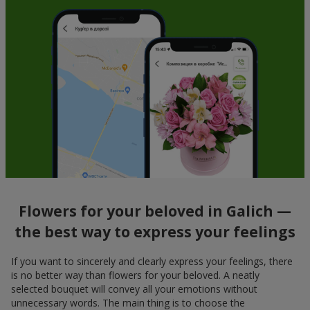
Flowers for your beloved in Galich —
the best way to express your feelings
If you want to sincerely and clearly express your feelings, there
is no better way than flowers for your beloved. A neatly
selected bouquet will convey all your emotions without
unnecessary words. The main thing is to choose the