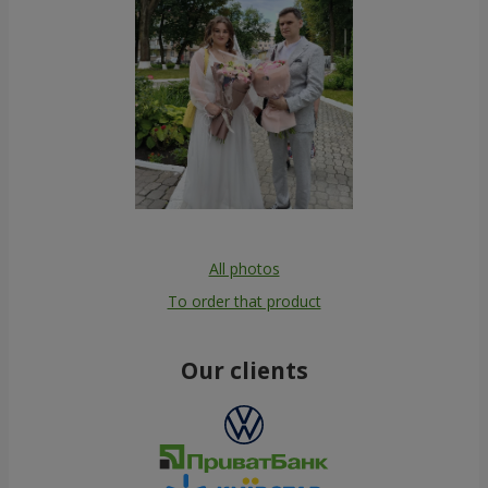
All photos
To order that product
Our clients