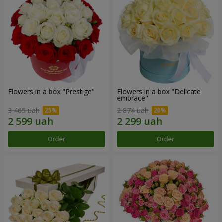
Flowers in a box "Prestige"
Flowers in a box "Delicate
embrace"
3 465 uah
2 874 uah
Order
Order