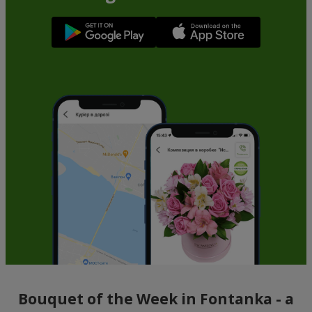
Bouquet of the Week in Fontanka - a