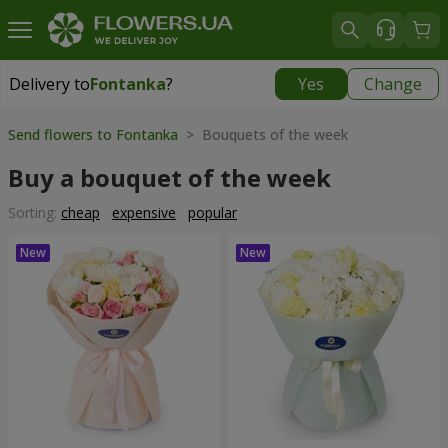
Delivery to
Fontanka
?
Yes
Change
Delivery to
Fontanka
|
free
Send flowers to Fontanka
> Bouquets of the week
Buy a bouquet of the week
Sorting:
cheap
expensive
popular