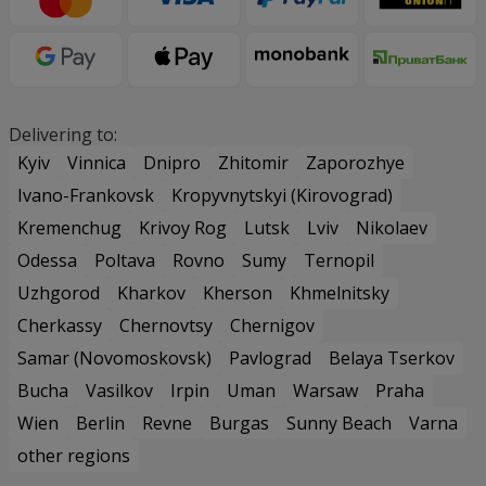
Delivering to:
Kyiv
Vinnica
Dnipro
Zhitomir
Zaporozhye
Ivano-Frankovsk
Kropyvnytskyi (Kirovograd)
Kremenchug
Krivoy Rog
Lutsk
Lviv
Nikolaev
Odessa
Poltava
Rovno
Sumy
Ternopil
Uzhgorod
Kharkov
Kherson
Khmelnitsky
Cherkassy
Chernovtsy
Chernigov
Samar (Novomoskovsk)
Pavlograd
Belaya Tserkov
Bucha
Vasilkov
Irpin
Uman
Warsaw
Praha
Wien
Berlin
Revne
Burgas
Sunny Beach
Varna
other regions