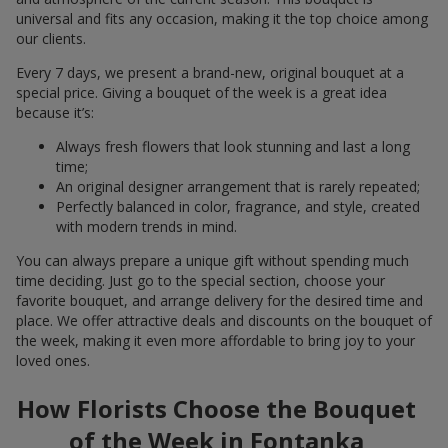
universal and fits any occasion, making it the top choice among
our clients.
Every 7 days, we present a brand-new, original bouquet at a
special price. Giving a bouquet of the week is a great idea
because it’s:
Always fresh flowers that look stunning and last a long
time;
An original designer arrangement that is rarely repeated;
Perfectly balanced in color, fragrance, and style, created
with modern trends in mind.
You can always prepare a unique gift without spending much
time deciding. Just go to the special section, choose your
favorite bouquet, and arrange delivery for the desired time and
place. We offer attractive deals and discounts on the bouquet of
the week, making it even more affordable to bring joy to your
loved ones.
How Florists Choose the Bouquet
of the Week in Fontanka