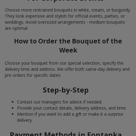
Choose more restrained bouquets in white, cream, or burgundy.
They look expensive and stylish for official events, parties, or
weddings. Avoid oversized arrangements - medium bouquets
are optimal.
How to Order the Bouquet of the
Week
Choose your bouquet from our special selection, specify the
delivery time and address. We offer both same-day delivery and
pre-orders for specific dates.
Step-by-Step
Contact our managers for advice if needed.
Provide your contact details, delivery address, and time.
Mention if you want to add a gift or make it a surprise
delivery.
Payment Methods in Fontanka