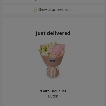
Just delivered
"Cairo" bouquet
Lutsk