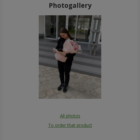
Photogallery
All photos
To order that product