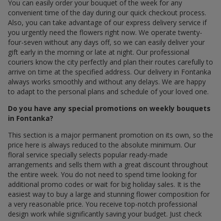
You can easily order your bouquet of the week for any
convenient time of the day during our quick checkout process.
Also, you can take advantage of our express delivery service if
you urgently need the flowers right now. We operate twenty-
four-seven without any days off, so we can easily deliver your
gift early in the morning or late at night. Our professional
couriers know the city perfectly and plan their routes carefully to
arrive on time at the specified address. Our delivery in Fontanka
always works smoothly and without any delays. We are happy
to adapt to the personal plans and schedule of your loved one.
Do you have any special promotions on weekly bouquets
in Fontanka?
This section is a major permanent promotion on its own, so the
price here is always reduced to the absolute minimum. Our
floral service specially selects popular ready-made
arrangements and sells them with a great discount throughout
the entire week. You do not need to spend time looking for
additional promo codes or wait for big holiday sales. It is the
easiest way to buy a large and stunning flower composition for
a very reasonable price. You receive top-notch professional
design work while significantly saving your budget. Just check