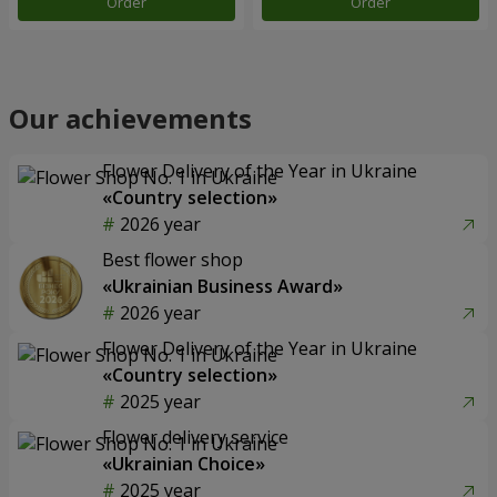
Order
Order
Our achievements
Flower Delivery of the Year in Ukraine
«Country selection»
2026 year
Best flower shop
«Ukrainian Business Award»
2026 year
Flower Delivery of the Year in Ukraine
«Country selection»
2025 year
Flower delivery service
«Ukrainian Choice»
2025 year