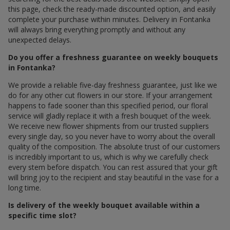
this page, check the ready-made discounted option, and easily
complete your purchase within minutes. Delivery in Fontanka
will always bring everything promptly and without any
unexpected delays.
Do you offer a freshness guarantee on weekly bouquets
in Fontanka?
We provide a reliable five-day freshness guarantee, just like we
do for any other cut flowers in our store. If your arrangement
happens to fade sooner than this specified period, our floral
service will gladly replace it with a fresh bouquet of the week.
We receive new flower shipments from our trusted suppliers
every single day, so you never have to worry about the overall
quality of the composition. The absolute trust of our customers
is incredibly important to us, which is why we carefully check
every stem before dispatch. You can rest assured that your gift
will bring joy to the recipient and stay beautiful in the vase for a
long time.
Is delivery of the weekly bouquet available within a
specific time slot?