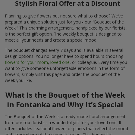
Stylish Floral Offer at a Discount
Planning to give flowers but not sure what to choose? We’ve
prepared a unique solution just for you - our “Bouquet of the
Week.” This charming arrangement, handpicked by our florists,
is the perfect gift option. The weekly bouquet is designed to
meet all your needs and create a special mood.
The bouquet changes every 7 days and is available in several
design options. You no longer have to spend hours choosing
flowers for your mom
,
loved one
, or colleague. Every time you
want to give someone unforgettable emotions in the form of
flowers, simply visit this page and order the bouquet of the
week you like.
What Is the Bouquet of the Week
in Fontanka and Why It’s Special
The Bouquet of the Week is a ready-made floral arrangement
from our top florists - a wonderful gift for your loved one. It
often includes seasonal flowers or plants that reflect the mood
and atmosphere of the current season. This bouquet is