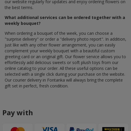
our website regularly for updates and enjoy ordering flowers on
the best terms.
What additional services can be ordered together with a
weekly bouquet?
When ordering a bouquet of the week, you can choose a
"surprise delivery" or order a "delivery photo report". In addition,
just like with any other flower arrangement, you can easily
complement your weekly bouquet with a beautiful custom
greeting card or an original gift. Our flower service allows you to
effortlessly add delicious sweets or soft plush toys from our
online catalog to your order. All these useful options can be
selected with a single click during your purchase on the website.
Our courier delivery in Fontanka will always bring the complete
gift set in perfect, fresh condition.
Pay with