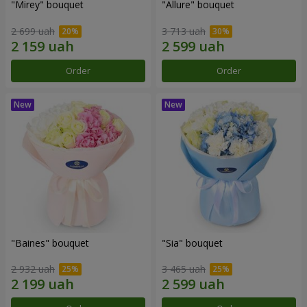
"Mirey" bouquet
"Allure" bouquet
2 699 uah
3 713 uah
Order
Order
"Baines" bouquet
"Sia" bouquet
2 932 uah
3 465 uah