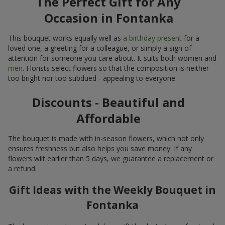
The Perfect Gift for Any
Occasion in Fontanka
This bouquet works equally well as
a birthday present
for a
loved one, a greeting for a colleague, or simply a sign of
attention for someone you care about. It suits both women and
men
. Florists select flowers so that the composition is neither
too bright nor too subdued - appealing to everyone.
Discounts - Beautiful and
Affordable
The bouquet is made with in-season flowers, which not only
ensures freshness but also helps you save money. If any
flowers wilt earlier than 5 days, we guarantee a replacement or
a refund.
Gift Ideas with the Weekly Bouquet in
Fontanka