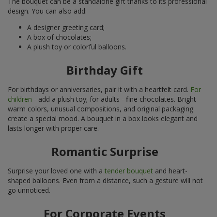
The bouquet can be a standalone gift thanks to its professional
design. You can also add:
A designer greeting card;
A box of chocolates;
A plush toy or colorful balloons.
Birthday Gift
For birthdays or anniversaries, pair it with a heartfelt card.
For
children
- add a plush toy; for adults - fine chocolates. Bright
warm colors, unusual compositions, and original packaging
create a special mood. A bouquet in a box looks elegant and
lasts longer with proper care.
Romantic Surprise
Surprise your loved one with a
tender bouquet
and heart-
shaped balloons. Even from a distance, such a gesture will not
go unnoticed.
For Corporate Events