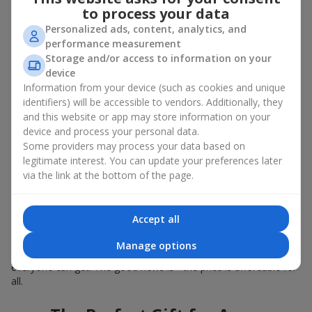
Summer - daisies, peonies, hydrangeas, sunflowers;
to process your data
Autumn - asters, chrysanthemums, dahlias.
Personalized ads, content, analytics, and
Stylish weekly flowers can also be complemented with classic
performance measurement
roses, asparagus, skimmia berries, and other timeless plants
Storage and/or access to information on your
that enhance the composition.
device
Information from your device (such as cookies and unique
Why You Should Order Now the
identifiers) will be accessible to vendors. Additionally, they
and this website or app may store information on your
Bouquet of the Week in Fontanka
device and process your personal data.
Some providers may process your data based on
The luxurious bouquet of the week is always current, stylish,
legitimate interest. You can update your preferences later
and original. Each time it’s a unique seasonal arrangement with
via the link at the bottom of the page.
its own mood.
Limited-Time Offer
Accept all
The “Bouquet of the Week” is available for only 7 days. It’s one-
Manage options
of-a-kind, like a designer piece that everyone wants but not
everyone can get. The good news is - the price is affordable for
all.