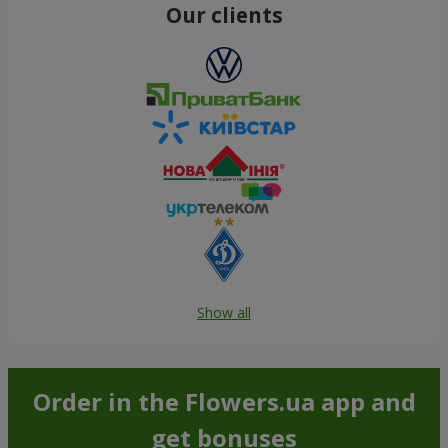
Our clients
Show all
Order in the Flowers.ua app and
get bonuses