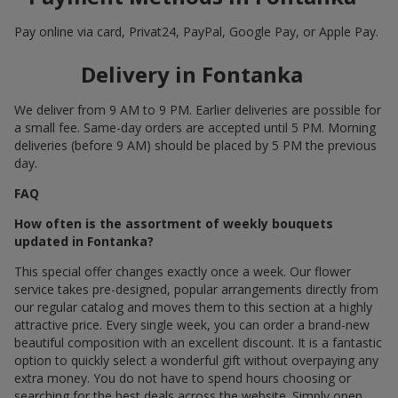
Pay online via card, Privat24, PayPal, Google Pay, or Apple Pay.
Delivery in Fontanka
We deliver from 9 AM to 9 PM. Earlier deliveries are possible for
a small fee. Same-day orders are accepted until 5 PM. Morning
deliveries (before 9 AM) should be placed by 5 PM the previous
day.
FAQ
How often is the assortment of weekly bouquets
updated in Fontanka?
This special offer changes exactly once a week. Our flower
service takes pre-designed, popular arrangements directly from
our regular catalog and moves them to this section at a highly
attractive price. Every single week, you can order a brand-new
beautiful composition with an excellent discount. It is a fantastic
option to quickly select a wonderful gift without overpaying any
extra money. You do not have to spend hours choosing or
searching for the best deals across the website. Simply open