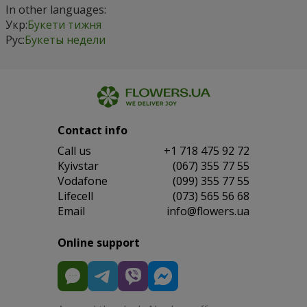
In other languages:
Укр:
Букети тижня
Рус:
Букеты недели
Contact info
Сall us
+1 718 475 92 72
Kyivstar
(067) 355 77 55
Vodafone
(099) 355 77 55
Lifecell
(073) 565 56 68
Email
info@flowers.ua
Online support