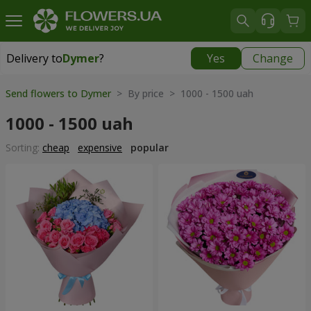
Delivery to
Dymer
?
Yes
Change
Delivery to
Dymer
|
565 uah
Send flowers to Dymer
> By price > 1000 - 1500 uah
1000 - 1500 uah
Sorting:
cheap
expensive
popular