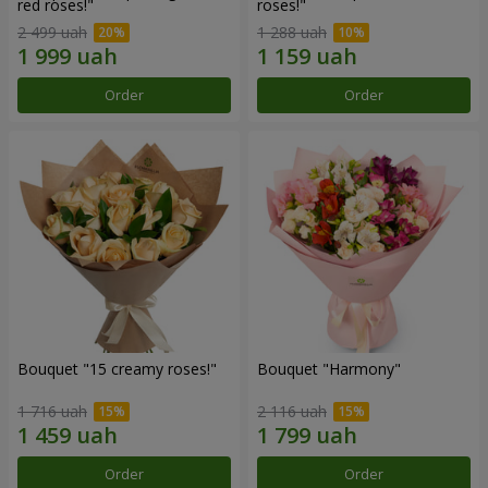
red roses!"
roses!"
2 499 uah
1 288 uah
Order
Order
Bouquet "15 creamy roses!"
Bouquet "Harmony"
1 716 uah
2 116 uah
Order
Order