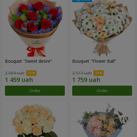
Bouquet "Sweet desire"
Bouquet "Flower Ball"
2 084 uah
2 513 uah
Order
Order