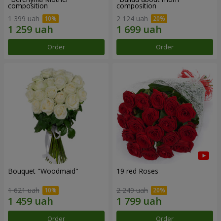
composition
composition
1 399 uah
2 124 uah
Order
Order
Bouquet "Woodmaid"
19 red Roses
1 621 uah
2 249 uah
Order
Order