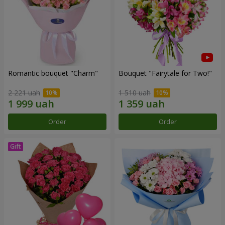
Romantic bouquet "Charm"
Bouquet "Fairytale for Two!"
2 221 uah
1 510 uah
Order
Order