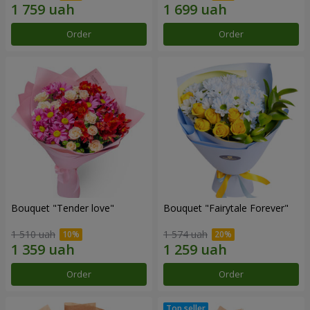
Order
Order
Bouquet "Tender love"
Bouquet "Fairytale Forever"
1 510 uah
1 574 uah
Order
Order