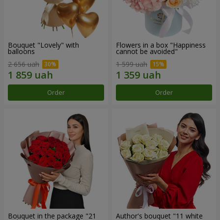
Bouquet "Lovely" with
Flowers in a box "Happiness
balloons
cannot be avoided"
2 656 uah
1 599 uah
Order
Order
Bouquet in the package "21
Author's bouquet "11 white