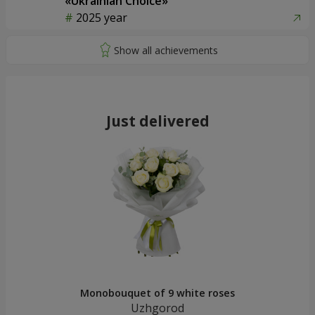
«Ukrainian Choice»
2025 year
Just delivered
Monobouquet of 9 white roses
Uzhgorod