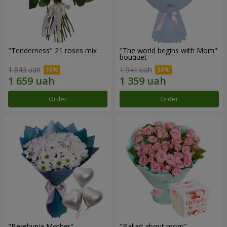
"Tenderness" 21 roses mix
"The world begins with Mom"
bouquet
1 843 uah
1 941 uah
Order
Order
"Berehynia Mother"
"Ballad about mom"