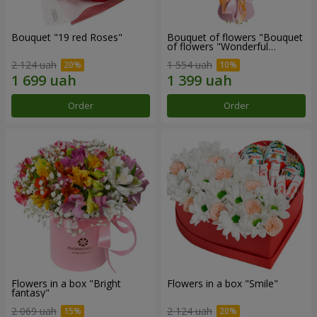
Bouquet "19 red Roses"
Bouquet of flowers "Bouquet
of flowers "Wonderful
mood""
2 124 uah
1 554 uah
Order
Order
Flowers in a box "Bright
Flowers in a box "Smile"
fantasy"
2 069 uah
2 124 uah