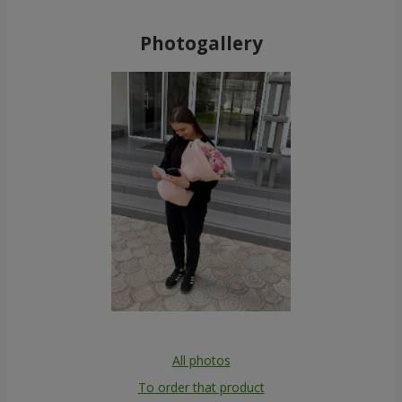
Photogallery
All photos
To order that product