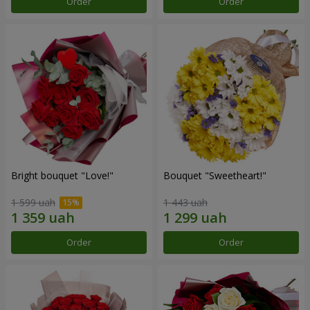
Order
Order
Bright bouquet "Love!"
Bouquet "Sweetheart!"
1 599 uah
1 443 uah
Order
Order