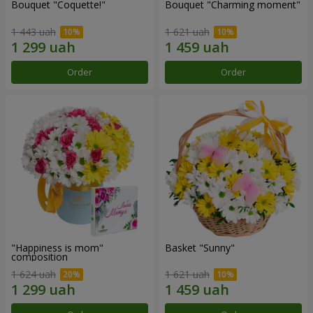
Bouquet "Coquette!"
Bouquet "Charming moment"
1 443 uah
1 621 uah
Order
Order
"Happiness is mom"
Basket "Sunny"
composition
1 624 uah
1 621 uah