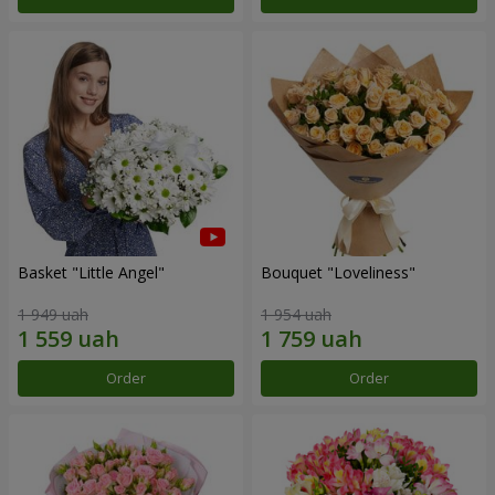
Basket "Little Angel"
Bouquet "Loveliness"
1 949 uah
1 954 uah
Order
Order