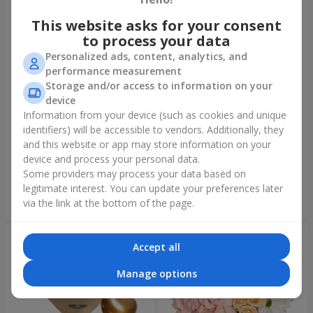
This website asks for your consent
to process your data
Personalized ads, content, analytics, and
performance measurement
Storage and/or access to information on your
device
Information from your device (such as cookies and unique
identifiers) will be accessible to vendors. Additionally, they
Bouquet "On your birthday,
Bouquet "Rainbow of
with love!"
emotions"
and this website or app may store information on your
device and process your personal data.
3 322 uah
1 888 uah
Some providers may process your data based on
legitimate interest. You can update your preferences later
Order
Order
via the link at the bottom of the page.
Accept all
Manage options