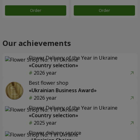
Order
Order
Our achievements
Flower Delivery of the Year in Ukraine
«Country selection»
2026 year
Best flower shop
«Ukrainian Business Award»
2026 year
Flower Delivery of the Year in Ukraine
«Country selection»
2025 year
Flower delivery service