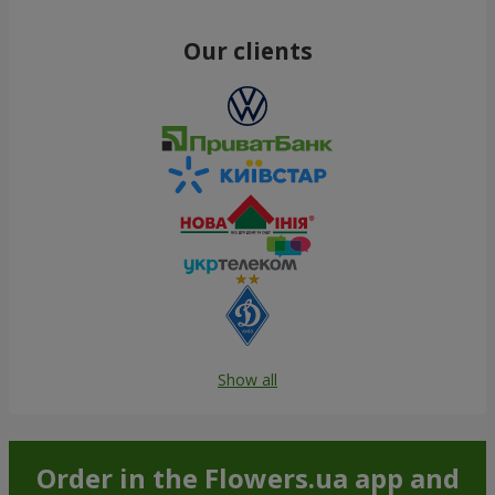
Our clients
Show all
Order in the Flowers.ua app and