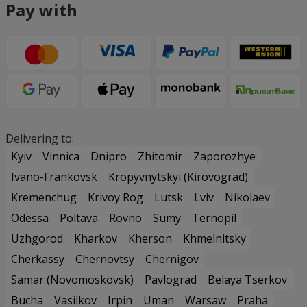
Pay with
Delivering to:
Kyiv
Vinnica
Dnipro
Zhitomir
Zaporozhye
Ivano-Frankovsk
Kropyvnytskyi (Kirovograd)
Kremenchug
Krivoy Rog
Lutsk
Lviv
Nikolaev
Odessa
Poltava
Rovno
Sumy
Ternopil
Uzhgorod
Kharkov
Kherson
Khmelnitsky
Cherkassy
Chernovtsy
Chernigov
Samar (Novomoskovsk)
Pavlograd
Belaya Tserkov
Bucha
Vasilkov
Irpin
Uman
Warsaw
Praha