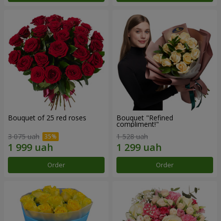
Bouquet of 25 red roses
Bouquet "Refined
compliment!"
3 075 uah
1 528 uah
Order
Order