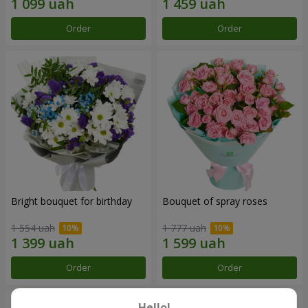
Order
Order
Bright bouquet for birthday
Bouquet of spray roses
1 554 uah
1 777 uah
Order
Order
Hello!