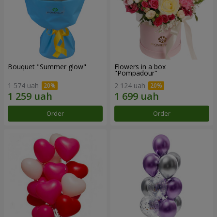
Bouquet "Summer glow"
Flowers in a box
"Pompadour"
1 574 uah
2 124 uah
Order
Order