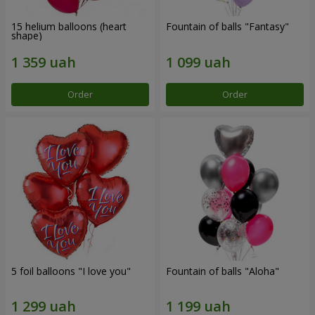
15 helium balloons (heart
Fountain of balls "Fantasy"
shape)
Order
Order
5 foil balloons "I love you"
Fountain of balls "Aloha"