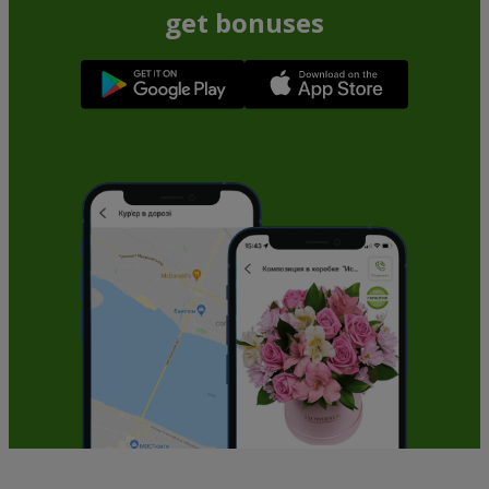
get bonuses