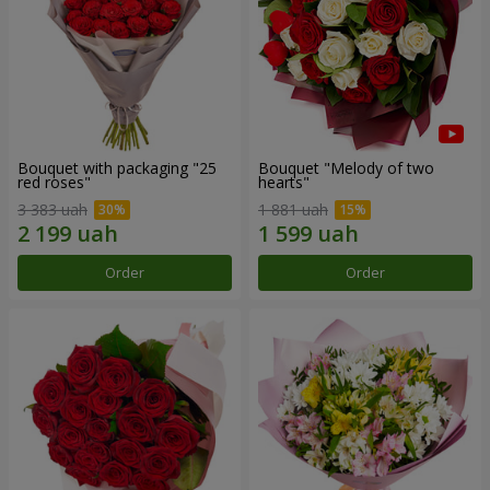
Bouquet with packaging "25
Bouquet "Melody of two
red roses"
hearts"
3 383 uah
1 881 uah
Order
Order