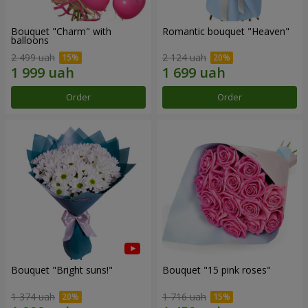
Bouquet "Charm" with
Romantic bouquet "Heaven"
balloons
2 499 uah
2 124 uah
Order
Order
Bouquet "Bright suns!"
Bouquet "15 pink roses"
1 374 uah
1 716 uah