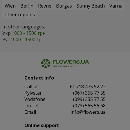
Wien
Berlin
Revne
Burgas
Sunny Beach
Varna
other regions
In other languages:
Укр:
1000 - 1500 грн
Рус:
1000 - 1500 грн
Contact info
Сall us
+1 718 475 92 72
Kyivstar
(067) 355 77 55
Vodafone
(099) 355 77 55
Lifecell
(073) 565 56 68
Email
info@flowers.ua
Online support