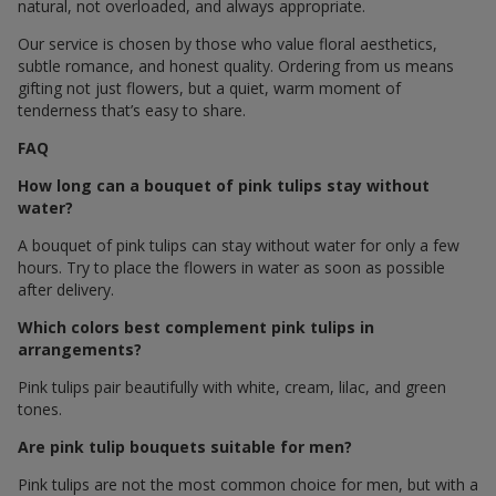
natural, not overloaded, and always appropriate.
Our service is chosen by those who value floral aesthetics,
subtle romance, and honest quality. Ordering from us means
gifting not just flowers, but a quiet, warm moment of
tenderness that’s easy to share.
FAQ
How long can a bouquet of pink tulips stay without
water?
A bouquet of pink tulips can stay without water for only a few
hours. Try to place the flowers in water as soon as possible
after delivery.
Which colors best complement pink tulips in
arrangements?
Pink tulips pair beautifully with white, cream, lilac, and green
tones.
Are pink tulip bouquets suitable for men?
Pink tulips are not the most common choice for men, but with a