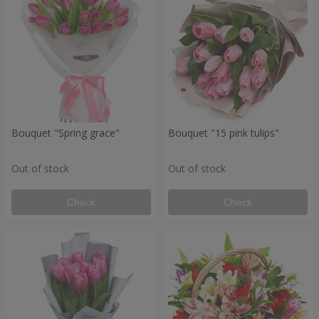
Bouquet "Spring grace"
Bouquet "15 pink tulips"
Out of stock
Out of stock
Check
Check