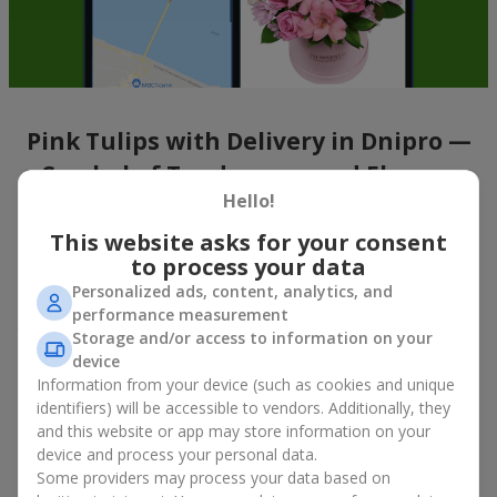
Pink Tulips with Delivery in Dnipro —
a Symbol of Tenderness and Elegance
Hello!
Tulips
are a symbol of spring. And pink tulips represent gentle
This website asks for your consent
feelings and femininity. A bouquet of pink tulips captivates with
to process your data
its refinement and delicate charm. The airy petals look both
simple and elegant at the same time, creating watercolor-like
Personalized ads, content, analytics, and
emotions that are noticeable at first glance. A
bouquet of pink
performance measurement
tulips
seems to speak in the language of petal poetry, filling the
Storage and/or access to information on your
space with a calm, soothing aroma. These flowers are a truly
device
versatile choice — from a subtle compliment for a first date to
Information from your device (such as cookies and unique
a thoughtful gift without an occasion, when you simply want to
identifiers) will be accessible to vendors. Additionally, they
lift someone’s mood.
and this website or app may store information on your
device and process your personal data.
With the online service Flowers.ua, you can buy pink tulips in
Some providers may process your data based on
various formats: from classic bouquets with minimal wrapping