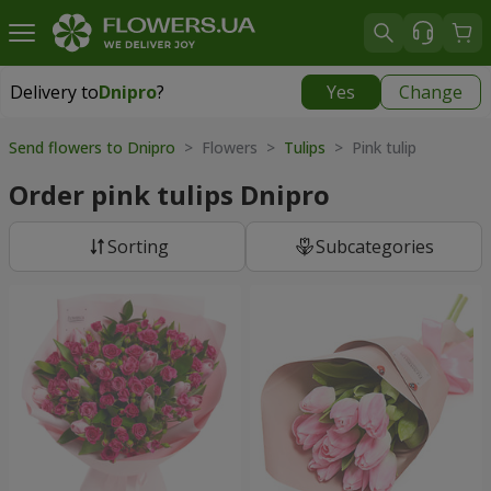
Delivery to
Dnipro
?
Yes
Change
Delivery to
Dnipro
|
free
Send flowers to Dnipro
> Flowers >
Tulips
> Pink tulip
Order pink tulips Dnipro
Sorting
Subcategories