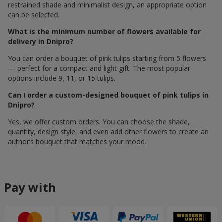
restrained shade and minimalist design, an appropriate option
can be selected.
What is the minimum number of flowers available for
delivery in Dnipro?
You can order a bouquet of pink tulips starting from 5 flowers
— perfect for a compact and light gift. The most popular
options include 9, 11, or 15 tulips.
Can I order a custom-designed bouquet of pink tulips in
Dnipro?
Yes, we offer custom orders. You can choose the shade,
quantity, design style, and even add other flowers to create an
author’s bouquet that matches your mood.
Pay with