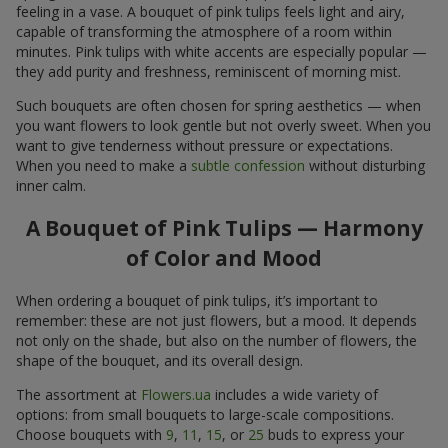
feeling in a vase. A bouquet of pink tulips feels light and airy,
capable of transforming the atmosphere of a room within
minutes. Pink tulips with white accents are especially popular —
they add purity and freshness, reminiscent of morning mist.
Such bouquets are often chosen for spring aesthetics — when
you want flowers to look gentle but not overly sweet. When you
want to give tenderness without pressure or expectations.
When you need to make a
subtle confession
without disturbing
inner calm.
A Bouquet of Pink Tulips — Harmony
of Color and Mood
When ordering a bouquet of pink tulips, it’s important to
remember: these are not just flowers, but a mood. It depends
not only on the shade, but also on the number of flowers, the
shape of the bouquet, and its overall design.
The assortment at
Flowers.ua
includes a wide variety of
options: from small bouquets to large-scale compositions.
Choose bouquets with
9
,
11
,
15
, or
25
buds to express your