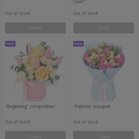
Love"
Out of stock
Out of stock
Check
Check
"Beginning" composition
"Paloma" bouquet
Out of stock
Out of stock
Check
Check