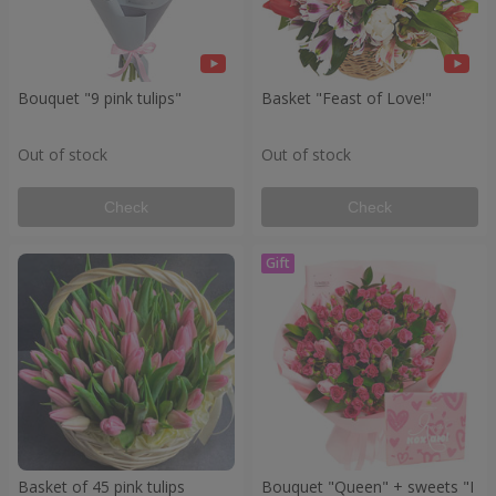
Bouquet "9 pink tulips"
Basket "Feast of Love!"
Out of stock
Out of stock
Check
Check
Basket of 45 pink tulips
Bouquet "Queen" + sweets "I