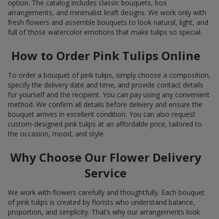
option. The catalog includes classic bouquets, box
arrangements, and minimalist kraft designs. We work only with
fresh flowers and assemble bouquets to look natural, light, and
full of those watercolor emotions that make tulips so special.
How to Order Pink Tulips Online
To order a bouquet of pink tulips, simply choose a composition,
specify the delivery date and time, and provide contact details
for yourself and the recipient. You can pay using any convenient
method. We confirm all details before delivery and ensure the
bouquet arrives in excellent condition. You can also request
custom-designed pink tulips at an affordable price, tailored to
the occasion, mood, and style.
Why Choose Our Flower Delivery
Service
We work with flowers carefully and thoughtfully. Each bouquet
of pink tulips is created by florists who understand balance,
proportion, and simplicity. That’s why our arrangements look