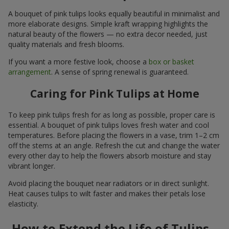
A bouquet of pink tulips looks equally beautiful in minimalist and
more elaborate designs. Simple kraft wrapping highlights the
natural beauty of the flowers — no extra decor needed, just
quality materials and fresh blooms.
If you want a more festive look, choose a
box or basket
arrangement
. A sense of spring renewal is guaranteed.
Caring for Pink Tulips at Home
To keep pink tulips fresh for as long as possible, proper care is
essential. A bouquet of pink tulips loves fresh water and cool
temperatures. Before placing the flowers in a vase, trim 1–2 cm
off the stems at an angle. Refresh the cut and change the water
every other day to help the flowers absorb moisture and stay
vibrant longer.
Avoid placing the bouquet near radiators or in direct sunlight.
Heat causes tulips to wilt faster and makes their petals lose
elasticity.
How to Extend the Life of Tulips