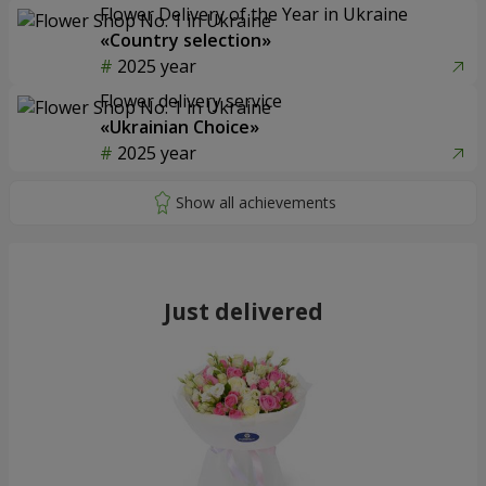
Flower Delivery of the Year in Ukraine
«Country selection»
2025 year
Flower delivery service
«Ukrainian Choice»
2025 year
Just delivered