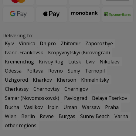
Delivering to:
Kyiv
Vinnica
Dnipro
Zhitomir
Zaporozhye
Ivano-Frankovsk
Kropyvnytskyi (Kirovograd)
Kremenchug
Krivoy Rog
Lutsk
Lviv
Nikolaev
Odessa
Poltava
Rovno
Sumy
Ternopil
Uzhgorod
Kharkov
Kherson
Khmelnitsky
Cherkassy
Chernovtsy
Chernigov
Samar (Novomoskovsk)
Pavlograd
Belaya Tserkov
Bucha
Vasilkov
Irpin
Uman
Warsaw
Praha
Wien
Berlin
Revne
Burgas
Sunny Beach
Varna
other regions