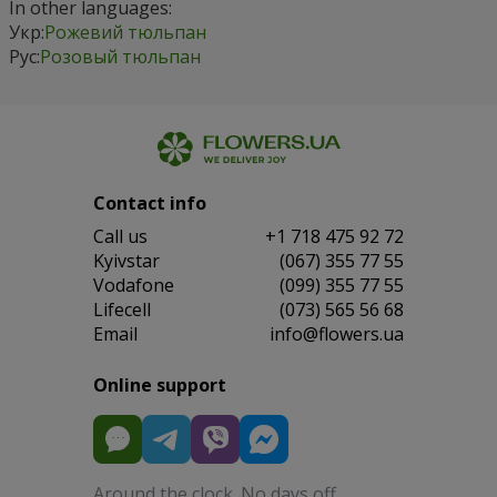
In other languages:
Укр:
Рожевий тюльпан
Рус:
Розовый тюльпан
Contact info
Сall us
+1 718 475 92 72
Kyivstar
(067) 355 77 55
Vodafone
(099) 355 77 55
Lifecell
(073) 565 56 68
Email
info@flowers.ua
Online support
Around the clock. No days off