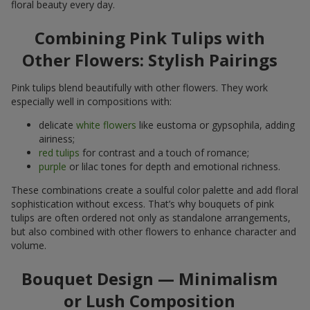
floral beauty every day.
Combining Pink Tulips with
Other Flowers: Stylish Pairings
Pink tulips blend beautifully with other flowers. They work
especially well in compositions with:
delicate
white flowers
like eustoma or gypsophila, adding
airiness;
red tulips
for contrast and a touch of romance;
purple
or lilac tones for depth and emotional richness.
These combinations create a soulful color palette and add floral
sophistication without excess. That’s why bouquets of pink
tulips are often ordered not only as standalone arrangements,
but also combined with other flowers to enhance character and
volume.
Bouquet Design — Minimalism
or Lush Composition