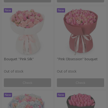
Bouquet "Pink Silk"
"Pink Obsession" bouquet
Out of stock
Out of stock
Check
Check