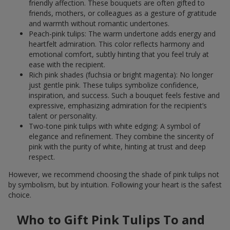
friendly affection. These bouquets are often gifted to
friends, mothers, or colleagues as a gesture of gratitude
and warmth without romantic undertones.
Peach-pink tulips: The warm undertone adds energy and
heartfelt admiration. This color reflects harmony and
emotional comfort, subtly hinting that you feel truly at
ease with the recipient.
Rich pink shades (fuchsia or bright magenta): No longer
just gentle pink. These tulips symbolize confidence,
inspiration, and success. Such a bouquet feels festive and
expressive, emphasizing admiration for the recipient’s
talent or personality.
Two-tone pink tulips with white edging: A symbol of
elegance and refinement. They combine the sincerity of
pink with the purity of white, hinting at trust and deep
respect.
However, we recommend choosing the shade of pink tulips not
by symbolism, but by intuition. Following your heart is the safest
choice.
Who to Gift Pink Tulips To and