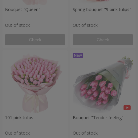
Bouquet "Queen"
Spring bouquet "9 pink tulips"
Out of stock
Out of stock
Check
Check
101 pink tulips
Bouquet "Tender feeling"
Out of stock
Out of stock