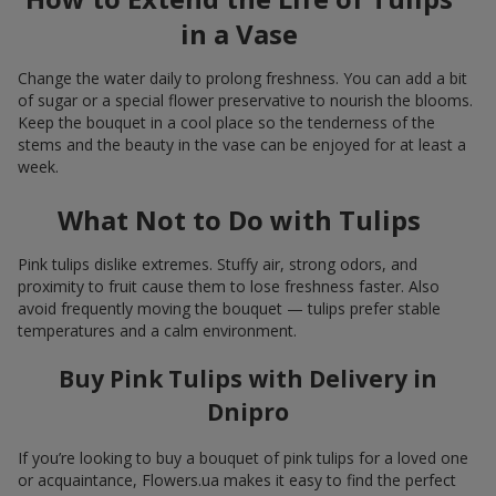
in a Vase
Change the water daily to prolong freshness. You can add a bit
of sugar or a special flower preservative to nourish the blooms.
Keep the bouquet in a cool place so the tenderness of the
stems and the beauty in the vase can be enjoyed for at least a
week.
What Not to Do with Tulips
Pink tulips dislike extremes. Stuffy air, strong odors, and
proximity to fruit cause them to lose freshness faster. Also
avoid frequently moving the bouquet — tulips prefer stable
temperatures and a calm environment.
Buy Pink Tulips with Delivery in
Dnipro
If you’re looking to buy a bouquet of pink tulips for a loved one
or acquaintance, Flowers.ua makes it easy to find the perfect