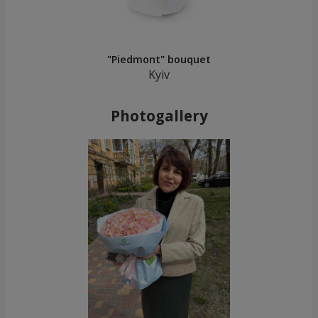
"Piedmont" bouquet
Kyiv
Photogallery