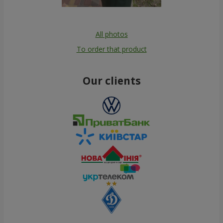
All photos
To order that product
Our clients