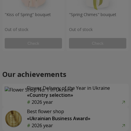
"Kiss of Spring" bouquet
"Spring Chimes" bouquet
Out of stock
Out of stock
Check
Check
Our achievements
Flower Delivery of the Year in Ukraine
«Country selection»
2026 year
Best flower shop
«Ukrainian Business Award»
2026 year