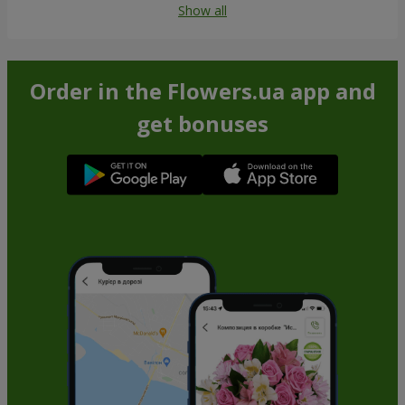
Show all
Order in the Flowers.ua app and
get bonuses