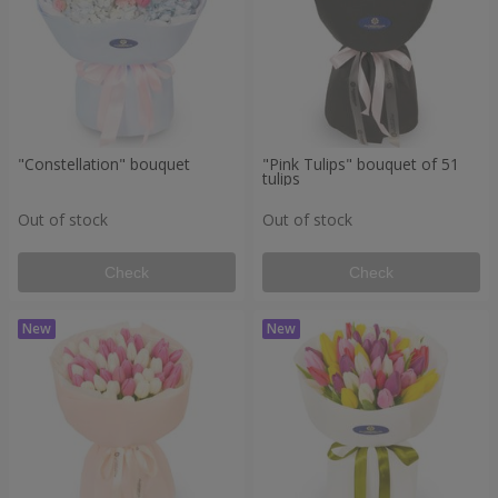
"Constellation" bouquet
"Pink Tulips" bouquet of 51
tulips
Out of stock
Out of stock
Check
Check