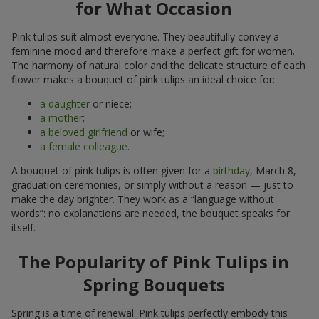
for What Occasion
Pink tulips suit almost everyone. They beautifully convey a
feminine mood and therefore make a perfect gift for women.
The harmony of natural color and the delicate structure of each
flower makes a bouquet of pink tulips an ideal choice for:
a daughter
or niece;
a mother
;
a beloved girlfriend
or wife;
a female colleague
.
A bouquet of pink tulips is often given for a
birthday
, March 8,
graduation ceremonies, or simply without a reason — just to
make the day brighter. They work as a “language without
words”: no explanations are needed, the bouquet speaks for
itself.
The Popularity of Pink Tulips in
Spring Bouquets
Spring is a time of renewal. Pink tulips perfectly embody this