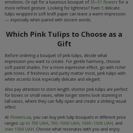
emotions. Or opt for a luxurious bouquet of
35
–
51 flowers
for a
more refined gesture. Looking for lightness? Even
5
delicate
tulips wrapped in soft kraft paper can leave a warm impression
— especially when paired with sincere words.
Which Pink Tulips to Choose as a
Gift
Before ordering a bouquet of pink tulips, decide what
impression you want to create. For gentle harmony, choose
soft pastel shades. For a more expressive effect, go with richer
pink tones. If freshness and purity matter most, pink tulips with
white accents look especially delicate and elegant.
Also pay attention to stem length: shorter pink tulips are perfect
for boxes or small vases, while longer stems look stunning in
tall vases, where they can fully open and create a striking visual
effect.
At
Flowers.ua
, you can buy pink tulip bouquets in different price
ranges:
up to 700 UAH
,
700–1000 UAH
,
1000–1500 UAH
, and
over 1500 UAH
. Choose what resonates with you and enjoy