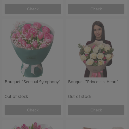
Check
Check
Bouquet "Sensual Symphony"
Bouquet "Princess's Heart"
Out of stock
Out of stock
Check
Check