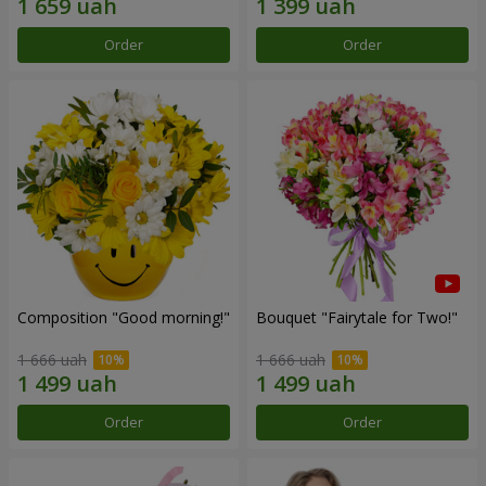
Order
Order
Composition "Good morning!"
Bouquet "Fairytale for Two!"
1 666 uah
1 666 uah
Order
Order