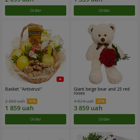
Order
Order
Basket "Antivirus!"
Giant beige bear and 25 red
roses
2 066 uah
4 824 uah
Order
Order