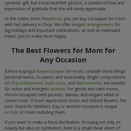
symbolic gift, but a true heartfelt gesture, a symbol of love and
expression of gratitude that she will surely appreciate.
At the online store
Flowers.ua
, you can buy a bouquet for mom
with fast delivery in Chop. We offer
elegant arrangements
for
big holidays and important celebrations, as well as minimalist
mixes, just to make mom happy.
The Best Flowers for Mom for
Any Occasion
Before buying a
flower bouquet
for mom, consider three things:
personal tastes, occasion, and seasonality. Bright compositions
of
chrysanthemums
,
bush roses
, and
alstroemerias
are suitable
for active and energetic
women
. For gentle and calm moms,
choose bouquets with peonies, daisies, and elegant white or
cream roses. If mom appreciates exotic and refined flowers, the
best choice for Mother’s Day or another occasion is unique
orchids
or mixes including them.
If you want to make a floral declaration, focusing not only on
beauty but also on symbolism, here is a small cheat sheet of