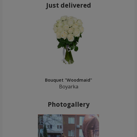
Just delivered
Bouquet "Woodmaid"
Boyarka
Photogallery