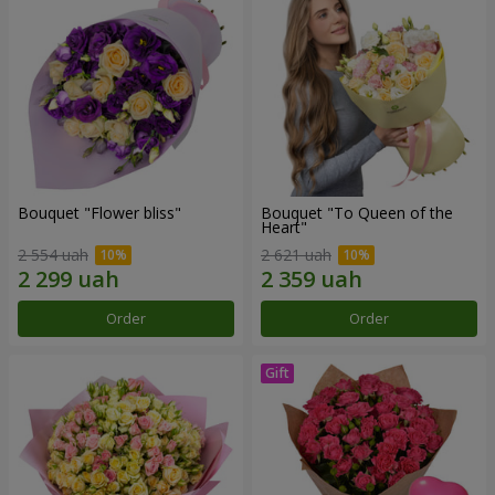
Bouquet "Flower bliss"
Bouquet "To Queen of the
Heart"
2 554 uah
2 621 uah
Order
Order