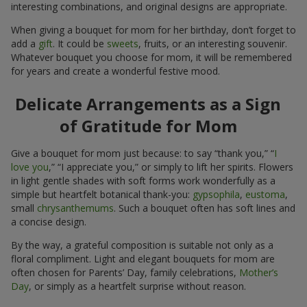
interesting combinations, and original designs are appropriate.
When giving a bouquet for mom for her birthday, don’t forget to
add a
gift
. It could be
sweets
, fruits, or an interesting souvenir.
Whatever bouquet you choose for mom, it will be remembered
for years and create a wonderful festive mood.
Delicate Arrangements as a Sign
of Gratitude for Mom
Give a bouquet for mom just because: to say “thank you,” “
I
love you
,” “I appreciate you,” or simply to lift her spirits. Flowers
in light gentle shades with soft forms work wonderfully as a
simple but heartfelt botanical thank-you:
gypsophila
,
eustoma
,
small
chrysanthemums
. Such a bouquet often has soft lines and
a concise design.
By the way, a grateful composition is suitable not only as a
floral compliment. Light and elegant bouquets for mom are
often chosen for Parents’ Day, family celebrations,
Mother’s
Day
, or simply as a heartfelt surprise without reason.