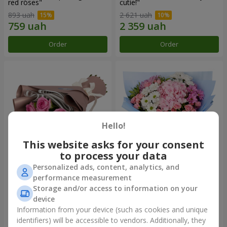
red roses"
cutie!"
893 uah
2 621 uah
Order
Order
Hello!
This website asks for your consent
to process your data
Personalized ads, content, analytics, and
Bouquet "7 pink roses!"
Romantic bouquet "Heaven"
performance measurement
Storage and/or access to information on your
1 124 uah
2 199 uah
device
Information from your device (such as cookies and unique
identifiers) will be accessible to vendors. Additionally, they
Order
Order