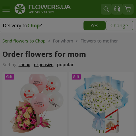
Delivery to
Chop
?
Yes
Change
Delivery to
Chop
|
free
Send flowers to Chop
> For whom > Flowers to mother
Order flowers for mom
Sorting:
cheap
expensive
popular