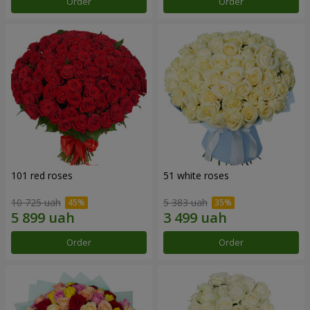
Order
Order
101 red roses
51 white roses
10 725 uah
5 383 uah
Order
Order