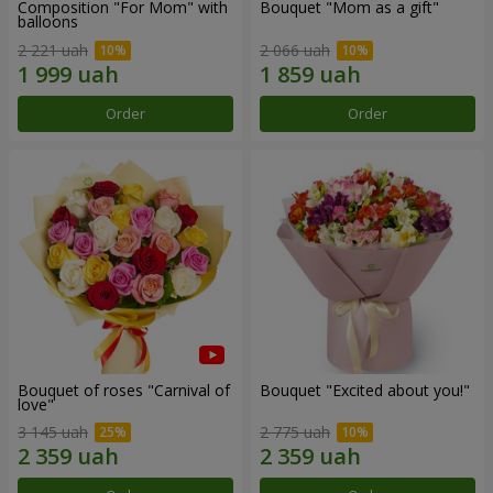
Composition "For Mom" ​​with
Bouquet "Mom as a gift"
balloons
2 221 uah
2 066 uah
Order
Order
Bouquet of roses "Carnival of
Bouquet "Excited about you!"
love"
3 145 uah
2 775 uah