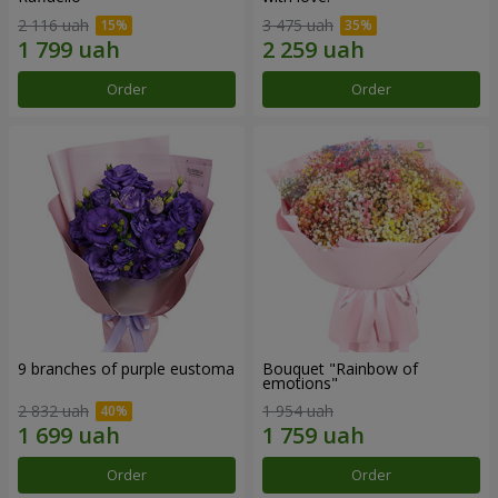
2 116 uah
3 475 uah
Order
Order
9 branches of purple eustoma
Bouquet "Rainbow of
emotions"
2 832 uah
1 954 uah
Order
Order