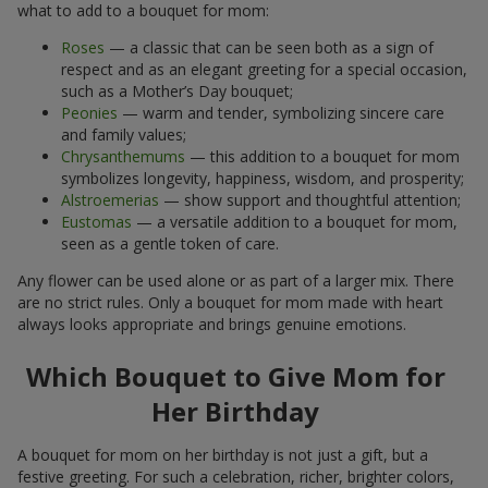
what to add to a bouquet for mom:
Roses
— a classic that can be seen both as a sign of
respect and as an elegant greeting for a special occasion,
such as a Mother’s Day bouquet;
Peonies
— warm and tender, symbolizing sincere care
and family values;
Chrysanthemums
— this addition to a bouquet for mom
symbolizes longevity, happiness, wisdom, and prosperity;
Alstroemerias
— show support and thoughtful attention;
Eustomas
— a versatile addition to a bouquet for mom,
seen as a gentle token of care.
Any flower can be used alone or as part of a larger mix. There
are no strict rules. Only a bouquet for mom made with heart
always looks appropriate and brings genuine emotions.
Which Bouquet to Give Mom for
Her Birthday
A bouquet for mom on her birthday is not just a gift, but a
festive greeting. For such a celebration, richer, brighter colors,