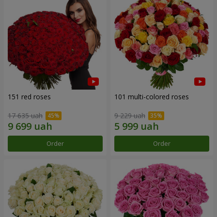
151 red roses
101 multi-colored roses
17 635 uah
9 229 uah
Order
Order