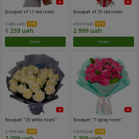
Bouquet of 11 red roses
Bouquet of 35 red roses
1 481 uah
4 614 uah
Order
Order
Bouquet "25 white roses"
Bouquet "7 spray roses"
2 799 uah
1 510 uah