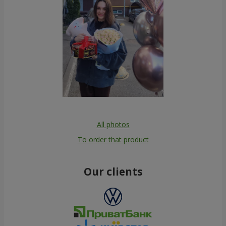
All photos
To order that product
Our clients