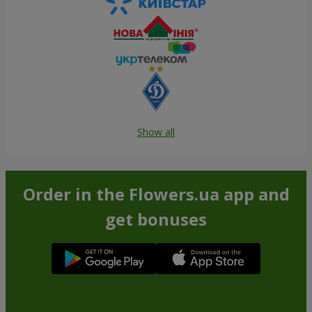
Show all
Order in the Flowers.ua app and
get bonuses