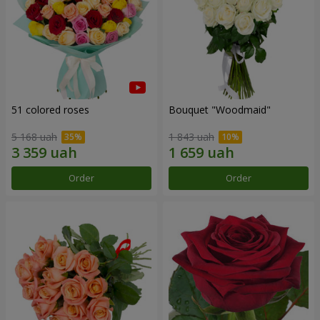
51 colored roses
Bouquet "Woodmaid"
5 168 uah
1 843 uah
Order
Order