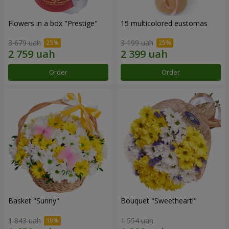
Flowers in a box "Prestige"
15 multicolored eustomas
3 679 uah
3 199 uah
Order
Order
Basket "Sunny"
Bouquet "Sweetheart!"
1 843 uah
1 554 uah