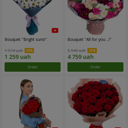
Bouquet "Bright suns!"
Bouquet "All for you ...!"
1 574 uah
5 949 uah
Order
Order