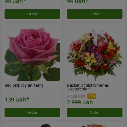
Order
Order
Red pink (by an item)
Basket of alstromerias
"Watercolor"
3 528 uah
Order
Order