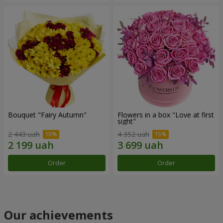
Bouquet "Fairy Autumn"
Flowers in a box "Love at first
sight"
2 443 uah
4 352 uah
Order
Order
Our achievements