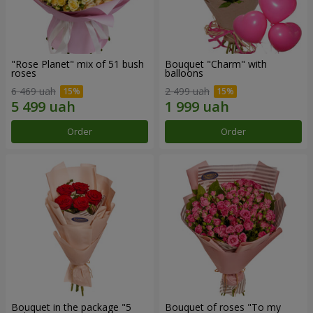
"Rose Planet" mix of 51 bush
Bouquet "Charm" with
roses
balloons
6 469 uah
2 499 uah
Order
Order
Bouquet in the package "5
Bouquet of roses "To my