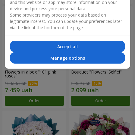
and this website or app may store information on your
device and process your personal data.
Some providers may process your data based on
legitimate interest. You can update your preferences later
via the link at the bottom of the page.
Accept all
Manage options
Flowers in a box "101 pink
Bouquet "Flowers' Selfie!"
roses"
10 656 uah
2 469 uah
Order
Order