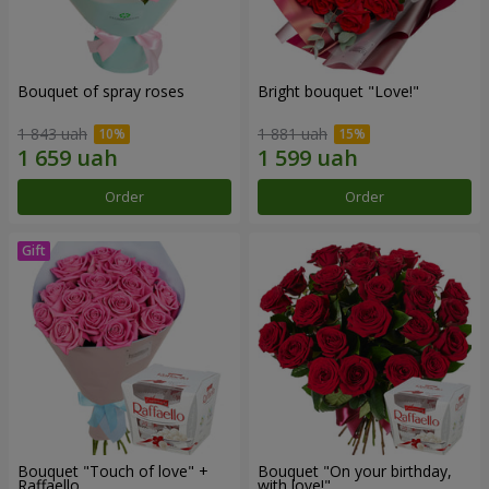
Bouquet of spray roses
Bright bouquet "Love!"
1 843 uah
1 881 uah
Order
Order
Bouquet "Touch of love" +
Bouquet "On your birthday,
Raffaello
with love!"