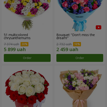
51 multicolored
Bouquet "Don't miss the
chrysanthemums
dream!"
7 374 uah
2 732 uah
Order
Order