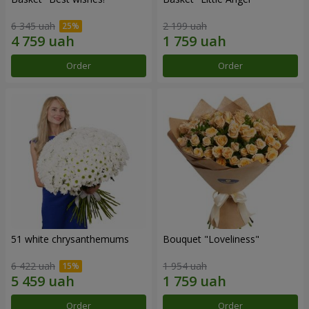
6 345 uah
2 199 uah
Order
Order
51 white chrysanthemums
Bouquet "Loveliness"
6 422 uah
1 954 uah
Order
Order