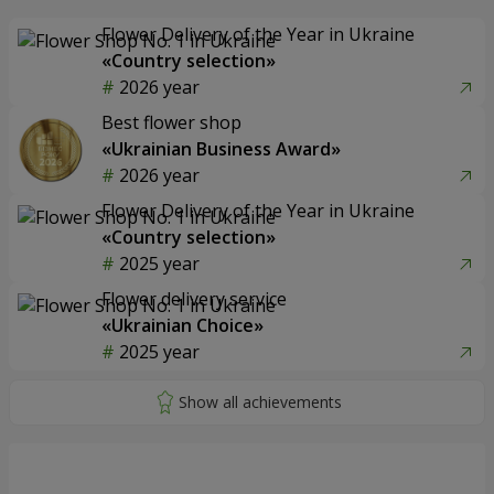
Flower Delivery of the Year in Ukraine
«Country selection»
2026 year
Best flower shop
«Ukrainian Business Award»
2026 year
Flower Delivery of the Year in Ukraine
«Country selection»
2025 year
Flower delivery service
«Ukrainian Choice»
2025 year