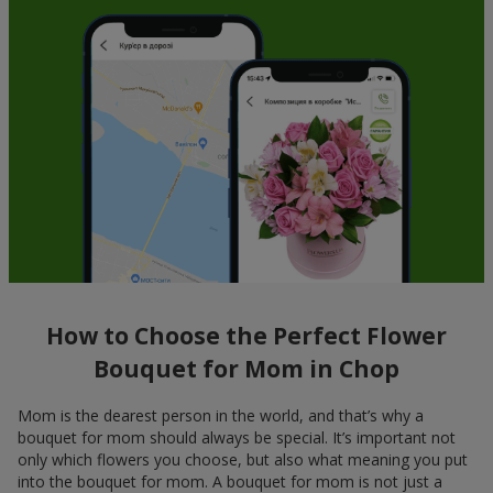
How to Choose the Perfect Flower
Bouquet for Mom in Chop
Mom is the dearest person in the world, and that’s why a
bouquet for mom should always be special. It’s important not
only which flowers you choose, but also what meaning you put
into the bouquet for mom. A bouquet for mom is not just a