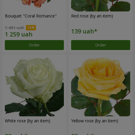
Bouquet "Coral Romance"
Red rose (by an item)
1 481 uah
Order
Order
White rose (by an item)
Yellow rose (by an item)