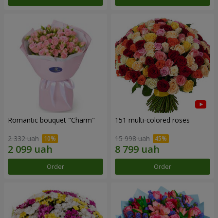
Romantic bouquet "Charm"
151 multi-colored roses
2 332 uah
15 998 uah
Order
Order