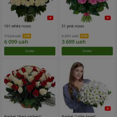
101 white roses
51 pink roses
7 624 uah
5 691 uah
Order
Order
Basket "Best wishes!"
Basket "Little Angel"