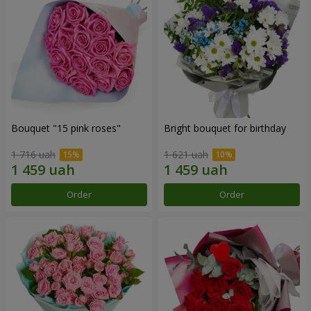
Bouquet "15 pink roses"
Bright bouquet for birthday
1 716 uah
1 621 uah
Order
Order