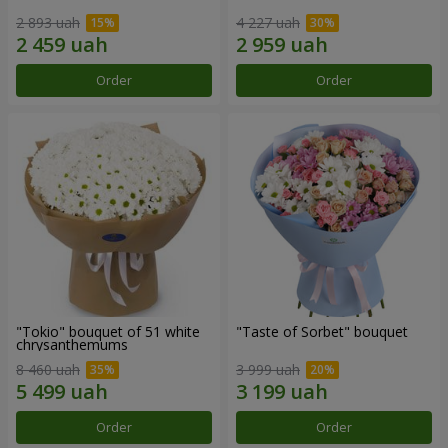
2 893 uah
4 227 uah
Order
Order
"Tokio" bouquet of 51 white
"Taste of Sorbet" bouquet
chrysanthemums
8 460 uah
3 999 uah
Order
Order