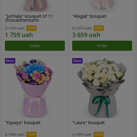
"Jurmala" bouquet of 11
"Abigail" bouquet
chrysanthemums
2 199 uah
5 227 uah
Order
Order
"Equaya" bouquet
"Laura" bouquet
2 940 uah
2 799 uah