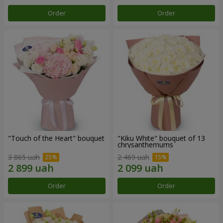
Order
Order
"Touch of the Heart" bouquet
"Kiku White" bouquet of 13
chrysanthemums
3 865 uah
2 469 uah
Order
Order