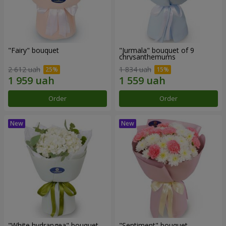
"Fairy" bouquet
"Jurmala" bouquet of 9
chrysanthemums
2 612 uah
1 834 uah
Order
Order
"White hydrangea" bouquet
"Sentiment" bouquet