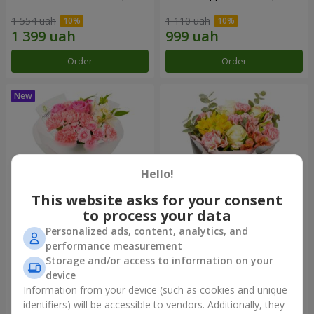
1 554 uah
1 110 uah
Order
Order
Hello!
This website asks for your consent
to process your data
Personalized ads, content, analytics, and
Bouquet "Pink Marshmallow"
"Dzintars" bouquet
performance measurement
Storage and/or access to information on your
1 528 uah
2 069 uah
device
Information from your device (such as cookies and unique
identifiers) will be accessible to vendors. Additionally, they
Order
Order