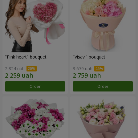
"Pink heart" bouquet
"Visavi" bouquet
2 824 uah
3 679 uah
Order
Order