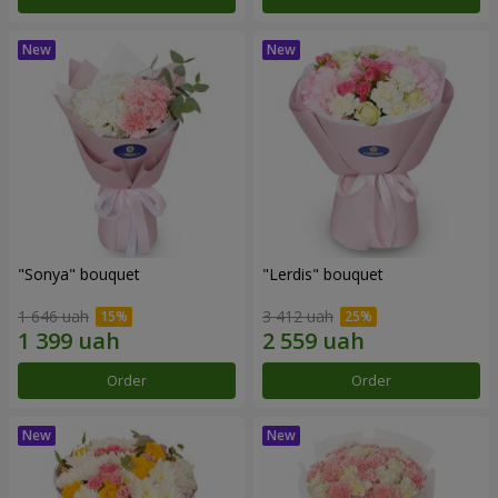
"Sonya" bouquet
"Lerdis" bouquet
1 646 uah
3 412 uah
Order
Order