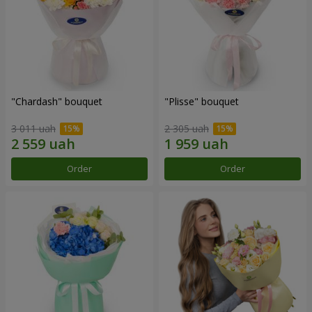
"Chardash" bouquet
"Plisse" bouquet
3 011 uah
2 305 uah
Order
Order