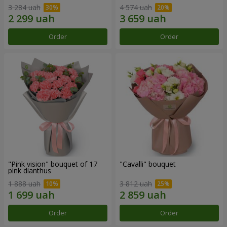
3 284 uah
4 574 uah
Order
Order
"Pink vision" bouquet of 17
"Cаvalli" bouquet
pink dianthus
1 888 uah
3 812 uah
Order
Order