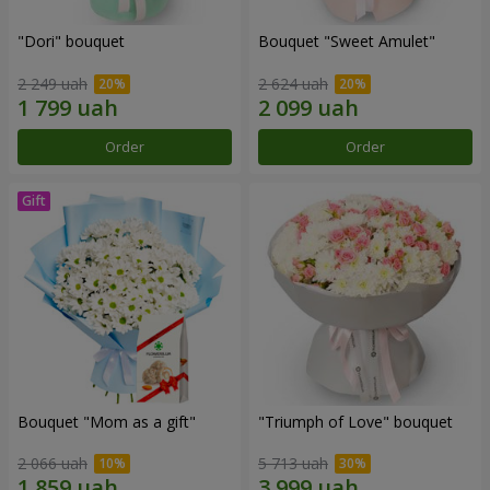
"Dori" bouquet
Bouquet "Sweet Amulet"
2 249 uah
2 624 uah
Order
Order
Bouquet "Mom as a gift"
"Triumph of Love" bouquet
2 066 uah
5 713 uah