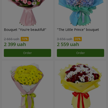
Bouquet "You're beautiful!"
"The Little Prince" bouquet
2 666 uah
3 656 uah
Order
Order