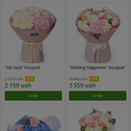
"My Soul" bouquet
"Wishing Happiness" bouquet
2 699 uah
4 449 uah
Order
Order