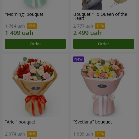
"Morning" bouquet
Bouquet "To Queen of the
Heart"
1 764 uah
2 777 uah
Order
Order
"Ariel" bouquet
"Svetlana" bouquet
2 074 uah
1 999 uah