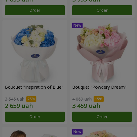
Order
Order
Bouquet "Inspiration of Blue"
Bouquet "Powdery Dream"
3 545 uah
4 069 uah
Order
Order