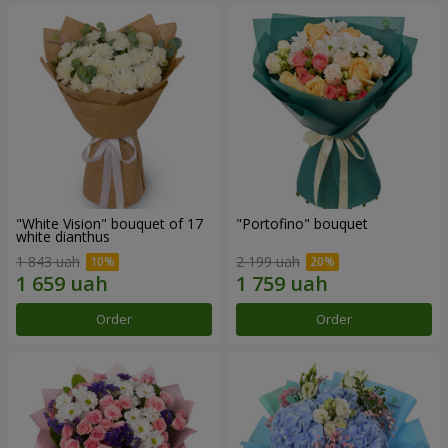
"White Vision" bouquet of 17
"Portofino" bouquet
white dianthus
1 843 uah
2 199 uah
Order
Order