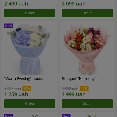
Order
Order
"Warm Evening" bouquet
Bouquet "Harmony"
1 574 uah
2 352 uah
Order
Order