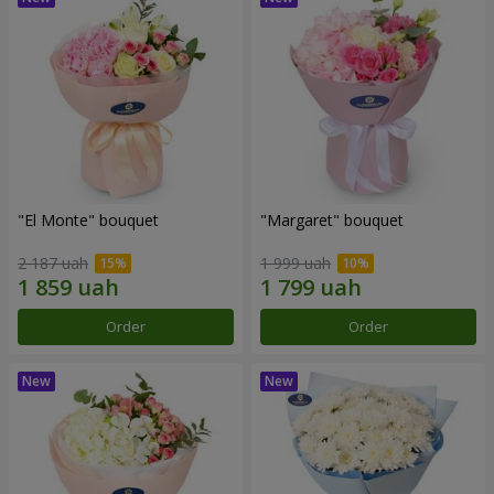
"El Monte" bouquet
"Margaret" bouquet
2 187 uah
1 999 uah
Order
Order