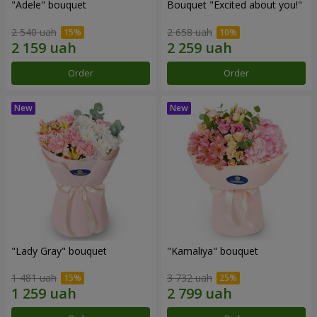
"Adele" bouquet
Bouquet "Excited about you!"
2 540 uah
2 658 uah
Order
Order
"Lady Gray" bouquet
"Kamaliya" bouquet
1 481 uah
3 732 uah