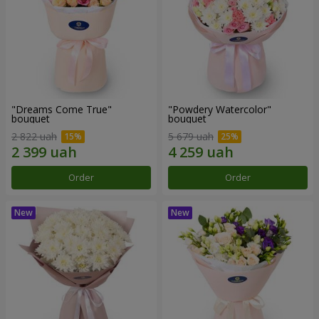
"Dreams Come True"
"Powdery Watercolor"
bouquet
bouquet
2 822 uah
5 679 uah
Order
Order