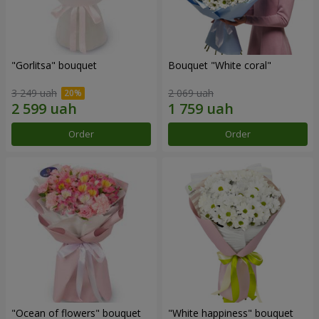
"Gorlitsa" bouquet
Bouquet "White coral"
3 249 uah
2 069 uah
Order
Order
"Ocean of flowers" bouquet
"White happiness" bouquet