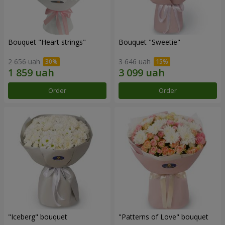
Bouquet "Heart strings"
Bouquet "Sweetie"
2 656 uah
3 646 uah
Order
Order
"Iceberg" bouquet
"Patterns of Love" bouquet