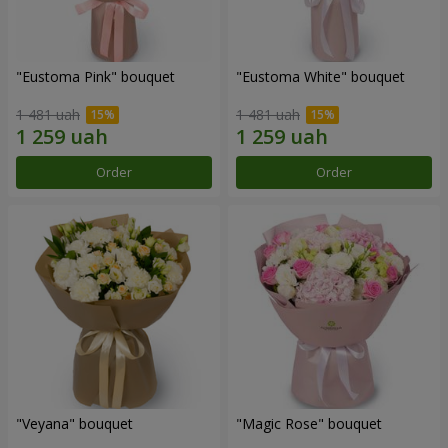
"Eustoma Pink" bouquet
"Eustoma White" bouquet
1 481 uah
1 481 uah
Order
Order
"Veyana" bouquet
"Magic Rose" bouquet