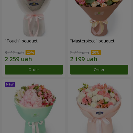
"Touch" bouquet
"Masterpiece" bouquet
3 012 uah
2 749 uah
Order
Order