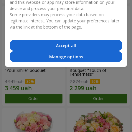
and this website or app may store information on your
device and process your personal data.
Some providers may process your data based on
legitimate interest. You can update your preferences later
via the link at the bottom of the page.
Accept all
Manage options
"Your Smile" bouquet
Bouquet "Touch of
Tenderness"
4 941 uah
2 874 uah
Order
Order