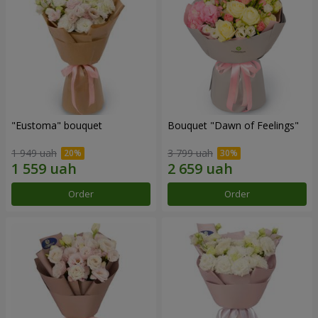
"Eustoma" bouquet
Bouquet "Dawn of Feelings"
1 949 uah
3 799 uah
Order
Order