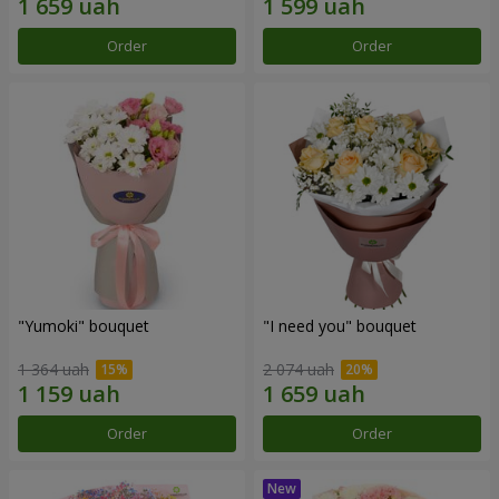
Order
Order
"Yumoki" bouquet
"I need you" bouquet
1 364 uah
2 074 uah
Order
Order