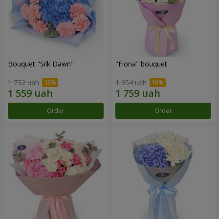
Bouquet "Silk Dawn"
"Fiona" bouquet
1 732 uah
1 954 uah
Order
Order