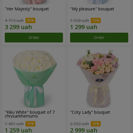
"Her Majesty" bouquet
"My pleasure" bouquet
4 713 uah
1 528 uah
Order
Order
"Kiku White" bouquet of 7
"Coty Lady" bouquet
chrysanthemums
1 481 uah
3 332 uah