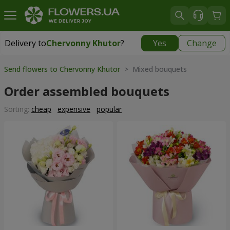
Delivery to
Chervonny Khutor
?
Yes
Change
Delivery to
Chervonny Khutor
|
free
Send flowers to Chervonny Khutor
> Mixed bouquets
Order assembled bouquets
Sorting:
cheap
expensive
popular