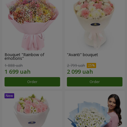
Bouquet "Rainbow of
"Avanti" bouquet
emotions"
1 888 uah
2 799 uah
Order
Order