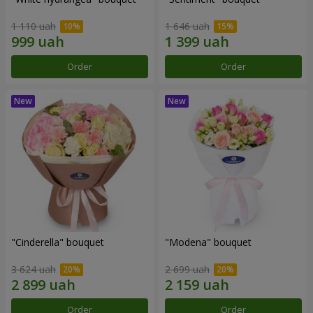
1 110 uah
1 646 uah
Order
Order
"Cinderella" bouquet
"Modena" bouquet
3 624 uah
2 699 uah
Order
Order