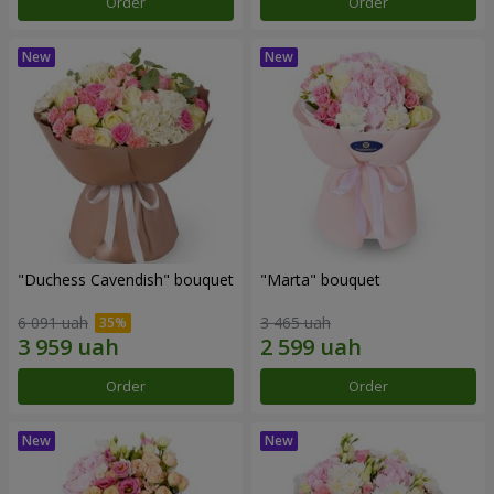
Order
Order
"Duchess Cavendish" bouquet
"Marta" bouquet
6 091 uah
3 465 uah
Order
Order