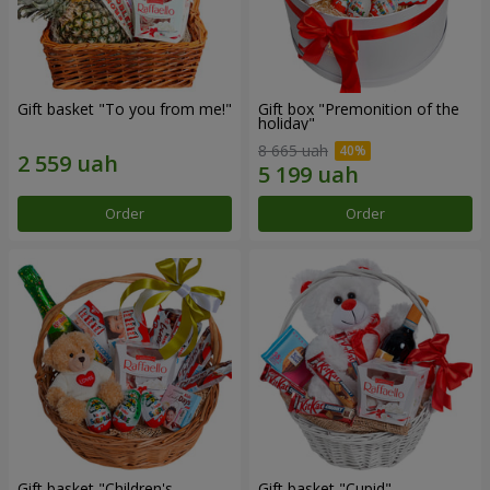
Gift basket "To you from me!"
Gift box "Premonition of the
holiday"
8 665 uah
Order
Order
Gift basket "Children's
Gift basket "Cupid"