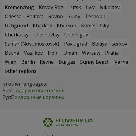
Kremenchug
Krivoy Rog
Lutsk
Lviv
Nikolaev
Odessa
Poltava
Rovno
Sumy
Ternopil
Uzhgorod
Kharkov
Kherson
Khmelnitsky
Cherkassy
Chernovtsy
Chernigov
Samar (Novomoskovsk)
Pavlograd
Belaya Tserkov
Bucha
Vasilkov
Irpin
Uman
Warsaw
Praha
Wien
Berlin
Revne
Burgas
Sunny Beach
Varna
other regions
In other languages:
Укр:
Подарункові корзини
Рус:
Подарочные корзины