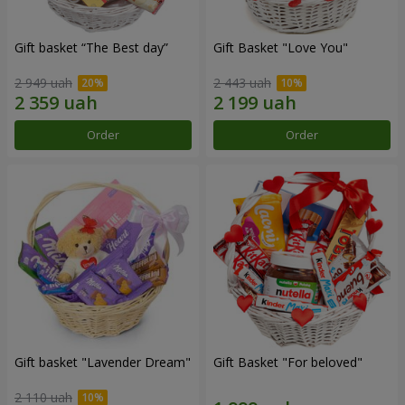
Gift basket “The Best day”
Gift Basket "Love You"
2 949 uah
2 443 uah
Order
Order
Gift basket "Lavender Dream"
Gift Basket "For beloved"
2 110 uah