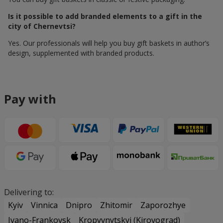
Is it possible to add branded elements to a gift in the
city of Chernevtsi?
Yes. Our professionals will help you buy gift baskets in author’s
design, supplemented with branded products.
Pay with
Delivering to:
Kyiv
Vinnica
Dnipro
Zhitomir
Zaporozhye
Ivano-Frankovsk
Kropyvnytskyi (Kirovograd)