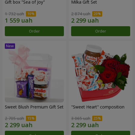
Gift box "Sea of Joy"
Milka Gift Set
1 732 uah
2 874 uah
Order
Order
Sweet Blush Premium Gift Set
"Sweet Heart" composition
2 705 uah
3 065 uah