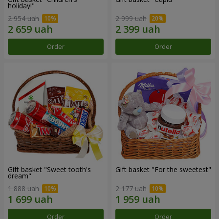
holiday!"
2 954 uah
2 999 uah
Order
Order
Gift basket "Sweet tooth's
Gift basket "For the sweetest"
dream"
1 888 uah
2 177 uah
Order
Order