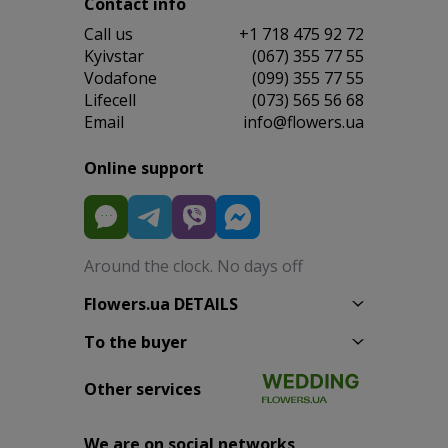
Contact info
Сall us
+1 718 475 92 72
Kyivstar
(067) 355 77 55
Vodafone
(099) 355 77 55
Lifecell
(073) 565 56 68
Email
info@flowers.ua
Online support
Around the clock. No days off
Flowers.ua DETAILS
To the buyer
Other services
We are on social networks