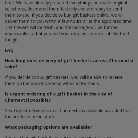
time. We have already prepared everything and made original
selections, decorated them festively and are ready to send
them to you. If you decide to buy gift baskets online, we will
deliver them to you within a few hours or at the appointed time.
The flowers will be fresh, and the package will be formed
impeccably so that you and your recipient remain satisfied with
the gift.
FAQ
How long does delivery of gift baskets across Chernevtsi
take?
If you decide to buy gift baskets, you will be able to receive
them on the day of ordering within a few hours.
Is urgent ordering of a gift basket in the city of
Chernevtsi possible?
Yes. Urgent delivery across Chernevtsi is available provided that
the products are in stock.
What packaging options are available?
You can buy gift baskets in classic or festive packaging.