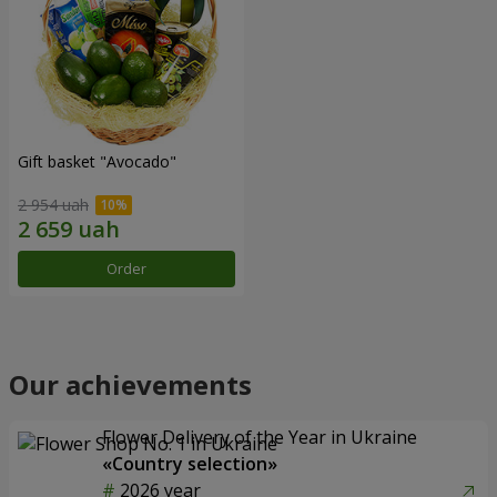
Gift basket "Avocado"
2 954 uah
Order
Our achievements
Flower Delivery of the Year in Ukraine
«Country selection»
2026 year