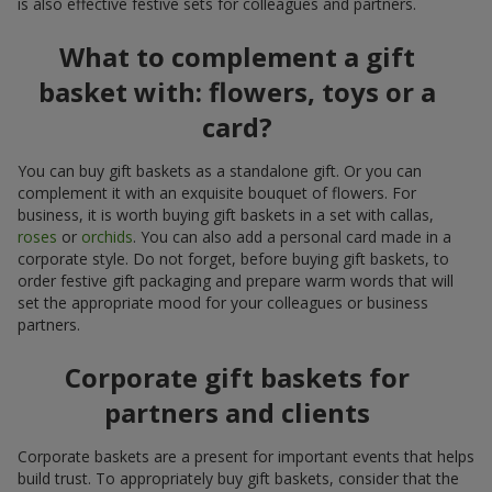
is also effective festive sets for colleagues and partners.
What to complement a gift
basket with: flowers, toys or a
card?
You can buy gift baskets as a standalone gift. Or you can
complement it with an exquisite bouquet of flowers. For
business, it is worth buying gift baskets in a set with callas,
roses
or
orchids
. You can also add a personal card made in a
corporate style. Do not forget, before buying gift baskets, to
order festive gift packaging and prepare warm words that will
set the appropriate mood for your colleagues or business
partners.
Corporate gift baskets for
partners and clients
Corporate baskets are a present for important events that helps
build trust. To appropriately buy gift baskets, consider that the