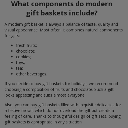
What components do modern
gift baskets include?
A modern gift basket is always a balance of taste, quality and
visual appearance. Most often, it combines natural components
for gifts:
fresh fruits;
chocolate;
cookies;
toys;
tea;
other beverages.
If you decide to buy gift baskets for holidays, we recommend
choosing a composition of fruits and chocolate. Such a gift
looks appetizing and suits almost everyone.
Also, you can buy gift baskets filled with exquisite delicacies for
a festive mood, which do not overload the gift but create a
feeling of care. Thanks to thoughtful design of gift sets, buying
gift baskets is appropriate in any situation.