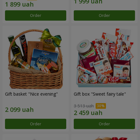
Order
Order
Gift basket "Nice evening"
Gift box "Sweet fairy tale"
3 513 uah
Order
Order