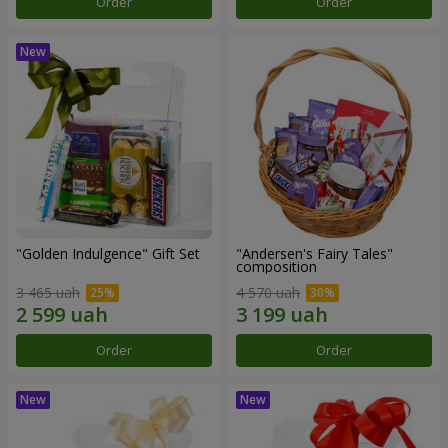
Order
Order
"Golden Indulgence" Gift Set
"Andersen's Fairy Tales"
composition
3 465 uah
4 570 uah
Order
Order