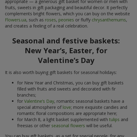
appropriate — a generous gift basket for women or men with
fruits, sweets in gift packaging and beautiful decor. It perfectly
complements bright flowers, which you can buy on the website
Flowers.ua
, such as
roses
,
peonies
or fluffy
chrysanthemums
,
and creates a feeling of a real celebration.
Seasonal and festive baskets:
New Year’s, Easter, for
Valentine’s Day
It is also worth buying gift baskets for seasonal holidays:
for New Year and Christmas, you can buy gift baskets
filled with fruits and sweets and decorated with fir
branches;
for
Valentine’s Day
, romantic seasonal baskets have a
special atmosphere of
love
; more exquisite candies and
romantic floral compositions are appropriate here;
for March 8, a light basket supplemented with
tulips
and
freesias or other
seasonal flowers
will be useful.
You can buy gift baskets, as a set for special people, for any