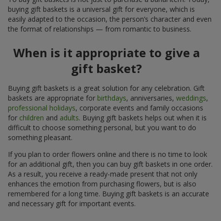
buying gift baskets is a universal gift for everyone, which is
easily adapted to the occasion, the person’s character and even
the format of relationships — from romantic to business.
When is it appropriate to give a
gift basket?
Buying gift baskets is a great solution for any celebration. Gift
baskets are appropriate for
birthdays
, anniversaries,
weddings
,
professional holidays
, corporate events and family occasions
for
children
and
adults
. Buying gift baskets helps out when it is
difficult to choose something personal, but you want to do
something pleasant.
If you plan to order flowers online and there is no time to look
for an additional gift, then you can buy gift baskets in one order.
As a result, you receive a ready-made present that not only
enhances the emotion from purchasing flowers, but is also
remembered for a long time. Buying gift baskets is an accurate
and necessary gift for important events.