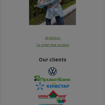
All photos
To order that product
Our clients