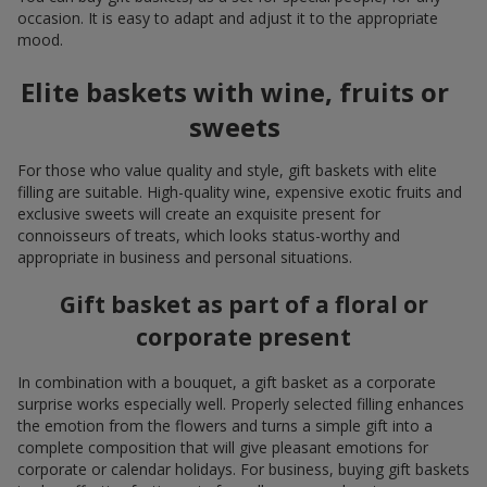
occasion. It is easy to adapt and adjust it to the appropriate
mood.
Elite baskets with wine, fruits or
sweets
For those who value quality and style, gift baskets with elite
filling are suitable. High-quality wine, expensive exotic fruits and
exclusive sweets will create an exquisite present for
connoisseurs of treats, which looks status-worthy and
appropriate in business and personal situations.
Gift basket as part of a floral or
corporate present
In combination with a bouquet, a gift basket as a corporate
surprise works especially well. Properly selected filling enhances
the emotion from the flowers and turns a simple gift into a
complete composition that will give pleasant emotions for
corporate or calendar holidays. For business, buying gift baskets