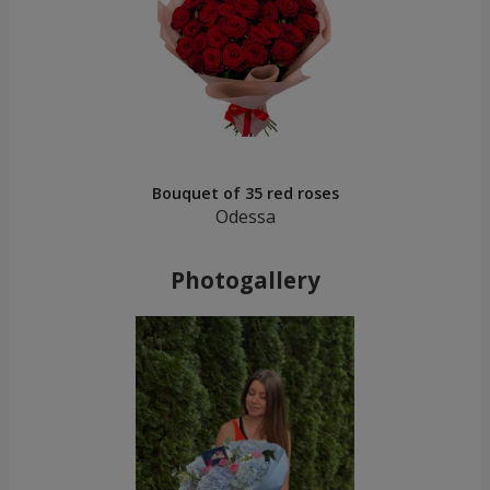
Bouquet of 35 red roses
Odessa
Photogallery