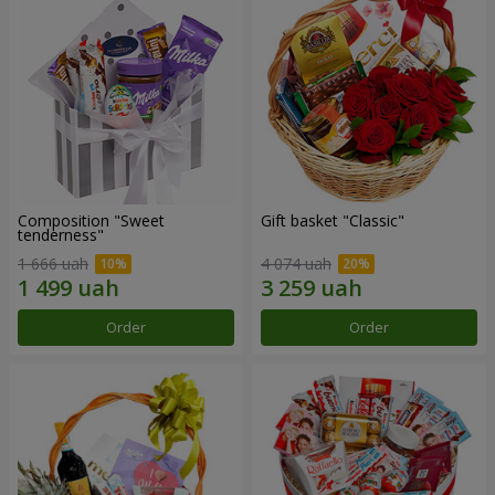
Composition "Sweet
Gift basket "Classic"
tenderness"
1 666 uah
4 074 uah
Order
Order