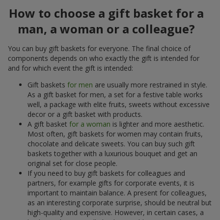
How to choose a gift basket for a
man, a woman or a colleague?
You can buy gift baskets for everyone. The final choice of
components depends on who exactly the gift is intended for
and for which event the gift is intended:
Gift baskets
for men
are usually more restrained in style.
As a gift basket for men, a set for a festive table works
well, a package with elite fruits, sweets without excessive
decor or a gift basket with products.
A gift basket
for a woman
is lighter and more aesthetic.
Most often, gift baskets for women may contain fruits,
chocolate and delicate sweets. You can buy such gift
baskets together with a luxurious bouquet and get an
original set for close people.
If you need to buy gift baskets for colleagues and
partners, for example gifts for corporate events, it is
important to maintain balance. A present for colleagues,
as an interesting corporate surprise, should be neutral but
high-quality and expensive. However, in certain cases, a