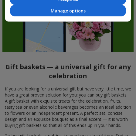
Manage options
Gift baskets — a universal gift for any
celebration
If you are looking for a universal gift but have very little time, we
have a great proven solution for you: you can buy gift baskets.
A gift basket with exquisite treats for the celebration, fruits,
tasty tea or even alcoholic beverages becomes an ideal addition
to flowers or an independent present. A perfect set, concise
design and an exquisite bouquet as a final accent — it is worth
buying gift baskets so that all of this ends up in your hands.
To buy gift baskets is not just to purchase a banal item. Today,