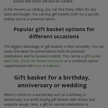
basket with treats will also be suitable.
In the Flowers.ua catalog, you can find many offers for any
taste and budget. You can buy gift baskets both for a specific
holiday and as a universal option.
Popular gift basket options for
different occasions
The biggest advantage of gift baskets is their versatility. You can
easily find ideas for presentations both for personal
celebrations and for business events. This can be a
gift basket
with fruits
,
treats for festive moments
or a combined option
supplemented with
toys
or
balloons
.
Gift basket for a birthday,
anniversary or wedding
When it comes to a special day such as a birthday or
anniversary, it is worth buying gift baskets with festive and
exquisite design. Here, a gift for special celebrations is