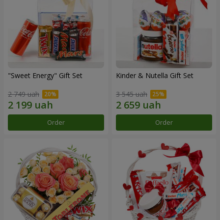
"Sweet Energy" Gift Set
Kinder & Nutella Gift Set
2 749 uah
3 545 uah
Order
Order