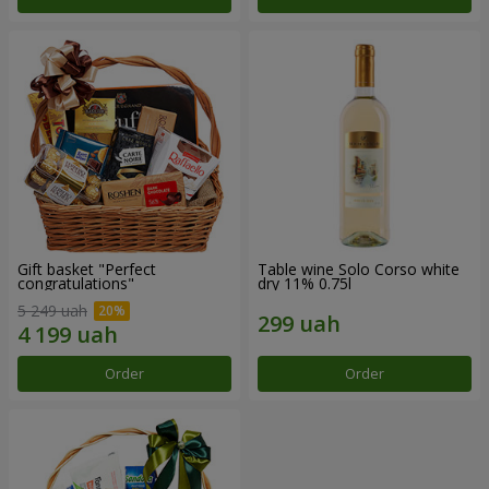
Gift basket "Perfect
Table wine Solo Corso white
congratulations"
dry 11% 0.75l
5 249 uah
Order
Order