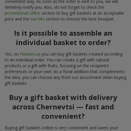
convenient way. As soon as the order is sent to you, we will
definitely notify you. Also, do not forget to check the
promotional offers
section to buy gift baskets at an acceptable
price and the
our hits
section to choose the best bouquet.
Is it possible to assemble an
individual basket to order?
Yes, on
Flowers.ua
you can buy gift baskets created according
to an individual order. You can create a gift with natural
products or a gift with fruits, focusing on the recipient’s
preferences or your own. As a floral addition that complements
the idea, you can choose any from our assortment when buying
gift baskets.
Buy a gift basket with delivery
across Chernevtsi — fast and
convenient?
Buying gift baskets online is very convenient and saves your