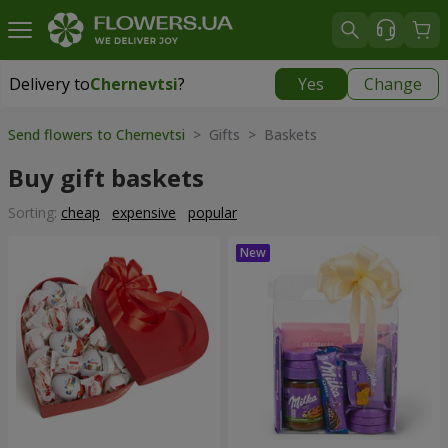
Delivery to
Chernevtsi
?
Yes
Change
Delivery to
Chernevtsi
|
1624 uah
Send flowers to Chernevtsi
> Gifts > Baskets
Buy gift baskets
Sorting:
cheap
expensive
popular