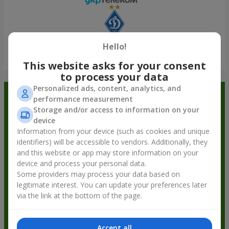
Hello!
Show all
This website asks for your consent
to process your data
Personalized ads, content, analytics, and
Order in the Flowers.ua app and
performance measurement
Storage and/or access to information on your
get bonuses
device
Information from your device (such as cookies and unique
identifiers) will be accessible to vendors. Additionally, they
and this website or app may store information on your
device and process your personal data.
Some providers may process your data based on
legitimate interest. You can update your preferences later
via the link at the bottom of the page.
Accept all