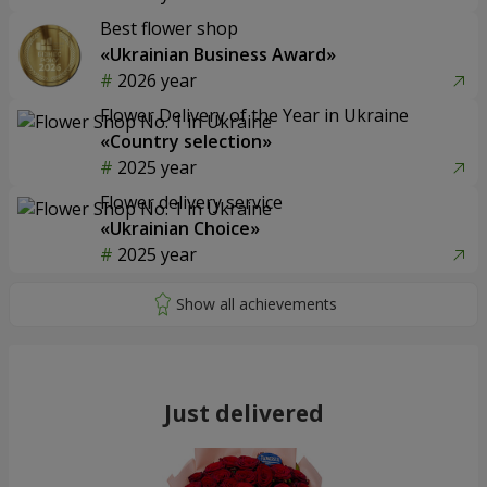
Best flower shop
«Ukrainian Business Award»
2026 year
Flower Delivery of the Year in Ukraine
«Country selection»
2025 year
Flower delivery service
«Ukrainian Choice»
2025 year
Just delivered