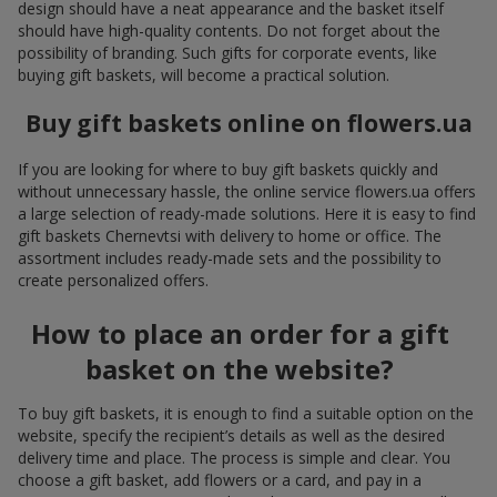
design should have a neat appearance and the basket itself
should have high-quality contents. Do not forget about the
possibility of branding. Such gifts for corporate events, like
buying gift baskets, will become a practical solution.
Buy gift baskets online on flowers.ua
If you are looking for where to buy gift baskets quickly and
without unnecessary hassle, the online service flowers.ua offers
a large selection of ready-made solutions. Here it is easy to find
gift baskets Chernevtsi with delivery to home or office. The
assortment includes ready-made sets and the possibility to
create personalized offers.
How to place an order for a gift
basket on the website?
To buy gift baskets, it is enough to find a suitable option on the
website, specify the recipient’s details as well as the desired
delivery time and place. The process is simple and clear. You
choose a gift basket, add flowers or a card, and pay in a