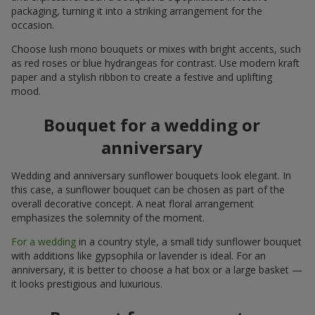
packaging, turning it into a striking arrangement for the
occasion.
Choose lush mono bouquets or mixes with bright accents, such
as red roses or blue hydrangeas for contrast. Use modern kraft
paper and a stylish ribbon to create a festive and uplifting
mood.
Bouquet for a wedding or
anniversary
Wedding and anniversary sunflower bouquets look elegant. In
this case, a sunflower bouquet can be chosen as part of the
overall decorative concept. A neat floral arrangement
emphasizes the solemnity of the moment.
For a wedding
in a country style, a small tidy sunflower bouquet
with additions like gypsophila or lavender is ideal. For an
anniversary, it is better to choose a hat box or a large basket —
it looks prestigious and luxurious.