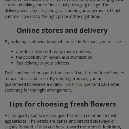
stem and taking care of individual packaging design. The
delivery service quickly brings a charming arrangement of bright
summer flowers to the right place at the right time.
Online stores and delivery
By ordering sunflower bouquets online in Bukovel, you receive:
a wide selection of ready-made options;
the possibility of individual customization;
fast delivery to your address.
Each sunflower bouquet is transported so that the fresh flowers
remain intact and fresh. By ordering from us, you are
guaranteed to receive a quality
flower bouquet
and save time
searching for the right arrangement.
Tips for choosing fresh flowers
A high-quality sunflower bouquet has a rich color and a neat
appearance. The petals are dense and directed sideways or
slightly forward. If they curl back toward the stem or look limp,