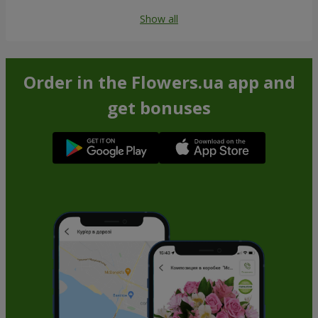
Show all
Order in the Flowers.ua app and
get bonuses