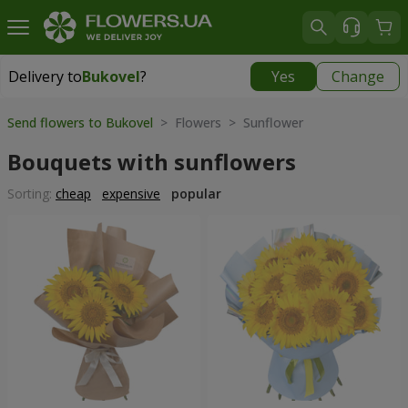
Delivery to
Bukovel
?
Yes
Change
Delivery to
Bukovel
|
975 uah
Send flowers to Bukovel
> Flowers > Sunflower
Bouquets with sunflowers
Sorting:
cheap
expensive
popular