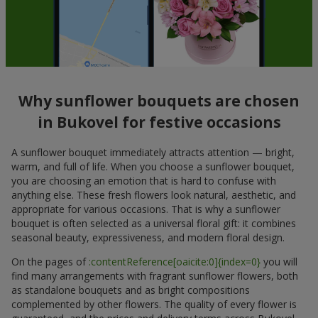
Why sunflower bouquets are chosen
in Bukovel for festive occasions
A sunflower bouquet immediately attracts attention — bright,
warm, and full of life. When you choose a sunflower bouquet,
you are choosing an emotion that is hard to confuse with
anything else. These fresh flowers look natural, aesthetic, and
appropriate for various occasions. That is why a sunflower
bouquet is often selected as a universal floral gift: it combines
seasonal beauty, expressiveness, and modern floral design.
On the pages of
:contentReference[oaicite:0]{index=0}
you will
find many arrangements with fragrant sunflower flowers, both
as standalone bouquets and as bright compositions
complemented by other flowers. The quality of every flower is