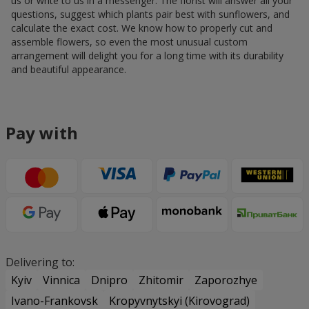
us or write to us in a messenger. The florist will answer all your
questions, suggest which plants pair best with sunflowers, and
calculate the exact cost. We know how to properly cut and
assemble flowers, so even the most unusual custom
arrangement will delight you for a long time with its durability
and beautiful appearance.
Pay with
Delivering to:
Kyiv
Vinnica
Dnipro
Zhitomir
Zaporozhye
Ivano-Frankovsk
Kropyvnytskyi (Kirovograd)