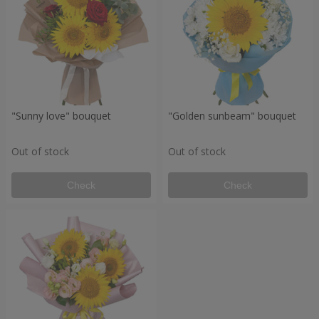
"Sunny love" bouquet
"Golden sunbeam" bouquet
Out of stock
Out of stock
Check
Check