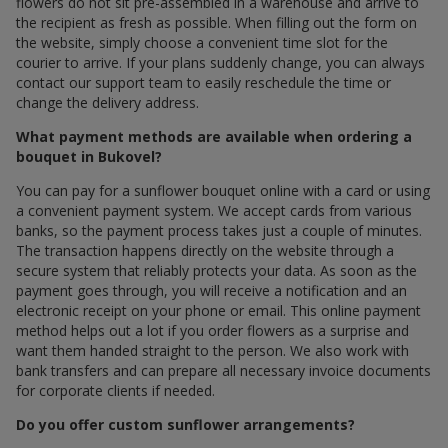
flowers do not sit pre-assembled in a warehouse and arrive to
the recipient as fresh as possible. When filling out the form on
the website, simply choose a convenient time slot for the
courier to arrive. If your plans suddenly change, you can always
contact our support team to easily reschedule the time or
change the delivery address.
What payment methods are available when ordering a
bouquet in Bukovel?
You can pay for a sunflower bouquet online with a card or using
a convenient payment system. We accept cards from various
banks, so the payment process takes just a couple of minutes.
The transaction happens directly on the website through a
secure system that reliably protects your data. As soon as the
payment goes through, you will receive a notification and an
electronic receipt on your phone or email. This online payment
method helps out a lot if you order flowers as a surprise and
want them handed straight to the person. We also work with
bank transfers and can prepare all necessary invoice documents
for corporate clients if needed.
Do you offer custom sunflower arrangements?