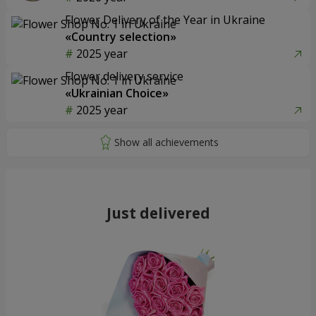
Flower Delivery of the Year in Ukraine
«Country selection»
2025 year
Flower delivery service
«Ukrainian Choice»
2025 year
Just delivered