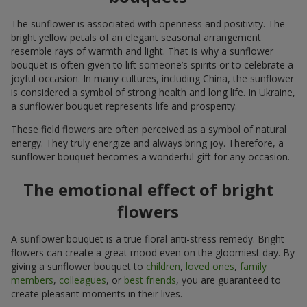
The sunflower is associated with openness and positivity. The
bright yellow petals of an elegant seasonal arrangement
resemble rays of warmth and light. That is why a sunflower
bouquet is often given to lift someone’s spirits or to celebrate a
joyful occasion. In many cultures, including China, the sunflower
is considered a symbol of strong health and long life. In Ukraine,
a sunflower bouquet represents life and prosperity.
These field flowers are often perceived as a symbol of natural
energy. They truly energize and always bring joy. Therefore, a
sunflower bouquet becomes a wonderful gift for any occasion.
The emotional effect of bright
flowers
A sunflower bouquet is a true floral anti-stress remedy. Bright
flowers can create a great mood even on the gloomiest day. By
giving a sunflower bouquet to
children
,
loved ones
,
family
members
,
colleagues
, or
best friends
, you are guaranteed to
create pleasant moments in their lives.