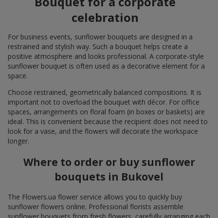
Bouquet for a corporate
celebration
For business events, sunflower bouquets are designed in a
restrained and stylish way. Such a bouquet helps create a
positive atmosphere and looks professional. A corporate-style
sunflower bouquet is often used as a decorative element for a
space.
Choose restrained, geometrically balanced compositions. It is
important not to overload the bouquet with décor. For office
spaces, arrangements on floral foam (in boxes or baskets) are
ideal. This is convenient because the recipient does not need to
look for a vase, and the flowers will decorate the workspace
longer.
Where to order or buy sunflower
bouquets in Bukovel
The Flowers.ua flower service allows you to quickly buy
sunflower flowers online. Professional florists assemble
sunflower bouquets from fresh flowers, carefully arranging each