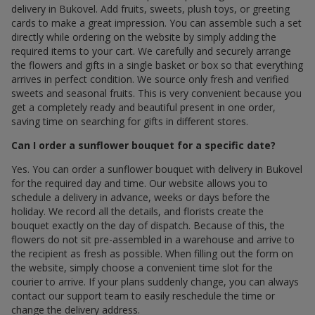
delivery in Bukovel. Add fruits, sweets, plush toys, or greeting
cards to make a great impression. You can assemble such a set
directly while ordering on the website by simply adding the
required items to your cart. We carefully and securely arrange
the flowers and gifts in a single basket or box so that everything
arrives in perfect condition. We source only fresh and verified
sweets and seasonal fruits. This is very convenient because you
get a completely ready and beautiful present in one order,
saving time on searching for gifts in different stores.
Can I order a sunflower bouquet for a specific date?
Yes. You can order a sunflower bouquet with delivery in Bukovel
for the required day and time. Our website allows you to
schedule a delivery in advance, weeks or days before the
holiday. We record all the details, and florists create the
bouquet exactly on the day of dispatch. Because of this, the
flowers do not sit pre-assembled in a warehouse and arrive to
the recipient as fresh as possible. When filling out the form on
the website, simply choose a convenient time slot for the
courier to arrive. If your plans suddenly change, you can always
contact our support team to easily reschedule the time or
change the delivery address.