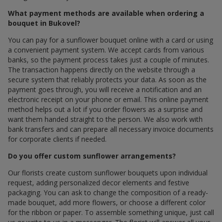
What payment methods are available when ordering a
bouquet in Bukovel?
You can pay for a sunflower bouquet online with a card or using
a convenient payment system. We accept cards from various
banks, so the payment process takes just a couple of minutes.
The transaction happens directly on the website through a
secure system that reliably protects your data. As soon as the
payment goes through, you will receive a notification and an
electronic receipt on your phone or email. This online payment
method helps out a lot if you order flowers as a surprise and
want them handed straight to the person. We also work with
bank transfers and can prepare all necessary invoice documents
for corporate clients if needed.
Do you offer custom sunflower arrangements?
Our florists create custom sunflower bouquets upon individual
request, adding personalized decor elements and festive
packaging. You can ask to change the composition of a ready-
made bouquet, add more flowers, or choose a different color
for the ribbon or paper. To assemble something unique, just call