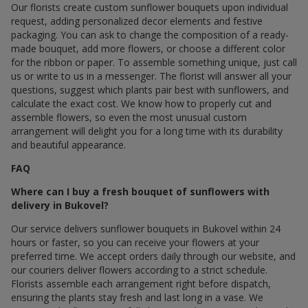
Our florists create custom sunflower bouquets upon individual
request, adding personalized decor elements and festive
packaging. You can ask to change the composition of a ready-
made bouquet, add more flowers, or choose a different color
for the ribbon or paper. To assemble something unique, just call
us or write to us in a messenger. The florist will answer all your
questions, suggest which plants pair best with sunflowers, and
calculate the exact cost. We know how to properly cut and
assemble flowers, so even the most unusual custom
arrangement will delight you for a long time with its durability
and beautiful appearance.
FAQ
Where can I buy a fresh bouquet of sunflowers with
delivery in Bukovel?
Our service delivers sunflower bouquets in Bukovel within 24
hours or faster, so you can receive your flowers at your
preferred time. We accept orders daily through our website, and
our couriers deliver flowers according to a strict schedule.
Florists assemble each arrangement right before dispatch,
ensuring the plants stay fresh and last long in a vase. We