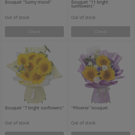
Bouquet "Sunny mood"
Bouquet "11 bright
sunflowers"
Out of stock
Out of stock
Check
Check
Bouquet "7 bright sunflowers"
"Phoenix" bouquet
Out of stock
Out of stock