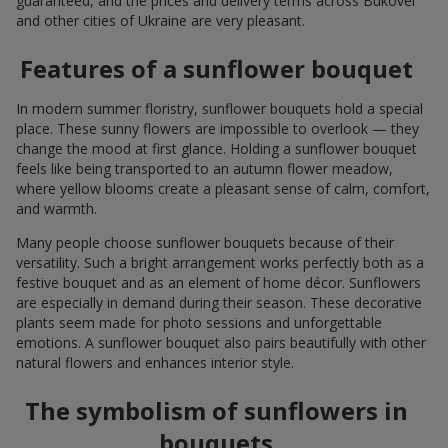
guaranteed, and the prices and delivery terms across Bukovel
and other cities of Ukraine are very pleasant.
Features of a sunflower bouquet
In modern summer floristry, sunflower bouquets hold a special
place. These sunny flowers are impossible to overlook — they
change the mood at first glance. Holding a sunflower bouquet
feels like being transported to an autumn flower meadow,
where yellow blooms create a pleasant sense of calm, comfort,
and warmth.
Many people choose sunflower bouquets because of their
versatility. Such a bright arrangement works perfectly both as a
festive bouquet and as an element of home décor. Sunflowers
are especially in demand during their season. These decorative
plants seem made for photo sessions and unforgettable
emotions. A sunflower bouquet also pairs beautifully with other
natural flowers and enhances interior style.
The symbolism of sunflowers in
bouquets