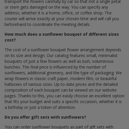
transport the flowers carefully by car so that not a single petal
or stem gets damaged on the way. You can specify any
address, whether it is a home, office, or coffee shop. The
courier will arrive exactly at your chosen time and will call you
beforehand to coordinate the meeting details.
How much does a sunflower bouquet of different sizes
cost?
The cost of a sunflower bouquet flower arrangement depends
on its size and design. Our catalog features small, minimalist
bouquets of just a few flowers as well as lush, voluminous
bunches. The final price is influenced by the number of
sunflowers, additional greenery, and the type of packaging. We
wrap flowers in classic craft paper, modern film, or beautiful
hatboxes of various sizes. Up-to-date prices and the detailed
composition of each bouquet can be viewed on our website
pages. Thanks to this, you can easily choose an excellent option
that fits your budget and suits a specific occasion, whether it is
a birthday or just a token of attention.
Do you offer gift sets with sunflowers?
You can order sunflower bouquets as part of gift sets with