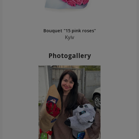
Bouquet "15 pink roses"
Kyiv
Photogallery