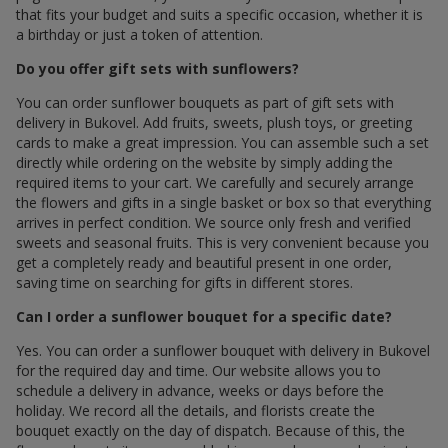
that fits your budget and suits a specific occasion, whether it is
a birthday or just a token of attention.
Do you offer gift sets with sunflowers?
You can order sunflower bouquets as part of gift sets with
delivery in Bukovel. Add fruits, sweets, plush toys, or greeting
cards to make a great impression. You can assemble such a set
directly while ordering on the website by simply adding the
required items to your cart. We carefully and securely arrange
the flowers and gifts in a single basket or box so that everything
arrives in perfect condition. We source only fresh and verified
sweets and seasonal fruits. This is very convenient because you
get a completely ready and beautiful present in one order,
saving time on searching for gifts in different stores.
Can I order a sunflower bouquet for a specific date?
Yes. You can order a sunflower bouquet with delivery in Bukovel
for the required day and time. Our website allows you to
schedule a delivery in advance, weeks or days before the
holiday. We record all the details, and florists create the
bouquet exactly on the day of dispatch. Because of this, the