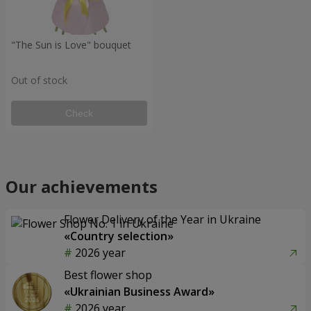
"The Sun is Love" bouquet
Out of stock
Check
Our achievements
Flower Delivery of the Year in Ukraine
«Country selection»
2026 year
Best flower shop
«Ukrainian Business Award»
2026 year