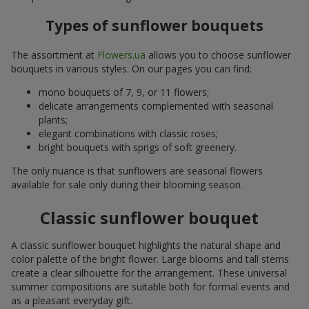
Types of sunflower bouquets
The assortment at
Flowers.ua
allows you to choose sunflower
bouquets in various styles. On our pages you can find:
mono bouquets of 7, 9, or 11 flowers;
delicate arrangements complemented with seasonal
plants;
elegant combinations with classic roses;
bright bouquets with sprigs of soft greenery.
The only nuance is that sunflowers are seasonal flowers
available for sale only during their blooming season.
Classic sunflower bouquet
A classic sunflower bouquet highlights the natural shape and
color palette of the bright flower. Large blooms and tall stems
create a clear silhouette for the arrangement. These universal
summer compositions are suitable both for formal events and
as a pleasant everyday gift.