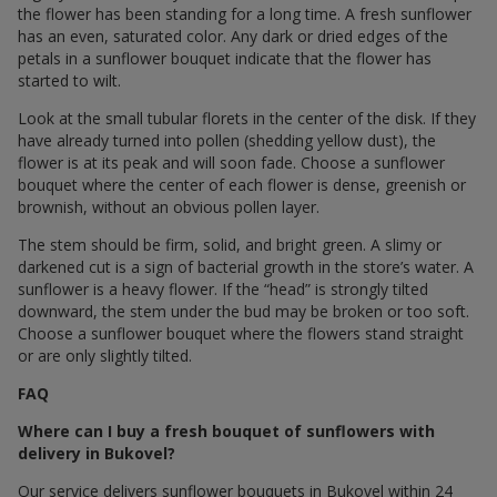
the flower has been standing for a long time. A fresh sunflower
has an even, saturated color. Any dark or dried edges of the
petals in a sunflower bouquet indicate that the flower has
started to wilt.
Look at the small tubular florets in the center of the disk. If they
have already turned into pollen (shedding yellow dust), the
flower is at its peak and will soon fade. Choose a sunflower
bouquet where the center of each flower is dense, greenish or
brownish, without an obvious pollen layer.
The stem should be firm, solid, and bright green. A slimy or
darkened cut is a sign of bacterial growth in the store’s water. A
sunflower is a heavy flower. If the “head” is strongly tilted
downward, the stem under the bud may be broken or too soft.
Choose a sunflower bouquet where the flowers stand straight
or are only slightly tilted.
FAQ
Where can I buy a fresh bouquet of sunflowers with
delivery in Bukovel?
Our service delivers sunflower bouquets in Bukovel within 24