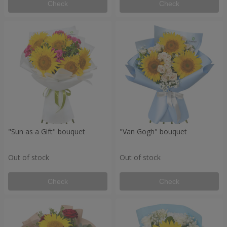
Check
Check
"Sun as a Gift" bouquet
"Van Gogh" bouquet
Out of stock
Out of stock
Check
Check