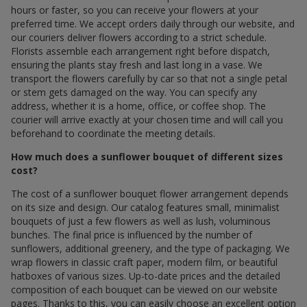
hours or faster, so you can receive your flowers at your
preferred time. We accept orders daily through our website, and
our couriers deliver flowers according to a strict schedule.
Florists assemble each arrangement right before dispatch,
ensuring the plants stay fresh and last long in a vase. We
transport the flowers carefully by car so that not a single petal
or stem gets damaged on the way. You can specify any
address, whether it is a home, office, or coffee shop. The
courier will arrive exactly at your chosen time and will call you
beforehand to coordinate the meeting details.
How much does a sunflower bouquet of different sizes
cost?
The cost of a sunflower bouquet flower arrangement depends
on its size and design. Our catalog features small, minimalist
bouquets of just a few flowers as well as lush, voluminous
bunches. The final price is influenced by the number of
sunflowers, additional greenery, and the type of packaging. We
wrap flowers in classic craft paper, modern film, or beautiful
hatboxes of various sizes. Up-to-date prices and the detailed
composition of each bouquet can be viewed on our website
pages. Thanks to this, you can easily choose an excellent option