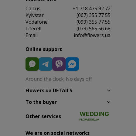
Сall us
+1 718 475 92 72
Kyivstar
(067) 355 77 55
Vodafone
(099) 355 77 55
Lifecell
(073) 565 56 68
Email
info@flowers.ua
Online support
Around the clock. No days off
Flowers.ua DETAILS
To the buyer
Other services
We are on social networks