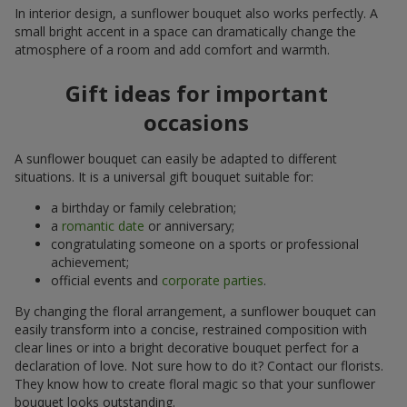
In interior design, a sunflower bouquet also works perfectly. A
small bright accent in a space can dramatically change the
atmosphere of a room and add comfort and warmth.
Gift ideas for important
occasions
A sunflower bouquet can easily be adapted to different
situations. It is a universal gift bouquet suitable for:
a birthday or family celebration;
a
romantic date
or anniversary;
congratulating someone on a sports or professional
achievement;
official events and
corporate parties
.
By changing the floral arrangement, a sunflower bouquet can
easily transform into a concise, restrained composition with
clear lines or into a bright decorative bouquet perfect for a
declaration of love. Not sure how to do it? Contact our florists.
They know how to create floral magic so that your sunflower
bouquet looks outstanding.