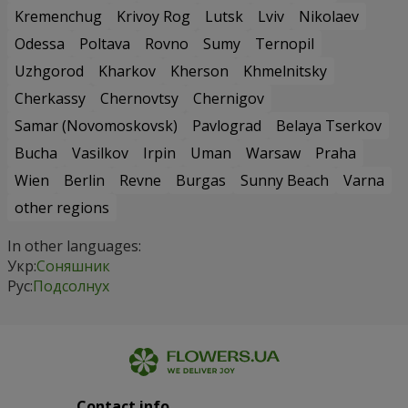
Kremenchug
Krivoy Rog
Lutsk
Lviv
Nikolaev
Odessa
Poltava
Rovno
Sumy
Ternopil
Uzhgorod
Kharkov
Kherson
Khmelnitsky
Cherkassy
Chernovtsy
Chernigov
Samar (Novomoskovsk)
Pavlograd
Belaya Tserkov
Bucha
Vasilkov
Irpin
Uman
Warsaw
Praha
Wien
Berlin
Revne
Burgas
Sunny Beach
Varna
other regions
In other languages:
Укр:
Соняшник
Рус:
Подсолнух
Contact info