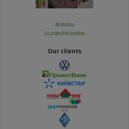
All photos
To order that product
Our clients