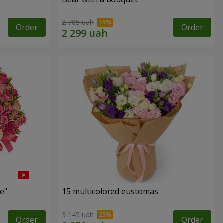
2 705 uah
Order
Order
e"
15 multicolored eustomas
3 145 uah
Order
Order