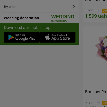
By price
1 999 uah
Wedding decoration
Download our mobile app
Bouquet "You
2 399 uah