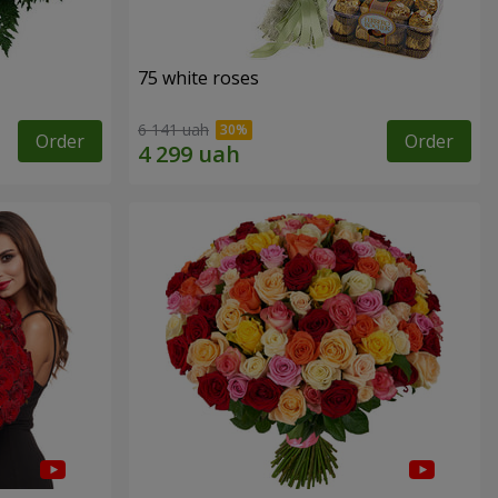
75 white roses
6 141 uah
Order
Order