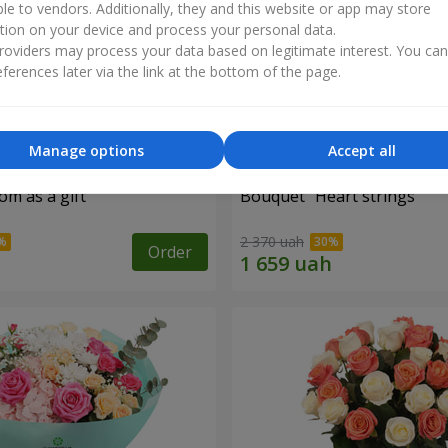
ble to vendors. Additionally, they and this website or app may store
tion on your device and process your personal data.
oviders may process your data based on legitimate interest. You ca
ferences later via the link at the bottom of the page.
Manage options
Accept all
m as a gift"
Bouquet "Heart strings"
2 370 uah
Order