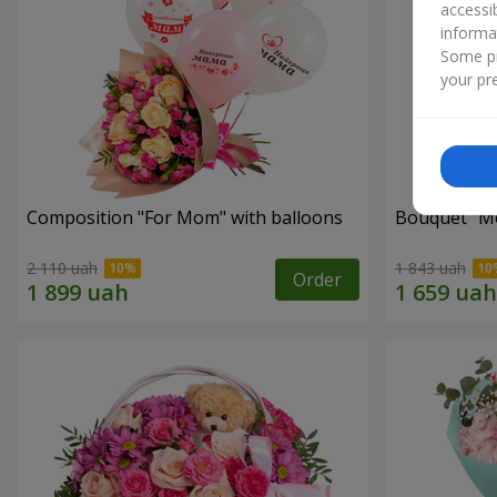
accessi
informa
Some pr
your pre
Composition "For Mom" ​​with balloons
Bouquet "Mo
2 110 uah
1 843 uah
Order