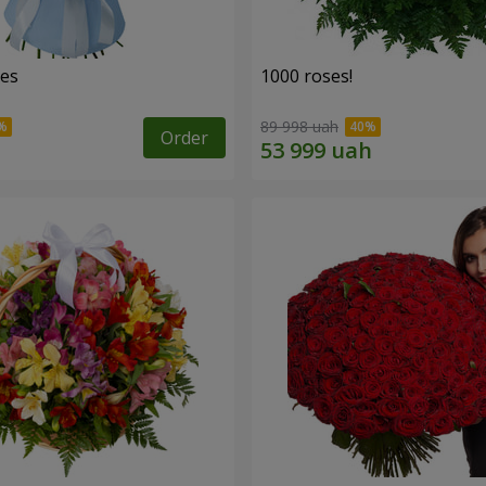
ses
1000 roses!
89 998 uah
Order