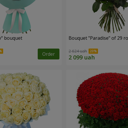
ev" bouquet
Bouquet "Paradise" of 29 r
2 624 uah
Order