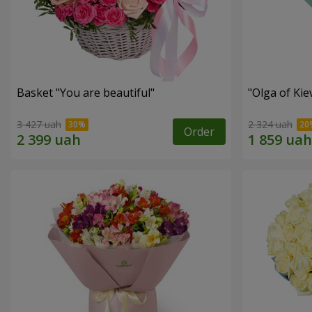
Basket "You are beautiful"
"Olga of Ki
3 427 uah
2 324 uah
Order