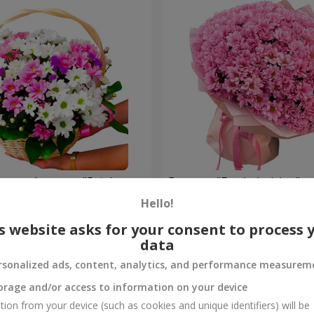
hrysanthemums "Bright
Bouquet "Fresh decision"
Hello!
4 824 uah
Order
s website asks for your consent to process 
data
rsonalized ads, content, analytics, and performance measurem
orage and/or access to information on your device
tion from your device (such as cookies and unique identifiers) will be