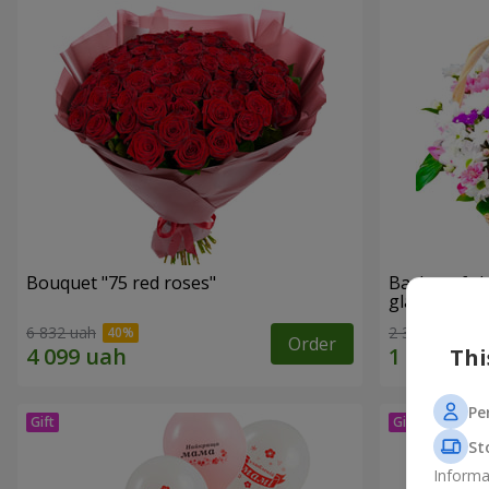
Bouquet "75 red roses"
Basket of c
glade"
6 832 uah
2 305 uah
Order
Thi
Pe
St
Informa