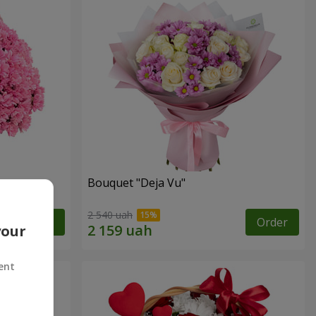
Bouquet "Deja Vu"
2 540 uah
Order
Order
your
ent