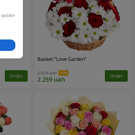
n update
Basket "Love Garden"
2 824 uah
Order
Order