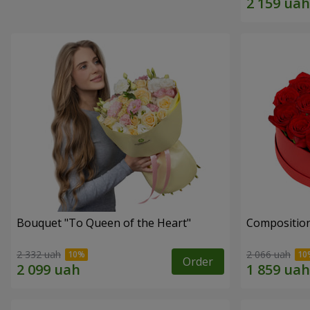
Bouquet "To Queen of the Heart"
Composition
2 332 uah
2 066 uah
Order