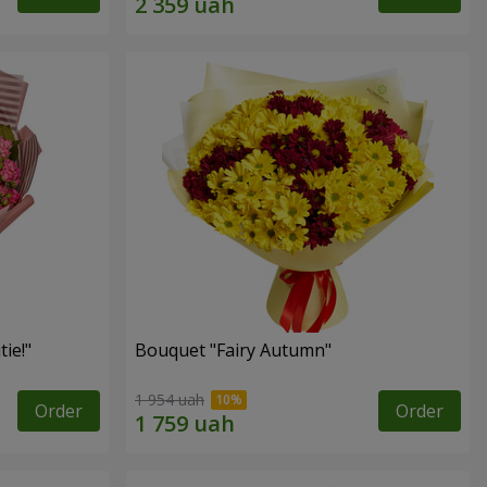
ie!"
Bouquet "Fairy Autumn"
1 954 uah
Order
Order