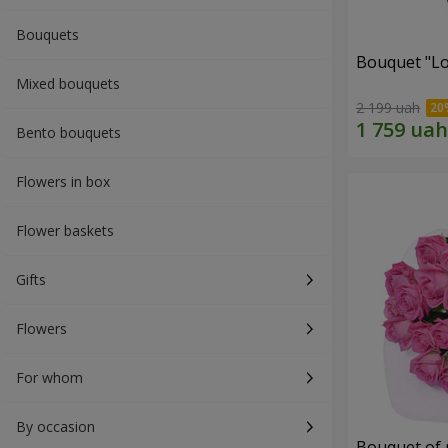
Bouquets
Bouquet "Lo
Mixed bouquets
2 199 uah
Bento bouquets
Flowers in box
Flower baskets
Gifts
Flowers
For whom
By occasion
Bouquet of 