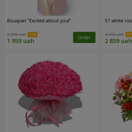
Bouquet "Excited about you!"
51 white ro
2 305 uah
4 398 uah
Order