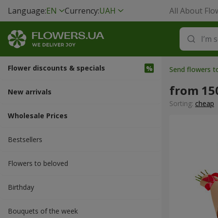
Language:
EN
Currency:
UAH
All About Flo
Flower discounts & specials
Send flowers t
from 15
New arrivals
Sorting:
cheap
Wholesale Prices
Bestsellers
Flowers to beloved
Вirthday
Bouquets of the week