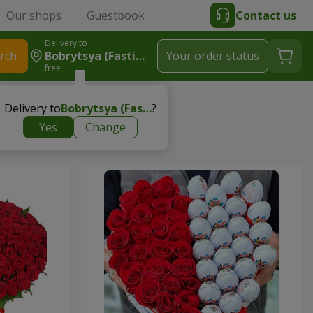
Our shops
Guestbook
Contact us
Delivery to
rch
Bobrytsya (Fastivskyy R-N)
Your order status
free
Delivery to
Bobrytsya (Fastivskyy r-n)
?
Yes
Change