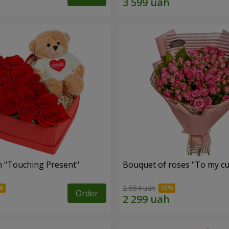
 "Touching Present"
Bouquet of roses "To my cut
2 554 uah
Order