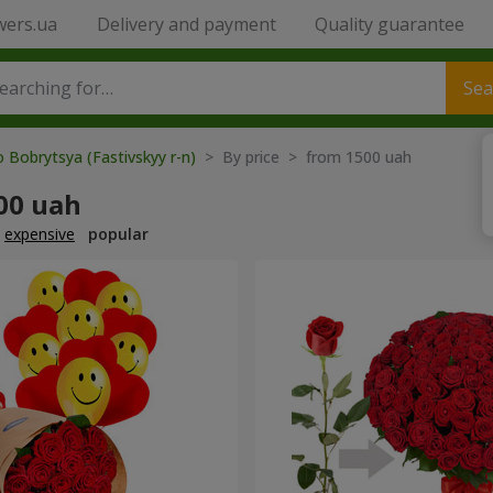
wers.ua
Delivery and payment
Quality guarantee
Sea
o Bobrytsya (Fastivskyy r-n)
> By price > from 1500 uah
00 uah
expensive
popular