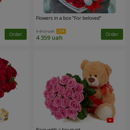
Flowers in a box "For beloved"
5 812 uah
Order
Order
Bear with a bouquet