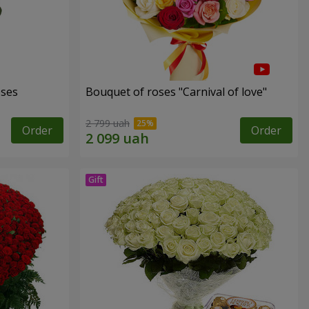
oses
Bouquet of roses "Carnival of love"
2 799 uah
Order
Order