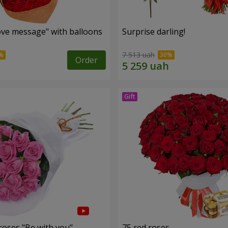
ve message" with balloons
Surprise darling!
7 513 uah
Order
roses "Be with you"
75 red roses