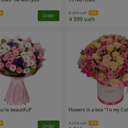
6 284 uah
Order
're beautiful!"
Flowers in a box "To my Сut
4 234 uah
Order