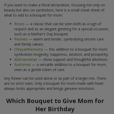
If you want to make a floral declaration, focusing not only on
beauty but also on symbolism, here is a small cheat sheet of
what to add to a bouquet for mom:
Roses
— a classic that can be seen both as a sign of
respect and as an elegant greeting for a special occasion,
such as a Mother’s Day bouquet;
Peonies
— warm and tender, symbolizing sincere care
and family values;
Chrysanthemums
— this addition to a bouquet for mom
symbolizes longevity, happiness, wisdom, and prosperity;
Alstroemerias
— show support and thoughtful attention;
Eustomas
— a versatile addition to a bouquet for mom,
seen as a gentle token of care.
Any flower can be used alone or as part of a larger mix. There
are no strict rules. Only a bouquet for mom made with heart
always looks appropriate and brings genuine emotions.
Which Bouquet to Give Mom for
Her Birthday