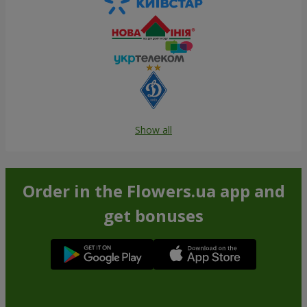
Show all
Order in the Flowers.ua app and
get bonuses