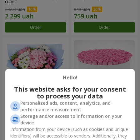
cutie!"
2 554 uah
949 uah
Order
Order
Hello!
This website asks for your consent
to process your data
Personalized ads, content, analytics, and
Romantic bouquet "Heaven"
Flowers in a box "101 pink
performance measurement
roses"
Storage and/or access to information on your
2 124 uah
9 799 uah
device
Information from your device (such as cookies and unique
identifiers) will be accessible to vendors. Additionally, they
Order
Order