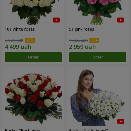
101 white roses
51 pink roses
5 624 uah
4 552 uah
Order
Order
Basket "Best wishes!"
Basket "Little Angel"