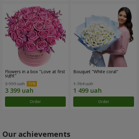
Flowers in a box "Love at first
Bouquet "White coral"
sight"
3 999 uah
1 764 uah
Order
Order
Our achievements