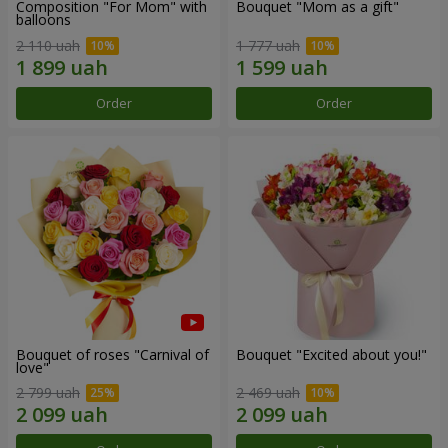
Composition "For Mom" ​​with
Bouquet "Mom as a gift"
balloons
2 110 uah
1 777 uah
Order
Order
Bouquet of roses "Carnival of
Bouquet "Excited about you!"
love"
2 799 uah
2 469 uah