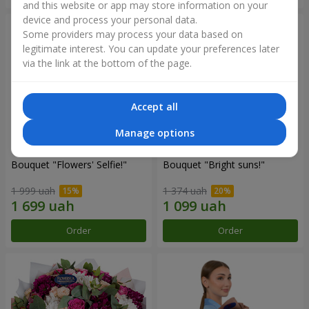
and this website or app may store information on your
device and process your personal data.
Some providers may process your data based on
legitimate interest. You can update your preferences later
via the link at the bottom of the page.
Accept all
Manage options
Bouquet "Flowers' Selfie!"
Bouquet "Bright suns!"
1 999 uah
1 374 uah
Order
Order