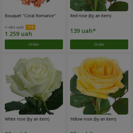
Bouquet "Coral Romance"
Red rose (by an item)
1 481 uah
Order
Order
White rose (by an item)
Yellow rose (by an item)