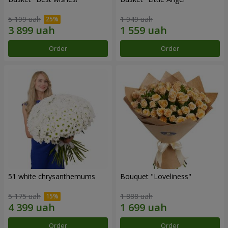
5 199 uah
1 949 uah
Order
Order
51 white chrysanthemums
Bouquet "Loveliness"
5 175 uah
1 888 uah
Order
Order