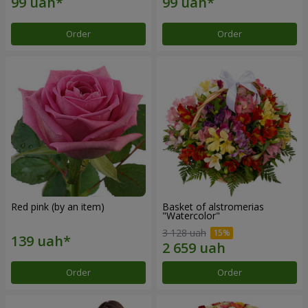
Order
Order
Red pink (by an item)
Basket of alstromerias
"Watercolor"
3 128 uah
Order
Order