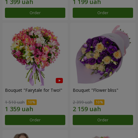
Order
Order
Bouquet "Fairytale for Two!"
Bouquet "Flower bliss"
1 510 uah
2 399 uah
Order
Order