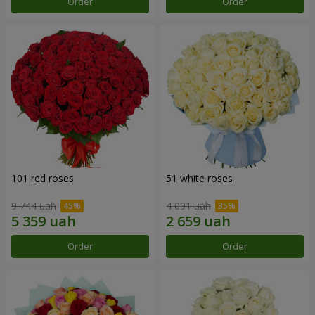
Order
Order
101 red roses
51 white roses
9 744 uah
4 091 uah
Order
Order