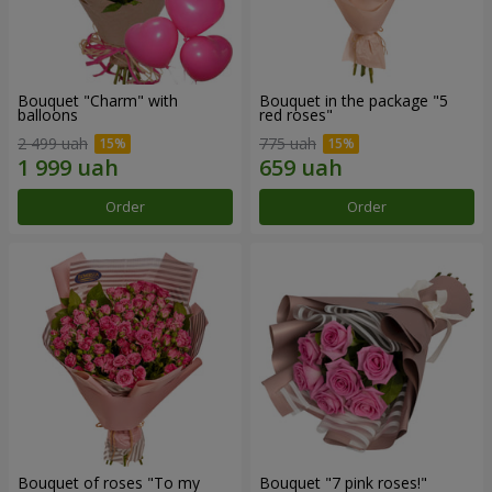
Bouquet "Charm" with
Bouquet in the package "5
balloons
red roses"
2 499 uah
775 uah
Order
Order
Bouquet of roses "To my
Bouquet "7 pink roses!"