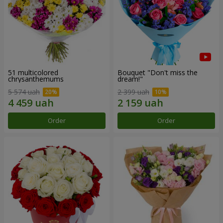
51 multicolored
Bouquet "Don't miss the
chrysanthemums
dream!"
5 574 uah
2 399 uah
Order
Order