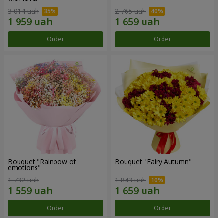
3 014 uah
2 765 uah
Order
Order
Bouquet "Rainbow of
Bouquet "Fairy Autumn"
emotions"
1 732 uah
1 843 uah
Order
Order