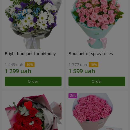
Bright bouquet for birthday
Bouquet of spray roses
1 443 uah
1 777 uah
Order
Order