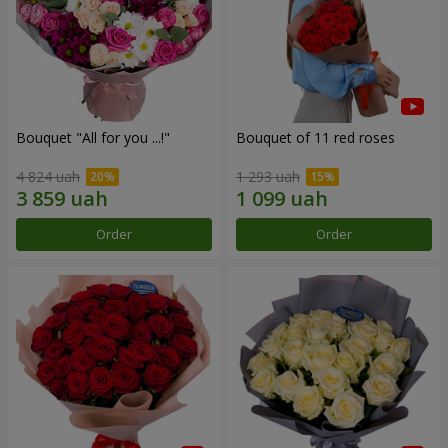
Bouquet "All for you ...!"
Bouquet of 11 red roses
4 824 uah
1 293 uah
Order
Order