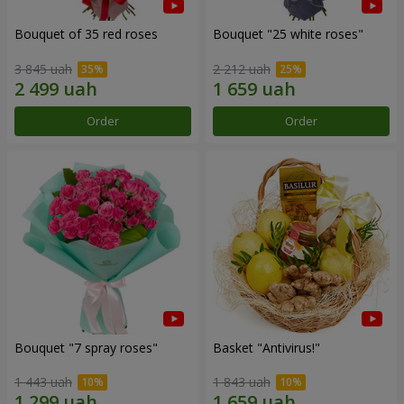
Bouquet of 35 red roses
Bouquet "25 white roses"
3 845 uah
2 212 uah
Order
Order
Bouquet "7 spray roses"
Basket "Antivirus!"
1 443 uah
1 843 uah