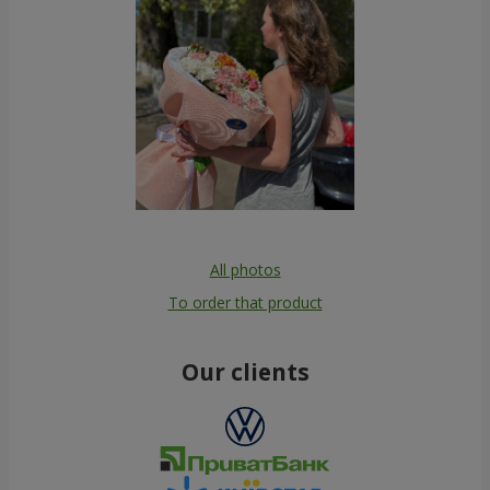
All photos
To order that product
Our clients