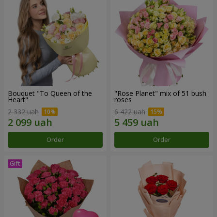
Bouquet "To Queen of the
"Rose Planet" mix of 51 bush
Heart"
roses
2 332 uah
6 422 uah
Order
Order