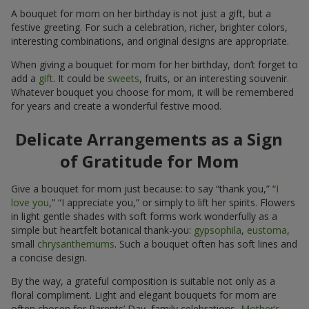
A bouquet for mom on her birthday is not just a gift, but a
festive greeting. For such a celebration, richer, brighter colors,
interesting combinations, and original designs are appropriate.
When giving a bouquet for mom for her birthday, don’t forget to
add a
gift
. It could be
sweets
, fruits, or an interesting souvenir.
Whatever bouquet you choose for mom, it will be remembered
for years and create a wonderful festive mood.
Delicate Arrangements as a Sign
of Gratitude for Mom
Give a bouquet for mom just because: to say “thank you,” “
I
love you
,” “I appreciate you,” or simply to lift her spirits. Flowers
in light gentle shades with soft forms work wonderfully as a
simple but heartfelt botanical thank-you:
gypsophila
,
eustoma
,
small
chrysanthemums
. Such a bouquet often has soft lines and
a concise design.
By the way, a grateful composition is suitable not only as a
floral compliment. Light and elegant bouquets for mom are
often chosen for Parents’ Day, family celebrations,
Mother’s