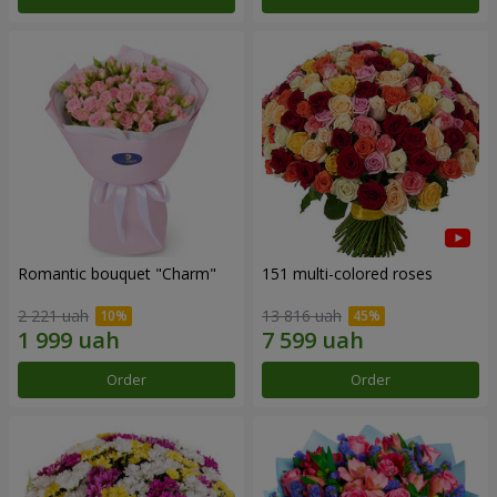
Romantic bouquet "Charm"
151 multi-colored roses
2 221 uah
13 816 uah
Order
Order