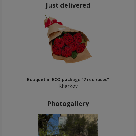
Just delivered
Bouquet in ECO package "7 red roses"
Kharkov
Photogallery