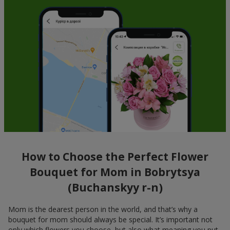
How to Choose the Perfect Flower
Bouquet for Mom in Bobrytsya
(Buchanskyy r-n)
Mom is the dearest person in the world, and that’s why a
bouquet for mom should always be special. It’s important not
only which flowers you choose, but also what meaning you put