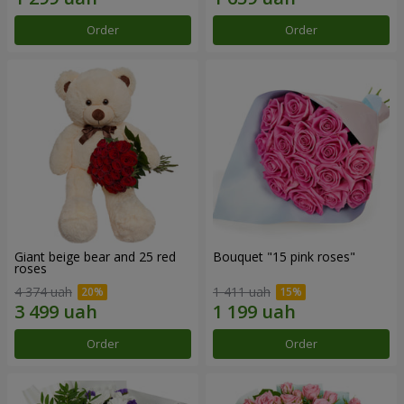
Order
Order
Giant beige bear and 25 red
Bouquet "15 pink roses"
roses
4 374 uah
1 411 uah
Order
Order