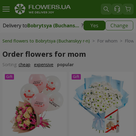
Delivery to
Bobrytsya (Buchanskyy r-n)
?
Yes
Change
Delivery to
Bobrytsya (Buchanskyy r-n)
|
free
Send flowers to Bobrytsya (Buchanskyy r-n)
> For whom > Flowe
Order flowers for mom
Sorting:
cheap
expensive
popular