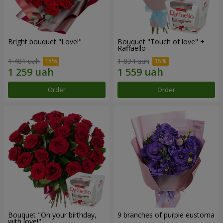
Bright bouquet "Love!"
Bouquet "Touch of love" +
Raffaello
1 481 uah
1 834 uah
Order
Order
Bouquet "On your birthday,
9 branches of purple eustoma
with love!"