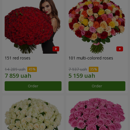
151 red roses
101 multi-colored roses
14 289 uah
7 937 uah
Order
Order