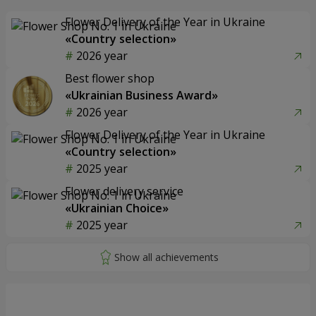
Flower Delivery of the Year in Ukraine
«Country selection»
2026 year
Best flower shop
«Ukrainian Business Award»
2026 year
Flower Delivery of the Year in Ukraine
«Country selection»
2025 year
Flower delivery service
«Ukrainian Choice»
2025 year