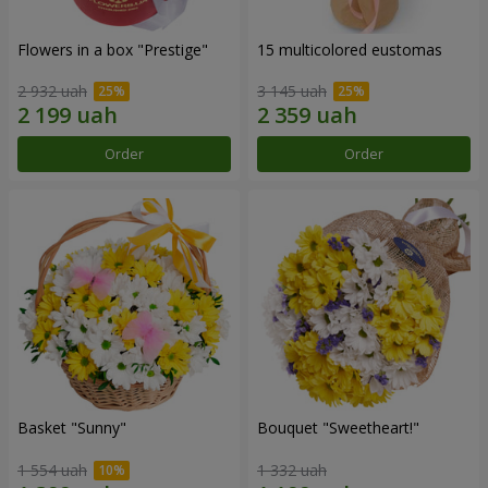
Flowers in a box "Prestige"
15 multicolored eustomas
2 932 uah
3 145 uah
Order
Order
Basket "Sunny"
Bouquet "Sweetheart!"
1 554 uah
1 332 uah