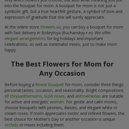
into the bouquet for mom. A bouquet for mom is not just a
symbolic gift, but a true heartfelt gesture, a symbol of love and
expression of gratitude that she will surely appreciate.
At the online store
Flowers.ua
, you can buy a bouquet for mom
with fast delivery in Bobrytsya (Buchanskyy r-n). We offer
elegant arrangements
for big holidays and important
celebrations, as well as minimalist mixes, just to make mom
happy.
The Best Flowers for Mom for
Any Occasion
Before buying a
flower bouquet
for mom, consider three things:
personal tastes, occasion, and seasonality. Bright compositions
of
chrysanthemums
,
bush roses
, and
alstroemerias
are suitable
for active and energetic
women
. For gentle and calm moms,
choose bouquets with peonies, daisies, and elegant white or
cream roses. If mom appreciates exotic and refined flowers, the
best choice for Mother’s Day or another occasion is unique
orchids
or mixes including them.