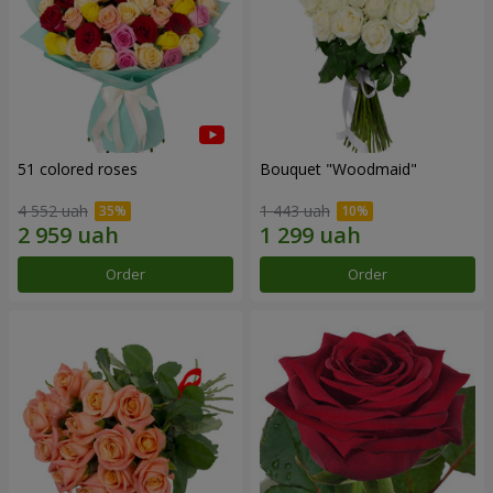
51 colored roses
Bouquet "Woodmaid"
4 552 uah
1 443 uah
Order
Order