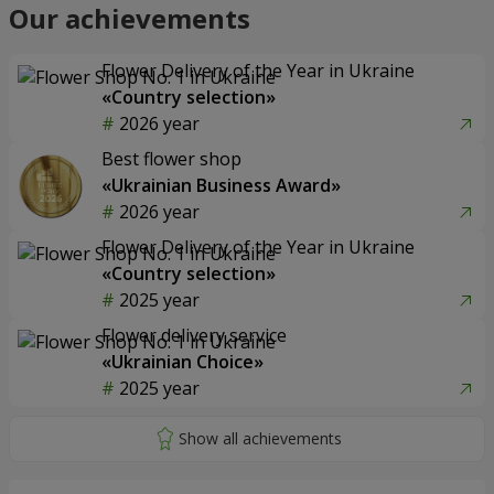
Our achievements
Flower Delivery of the Year in Ukraine
«Country selection»
2026 year
Best flower shop
«Ukrainian Business Award»
2026 year
Flower Delivery of the Year in Ukraine
«Country selection»
2025 year
Flower delivery service
«Ukrainian Choice»
2025 year