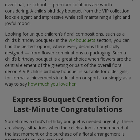
event hall, or school — premium solutions are worth
considering. A child’s birthday bouquet from the VIP collection
looks elegant and impressive while still maintaining a light and
joyful mood.
Looking for unique children’s floral compositions, such as a
child’s birthday bouquet? In the
VIP bouquets
section, you can
find the perfect option, where every detail is thoughtfully
designed — from flower combinations to packaging. Such a
child’s birthday bouquet is a great choice when flowers are the
central element of the greeting or part of the overall floral
décor. A VIP child’s birthday bouquet is suitable for older girls,
for formal achievements in education or sports, or simply as a
way to say
how much you love her
.
Express Bouquet Creation for
Last-Minute Congratulations
Sometimes a child’s birthday bouquet is needed urgently. There
are always situations when the celebration is remembered at
the last moment or the purchase of a floral arrangement is