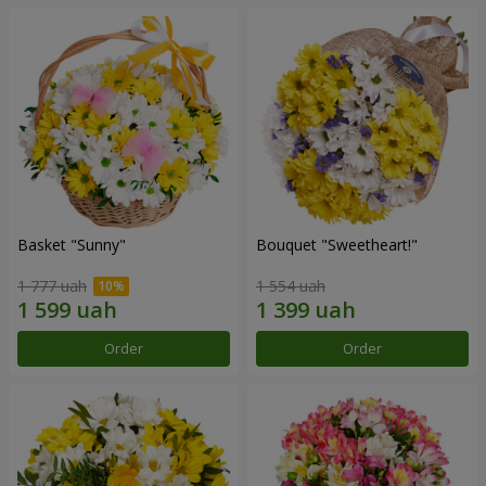
Basket "Sunny"
Bouquet "Sweetheart!"
1 777 uah
1 554 uah
Order
Order