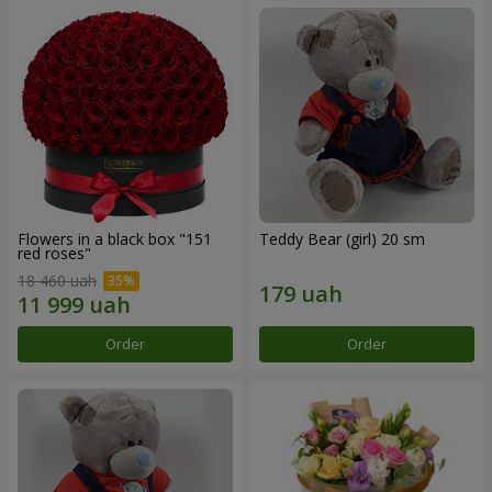
Flowers in a black box "151
Teddy Bear (girl) 20 sm
red roses"
18 460 uah
Order
Order