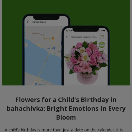
Flowers for a Child’s Birthday in
bahachivka: Bright Emotions in Every
Bloom
A child’s birthday is more than just a date on the calendar. It is