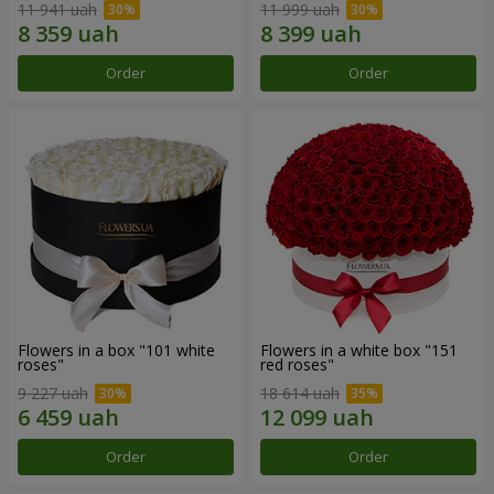
11 941 uah
11 999 uah
Order
Order
Flowers in a box "101 white
Flowers in a white box "151
roses"
red roses"
9 227 uah
18 614 uah
Order
Order