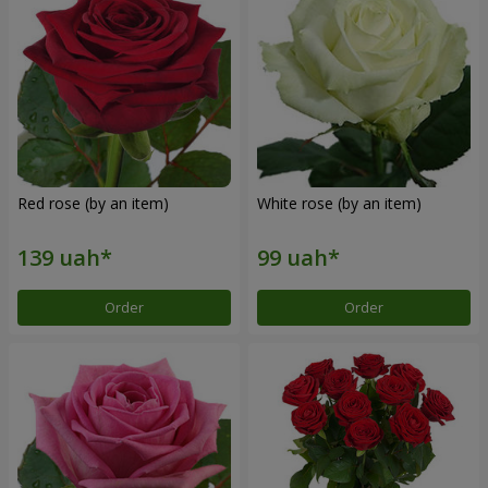
Red rose (by an item)
White rose (by an item)
Order
Order