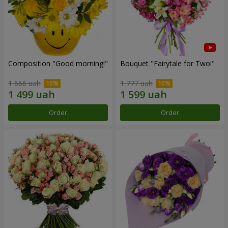
Composition "Good morning!"
Bouquet "Fairytale for Two!"
1 666 uah
1 777 uah
Order
Order