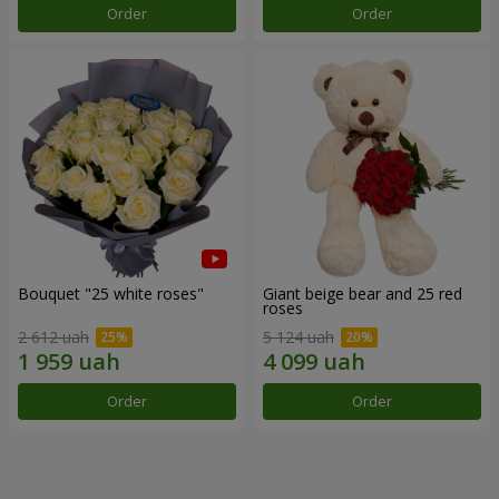
Order
Order
Bouquet "25 white roses"
Giant beige bear and 25 red
roses
2 612 uah
5 124 uah
Order
Order