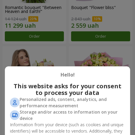
Romantic bouquet "Between
Bouquet "Flower bliss"
Heaven and Earth!"
14 124 uah
2 843 uah
Order
Order
Hello!
This website asks for your consent
to process your data
Personalized ads, content, analytics, and
performance measurement
Storage and/or access to information on your
Bouquet "To Queen of the
"Rose Planet" mix of 51 bush
Heart"
roses
device
2 954 uah
7 528 uah
Information from your device (such as cookies and unique
identifiers) will be accessible to vendors. Additionally, they