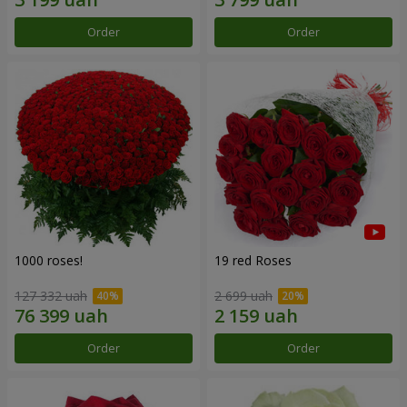
Order
Order
1000 roses!
19 red Roses
127 332 uah
2 699 uah
Order
Order