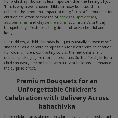
For a child, symbolism is less important than the feeling of joy.
That is why a well-chosen child’s birthday bouquet should
enhance the emotional impact of the gift. Colorful bouquets for
children are often composed of
gerberas
,
spray roses
,
alstroemerias
, and
chrysanthemums
. Such a child’s birthday
bouquet stays fresh for a long time and looks cheerful and
lively.
For toddlers, a child’s birthday bouquet is usually chosen in soft
shades or as a delicate composition for a children’s celebration.
For older children, contrasting colors, themed details, and
unusual packaging are more appropriate. Such a floral gift for a
child can easily be combined with a toy or balloons to enhance
the surprise effect.
Premium Bouquets for an
Unforgettable Children’s
Celebration with Delivery Across
bahachivka
If the celebration is planned on a larger scale — in a restaurant,