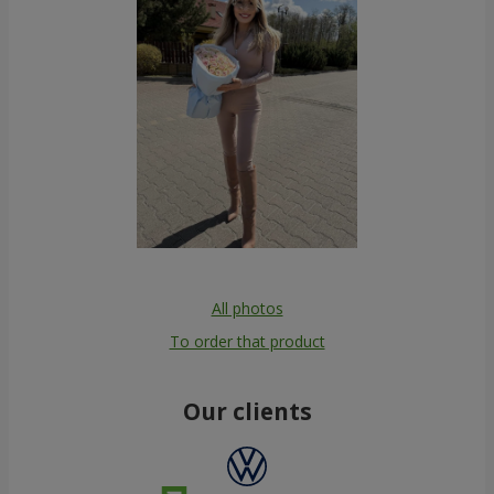
All photos
To order that product
Our clients