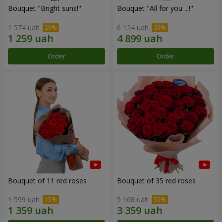
Bouquet "Bright suns!"
Bouquet "All for you ...!"
1 574 uah
6 124 uah
Order
Order
Bouquet of 11 red roses
Bouquet of 35 red roses
1 599 uah
5 168 uah