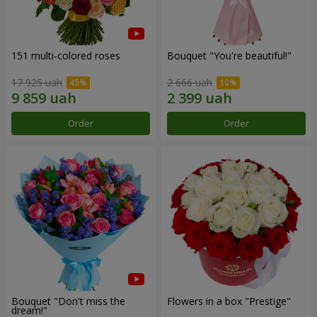
151 multi-colored roses
Bouquet "You're beautiful!"
17 925 uah
2 666 uah
Order
Order
Bouquet "Don't miss the
Flowers in a box "Prestige"
dream!"