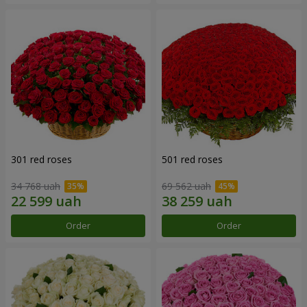
301 red roses
501 red roses
34 768 uah
69 562 uah
Order
Order