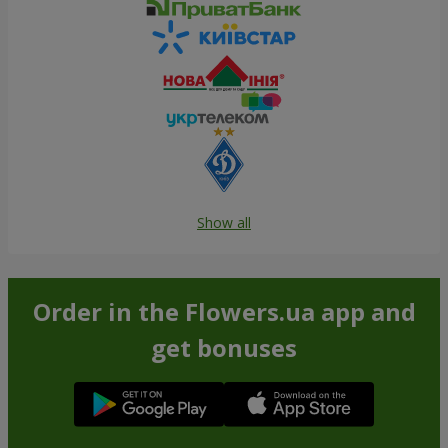
Show all
Order in the Flowers.ua app and
get bonuses