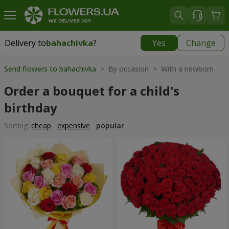
Delivery to
bahachivka
?
Yes
Change
Delivery to
bahachivka
|
1250 uah
Send flowers to bahachivka
> By occasion > With a newborn
Order a bouquet for a child's
birthday
Sorting:
cheap
expensive
popular