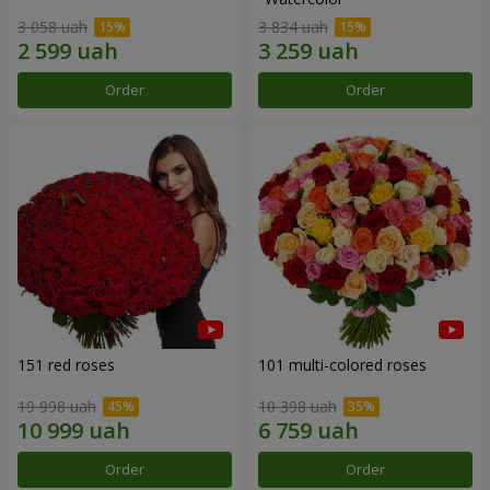
3 058 uah
3 834 uah
Order
Order
151 red roses
101 multi-colored roses
19 998 uah
10 398 uah
Order
Order