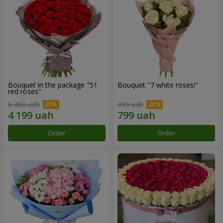
Bouquet in the package "51
Bouquet "7 white roses!"
red roses"
6 460 uah
999 uah
Order
Order