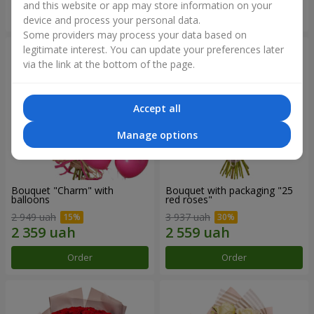
and this website or app may store information on your
Order
Order
device and process your personal data.
Some providers may process your data based on
legitimate interest. You can update your preferences later
via the link at the bottom of the page.
Accept all
Manage options
Bouquet "Charm" with
Bouquet with packaging "25
balloons
red roses"
2 949 uah
3 937 uah
Order
Order