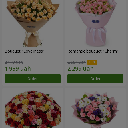
Bouquet "Loveliness"
Romantic bouquet "Charm"
2 177 uah
2 554 uah
Order
Order