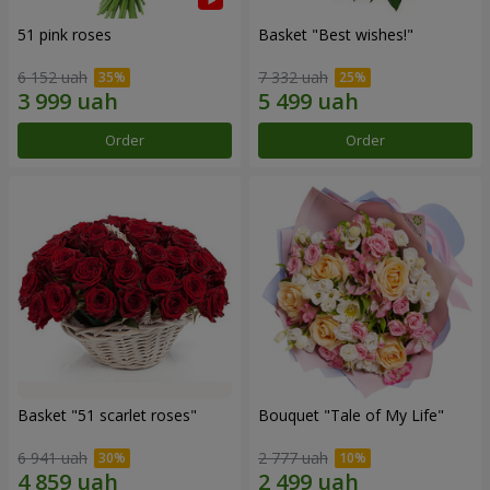
51 pink roses
Basket "Best wishes!"
6 152 uah
7 332 uah
Order
Order
Basket "51 scarlet roses"
Bouquet "Tale of My Life"
6 941 uah
2 777 uah