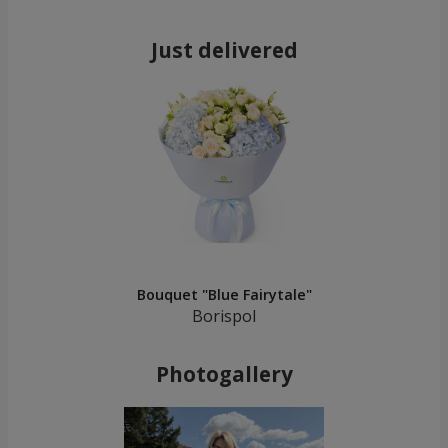
Just delivered
Bouquet "Blue Fairytale"
Borispol
Photogallery