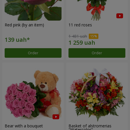
Red pink (by an item)
11 red roses
1 481 uah
Order
Order
Bear with a bouquet
Basket of alstromerias
"Watercolor"