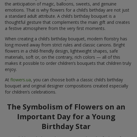
the anticipation of magic, balloons, sweets, and genuine
emotions. That is why flowers for a child’s birthday are not just
a standard adult attribute. A child’s birthday bouquet is a
thoughtful gesture that complements the main gift and creates
a festive atmosphere from the very first moments.
When creating a child’s birthday bouquet, modern floristry has
long moved away from strict rules and classic canons. Bright
flowers in a child-friendly design, lightweight shapes, safe
materials, soft or, on the contrary, rich colors — all of this
makes it possible to order children’s bouquets that children truly
enjoy.
At
flowers.ua
, you can choose both a classic child’s birthday
bouquet and original designer compositions created especially
for children’s celebrations.
The Symbolism of Flowers on an
Important Day for a Young
Birthday Star