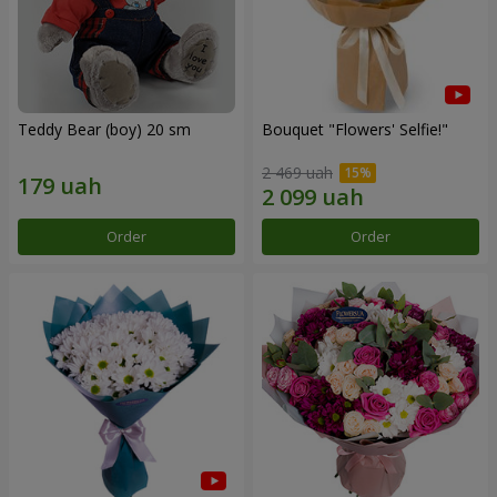
Teddy Bear (boy) 20 sm
Bouquet "Flowers' Selfie!"
2 469 uah
Order
Order