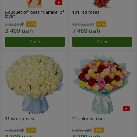
Bouquet of roses "Carnival of
101 red roses
love"
3 332 uah
13 562 uah
Order
Order
51 white roses
51 colored roses
4 922 uah
5 845 uah