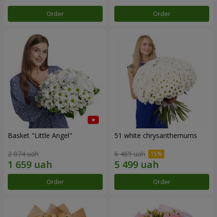
Order
Order
Basket "Little Angel"
51 white chrysanthemums
2 074 uah
6 469 uah
Order
Order