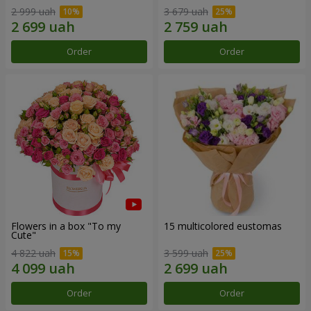
2 999 uah
3 679 uah
Order
Order
Flowers in a box "To my
15 multicolored eustomas
Сute"
4 822 uah
3 599 uah
Order
Order