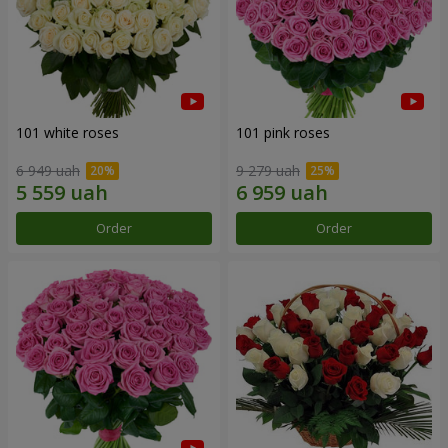
101 white roses
101 pink roses
6 949 uah
9 279 uah
Order
Order