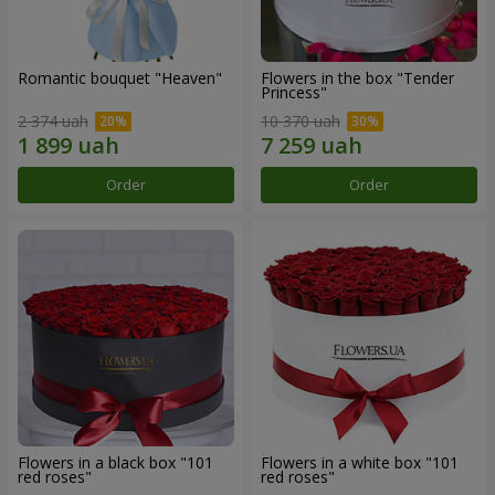
Romantic bouquet "Heaven"
Flowers in the box "Tender
Princess"
2 374 uah
10 370 uah
Order
Order
Flowers in a black box "101
Flowers in a white box "101
red roses"
red roses"